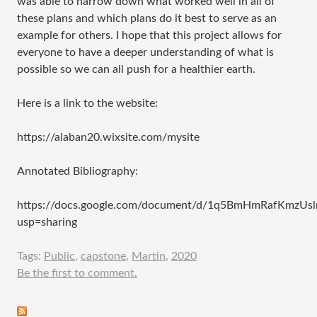
was able to narrow down what worked well in all of
these plans and which plans do it best to serve as an
example for others. I hope that this project allows for
everyone to have a deeper understanding of what is
possible so we can all push for a healthier earth.
Here is a link to the website:
https://alaban20.wixsite.com/mysite
Annotated Bibliography:
https://docs.google.com/document/d/1q5BmHmRafKmzU
usp=sharing
Tags:
Public
,
capstone
,
Martin
,
2020
Be the first to comment.