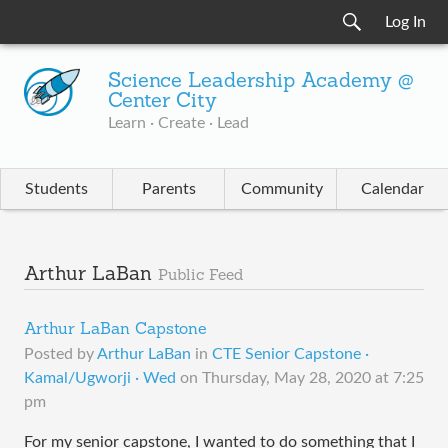
Log In
Science Leadership Academy @
Center City
Learn · Create · Lead
Students
Parents
Community
Calendar
Arthur LaBan
Public Feed
Arthur LaBan Capstone
Posted by
Arthur LaBan
in
CTE Senior Capstone ·
Kamal/Ugworji · Wed
on
Thursday, May 28, 2020 at 7:25
pm
For my senior capstone, I wanted to do something that I