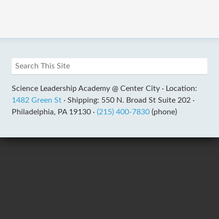
Science Leadership Academy @ Center City ·
Location:
1482 Green St
·
Shipping: 550 N. Broad St Suite 202 ·
Philadelphia, PA 19130 ·
(215) 400-7830
(phone)