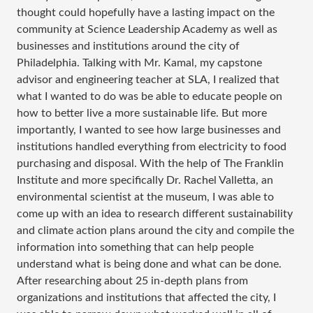
thought could hopefully have a lasting impact on the
community at Science Leadership Academy as well as
businesses and institutions around the city of
Philadelphia. Talking with Mr. Kamal, my capstone
advisor and engineering teacher at SLA, I realized that
what I wanted to do was be able to educate people on
how to better live a more sustainable life. But more
importantly, I wanted to see how large businesses and
institutions handled everything from electricity to food
purchasing and disposal. With the help of The Franklin
Institute and more specifically Dr. Rachel Valletta, an
environmental scientist at the museum, I was able to
come up with an idea to research different sustainability
and climate action plans around the city and compile the
information into something that can help people
understand what is being done and what can be done.
After researching about 25 in-depth plans from
organizations and institutions that affected the city, I