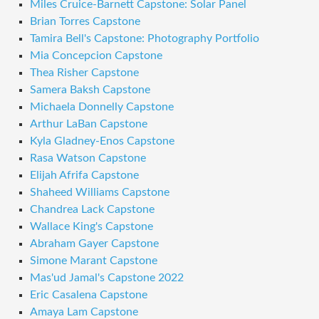
Miles Cruice-Barnett Capstone: Solar Panel
Brian Torres Capstone
Tamira Bell's Capstone: Photography Portfolio
Mia Concepcion Capstone
Thea Risher Capstone
Samera Baksh Capstone
Michaela Donnelly Capstone
Arthur LaBan Capstone
Kyla Gladney-Enos Capstone
Rasa Watson Capstone
Elijah Afrifa Capstone
Shaheed Williams Capstone
Chandrea Lack Capstone
Wallace King's Capstone
Abraham Gayer Capstone
Simone Marant Capstone
Mas'ud Jamal's Capstone 2022
Eric Casalena Capstone
Amaya Lam Capstone