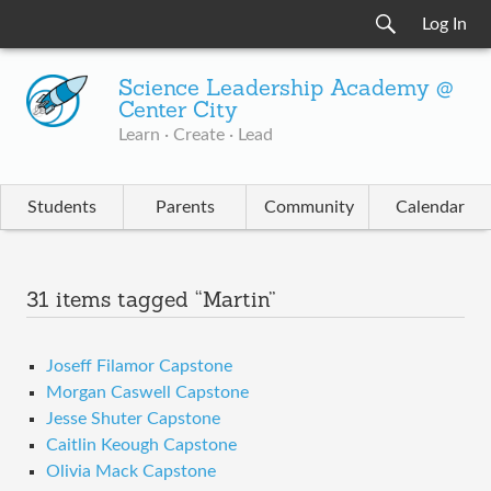
Log In
Science Leadership Academy @
Center City
Learn · Create · Lead
Students
Parents
Community
Calendar
31 items tagged “Martin”
Joseff Filamor Capstone
Morgan Caswell Capstone
Jesse Shuter Capstone
Caitlin Keough Capstone
Olivia Mack Capstone