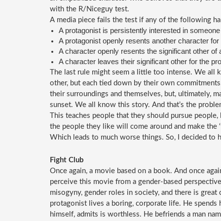
with the R/Niceguy test.
A media piece fails the test if any of the following h
A protagonist is persistently interested in someone
A protagonist openly resents another character for 
A character openly resents the significant other of 
A character leaves their significant other for the pr
The last rule might seem a little too intense. We all
other, but each tied down by their own commitments. 
their surroundings and themselves, but, ultimately, ma
sunset. We all know this story. And that’s the proble
This teaches people that they should pursue people, be
the people they like will come around and make the ‘ri
Which leads to much worse things. So, I decided to h
Fight Club
Once again, a movie based on a book. And once again,
perceive this movie from a gender-based perspective:
misogyny, gender roles in society, and there is great
protagonist lives a boring, corporate life. He spends 
himself, admits is worthless. He befriends a man name