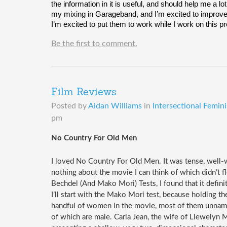
the information in it is useful, and should help me a l
my mixing in Garageband, and I’m excited to improve m
I’m excited to put them to work while I work on this pr
Be the first to comment.
Film Reviews
Posted by
Aidan Williams
in
Intersectional Femin
pm
No Country For Old Men
I loved No Country For Old Men. It was tense, well-
nothing about the movie I can think of which didn’t fl
Bechdel (And Mako Mori) Tests, I found that it definite
I’ll start with the Mako Mori test, because holding th
handful of women in the movie, most of them unnamed,
of which are male. Carla Jean, the wife of Llewelyn M