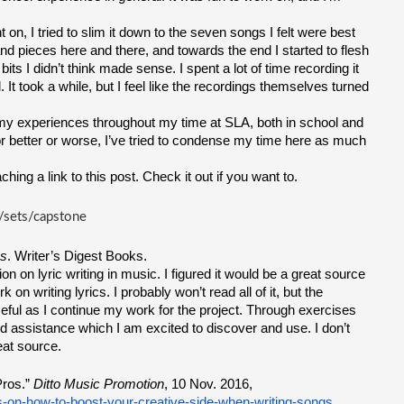
on, I tried to slim it down to the seven songs I felt were best 
s and pieces here and there, and towards the end I started to flesh 
its I didn’t think made sense. I spent a lot of time recording it 
 took a while, but I feel like the recordings themselves turned 
my experiences throughout my time at SLA, both in school and 
or better or worse, I’ve tried to condense my time here as much 
ching a link to this post. Check it out if you want to.
/sets/capstone
es
. Writer’s Digest Books.
on on lyric writing in music. I figured it would be a great source 
on writing lyrics. I probably won’t read all of it, but the 
 useful as I continue my work for the project. Through exercises 
nd assistance which I am excited to discover and use. I don’t 
eat source.
ros.” 
Ditto Music Promotion
, 10 Nov. 2016, 
s-on-how-to-boost-your-creative-side-when-writing-songs
.