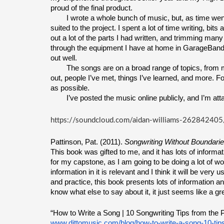
proud of the final product.
I wrote a whole bunch of music, but, as time went 
suited to the project. I spent a lot of time writing, bit
out a lot of the parts I had written, and trimming many b
through the equipment I have at home in GarageBand. It
out well.
The songs are on a broad range of topics, from 
out, people I’ve met, things I’ve learned, and more. F
as possible.
I’ve posted the music online publicly, and I’m atta
https://soundcloud.com/aidan-williams-262842405
Pattinson, Pat. (2011). 
Songwriting Without Boundari
This book was gifted to me, and it has lots of informati
for my capstone, as I am going to be doing a lot of work 
information in it is relevant and I think it will be very
and practice, this book presents lots of information a
know what else to say about it, it just seems like a gr
“How to Write a Song | 10 Songwriting Tips from the P
www.dittomusic.com/blog/how-to-write-a-song-10-tip