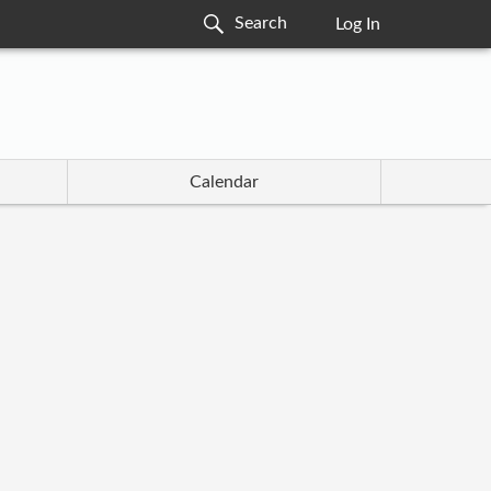
Log In
Calendar