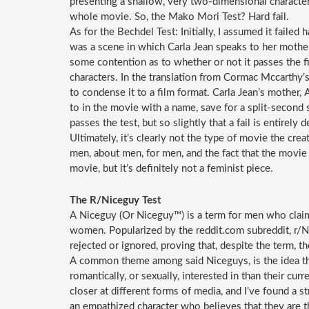
presenting a shallow, very two-dimensional character.
whole movie. So, the Mako Mori Test? Hard fail.
As for the Bechdel Test: Initially, I assumed it failed
was a scene in which Carla Jean speaks to her mother 
some contention as to whether or not it passes the f
characters. In the translation from Cormac Mccarthy
to condense it to a film format. Carla Jean’s mother,
to in the movie with a name, save for a split-second 
passes the test, but so slightly that a fail is entirely 
Ultimately, it’s clearly not the type of movie the creat
men, about men, for men, and the fact that the movie 
movie, but it’s definitely not a feminist piece.
The R/Niceguy Test
A Niceguy (Or Niceguy™) is a term for men who claim t
women. Popularized by the reddit.com subreddit, r/N
rejected or ignored, proving that, despite the term, th
A common theme among said Niceguys, is the idea tha
romantically, or sexually, interested in than their curr
closer at different forms of media, and I’ve found a 
an empathized character who believes that they are th