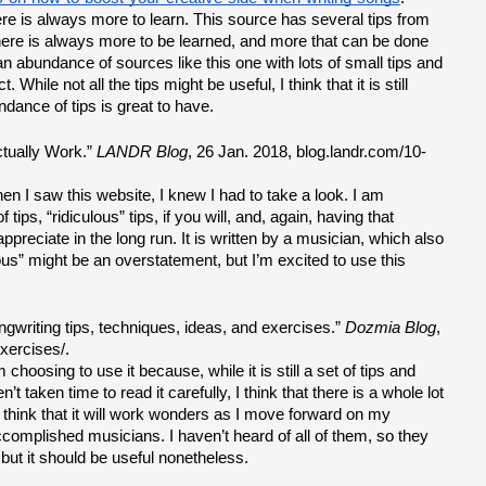
re is always more to learn. This source has several tips from 
 There is always more to be learned, and more that can be done 
n abundance of sources like this one with lots of small tips and 
While not all the tips might be useful, I think that it is still 
ndance of tips is great to have.
tually Work.” 
LANDR Blog
, 26 Jan. 2018, blog.landr.com/10-
n I saw this website, I knew I had to take a look. I am 
ips, “ridiculous” tips, if you will, and, again, having that 
appreciate in the long run. It is written by a musician, which also 
ous” might be an overstatement, but I’m excited to use this 
gwriting tips, techniques, ideas, and exercises.” 
Dozmia Blog
, 
xercises/.
hoosing to use it because, while it is still a set of tips and 
 taken time to read it carefully, I think that there is a whole lot 
 I think that it will work wonders as I move forward on my 
accomplished musicians. I haven’t heard of all of them, so they 
ut it should be useful nonetheless.