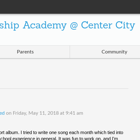
ship Academy @ Center City
Parents
Community
ed
on
Friday, May 11, 2018 at 9:41 am
rt album. I tried to write one song each month which tied into 
ool experience in general. It was fun to work on, and I’m 