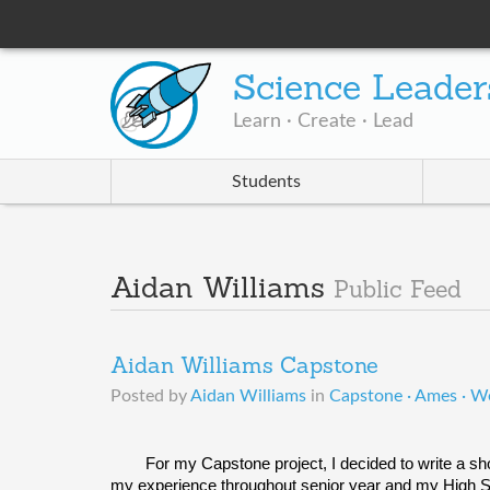
Science Leader
Learn · Create · Lead
Students
Aidan Williams
Public Feed
Aidan Williams Capstone
Posted by
Aidan Williams
in
Capstone · Ames · W
For my Capstone project, I decided to write a sho
my experience throughout senior year and my High Sch