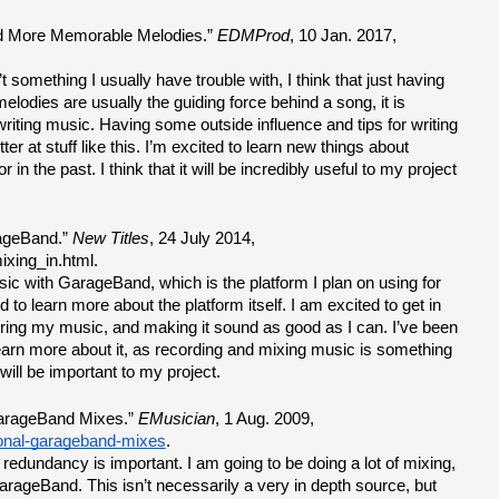
nd More Memorable Melodies.” 
EDMProd
, 10 Jan. 2017, 
 something I usually have trouble with, I think that just having 
melodies are usually the guiding force behind a song, it is 
iting music. Having some outside influence and tips for writing 
ter at stuff like this. I’m excited to learn new things about 
 in the past. I think that it will be incredibly useful to my project 
ageBand.” 
New Titles
, 24 July 2014, 
ixing_in.html.
sic with GarageBand, which is the platform I plan on using for 
 to learn more about the platform itself. I am excited to get in 
ring my music, and making it sound as good as I can. I’ve been 
earn more about it, as recording and mixing music is something 
 will be important to my project.
arageBand Mixes.” 
EMusician
, 1 Aug. 2009, 
onal-garageband-mixes
.
redundancy is important. I am going to be doing a lot of mixing, 
GarageBand. This isn’t necessarily a very in depth source, but 