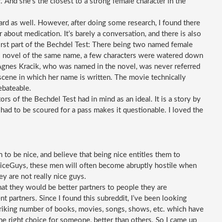
 And she’s the closest to a strong female character in the 
 hard as well. However, after doing some research, I found there 
about medication. It’s barely a conversation, and there is also 
irst part of the Bechdel Test: There being two named female 
’s novel of the same name, a few characters were watered down 
 Agnes Kracik, who was named in the novel, was never referred 
scene in which her name is written. The movie technically 
debateable. 
ors of the Bechdel Test had in mind as an ideal. It is a story by 
had to be scoured for a pass makes it questionable. I loved the 
o be nice, and believe that being nice entitles them to 
iceGuys, these men will often become abruptly hostile when 
ey are not really nice guys.
t they would be better partners to people they are 
ent partners. Since I found this subreddit, I’ve been looking 
striking number of books, movies, songs, shows, etc. which have 
e right choice for someone, better than others. So I came up 