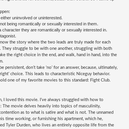
appen:
 either uninvolved or uninterested.
not being romantically or sexually interested in them.
a character they are romantically or sexually interested in.
otagonist.
 know the story where the two leads are truly made for each 
They struggle to be with one another, struggling with both 
ke the right choice in the end, and walk, hand in hand, into the 
m.
 persistent, don’t take ‘no’ for an answer, because, ultimately, 
ght’ choice. This leads to characteristic Niceguy behavior. 
old one of my favorite movies to this standard: Fight Club.
 I loved this movie. I’ve always struggled with how to 
 The movie delves heavily into topics of masculinity, 
 contention as to what is satire and what is not. The unnamed 
his time working, or furnishing his apartment, which he, 
d Tyler Durden, who lives an entirely opposite life from the 