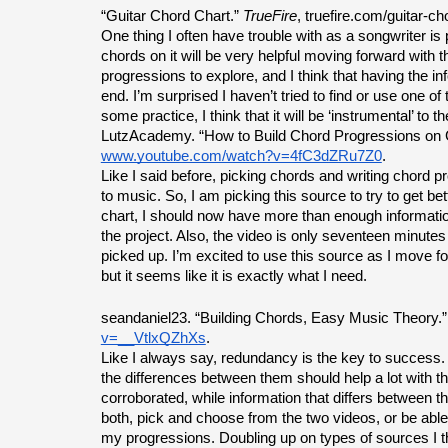
“Guitar Chord Chart.” 
TrueFire
, truefire.com/guitar-ch
One thing I often have trouble with as a songwriter is 
chords on it will be very helpful moving forward with t
progressions to explore, and I think that having the 
end. I’m surprised I haven’t tried to find or use one o
some practice, I think that it will be ‘instrumental’ to t
LutzAcademy. “How to Build Chord Progressions on G
www.youtube.com/watch?v=4fC3dZRu7Z0
.
Like I said before, picking chords and writing chord
to music. So, I am picking this source to try to get b
chart, I should now have more than enough informatio
the project. Also, the video is only seventeen minutes
picked up. I’m excited to use this source as I move fo
but it seems like it is exactly what I need.
seandaniel23. “Building Chords, Easy Music Theory.”
v=__VtlxQZhXs
.
Like I always say, redundancy is the key to success. I’
the differences between them should help a lot with the
corroborated, while information that differs between th
both, pick and choose from the two videos, or be able 
my progressions. Doubling up on types of sources I th