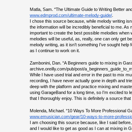
Matla, Sam. “The Ultimate Guide to Writing Better a
www.edmprod.com/ultimate-melody-guide/
.
I chose this source because, while melody writing isn’t
the information will be incredibly beneficial to me. As 
important to create the best possible melodies when wr
melodies will be useful, as, really, one can only get bet
melody writing, as it isn’t something I’ve sought help for
as I continue to work on it.
Zambonini, Dan. “A Beginners guide to mixing in Gar
archive.oreilly.com/pub/post/a_beginners_guide_to_m
While I have used trial and error in the past to mix mu
recording, I have never actually gone in depth and tried
deep with the platform and practice mixing and maste
using GarageBand for a long time, so I’m excited to l
that I thoroughly enjoy. This is definitely a source that
Molenda, Michael. “10 Ways To More Professional G
www.emusician.com/gear/10-ways-to-more-professi
I am choosing this source because, like I said before, 
and I would like to get as good as I can at mixing in 