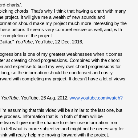
ord-charts/.
picking chords. That’s why I think that having a chart with many 
he project. It will give me a wealth of new sounds and 
information should make my project much more interesting by the 
f these before. It seems very comprehensive as well, and, with 
he completion of the project.
uitar.” 
YouTube
, YouTube, 22 Dec. 2016, 
 progressions is one of my greatest weaknesses when it comes 
etter at creating chord progressions. Combined with the chord 
n and expertise to build my very own chord progressions for 
 long, so the information should be condensed and easily 
rward with completing my project. It doesn’t have a lot of views, 
 
YouTube
, YouTube, 26 Aug. 2012, 
www.youtube.com/watch?
m assuming that this video will be similar to the last one, but 
 process. Information that is in both of them will be 
e two will give me the chance to either use information from 
to tell what is more subjective and might not be necessary for 
ink will really help me moving forward with the project.