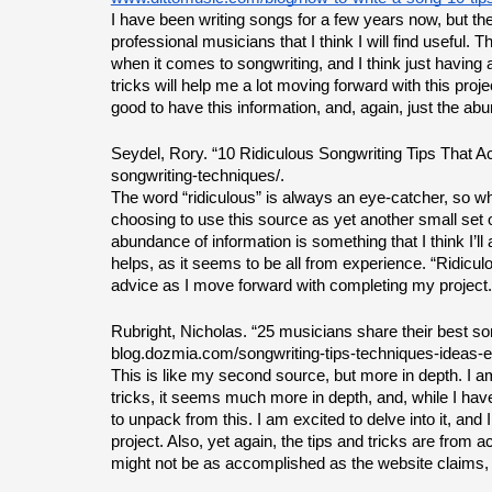
I have been writing songs for a few years now, but the
professional musicians that I think I will find useful.
when it comes to songwriting, and I think just having a
tricks will help me a lot moving forward with this project. 
good to have this information, and, again, just the abu
Seydel, Rory. “10 Ridiculous Songwriting Tips That Ac
songwriting-techniques/.
The word “ridiculous” is always an eye-catcher, so whe
choosing to use this source as yet another small set of t
abundance of information is something that I think I’ll 
helps, as it seems to be all from experience. “Ridicul
advice as I move forward with completing my project.
Rubright, Nicholas. “25 musicians share their best son
blog.dozmia.com/songwriting-tips-techniques-ideas-e
This is like my second source, but more in depth. I am c
tricks, it seems much more in depth, and, while I haven’t
to unpack from this. I am excited to delve into it, and
project. Also, yet again, the tips and tricks are from 
might not be as accomplished as the website claims, b