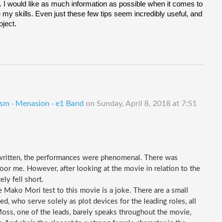
ot. I would like as much information as possible when it comes to 
y skills. Even just these few tips seem incredibly useful, and 
oject.
ism · Menasion · e1 Band
on
Sunday, April 8, 2018 at 7:51
written, the performances were phenomenal. There was 
oor me. However, after looking at the movie in relation to the 
ly fell short.
e Mako Mori test to this movie is a joke. There are a small 
 who serve solely as plot devices for the leading roles, all 
oss, one of the leads, barely speaks throughout the movie, 