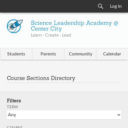
Log In
Science Leadership Academy @
Center City
Learn · Create · Lead
Students
Parents
Community
Calendar
Course Sections Directory
Filters
TERM