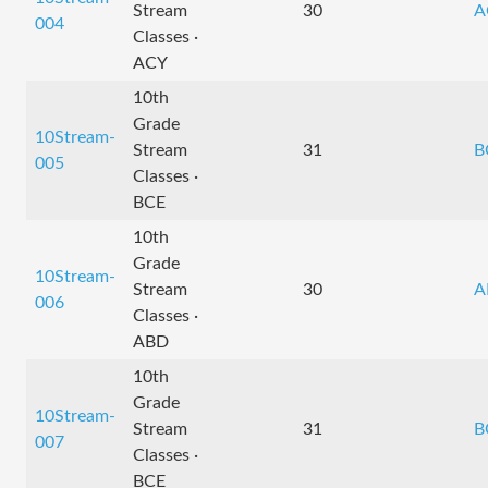
Stream
30
A
004
Classes ·
ACY
10th
Grade
10Stream-
Stream
31
B
005
Classes ·
BCE
10th
Grade
10Stream-
Stream
30
A
006
Classes ·
ABD
10th
Grade
10Stream-
Stream
31
B
007
Classes ·
BCE