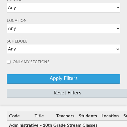
COURSE
LOCATION
SCHEDULE
ONLY MY SECTIONS
Reset Filters
Code
Title
Teachers
Students
Location
S
Administrative » 10th Grade Stream Classes