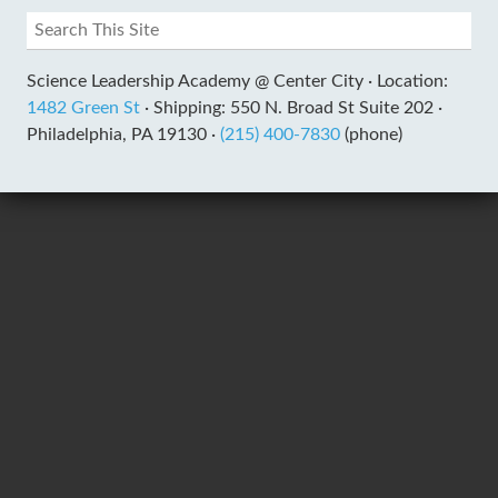
Science Leadership Academy @ Center City ·
Location:
1482 Green St
·
Shipping: 550 N. Broad St Suite 202 ·
Philadelphia, PA 19130 ·
(215) 400-7830
(phone)