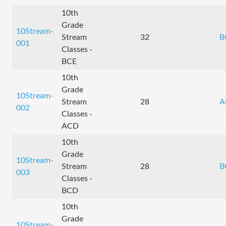
10th
Grade
10Stream-
Stream
32
B
001
Classes ·
BCE
10th
Grade
10Stream-
Stream
28
A
002
Classes ·
ACD
10th
Grade
10Stream-
Stream
28
B
003
Classes ·
BCD
10th
Grade
10Stream-