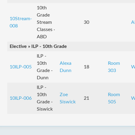
10th
Grade
10Stream-
Stream
30
A
008
Classes ·
ABD
Elective » ILP - 10th Grade
ILP -
10th
Alexa
Room
10ILP-005
18
W
Grade -
Dunn
303
Dunn
ILP -
10th
Zoe
Room
10ILP-006
21
W
Grade -
Siswick
505
Siswick