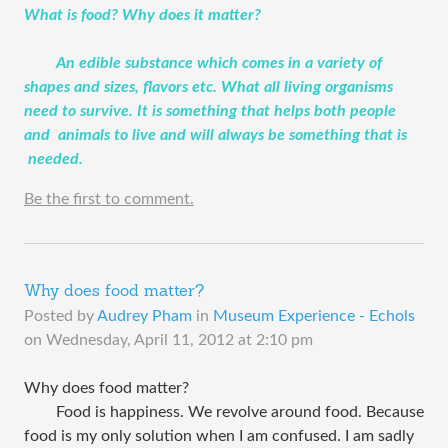
​What is food? Why does it matter?
An edible substance which comes in a variety of
shapes and sizes, flavors etc. What all living organisms
need to survive. It is something that helps both people
and animals to live and will always be something that is
needed.
Be the first to comment.
Why does food matter?
Posted by
Audrey Pham
in
Museum Experience - Echols
on
Wednesday, April 11, 2012 at 2:10 pm
Why does food matter?
Food is happiness. We revolve around food. Because
food is my only solution when I am confused. I am sadly