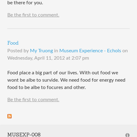
be there for you.
Be the first to comment.
Food
Posted by
My Truong
in
Museum Experience - Echols
on
Wednesday, April 11, 2012 at 2:07 pm
Food place a big part of our lives. With out food we
wont be albe to survide. We need food for energy need
food to be albe to focures and other.
Be the first to comment.
MUSEXP-008