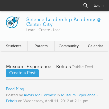
Log In
Science Leadership Academy @
Center City
Learn · Create · Lead
Students
Parents
Community
Calendar
Museum Experience - Echols
Public Feed
Create a Post
Food blog.
Posted by
Alexis Mc Cormick
in
Museum Experience -
Echols
on
Wednesday, April 11, 2012 at 2:11 pm