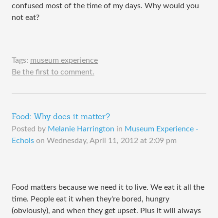
confused most of the time of my days. Why would you
not eat?
Tags:
museum experience
Be the first to comment.
Food: Why does it matter?
Posted by
Melanie Harrington
in
Museum Experience -
Echols
on
Wednesday, April 11, 2012 at 2:09 pm
Food matters because we need it to live. We eat it all the
time. People eat it when they're bored, hungry
(obviously), and when they get upset. Plus it will always