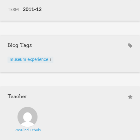
2011-12
TERM
Blog Tags
museum experience
1
Teacher
Rosalind Echols