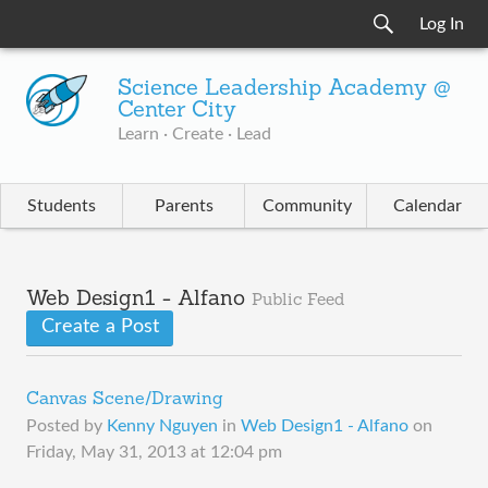
Log In
Science Leadership Academy @
Center City
Learn · Create · Lead
Students
Parents
Community
Calendar
Web Design1 - Alfano
Public Feed
Create a Post
Canvas Scene/Drawing
Posted by
Kenny Nguyen
in
Web Design1 - Alfano
on
Friday, May 31, 2013 at 12:04 pm