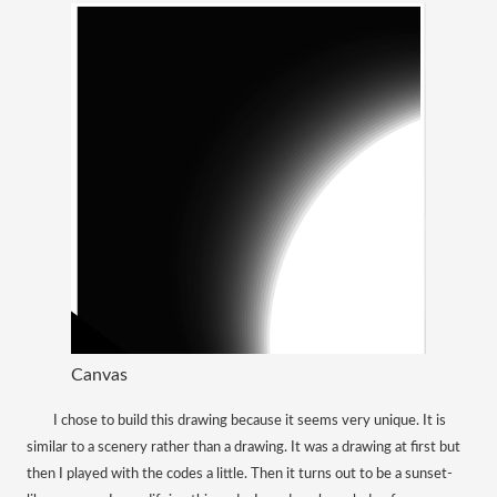
Canvas
​
I chose to build this drawing because it seems very unique. It is
similar to a scenery rather than a drawing. It was a drawing at first but
then I played with the codes a little. Then it turns out to be a sunset-