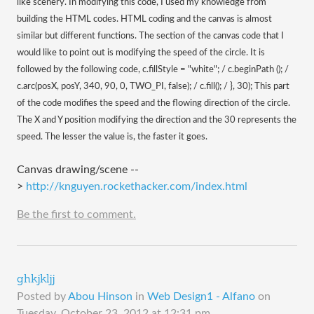
like scenery. In modifying this code, I used my knowledge from
building the HTML codes. HTML coding and the canvas is almost
similar but different functions. The section of the canvas code that I
would like to point out is modifying the speed of the circle. It is
followed by the following code, c.fillStyle = "white"; / c.beginPath (); /
c.arc(posX, posY, 340, 90, 0, TWO_PI, false); / c.fill(); / }, 30); This part
of the code modifies the speed and the flowing direction of the circle.
The X and Y position modifying the direction and the 30 represents the
speed. The lesser the value is, the faster it goes.
Canvas drawing/scene --
>
http://knguyen.rockethacker.com/index.html
Be the first to comment.
ghkjkljj
Posted by
Abou Hinson
in
Web Design1 - Alfano
on
Tuesday, October 23, 2012 at 12:31 pm