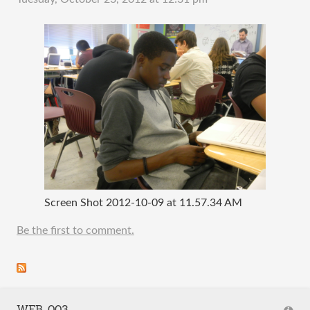
Screen Shot 2012-10-09 at 11.57.34 AM
Be the first to comment.