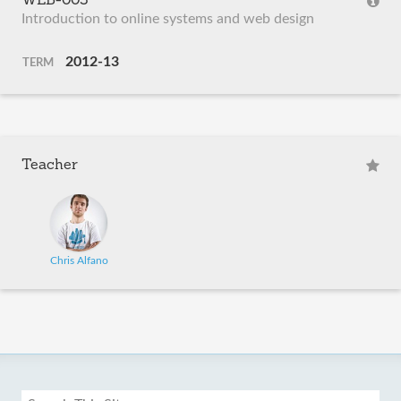
WEB-003
Introduction to online systems and web design
2012-13
TERM
Teacher
Chris Alfano