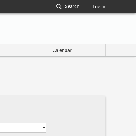
Log In
Calendar