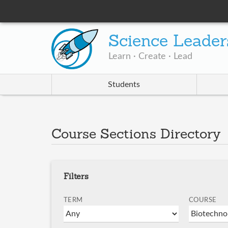
Science Leader
Learn · Create · Lead
Students
Course Sections Directory
Filters
TERM
COURSE