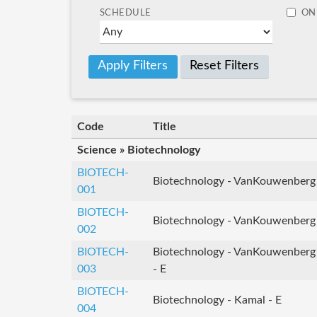
SCHEDULE
ON
Reset Filters
Code
Title
Science » Biotechnology
BIOTECH-
Biotechnology - VanKouwenberg
001
BIOTECH-
Biotechnology - VanKouwenberg
002
BIOTECH-
Biotechnology - VanKouwenberg
003
- E
BIOTECH-
Biotechnology - Kamal - E
004