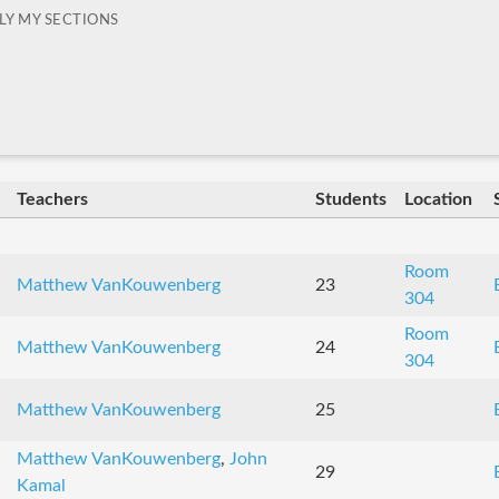
LY MY SECTIONS
Teachers
Students
Location
Room
Matthew VanKouwenberg
23
304
Room
Matthew VanKouwenberg
24
304
Matthew VanKouwenberg
25
Matthew VanKouwenberg
,
John
29
Kamal