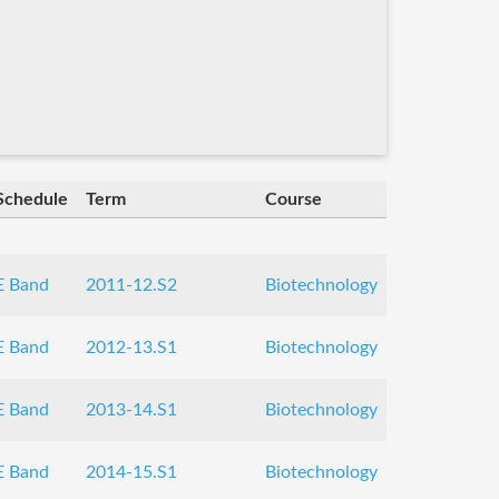
Schedule
Term
Course
E Band
2011-12.S2
Biotechnology
E Band
2012-13.S1
Biotechnology
E Band
2013-14.S1
Biotechnology
E Band
2014-15.S1
Biotechnology