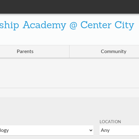
ship Academy @ Center City
Parents
Community
LOCATION