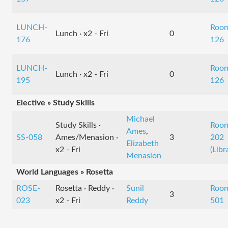
LUNCH-
Roo
Lunch · x2 - Fri
0
176
126
LUNCH-
Roo
Lunch · x2 - Fri
0
195
126
Elective » Study Skills
Michael
Study Skills ·
Roo
Ames
,
SS-058
Ames/Menasion ·
3
202
Elizabeth
x2 - Fri
(Libr
Menasion
World Languages » Rosetta
ROSE-
Rosetta · Reddy ·
Sunil
Roo
3
023
x2 - Fri
Reddy
501