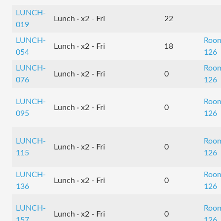
LUNCH-
Lunch · x2 - Fri
22
019
LUNCH-
Roo
Lunch · x2 - Fri
18
054
126
LUNCH-
Roo
Lunch · x2 - Fri
0
076
126
LUNCH-
Roo
Lunch · x2 - Fri
0
095
126
LUNCH-
Roo
Lunch · x2 - Fri
0
115
126
LUNCH-
Roo
Lunch · x2 - Fri
0
136
126
LUNCH-
Roo
Lunch · x2 - Fri
0
157
126