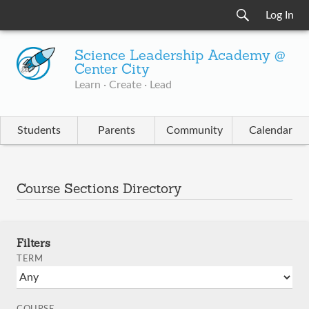
Log In
Science Leadership Academy @
Center City
Learn · Create · Lead
Students
Parents
Community
Calendar
Course Sections Directory
Filters
TERM