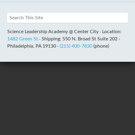
Science Leadership Academy @ Center City ·
Location:
1482 Green St
·
Shipping: 550 N. Broad St Suite 202 ·
Philadelphia, PA 19130 ·
(215) 400-7830
(phone)