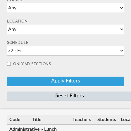
COURSE
LOCATION
SCHEDULE
ONLY MY SECTIONS
Reset Filters
Code
Title
Teachers
Students
Loca
Administrative » Lunch