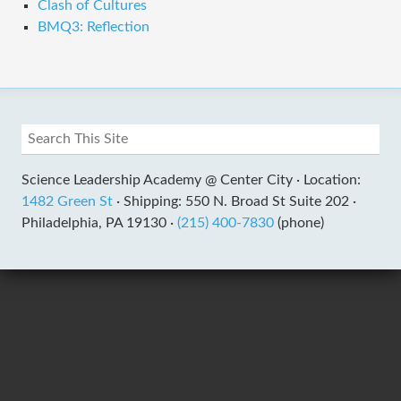
Clash of Cultures
BMQ3: Reflection
Science Leadership Academy @ Center City ·
Location:
1482 Green St
·
Shipping: 550 N. Broad St Suite 202 ·
Philadelphia, PA 19130 ·
(215) 400-7830
(phone)