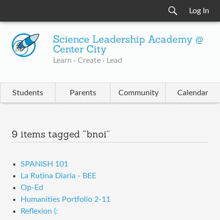
Log In
Science Leadership Academy @
Center City
Learn · Create · Lead
Students
Parents
Community
Calendar
9 items tagged “bnoi”
SPANISH 101
La Rutina Diaria - BEE
Op-Ed
Humanities Portfolio 2-11
Reflexion (: