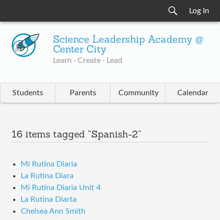
Log In
Science Leadership Academy @
Center City
Learn · Create · Lead
Students
Parents
Community
Calendar
16 items tagged “Spanish-2”
Mi Rutina Diaria
La Rutina Diara
Mi Rutina Diaria Unit 4
La Rutina Diarta
Chelsea Ann Smith