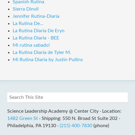
Spanish Rutina
Sierra Dinvil
Jennifer Rutina-Diaria
La Rutina De...
La Rutina Diaria De Eryn
La Rutina Diaria - BEE
Mi rutina sabado!
La Rutina Diaria de Tyler M.
Mi Rutina Diaria by Justin Pullins
Science Leadership Academy @ Center City ·
Location:
1482 Green St
·
Shipping: 550 N. Broad St Suite 202 ·
Philadelphia, PA 19130 ·
(215) 400-7830
(phone)