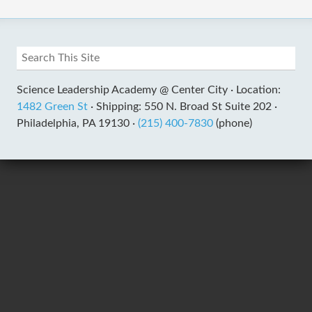
Science Leadership Academy @ Center City ·
Location:
1482 Green St
·
Shipping: 550 N. Broad St Suite 202 ·
Philadelphia, PA 19130 ·
(215) 400-7830
(phone)