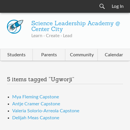
Log In
Science Leadership Academy @
Center City
Learn · Create · Lead
Students
Parents
Community
Calendar
5 items tagged “Ugworji”
Mya Fleming Capstone
Antje Cramer Capstone
Valeria Solorio-Arreola Capstone
Delijah Meas Capstone