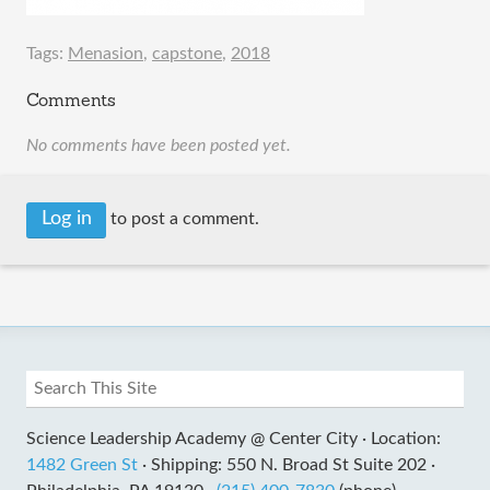
Tags:
Menasion
,
capstone
,
2018
Comments
No comments have been posted yet.
Log in
to post a comment.
Science Leadership Academy @ Center City ·
Location:
1482 Green St
·
Shipping: 550 N. Broad St Suite 202 ·