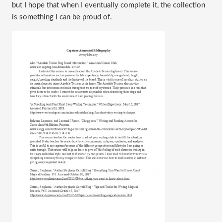
but I hope that when I eventually complete it, the collection
is something I can be proud of.