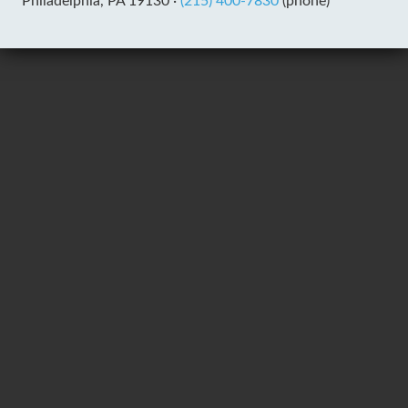
Philadelphia, PA 19130 ·
(215) 400-7830
(phone)