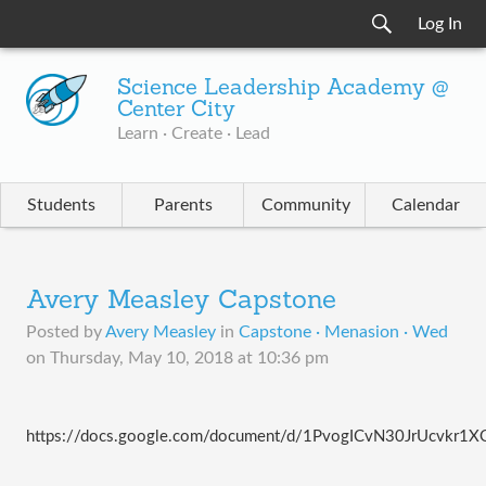
Log In
Science Leadership Academy @
Center City
Learn · Create · Lead
Students
Parents
Community
Calendar
Avery Measley Capstone
Posted by
Avery Measley
in
Capstone · Menasion · Wed
on
Thursday, May 10, 2018 at 10:36 pm
https://docs.google.com/document/d/1PvogICvN30JrUcvkr1