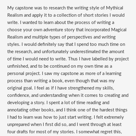
My capstone was to research the writing style of Mythical
Realism and apply it to a collection of short stories I would
write. I wanted to learn about the process of writing a
choose your own adventure story that incorporated Magical
Realism and multiple types of perspectives and writing
styles. I would definitely say that I spend too much time on
the research, and unfortunately underestimated the amount
of time I would need to write. Thus I have labelled by project
unfinished, and to be continued on my own time as a
personal project. I saw my capstone as more of a learning
process than writing a book, even though that was my
original goal. I feel as if I have strengthened my skills,
confidence, and understanding when it comes to creating and
developing a story. I spent a lot of time reading and
annotating other books, and I think one of the hardest things
I had to learn was how to just start writing. I felt extremely
unprepared when I first did so, and I went through at least
four drafts for most of my stories. I somewhat regret this,