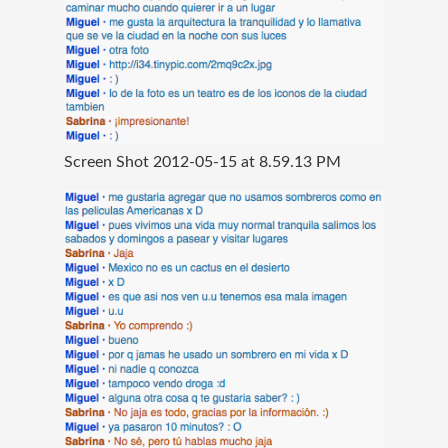
Screen Shot 2012-05-15 at 8.59.13 PM