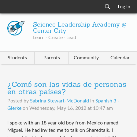
Log In
Science Leadership Academy @
Center City
Learn · Create · Lead
Students
Parents
Community
Calendar
¿Comó son las vidas de personas
en otras países?
Posted by
Sabrina Stewart-McDonald
in
Spanish 3 -
Gierke
on
Wednesday, May 16, 2012 at 10:47 am
I spoke with an 18 year old boy from Mexico named
Miguel. He had invited me to talk on Sharedtalk. I