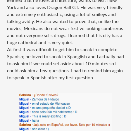
learned that he loves architecture, wants to visit New
York and also loves Dragon Ball GT. He was very friendly
and extremely enthusiastic; using a lot of smileys and
talking avidly. He also wanted to prove that, unlike the
movies, Mexicans do not wear festive looking sombreros
and not everyone sells drugs. I learned that his city has a
huge cathedral and is very quiet.
At first it was difficult to get him to speak in complete
Spanish; he loved to speak in Spanglish and I actually had
to ask him if we could set aside about 10 minutes so I
could ask him a few questions. I had to remind him again
to speak in Spanish after my first question.