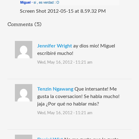
Screen Shot 2012-05-15 at 8.59.32 PM
Comments (5)
Jennifer Wright
ay dios mio! Miguel
escribiré mucho!
Wed, May 16, 2012 · 11:21 am
Tenzin Ngawang
Que intersante! Me
gusta la coversacion! Se habla mucho!
jaja ¿Por qué no hablar más?
Wed, May 16, 2012 · 11:21 am