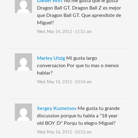
Daniel Wirt
No me gusta que le gusta
Dragon Ball GT. Dragon Ball Z es mejor
que Dragon Ball GT. Que aprendiste de
Miguel?
Wed, May 16, 2012 · 11:11 am
Marley Utzig
Mi gusta largo
conversacion Por que tu mas o menos
hablar?
Wed, May 16, 2012 · 10:56 am
Sergey Kuznetsov
Me gusta tu grande
discussion porque tu habla a "18 year
old BOY :D" Porqu tu elegro Miguel?
Wed, May 16, 2012 · 10:52 am