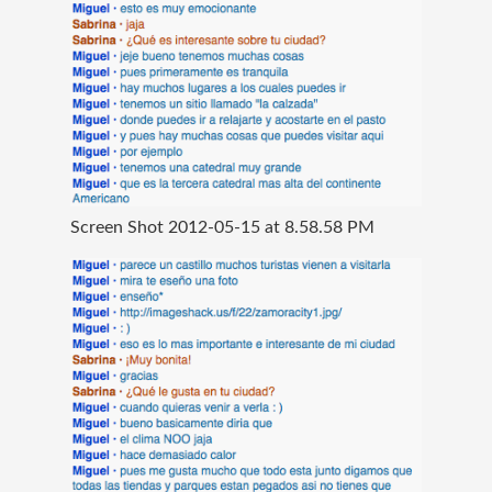
Screen Shot 2012-05-15 at 8.58.58 PM