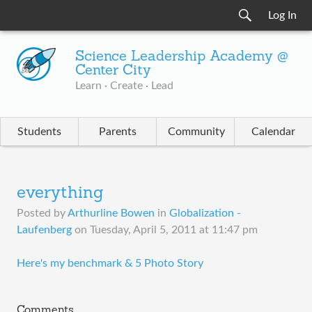
Log In
Science Leadership Academy @
Center City
Learn · Create · Lead
Students
Parents
Community
Calendar
everything
Posted by
Arthurline Bowen
in
Globalization -
Laufenberg
on
Tuesday, April 5, 2011 at 11:47 pm
​Here's my benchmark & 5 Photo Story
Comments