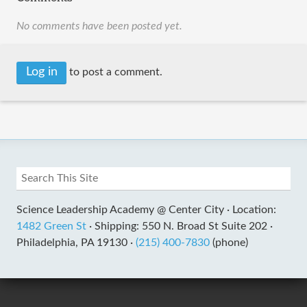
No comments have been posted yet.
Log in
to post a comment.
Science Leadership Academy @ Center City ·
Location:
1482 Green St
·
Shipping: 550 N. Broad St Suite 202 ·
Philadelphia, PA 19130 ·
(215) 400-7830
(phone)