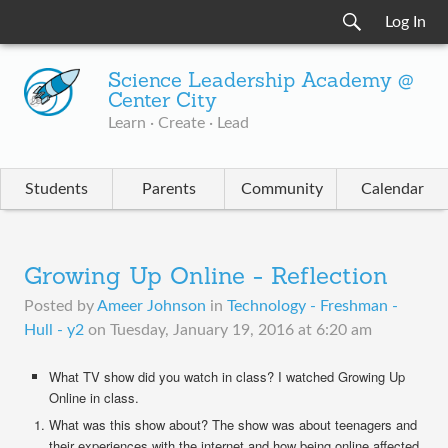
Log In
Science Leadership Academy @
Center City
Learn · Create · Lead
Students
Parents
Community
Calendar
Growing Up Online - Reflection
Posted by
Ameer Johnson
in
Technology - Freshman -
Hull - y2
on
Tuesday, January 19, 2016 at 6:20 am
What TV show did you watch in class? I watched Growing Up
Online in class.
What was this show about? The show was about teenagers and
their experiences with the internet and how being online affected