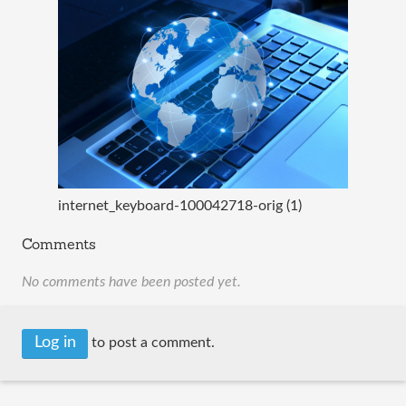
internet_keyboard-100042718-orig (1)
Comments
No comments have been posted yet.
Log in
to post a comment.