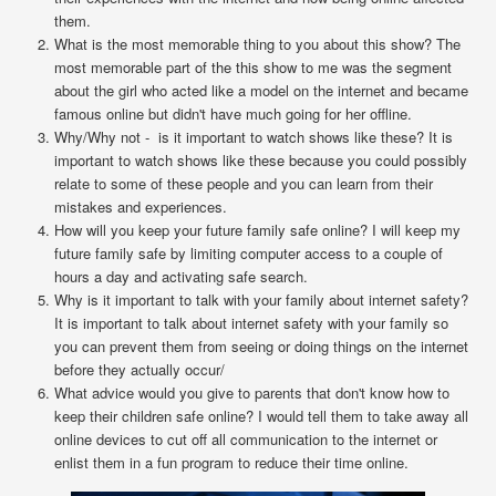
them.
What is the most memorable thing to you about this show? The
most memorable part of the this show to me was the segment
about the girl who acted like a model on the internet and became
famous online but didn't have much going for her offline.
Why/Why not - is it important to watch shows like these? It is
important to watch shows like these because you could possibly
relate to some of these people and you can learn from their
mistakes and experiences.
How will you keep your future family safe online? I will keep my
future family safe by limiting computer access to a couple of
hours a day and activating safe search.
Why is it important to talk with your family about internet safety?
It is important to talk about internet safety with your family so
you can prevent them from seeing or doing things on the internet
before they actually occur/
What advice would you give to parents that don't know how to
keep their children safe online? I would tell them to take away all
online devices to cut off all communication to the internet or
enlist them in a fun program to reduce their time online.