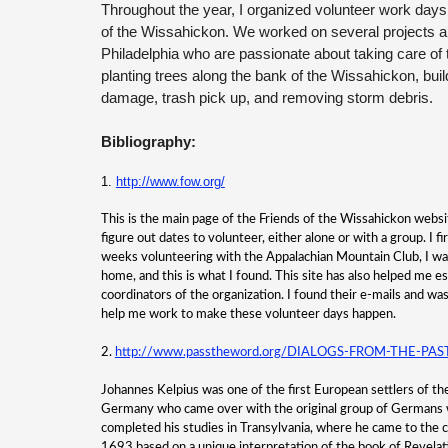
Throughout the year, I organized volunteer work days
of the Wissahickon. We worked on several projects a
Philadelphia who are passionate about taking care of t
planting trees along the bank of the
Wissahickon, build
damage, trash pick up, and removing storm debris.
Bibliography:
1.
http://www.fow.org/
This is the main page of the Friends of the Wissahickon websit
figure out dates to volunteer, either alone or with a group. I f
weeks volunteering with the Appalachian Mountain Club, I wa
home, and this is what I found. This site has also helped me es
coordinators of the organization. I found their e-mails and wa
help me work to make these volunteer days happen.
2.
http://www.passtheword.org/DIALOGS-FROM-THE-PAST/
Johannes Kelpius was one of the first European settlers of t
Germany who came over with the original group of Germans 
completed his studies in Transylvania, where he came to the c
1693 based on a unique interpretation of the book of Revelat