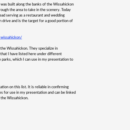
 was built along the banks of the Wissahickon
ough the area to take in the scenery. Today
nstead serving as a restaurant and wedding
n drive and is the target for a good portion of
-wissahickon/
n the Wissahickon. They specialize in
that I have listed here under different
e parks, which I can use in my presentation to
on on this list. It is reliable in confirming
ges for use in my presentation and can be linked
f the Wissahickon.