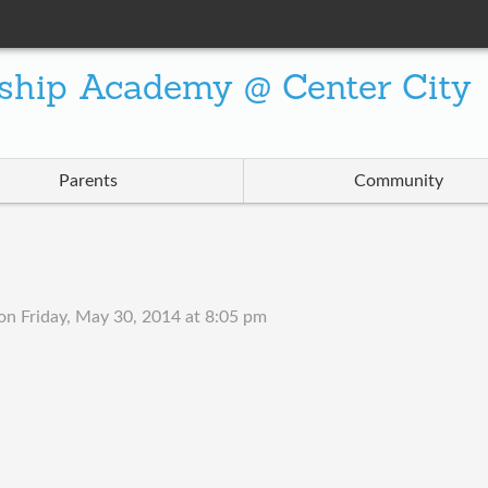
ship Academy @ Center City
Parents
Community
on
Friday, May 30, 2014 at 8:05 pm