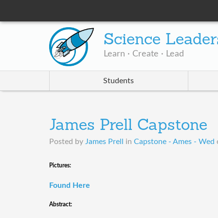
Science Leader
Learn · Create · Lead
Students
James Prell Capstone
Posted by
James Prell
in
Capstone - Ames - Wed
​Pictures:
Found Here
Abstract: