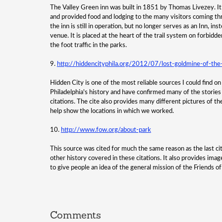
The Valley Green inn was built in 1851 by Thomas Livezey. It
and provided food and lodging to the many visitors coming thr
the inn is still in operation, but no longer serves as an Inn, i
venue. It is placed at the heart of the trail system on forbidde
the foot traffic in the parks.
9.
http://hiddencityphila.org/2012/07/lost-goldmine-of-the
Hidden City is one of the most reliable sources I could find o
Philadelphia's history and have confirmed many of the stories 
citations. The cite also provides many different pictures of th
help show the locations in which we worked.
10.
http://www.fow.org/about-park
This source was cited for much the same reason as the last citati
other history covered in these citations. It also provides ima
to give people an idea of the general mission of the Friends o
Comments