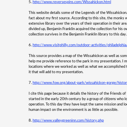
5.
http://www.reversespins.com/Wissahickon.html
This website details some of the Legends of the Wissahickon. I
fact about my first source. According to this site, the monks
extensive library over the years of their operation in their a
divided up, Benjamin Franklin acquired the collection for his o
collection survives in the Benjamin Franklin library to this day.
6.
http://www.visitphilly.com/outdoor-activities/philadelphi
This source provides a map of the Wissahickon as well as some 
help me provide reference to the park in my presentation. I mig
locations where we worked as well as what we accomplished th
it that will add to my presentation.
7.
http://www.fow.org/about-park/wissahickon-gorge/histo
I cite this page because it details the history of the Friends o
started in the early 20th century by a group of citizens who l
operation. To this day they have kept the same mission and lo
human impact on the environment is as little as possible.
8.
http://www.valleygreeninn.com/history.php