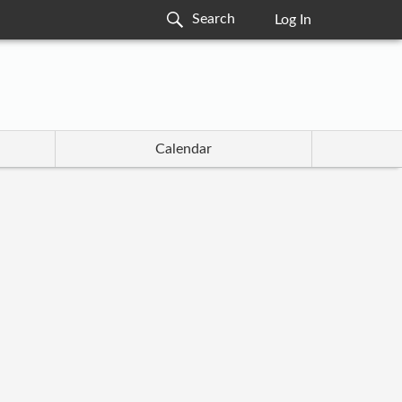
Log In
Calendar