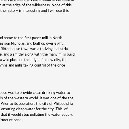
m at the edge of the wilderness. None of this
he history is interesting and I will use this
nd home to the first paper mill in North
is son Nicholas, and built up over eight
, Rittenhouse town was a thriving industrial
e, and a smithy along with the many mills build
 a wild place on the edge of a new city, the
mns and mills taking control of the once
ose was to provide clean drinking water to
els of the western world. It was one of the the
 Prior to its operation, the city of Philadelphia
ensuring clean water for the city. This, of
hat it would stop polluting the water supply.
irmount park.