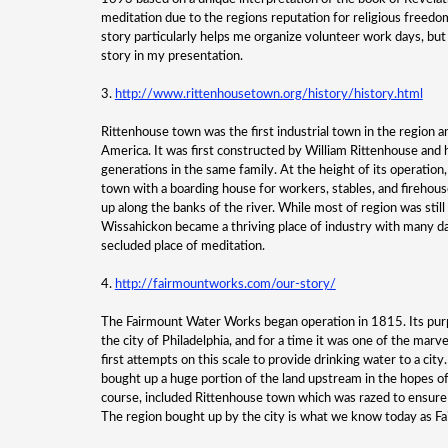
meditation due to the regions reputation for religious freedo
story particularly helps me organize volunteer work days, but t
story in my presentation.
3.
http://www.rittenhousetown.org/history/history.html
Rittenhouse town was the first industrial town in the region a
America. It was first constructed by William Rittenhouse and h
generations in the same family. At the height of its operation
town with a boarding house for workers, stables, and firehous
up along the banks of the river. While most of region was still
Wissahickon became a thriving place of industry with many da
secluded place of meditation.
4.
http://fairmountworks.com/our-story/
The Fairmount Water Works began operation in 1815. Its purp
the city of Philadelphia, and for a time it was one of the marv
first attempts on this scale to provide drinking water to a city.
bought up a huge portion of the land upstream in the hopes of 
course, included Rittenhouse town which was razed to ensure t
The region bought up by the city is what we know today as Fa