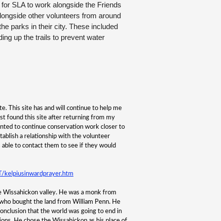
 for SLA to work alongside the Friends
longside other volunteers from around
he parks in their city. These included
ing up the trails to prevent water
e. This site has and will continue to help me
irst found this site after returning from my
nted to continue conservation work closer to
tablish a relationship with the volunteer
s able to contact them to see if they would
kelpiusinwardprayer.htm
he Wissahickon valley. He was a monk from
who bought the land from William Penn. He
onclusion that the world was going to end in
ions. He chose the Wissahickon as his place of