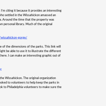
'm citing it because it provides an interesting
 who settled in the Wissahickon amassed an
rea. Around the time that the property was
wn personal library. Much of the original
a/wissahickon-gorge/
of the dimensions of the parks. This link will
ht be able to use it to illustrate the different
ere. I can make an interesting graphic out of
ry
f the Wissahickon. The original organization
ooked to volunteers to help keep the parks in
ok to Philadelphia volunteers to make sure the