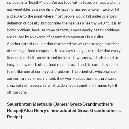
included in a "healthy" diet. We eat food with a focus on meat and only
eat vegetables as a side dish. We have normalized a huge intake of fat
and sugar to the point where most people would fall under science’s
definition of obesity, but consider themselves a healthy weight. It is an
ironic problem, because some of today’s most deadly health problems
are caused by an excess of essential components in our diet.
Another part of the unit that fascinated me was the strange practices
of the major food companies. It is a scary thought to realize that every
item on the shelf can be traced back to a few names, it is also hard to
imagine how much of our food can be traced back to corn. This seems
to me like one of our biggest problems. The scientists who engineer
our corn are very nearsighted, they worry about making a profitable
crop, but not necessarily what to do should something happen to kill
off the corn.
Sauerbraten Meatballs (James’ Great-Grandmother’s
Recipe)(Also Henry’s new adopted Great-Grandmother’s
Recipe):