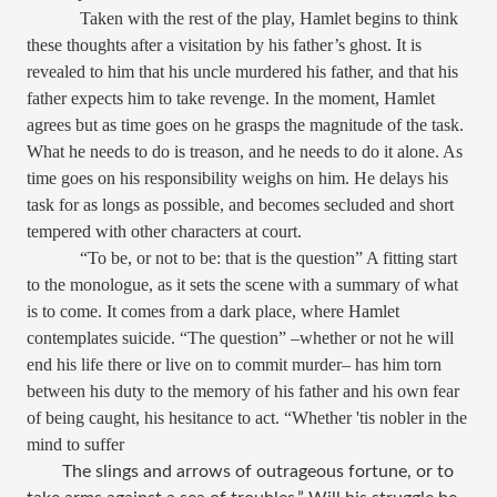
Taken with the rest of the play, Hamlet begins to think
these thoughts after a visitation by his father’s ghost. It is
revealed to him that his uncle murdered his father, and that his
father expects him to take revenge. In the moment, Hamlet
agrees but as time goes on he grasps the magnitude of the task.
What he needs to do is treason, and he needs to do it alone. As
time goes on his responsibility weighs on him. He delays his
task for as longs as possible, and becomes secluded and short
tempered with other characters at court.
“To be, or not to be: that is the question” A fitting start
to the monologue, as it sets the scene with a summary of what
is to come. It comes from a dark place, where Hamlet
contemplates suicide. “The question” –whether or not he will
end his life there or live on to commit murder– has him torn
between his duty to the memory of his father and his own fear
of being caught, his hesitance to act. “
Whether 'tis nobler in the
mind to suffer
The slings and arrows of outrageous fortune, or to