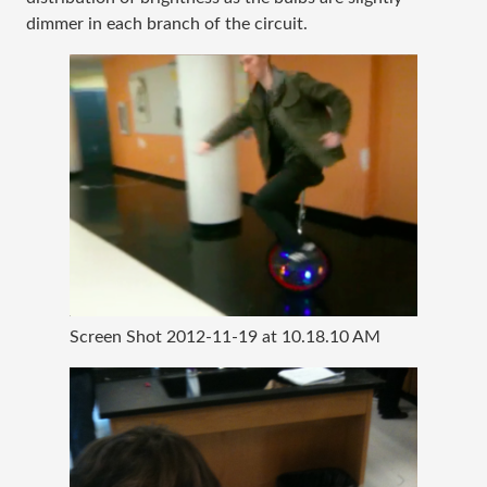
dimmer in each branch of the circuit.
Screen Shot 2012-11-19 at 10.18.10 AM