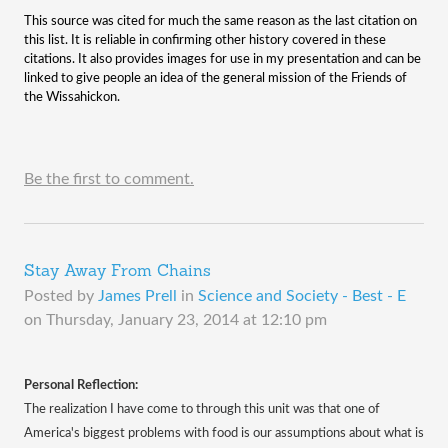
This source was cited for much the same reason as the last citation on
this list. It is reliable in confirming other history covered in these
citations. It also provides images for use in my presentation and can be
linked to give people an idea of the general mission of the Friends of
the Wissahickon.
Be the first to comment.
Stay Away From Chains
Posted by
James Prell
in
Science and Society - Best - E
on
Thursday, January 23, 2014 at 12:10 pm
Personal Reflection:
The realization I have come to through this unit was that one of
America's biggest problems with food is our assumptions about what is