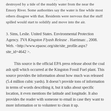
destroyed by a tide of the muddy water from the near the 
Emory River. Some authorities say the water is fine while most 
others disagree with that. Residents were nervous that the stuff 
spilled would start to solidify and move into the air. 
Sims, Leslie. United States. Environmental Protection 
3.
Agency. 
TVA Kingston Flyash Release 
. Harriman: , 2008. 
Web. <http://www.epaosc.org/site/site_profile.aspx?
site_id=4642 >.
This source is the official EPA press release about the coal 
ash spill which occurred at the Kingston Fossil Fuel plant. This 
source provides the information about how much was released 
(5.4 million cubic yards). It doesn’t provide tons of information 
in terms of words describing it, but it talks about specific 
location, it even mentions the latitude and longitude. It also 
provides the reader with someone to email in case they want to 
more information or to volunteer to clean it up. 