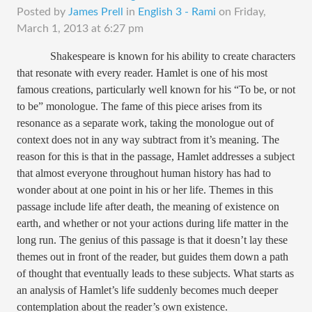
Posted by
James Prell
in
English 3 - Rami
on
Friday,
March 1, 2013 at 6:27 pm
Shakespeare is known for his ability to create characters
that resonate with every reader. Hamlet is one of his most
famous creations, particularly well known for his “To be, or not
to be” monologue. The fame of this piece arises from its
resonance as a separate work, taking the monologue out of
context does not in any way subtract from it’s meaning. The
reason for this is that in the passage, Hamlet addresses a subject
that almost everyone throughout human history has had to
wonder about at one point in his or her life. Themes in this
passage include life after death, the meaning of existence on
earth, and whether or not your actions during life matter in the
long run. The genius of this passage is that it doesn’t lay these
themes out in front of the reader, but guides them down a path
of thought that eventually leads to these subjects. What starts as
an analysis of Hamlet’s life suddenly becomes much deeper
contemplation about the reader’s own existence.