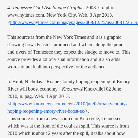
4. 
Tennessee Coal Ash Sludge Graphic
. 2008. Graphic. 
www.nytimes.com, New York City. Web. 3 Apr 2013. 
<
http://www.nytimes.com/imagepages/2008/12/25/us/200812
This source is from the New York Times and it is a graphic 
showing how fly ash is produced and where along the ponds 
and rivers of Tennessee they expect the sludge to move to. This 
source provides a lot of visual information and it also adds 
words to put it all into perspective for the audience. 
5. Hunt, Nicholas. "Roane County hoping reopening of Emory 
River will boost economy." 
Knoxnews
[Knoxville] 02 June 
2010, n. pag. Web. 4 Apr. 2013. 
<
http://www.knoxnews.com/news/2010/jun/02/roane-county-
hoping-reopening-emory-river-boost-ec/
>.
This source is from a news source in Knoxville, Tennessee 
which was at the front of the coal ash spill. This source is from 
2010 which is about 2 years after the spill, it talks about how 