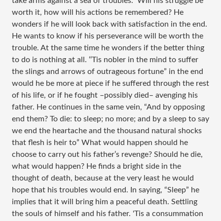
take arms against a sea of troubles.” Will his struggle be
worth it, how will his actions be remembered? He
wonders if he will look back with satisfaction in the end.
He wants to know if his perseverance will be worth the
trouble. At the same time he wonders if the better thing
to do is nothing at all. ‘‘Tis nobler in the mind to suffer
the slings and arrows of outrageous fortune” in the end
would he be more at piece if he suffered through the rest
of his life, or if he fought –possibly died– avenging his
father. He continues in the same vein, “And by opposing
end them? To die: to sleep; no more; and by a sleep to say
we end the heartache and the thousand natural shocks
that flesh is heir to” What would happen should he
choose to carry out his father’s revenge? Should he die,
what would happen? He finds a bright side in the
thought of death, because at the very least he would
hope that his troubles would end. In saying, “Sleep” he
implies that it will bring him a peaceful death. Settling
the souls of himself and his father. 'Tis a consummation