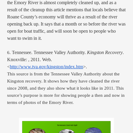
the Emory River is almost completely cleaned up, and as a 
result of the cleanup this article mentions that locals believe that 
Roane County’s economy will thrive as a result of the river 
opening back up. It says that a month or so before the river was 
open for boat traffic, and will soon be open to people who 
want to swim in it. 
Tennessee. Tennessee Valley Authority. 
Kingston Recovery
. 
6. 
Knoxville: , 2011. Web. 
<
http://www.tva.gov/kingston/index.htm
>.
This source is from the Tennessee Valley Authority about the 
Kingston recovery. It shows how they have cleaned the river 
since 2008, and they also show what it looks like in 2011. This 
source’s purpose is more for showing people a then and now in 
terms of photos of the Emory River. 