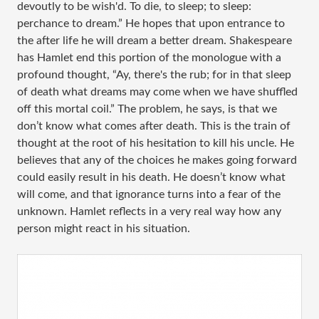
devoutly to be wish'd. To die, to sleep; to sleep:
perchance to dream.” He hopes that upon entrance to
the after life he will dream a better dream. Shakespeare
has Hamlet end this portion of the monologue with a
profound thought, “Ay, there's the rub; for in that sleep
of death what dreams may come when we have shuffled
off this mortal coil.” The problem, he says, is that we
don’t know what comes after death. This is the train of
thought at the root of his hesitation to kill his uncle. He
believes that any of the choices he makes going forward
could easily result in his death. He doesn’t know what
will come, and that ignorance turns into a fear of the
unknown. Hamlet reflects in a very real way how any
person might react in his situation.