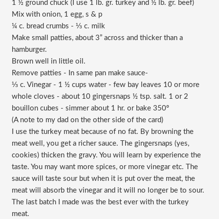
1 ½ ground chuck (I use 1 lb. gr. turkey and ½ lb. gr. beef)
Mix with onion, 1 egg, s & p
¼ c. bread crumbs - ⅓ c. milk
Make small patties, about 3” across and thicker than a
hamburger.
Brown well in little oil.
Remove patties - In same pan make sauce-
⅓ c. Vinegar - 1 ½ cups water - few bay leaves 10 or more
whole cloves - about 10 gingersnaps ½ tsp. salt. 1 or 2
bouillon cubes - simmer about 1 hr. or bake 350º
(A note to my dad on the other side of the card)
I use the turkey meat because of no fat. By browning the
meat well, you get a richer sauce. The gingersnaps (yes,
cookies) thicken the gravy. You will learn by experience the
taste. You may want more spices, or more vinegar etc. The
sauce will taste sour but when it is put over the meat, the
meat will absorb the vinegar and it will no longer be to sour.
The last batch I made was the best ever with the turkey
meat.