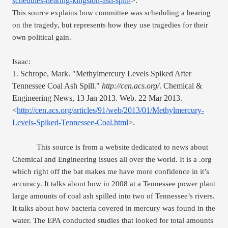
schedules-hearing-kingston-ash-spill/
>.
This source explains how committee was scheduling a hearing 
on the tragedy, but represents how they use tragedies for their 
own political gain.
Isaac:
Schrope, Mark. "Methylmercury Levels Spiked After 
1. 
Tennessee Coal Ash Spill." 
http://cen.acs.org/
. Chemical & 
Engineering News, 13 Jan 2013. Web. 22 Mar 2013. 
<
http://cen.acs.org/articles/91/web/2013/01/Methylmercury-
Levels-Spiked-Tennessee-Coal.html
>.
This source is from a website dedicated to news about 
Chemical and Engineering issues all over the world. It is a .org 
which right off the bat makes me have more confidence in it’s 
accuracy. It talks about how in 2008 at a Tennessee power plant 
large amounts of coal ash spilled into two of Tennessee’s rivers. 
It talks about how bacteria covered in mercury was found in the 
water. The EPA conducted studies that looked for total amounts 