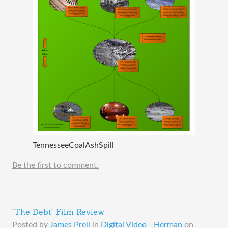
TennesseeCoalAshSpill
Be the first to comment.
"The Debt" Film Review
Posted by
James Prell
in
Digital Video - Herman
on