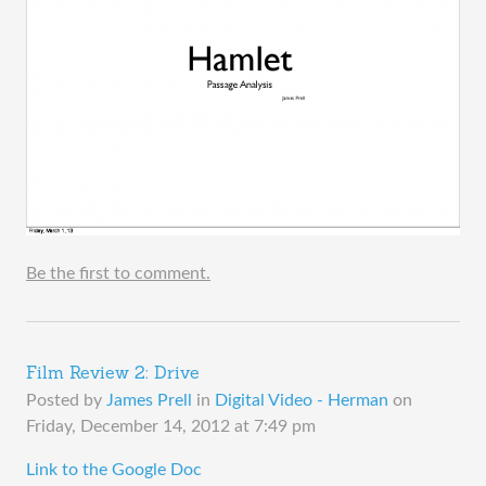
Be the first to comment.
Film Review 2: Drive
Posted by
James Prell
in
Digital Video - Herman
on
Friday, December 14, 2012 at 7:49 pm
​Link to the Google Doc