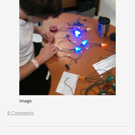
image
8 Comments