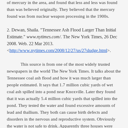
of mercury in the area, and found that less and less was found 
than was believed originally. They believed that the mercury 
found was from nuclear weapon processing in the 1900s. 
Dewan, Shaila. "Tennessee Ash Flood Larger Than Initial 
2. 
Estimate." 
www.nytimes.com/
. The New York Times, 26 Dec 
2008. Web. 22 Mar 2013. 
<
http://www.nytimes.com/2008/12/27/us/27sludge.html
>.
This source is from one of the most widely trusted 
newspapers in the world The New York Times. It talks about the 
Tennessee coal ash flood and how it was much larger than 
people estimated. It says that 1.7 million cubic yards of wet 
coal ash spilled into a pond near Knoxville. Later they found 
that it was actually 5.4 million cubic yards that spilled into the 
pond. They tested the water and found excessive amounts of 
lead and thallium. They both can cause birth defects and 
disorders in the nervous and reproductive system. Obviously 
the water is not safe to drink. Apparently three houses were 