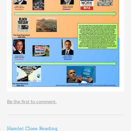
Be the first to comment.
Hamlet Close Reading