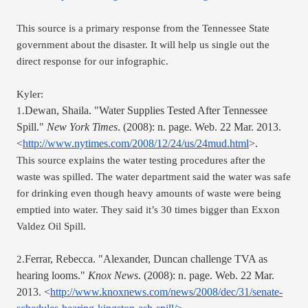
This source is a primary response from the Tennessee State 
government about the disaster. It will help us single out the 
direct response for our infographic.
Kyler:
Dewan, Shaila. "Water Supplies Tested After Tennessee 
1.
Spill." 
New York Times
. (2008): n. page. Web. 22 Mar. 2013. 
<
http://www.nytimes.com/2008/12/24/us/24mud.html
>.
This source explains the water testing procedures after the 
waste was spilled. The water department said the water was safe 
for drinking even though heavy amounts of waste were being 
emptied into water. They said it’s 30 times bigger than Exxon 
Valdez Oil Spill.
Ferrar, Rebecca. "Alexander, Duncan challenge TVA as 
2.
hearing looms." 
Knox News
. (2008): n. page. Web. 22 Mar. 
2013. <
http://www.knoxnews.com/news/2008/dec/31/senate-