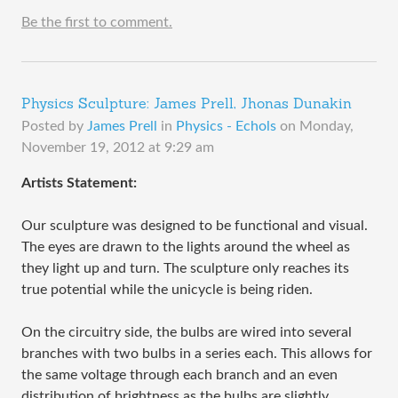
Be the first to comment.
Physics Sculpture: James Prell, Jhonas Dunakin
Posted by
James Prell
in
Physics - Echols
on
Monday,
November 19, 2012 at 9:29 am
​Artists Statement:
Our sculpture was designed to be functional and visual.
The eyes are drawn to the lights around the wheel as
they light up and turn. The sculpture only reaches its
true potential while the unicycle is being riden.
On the circuitry side, the bulbs are wired into several
branches with two bulbs in a series each. This allows for
the same voltage through each branch and an even
distribution of brightness as the bulbs are slightly