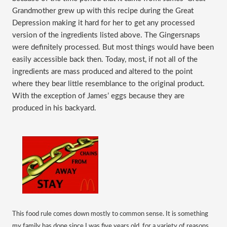
Grandmother grew up with this recipe during the Great
Depression making it hard for her to get any processed
version of the ingredients listed above. The Gingersnaps
were definitely processed. But most things would have been
easily accessible back then. Today, most, if not all of the
ingredients are mass produced and altered to the point
where they bear little resemblance to the original product.
With the exception of James’ eggs because they are
produced in his backyard.
This food rule comes down mostly to common sense. It is something
my family has done since I was five years old, for a variety of reasons.