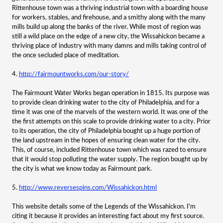
Rittenhouse town was a thriving industrial town with a boarding house
for workers, stables, and firehouse, and a smithy along with the many
mills build up along the banks of the river. While most of region was
still a wild place on the edge of a new city, the Wissahickon became a
thriving place of industry with many damns and mills taking control of
the once secluded place of meditation.
4.
http://fairmountworks.com/our-story/
The Fairmount Water Works began operation in 1815. Its purpose was
to provide clean drinking water to the city of Philadelphia, and for a
time it was one of the marvels of the western world. It was one of the
the first attempts on this scale to provide drinking water to a city. Prior
to its operation, the city of Philadelphia bought up a huge portion of
the land upstream in the hopes of ensuring clean water for the city.
This, of course, included Rittenhouse town which was razed to ensure
that it would stop polluting the water supply. The region bought up by
the city is what we know today as Fairmount park.
5.
http://www.reversespins.com/Wissahickon.html
This website details some of the Legends of the Wissahickon. I'm
citing it because it provides an interesting fact about my first source.