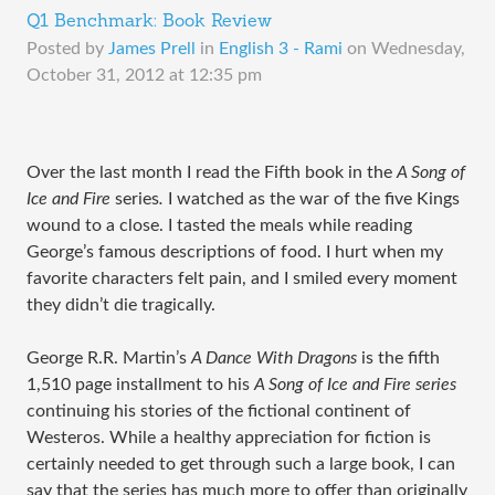
Q1 Benchmark: Book Review
Posted by
James Prell
in
English 3 - Rami
on
Wednesday,
October 31, 2012 at 12:35 pm
Over the last month I read the Fifth book in the
A Song of
Ice and Fire
series
.
I watched as the war of the five Kings
wound to a close. I tasted the meals while reading
George’s famous descriptions of food. I hurt when my
favorite characters felt pain, and I smiled every moment
they didn’t die tragically.
George R.R. Martin’s
A Dance With Dragons
is the fifth
1,510 page installment to his
A Song of Ice and Fire series
continuing his stories of the fictional continent of
Westeros. While a healthy appreciation for fiction is
certainly needed to get through such a large book, I can
say that the series has much more to offer than originally