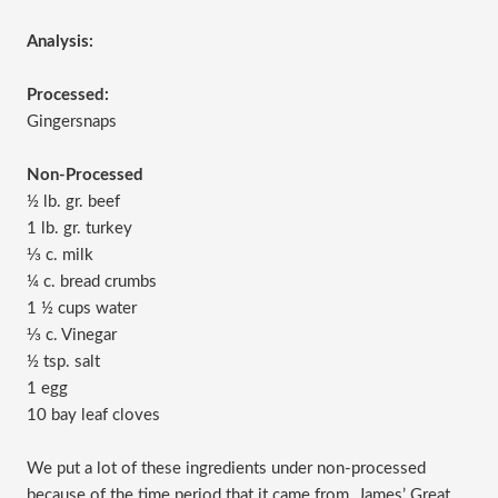
Analysis:
Processed:
Gingersnaps
Non-Processed
½ lb. gr. beef
1 lb. gr. turkey
⅓ c. milk
¼ c. bread crumbs
1 ½ cups water
⅓ c. Vinegar
½ tsp. salt
1 egg
10 bay leaf cloves
We put a lot of these ingredients under non-processed
because of the time period that it came from. James’ Great