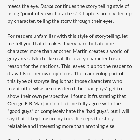
meets the eye.
Dance
continues the story telling style of
using “point of view characters”. Chapters are divided up
by character, telling the story through their eyes.
For readers unfamiliar with this style of storytelling, let
me tell you that it makes it very hard to hate one
character more than another. Martin creates a world of
gray areas. Much like real life, every character has a
reason for their actions. This leaves it up to the reader to
draw his or her own opinions. The maddening part of
this type of storytelling is that those characters who
might otherwise be considered the “bad guys” get to
show their own perspective. I found it frustrating that
George R.R Martin didn’t let me fully agree with the
“good guys” or completely hate the “bad guys”, but I will
say that it kept me on my toes. It keeps the story
relatable and interesting more than anything else.