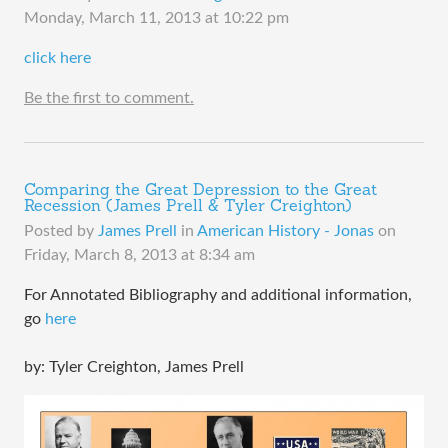
Monday, March 11, 2013 at 10:22 pm
click here
Be the first to comment.
Comparing the Great Depression to the Great
Recession (James Prell & Tyler Creighton)
Posted by
James Prell
in
American History - Jonas
on
Friday, March 8, 2013 at 8:34 am
For Annotated Bibliography and additional information,
go
here
by: Tyler Creighton, James Prell