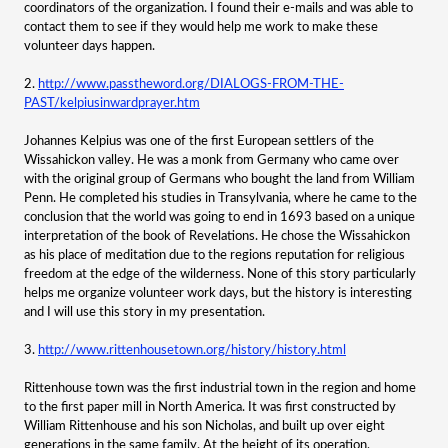
coordinators of the organization. I found their e-mails and was able to
contact them to see if they would help me work to make these
volunteer days happen.
2.
http://www.passtheword.org/DIALOGS-FROM-THE-
PAST/kelpiusinwardprayer.htm
Johannes Kelpius was one of the first European settlers of the
Wissahickon valley. He was a monk from Germany who came over
with the original group of Germans who bought the land from William
Penn. He completed his studies in Transylvania, where he came to the
conclusion that the world was going to end in 1693 based on a unique
interpretation of the book of Revelations. He chose the Wissahickon
as his place of meditation due to the regions reputation for religious
freedom at the edge of the wilderness. None of this story particularly
helps me organize volunteer work days, but the history is interesting
and I will use this story in my presentation.
3.
http://www.rittenhousetown.org/history/history.html
Rittenhouse town was the first industrial town in the region and home
to the first paper mill in North America. It was first constructed by
William Rittenhouse and his son Nicholas, and built up over eight
generations in the same family. At the height of its operation,