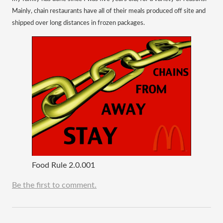
Mainly, chain restaurants have all of their meals produced off site and
shipped over long distances in frozen packages.
Food Rule 2.0.001
Be the first to comment.