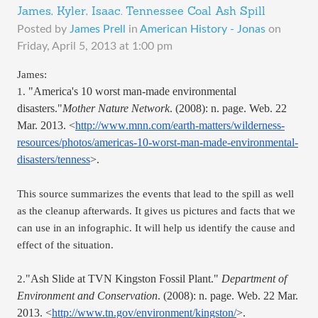
James, Kyler, Isaac. Tennessee Coal Ash Spill
Posted by
James Prell
in
American History - Jonas
on
Friday, April 5, 2013 at 1:00 pm
James: 
"America's 10 worst man-made environmental 
1. 
disasters."
Mother Nature Network
. (2008): n. page. Web. 22 
Mar. 2013. <
http://www.mnn.com/earth-matters/wilderness-
resources/photos/americas-10-worst-man-made-environmental-
disasters/tenness
>.
This source summarizes the events that lead to the spill as well 
as the cleanup afterwards. It gives us pictures and facts that we 
can use in an infographic. It will help us identify the cause and 
effect of the situation.
"Ash Slide at TVN Kingston Fossil Plant." 
Department of 
2.
Environment and Conservation
. (2008): n. page. Web. 22 Mar. 
2013. <
http://www.tn.gov/environment/kingston/
>.