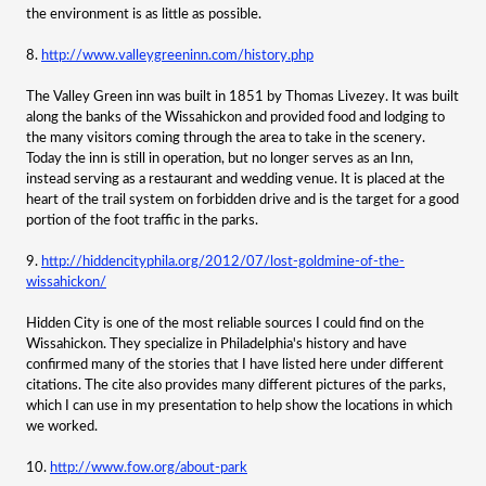
the environment is as little as possible.
8.
http://www.valleygreeninn.com/history.php
The Valley Green inn was built in 1851 by Thomas Livezey. It was built
along the banks of the Wissahickon and provided food and lodging to
the many visitors coming through the area to take in the scenery.
Today the inn is still in operation, but no longer serves as an Inn,
instead serving as a restaurant and wedding venue. It is placed at the
heart of the trail system on forbidden drive and is the target for a good
portion of the foot traffic in the parks.
9.
http://hiddencityphila.org/2012/07/lost-goldmine-of-the-
wissahickon/
Hidden City is one of the most reliable sources I could find on the
Wissahickon. They specialize in Philadelphia's history and have
confirmed many of the stories that I have listed here under different
citations. The cite also provides many different pictures of the parks,
which I can use in my presentation to help show the locations in which
we worked.
10.
http://www.fow.org/about-park