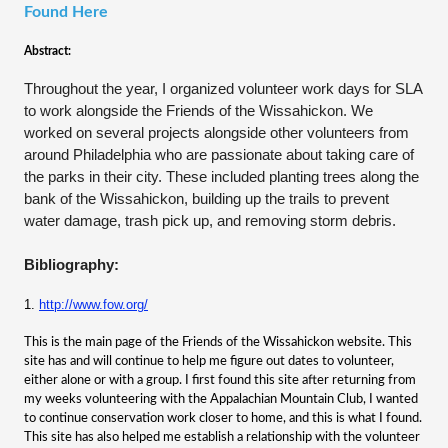
Found Here
Abstract:
Throughout the year, I organized volunteer work days for SLA
to work alongside the Friends of the Wissahickon. We
worked on several projects alongside other volunteers from
around Philadelphia who are passionate about taking care of
the parks in their city. These included planting trees along the
bank of the
Wissahickon, building up the trails to prevent
water damage, trash pick up, and removing storm debris.
Bibliography:
1.
http://www.fow.org/
This is the main page of the Friends of the Wissahickon website. This
site has and will continue to help me figure out dates to volunteer,
either alone or with a group. I first found this site after returning from
my weeks volunteering with the Appalachian Mountain Club, I wanted
to continue conservation work closer to home, and this is what I found.
This site has also helped me establish a relationship with the volunteer