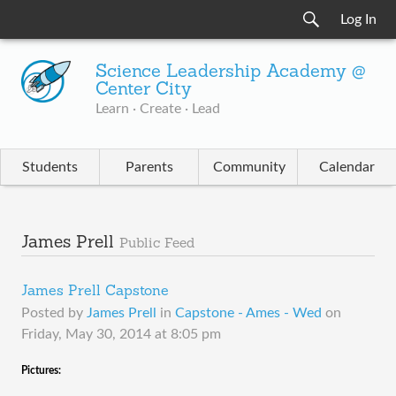
Log In
Science Leadership Academy @
Center City
Learn · Create · Lead
Students
Parents
Community
Calendar
James Prell
Public Feed
James Prell Capstone
Posted by
James Prell
in
Capstone - Ames - Wed
on
Friday, May 30, 2014 at 8:05 pm
​Pictures: