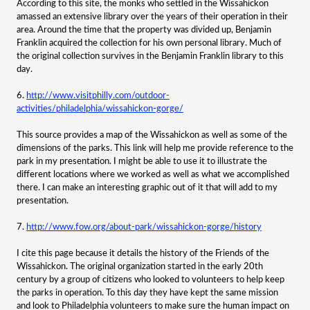
According to this site, the monks who settled in the Wissahickon
amassed an extensive library over the years of their operation in their
area. Around the time that the property was divided up, Benjamin
Franklin acquired the collection for his own personal library. Much of
the original collection survives in the Benjamin Franklin library to this
day.
6.
http://www.visitphilly.com/outdoor-
activities/philadelphia/wissahickon-gorge/
This source provides a map of the Wissahickon as well as some of the
dimensions of the parks. This link will help me provide reference to the
park in my presentation. I might be able to use it to illustrate the
different locations where we worked as well as what we accomplished
there. I can make an interesting graphic out of it that will add to my
presentation.
7.
http://www.fow.org/about-park/wissahickon-gorge/history
I cite this page because it details the history of the Friends of the
Wissahickon. The original organization started in the early 20th
century by a group of citizens who looked to volunteers to help keep
the parks in operation. To this day they have kept the same mission
and look to Philadelphia volunteers to make sure the human impact on