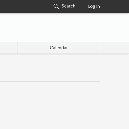
Log In
Calendar