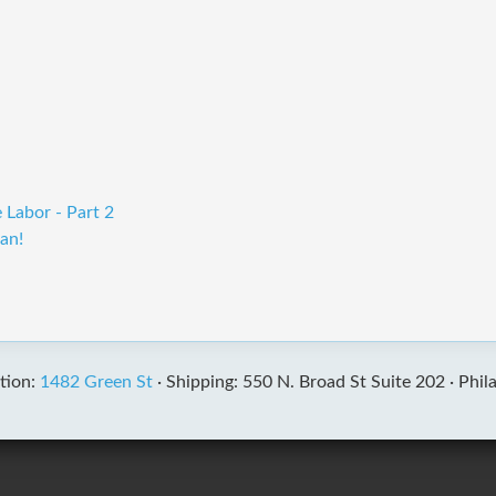
 Labor - Part 2
an!
tion:
1482 Green St
·
Shipping: 550 N. Broad St Suite 202 ·
Phil