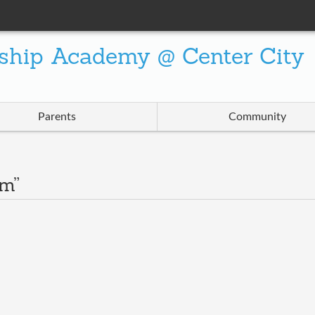
ship Academy @ Center City
Parents
Community
am”