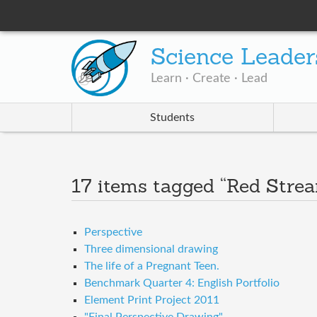
Science Leader
Learn · Create · Lead
Students
17 items tagged “Red Stre
Perspective
Three dimensional drawing
The life of a Pregnant Teen.
Benchmark Quarter 4: English Portfolio
Element Print Project 2011