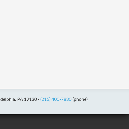
adelphia, PA 19130 ·
(215) 400-7830
(phone)