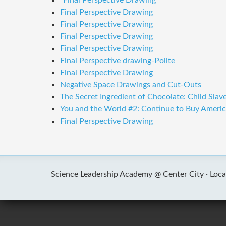
"Final Perspective Drawing"
Final Perspective Drawing
Final Perspective Drawing
Final Perspective Drawing
Final Perspective Drawing
Final Perspective drawing-Polite
Final Perspective Drawing
Negative Space Drawings and Cut-Outs
The Secret Ingredient of Chocolate: Child Slave
You and the World #2: Continue to Buy Americ
Final Perspective Drawing
Science Leadership Academy @ Center City ·
Loca