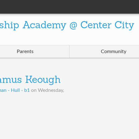
ship Academy @ Center City
Parents
Community
amus Keough
an - Hull - b1
on
Wednesday,