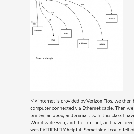
My internet is provided by Verizon Fios, we the
computer connected via Ethernet cable. Then we h
printer, an xbox, and a smart tv. In this class I h
World wide web, and the internet, and have been
was EXTREMELY helpful. Something I could tell oth