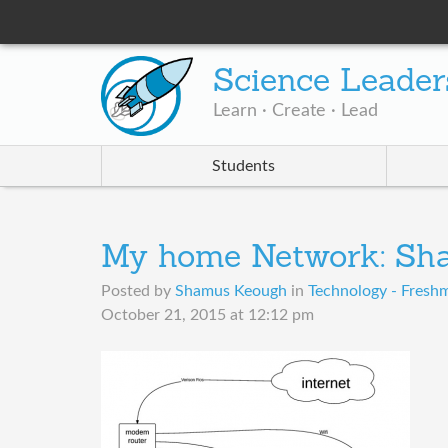
Science Leader
Learn · Create · Lead
Students
My home Network: Sh
Posted by
Shamus Keough
in
Technology - Freshm
October 21, 2015 at 12:12 pm