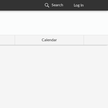
Log In
Calendar