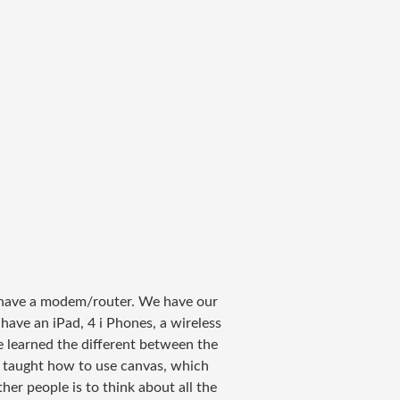
n have a modem/router. We have our
ave an iPad, 4 i Phones, a wireless
ave learned the different between the
 taught how to use canvas, which
er people is to think about all the