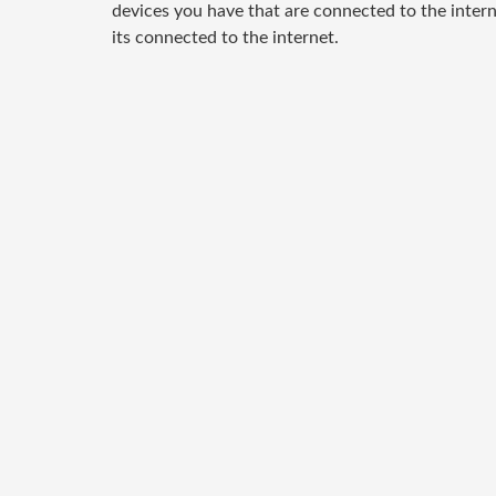
devices you have that are connected to the inter
its connected to the internet.