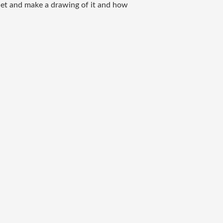
net and make a drawing of it and how