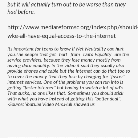
but it will actually turn out to be worse than they 
had before.
-
http://www.mediareformsc.org/index.php/should
wke-all-have-equal-access-to-the-internet
Its important for teens to know if Net Neutrality can hurt 
you.The people that get ¨hurt¨ from ¨Data Equality¨ are the 
service providers, because they lose money mostly from 
having data equality. In the video it said they usually also 
provide phones and cable but the internet can do that too so 
to cover the money that they lose by charging for ¨faster¨ 
internet services. One of the problems you can run into is 
getting ¨faster internet¨ but having to watch a lot of ad's. 
That sucks, no one likes that. Sometimes you should stick 
with what you have instead of getting this ¨better deal¨.
-Source: Youtube Video Mrs.Hull showed us