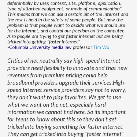
deferentially by user, content, site, platform, application, 
type of attached equipment, or mode of communication¨. 
This means that we can use a certain bit of the internet and 
the rest is held in the safety of some people. But now the 
problem is that people want to decide what we should use 
for the internet, and control our freedom on the computer. 
Also people are trying to get faster internet but are being 
tricked into getting ¨faster internet¨.
-
Columbia University
media law
 professor 
Tim Wu
Critics of net neutrality say high-speed Internet 
providers need flexibility to innovate and that new 
revenues from premium pricing could help 
broadband providers upgrade their services.High-
speed Internet service providers say not to worry, 
they don’t want to play favorites. We get to use 
what we want on the net, especially hard 
information we cannot find here. So its important 
for teens to know about this so they don't get 
tricked into buying something for faster internet. 
They can get tricked into buying ¨faster internet¨ 