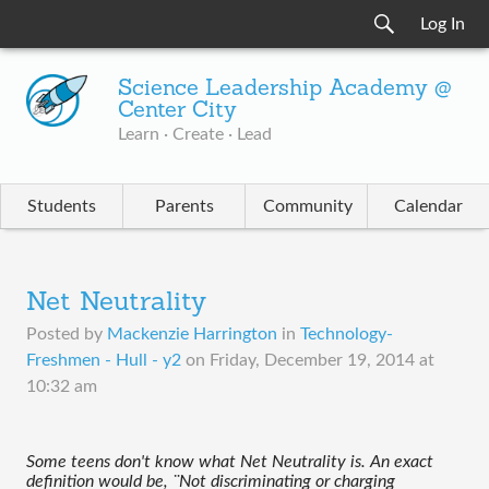
Log In
Science Leadership Academy @
Center City
Learn · Create · Lead
Students
Parents
Community
Calendar
Net Neutrality
Posted by
Mackenzie Harrington
in
Technology-
Freshmen - Hull - y2
on
Friday, December 19, 2014 at
10:32 am
Some teens don't know what Net Neutrality is. An exact 
definition would be, ¨Not discriminating or charging 