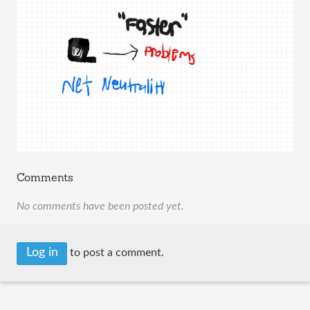
Comments
No comments have been posted yet.
Log in
to post a comment.