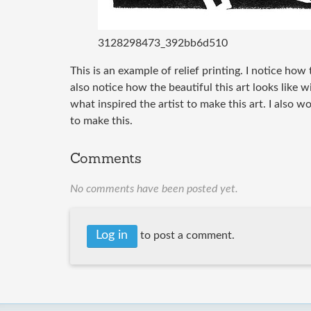
3128298473_392bb6d510
This is an example of relief printing. I notice how 
also notice how the beautiful this art looks like 
what inspired the artist to make this art. I also w
to make this.
Comments
No comments have been posted yet.
Log in
to post a comment.