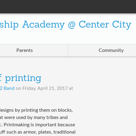
ship Academy @ Center City
Parents
Community
 printing
d2 Band
on
Friday, April 21, 2017 at
designs by printing them on blocks,
that were used by many tribes and
c. Printmaking is important because
uff such as armor, plates, traditional