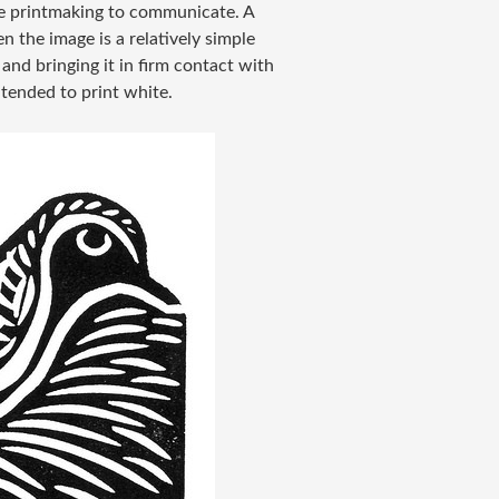
use printmaking to communicate. A
en the image is a relatively simple
 and bringing it in firm contact with
tended to print white.