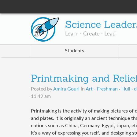
Science Leader
Learn · Create · Lead
Students
Printmaking and Relief
Posted by
Amira Gouri
in
Art - Freshman · Hull · 
11:49 am
Printmaking is the activity of making pictures of 
and plates. It is originally an ancient technique 
nations such as China, Germany, Egypt, Japan, et
it’s a way of expressing yourself, and designing st