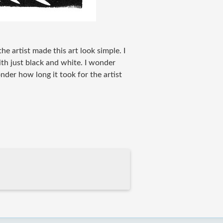
the artist made this art look simple. I
with just black and white. I wonder
onder how long it took for the artist