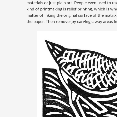
materials or just plain art. People even used to 
kind of printmaking is relief printing, which is wh
matter of inking the original surface of the matrix
the paper. Then remove (by carving) away areas in