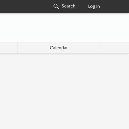
Log In
Calendar