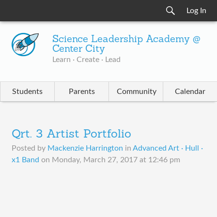
Log In
Science Leadership Academy @
Center City
Learn · Create · Lead
Students
Parents
Community
Calendar
Qrt. 3 Artist Portfolio
Posted by
Mackenzie Harrington
in
Advanced Art · Hull ·
x1 Band
on
Monday, March 27, 2017 at 12:46 pm