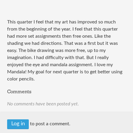
This quarter I feel that my art has improved so much
from the beginning of the year. I feel that this quarter
had more set assignments then free ones. Like the
shading we had directions. That was a first but it was
easy. The bike drawing was more free, up to my
imagination. I had difficulty with that. But I really
enjoyed the eye and mandala assignment. I love my
Mandala! My goal for next quarter is to get better using
color pencils.
Comments
No comments have been posted yet.
Log in
to post a comment.