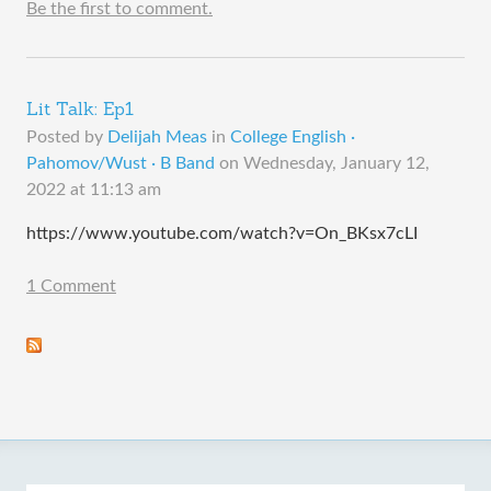
Be the first to comment.
Lit Talk: Ep1
Posted by
Delijah Meas
in
College English ·
Pahomov/Wust · B Band
on
Wednesday, January 12,
2022 at 11:13 am
https://www.youtube.com/watch?v=On_BKsx7cLI
1 Comment