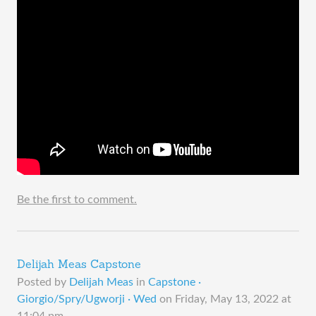
Be the first to comment.
Delijah Meas Capstone
Posted by
Delijah Meas
in
Capstone ·
Giorgio/Spry/Ugworji · Wed
on
Friday, May 13, 2022 at