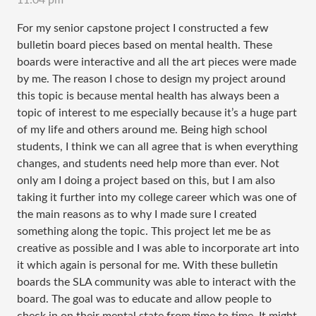
11:04 pm
For my senior capstone project I constructed a few
bulletin board pieces based on mental health. These
boards were interactive and all the art pieces were made
by me. The reason I chose to design my project around
this topic is because mental health has always been a
topic of interest to me especially because it’s a huge part
of my life and others around me. Being high school
students, I think we can all agree that is when everything
changes, and students need help more than ever. Not
only am I doing a project based on this, but I am also
taking it further into my college career which was one of
the main reasons as to why I made sure I created
something along the topic. This project let me be as
creative as possible and I was able to incorporate art into
it which again is personal for me. With these bulletin
boards the SLA community was able to interact with the
board. The goal was to educate and allow people to