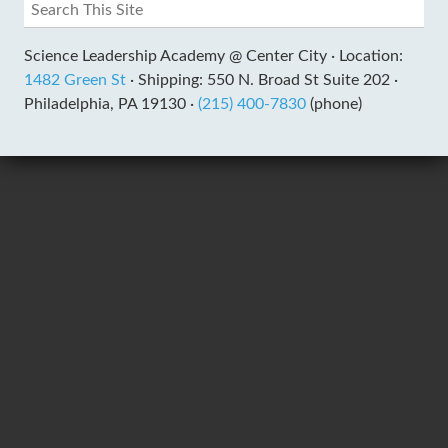
Science Leadership Academy @ Center City ·
Location:
1482 Green St
·
Shipping: 550 N. Broad St Suite 202 ·
Philadelphia, PA 19130 ·
(215) 400-7830
(phone)