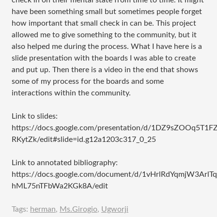
check in on their mental state from time to time. It might
have been something small but sometimes people forget
how important that small check in can be. This project
allowed me to give something to the community, but it
also helped me during the process. What I have here is a
slide presentation with the boards I was able to create
and put up. Then there is a video in the end that shows
some of my process for the boards and some
interactions within the community.
Link to slides:
https://docs.google.com/presentation/d/1DZ9sZOOq5T
RKytZk/edit#slide=id.g12a1203c317_0_25
Link to annotated bibliography:
https://docs.google.com/document/d/1vHrlRdYqmjW3ArlTq
hML75nTFbWa2KGk8A/edit
Tags:
herman
,
Ms.Girogio
,
Ugworji