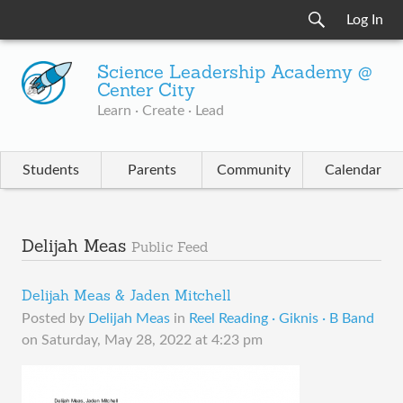
Log In
Science Leadership Academy @
Center City
Learn · Create · Lead
Students
Parents
Community
Calendar
Delijah Meas
Public Feed
Delijah Meas & Jaden Mitchell
Posted by
Delijah Meas
in
Reel Reading · Giknis · B Band
on
Saturday, May 28, 2022 at 4:23 pm