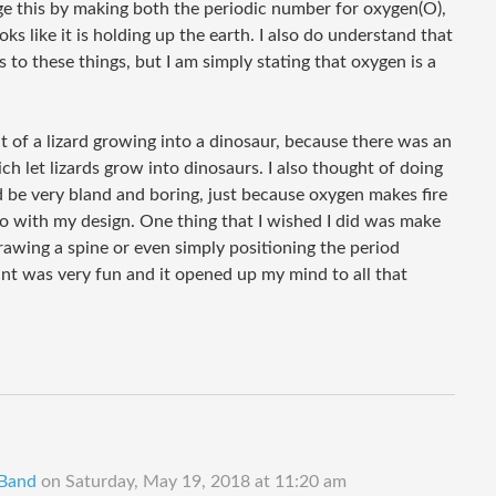
ge this by making both the periodic number for oxygen(O),
oks like it is holding up the earth. I also do understand that
 to these things, but I am simply stating that oxygen is a
nt of a lizard growing into a dinosaur, because there was an
h let lizards grow into dinosaurs. I also thought of doing
d be very bland and boring, just because oxygen makes fire
 go with my design. One thing that I wished I did was make
awing a spine or even simply positioning the period
nt was very fun and it opened up my mind to all that
 Band
on
Saturday, May 19, 2018 at 11:20 am