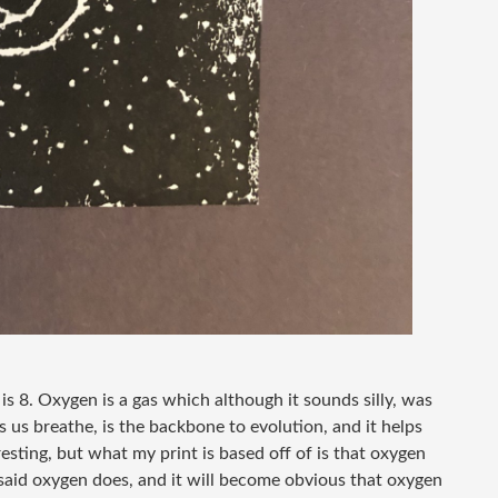
s 8. Oxygen is a gas which although it sounds silly, was
 us breathe, is the backbone to evolution, and it helps
eresting, but what my print is based off of is that oxygen
st said oxygen does, and it will become obvious that oxygen