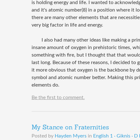
is holding energy and life. I wanted to acknowled
and it's atomic number(8) in a position where it lo
there are many other elements that are necessities
very big factor in life and energy.
I also had many other ideas like making a pri
insane amount of oxygen in prehistoric times, whic
something with fire, but I thought that that woul
last long. Because of these reasons, I decided to
it more obvious that oxygen is the backbone by dr
symbol and atomic number better. Making this pri
elements do.
Be the first to comment.
My Stance on Fraternities
Posted by
Hayden Myers
in
English 1 · Giknis · D