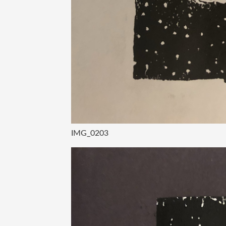
IMG_0203