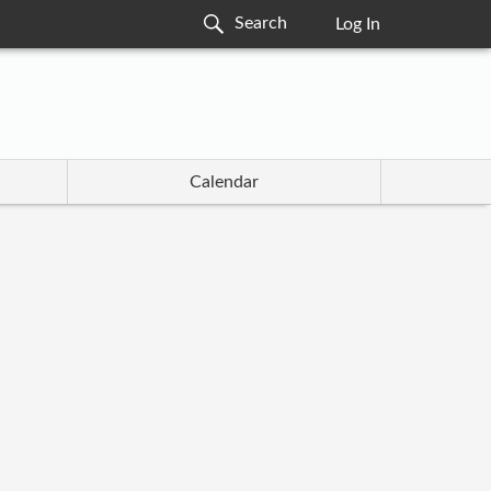
Log In
Calendar