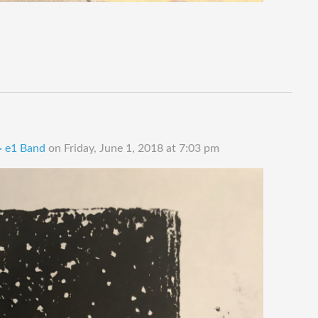
 · e1 Band
on
Friday, June 1, 2018 at 7:03 pm