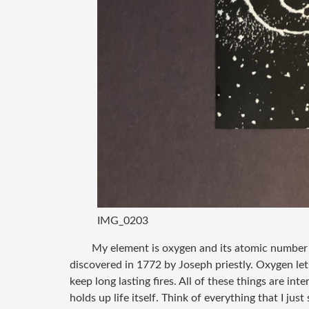
IMG_0203
My element is oxygen and its atomic number i
discovered in 1772 by Joseph priestly. Oxygen lets
keep long lasting fires. All of these things are int
holds up life itself. Think of everything that I ju