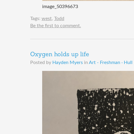
image_50396673
Tags:
west
,
Todd
Be the first to comment.
Oxygen holds up life
Posted by
Hayden Myers
in
Art - Freshman · Hull