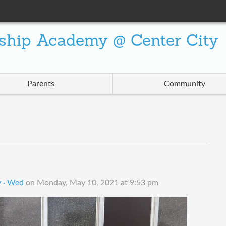
ship Academy @ Center City
Parents
Community
y · Wed
on
Monday, May 10, 2021 at 9:53 pm