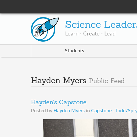
Science Leader
Learn · Create · Lead
Students
Hayden Myers
Public Feed
Hayden's Capstone
Posted by
Hayden Myers
in
Capstone · Todd/Spr