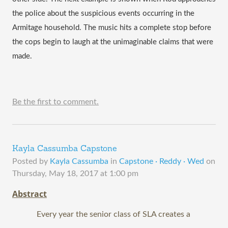
the police about the suspicious events occurring in the 
Armitage household. The music hits a complete stop before 
the cops begin to laugh at the unimaginable claims that were 
made. 
Be the first to comment.
Kayla Cassumba Capstone
Posted by
Kayla Cassumba
in
Capstone · Reddy · Wed
on
Thursday, May 18, 2017 at 1:00 pm
Abstract
Every year the senior class of SLA creates a 