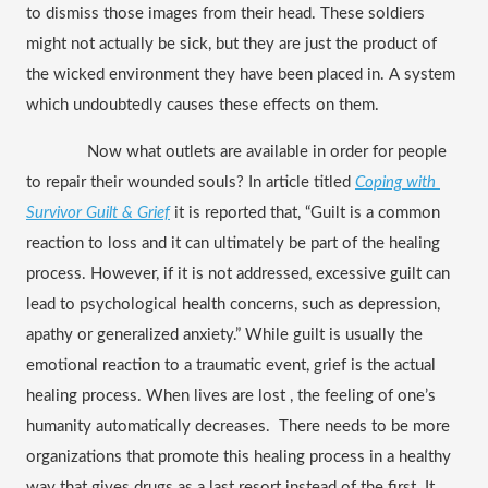
to dismiss those images from their head. These soldiers 
might not actually be sick, but they are just the product of 
the wicked environment they have been placed in. A system 
which undoubtedly causes these effects on them.
  Now what outlets are available in order for people 
to repair their wounded souls? In article titled 
Coping with 
Survivor Guilt & Grief
it is reported that, “Guilt is a common 
reaction to loss and it can ultimately be part of the healing 
process. However, if it is not addressed, excessive guilt can 
lead to psychological health concerns, such as depression, 
apathy or generalized anxiety.” While guilt is usually the 
emotional reaction to a traumatic event, grief is the actual 
healing process. When lives are lost , the feeling of one’s 
humanity automatically decreases.  There needs to be more 
organizations that promote this healing process in a healthy 
way that gives drugs as a last resort instead of the first. It 