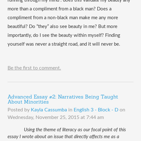
running through my mind : does this validate my beauty any 
more than a compliment from a black man? Does a 
compliment from a non-black man make me any more 
beautiful? Do “they” also see beauty in me? But more 
importantly, do I see the beauty within myself? Finding 
yourself was never a straight road, and it will never be.
Be the first to comment.
Advanced Essay #2: Narratives Being Taught
About Minorities
Posted by
Kayla Cassumba
in
English 3 - Block - D
on
Wednesday, November 25, 2015 at 7:44 am
 Using the theme of literacy as our focal point of this 
essay I wrote about an issue that directly affects me as a 