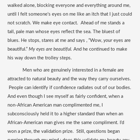
walked alone, blocking everyone and everything around me, 
until I felt someone's eyes on me like an itch that I just could 
not scratch. We make eye contact.  Ahead of me stands a 
tall, pale man whose eyes reflect the sea. The bluest of 
blues. He stops, stares at me and says , “Wow, 
your
 eyes are 
beautiful.” 
My eyes are beautiful. 
And he continued to make 
his way down the trolley steps. 
Men who are genuinely interested in a female are 
attracted to natural beauty and the way they carry ourselves. 
 People can identify if confidence radiates out of our bodies. 
And even though I see myself as fairly confident, when a 
non-African American man complimented me, I 
subconsciously held it to a higher standard than when an 
African-American man gives me the same compliment. I’d 
won a prize, the validation prize.  Still, questions began 