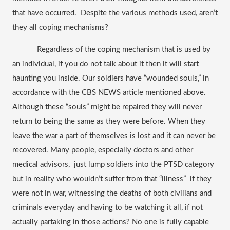
that have occurred.  Despite the various methods used, aren’t 
they all coping mechanisms? 
Regardless of the coping mechanism that is used by 
an individual, if you do not talk about it then it will start 
haunting you inside. Our soldiers have “wounded souls,” in 
accordance with the CBS NEWS article mentioned above. 
Although these “souls” might be repaired they will never 
return to being the same as they were before. When they 
leave the war a part of themselves is lost and it can never be 
recovered. Many people, especially doctors and other 
medical advisors,  just lump soldiers into the PTSD category 
but in reality who wouldn’t suffer from that “illness”  if they 
were not in war, witnessing the deaths of both civilians and 
criminals everyday and having to be watching it all, if not 
actually partaking in those actions? No one is fully capable 