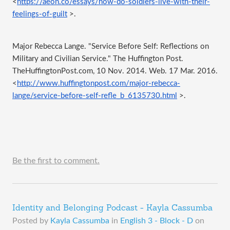
<
https://aeon.co/essays/how-do-soldiers-live-with-their-
feelings-of-guilt
 >.
Major Rebecca Lange. "Service Before Self: Reflections on 
Military and Civilian Service." The Huffington Post. 
TheHuffingtonPost.com, 10 Nov. 2014. Web. 17 Mar. 2016. 
<
http://www.huffingtonpost.com/major-rebecca-
lange/service-before-self-refle_b_6135730.html
 >.
Be the first to comment.
Identity and Belonging Podcast - Kayla Cassumba
Posted by
Kayla Cassumba
in
English 3 - Block - D
on