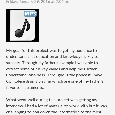
Friday, January 29, 2016 at 2:06 pm
My goal for this project was to get my audience to
understand that education and knowledge is key to
success. Through my father's example I was able to
extract some of his key values and help me further
understand who he is. Throughout the podcast I have
Congolese drums playing which are one of my father's
favorite instruments.
What went well during this project was getting my
interview. I had a lot of material to work with but it was
challenging to boil down the information to the most