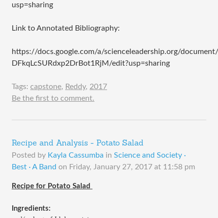
usp=sharing
Link to Annotated Bibliography:
https://docs.google.com/a/scienceleadership.org/docum
DFkqLcSURdxp2DrBot1RjM/edit?usp=sharing
Tags:
capstone
,
Reddy
,
2017
Be the first to comment.
Recipe and Analysis - Potato Salad
Posted by
Kayla Cassumba
in
Science and Society ·
Best · A Band
on
Friday, January 27, 2017 at 11:58 pm
Recipe for Potato Salad 
Ingredients: 