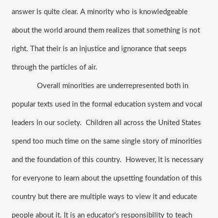
answer is quite clear. A minority who is knowledgeable 
about the world around them realizes that something is not 
right. That their is an injustice and ignorance that seeps 
through the particles of air. 
 Overall minorities are underrepresented both in 
popular texts used in the formal education system and vocal 
leaders in our society.  Children all across the United States 
spend too much time on the same single story of minorities 
and the foundation of this country.  However, it is necessary 
for everyone to learn about the upsetting foundation of this 
country but there are multiple ways to view it and educate 
people about it. It is an educator's responsibility to teach 