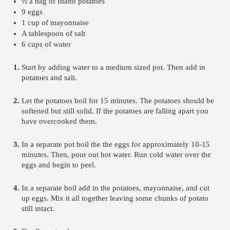
½ a bag of Idaho potatoes 
9 eggs
1 cup of mayonnaise 
A tablespoon of salt 
6 cups of water 
Start by adding water to a medium sized pot. Then add in 
potatoes and salt.
Let the potatoes boil for 15 minutes. The potatoes should be 
softened but still solid. If the potatoes are falling apart you 
have overcooked them.
In a separate pot boil the the eggs for approximately 10-15 
minutes. Then, pour out hot water. Run cold water over the 
eggs and begin to peel.
In a separate boil add in the potatoes, mayonnaise, and cut 
up eggs. Mix it all together leaving some chunks of potato 
still intact. 