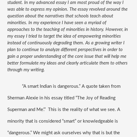
student. In my advanced essay I am most proud of the way I 
was able to express my opinion. The essay revolved around the 
question about the narratives that schools teach about 
minorities. In my experience I have seen a myriad of 
approaches to the teaching of minorities in history. However, in 
my essay I tried to target the idea of empowering minorities 
instead of continuously degrading them. As a growing writer I 
plan to continue to analyze different perspectives in order to 
gain a proper understanding of the core issue that will help me 
better formulate my ideas and clearly articulate them to others 
through my writing. 
“A smart Indian is dangerous.” A quote taken from 
Sherman Alexie in his essay titled “The Joy of Reading 
Superman and Me’.”  This is the reality of what we see. A 
minority that is considered “smart” or knowledgeable is 
“dangerous.” We might ask ourselves why that is but the 