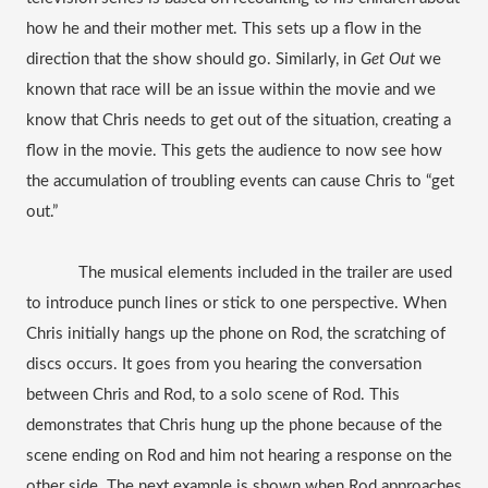
how he and their mother met. This sets up a flow in the 
direction that the show should go. Similarly, in 
Get Out
 we 
known that race will be an issue within the movie and we 
know that Chris needs to get out of the situation, creating a 
flow in the movie. This gets the audience to now see how 
the accumulation of troubling events can cause Chris to “get 
out.”
The musical elements included in the trailer are used 
to introduce punch lines or stick to one perspective. When 
Chris initially hangs up the phone on Rod, the scratching of 
discs occurs. It goes from you hearing the conversation 
between Chris and Rod, to a solo scene of Rod. This 
demonstrates that Chris hung up the phone because of the 
scene ending on Rod and him not hearing a response on the 
other side. The next example is shown when Rod approaches 