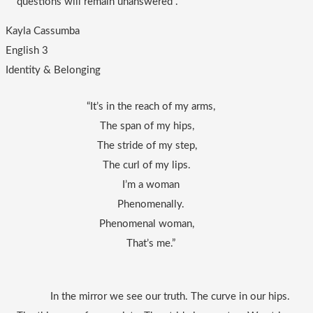
questions will remain unanswered .
Kayla Cassumba
English 3
Identity & Belonging
“It’s in the reach of my arms,
The span of my hips,   
The stride of my step,   
The curl of my lips.   
I’m a woman
Phenomenally.
Phenomenal woman,   
That’s me.”
In the mirror we see our truth. The curve in our hips. 