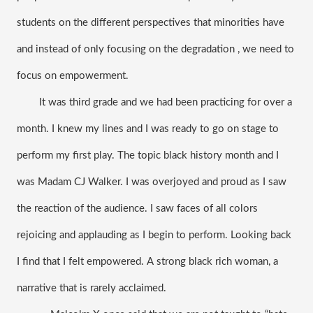
students on the different perspectives that minorities have 
and instead of only focusing on the degradation , we need to 
focus on empowerment.
It was third grade and we had been practicing for over a 
month. I knew my lines and I was ready to go on stage to 
perform my first play. The topic black history month and I 
was Madam CJ Walker. I was overjoyed and proud as I saw 
the reaction of the audience. I saw faces of all colors 
rejoicing and applauding as I begin to perform. Looking back 
I find that I felt empowered. A strong black rich woman, a 
narrative that is rarely acclaimed.  