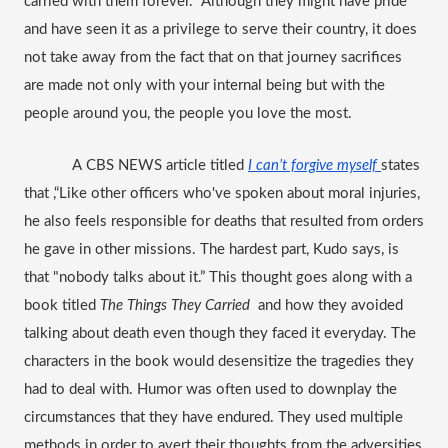
carried with them forever.  Although they might have pride 
and have seen it as a privilege to serve their country, it does 
not take away from the fact that on that journey sacrifices 
are made not only with your internal being but with the 
people around you, the people you love the most. 
A CBS NEWS article titled
I can’t forgive myself 
states 
that ,“Like other officers who've spoken about moral injuries, 
he also feels responsible for deaths that resulted from orders 
he gave in other missions. The hardest part, Kudo says, is 
that "nobody talks about it.” This thought goes along with a 
book titled 
The Things They Carried  
and how they avoided 
talking about death even though they faced it everyday. The 
characters in the book would desensitize the tragedies they 
had to deal with. Humor was often used to downplay the 
circumstances that they have endured. They used multiple 
methods in order to avert their thoughts from the adversities 