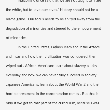
Malcolm X once said that we are not taught to “hate 
the white, but to love ourselves.” History should not be a 
blame game.  Our focus needs to be shifted away from the 
degradation of minorities and steered to the empowerment 
of minorities. 
In the United States, Latinos learn about the Aztecs 
and Incas and how their civilization was conquered, then 
wiped out . African-Americans learn about slavery all day 
everyday and how we can never fully succeed in society. 
Japanese Americans, learn about the World War 2 and their 
horrible treatment in the concentration camps . But that is 
only if we get to that part of the curriculum, because I was 