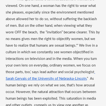
viewed
. On one hand, a woman has the right to wear what 
she pleases, especially since the environment mentioned 
above allowed her to do so, without suffering the backlash 
of men. But on the other hand, when viewing what they 
wore OFF the beach,  the “invitation” became clearer. This by 
no means gives men the right to objectify women, but we 
have to realize that humans are sexual beings."’ We live in a 
culture in which we constantly see women objectified in 
interactions on television and in the media. When you turn 
your own lens on everyday, ordinary women, we focus on 
those parts, too,’ says lead author and social psychologist
Sarah Gervais of the University of Nebraska-Lincoln.
”  As 
human beings we rely on what we see, that's how arousal 
occur. However, the natural attraction that occurs between 
human beings has been exploited. This saturation in media 
and other outlets  compels us to view one another as 