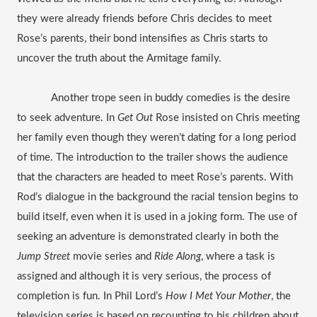
they were already friends before Chris decides to meet 
Rose’s parents, their bond intensifies as Chris starts to 
uncover the truth about the Armitage family. 
Another trope seen in buddy comedies is the desire 
to seek adventure. In 
Get Out
 Rose insisted on Chris meeting 
her family even though they weren’t dating for a long period 
of time. The introduction to the trailer shows the audience 
that the characters are headed to meet Rose’s parents. With 
Rod’s dialogue in the background the racial tension begins to 
build itself, even when it is used in a joking form. The use of 
seeking an adventure is demonstrated clearly in both the 
Jump Street 
movie series and 
Ride Along
, where a task is 
assigned and although it is very serious, the process of 
completion is fun. In Phil Lord’s 
How I Met Your Mother
, the 
television series is based on recounting to his children about 