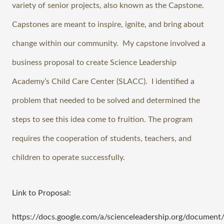
variety of senior projects, also known as the Capstone. 
Capstones are meant to inspire, ignite, and bring about 
change within our community.  My capstone involved a 
business proposal to create Science Leadership 
Academy’s Child Care Center (SLACC).  I identified a 
problem that needed to be solved and determined the 
steps to see this idea come to fruition. The program 
requires the cooperation of students, teachers, and 
children to operate successfully. 
Link to Proposal:
https://docs.google.com/a/scienceleadership.org/docum