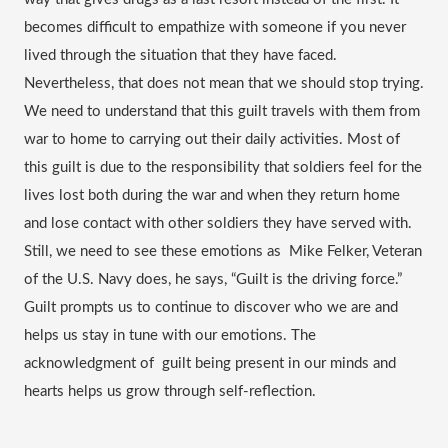
becomes difficult to empathize with someone if you never 
lived through the situation that they have faced. 
Nevertheless, that does not mean that we should stop trying. 
We need to understand that this guilt travels with them from 
war to home to carrying out their daily activities. Most of 
this guilt is due to the responsibility that soldiers feel for the 
lives lost both during the war and when they return home 
and lose contact with other soldiers they have served with. 
Still, we need to see these emotions as  Mike Felker, Veteran 
of the U.S. Navy does, he says, “Guilt is the driving force.” 
Guilt prompts us to continue to discover who we are and 
helps us stay in tune with our emotions. The 
acknowledgment of  guilt being present in our minds and 
hearts helps us grow through self-reflection.