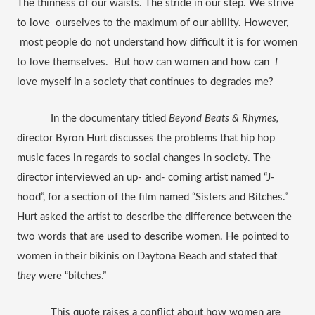
The thinness of our waists. The stride in our step. We strive 
to love  ourselves to the maximum of our ability. However, 
 most people do not understand how difficult it is for women 
to love themselves.  But how can women and how can  
I
love myself in a society that continues to degrades me?
In the documentary titled 
Beyond Beats & Rhymes, 
director Byron Hurt discusses the problems that hip hop 
music faces in regards to social changes in society. The 
director interviewed an up- and- coming artist named “J-
hood”, for a section of the film named “Sisters and Bitches.” 
Hurt asked the artist to describe the difference between the 
two words that are used to describe women. He pointed to 
women in their bikinis on Daytona Beach and stated that 
they
 were “bitches.” 
This quote raises a conflict about how women are 