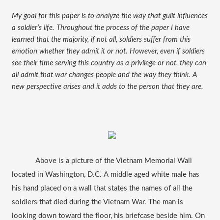
My goal for this paper is to analyze the way that guilt influences 
a soldier’s life. Throughout the process of the paper I have 
learned that the majority, if not all, soldiers suffer from this 
emotion whether they admit it or not. However, even if soldiers 
see their time serving this country as a privilege or not, they can 
all admit that war changes people and the way they think. A 
new perspective arises and it adds to the person that they are.
Above is a picture of the Vietnam Memorial Wall 
located in Washington, D.C. A middle aged white male has 
his hand placed on a wall that states the names of all the 
soldiers that died during the Vietnam War. The man is 
looking down toward the floor, his briefcase beside him. On 