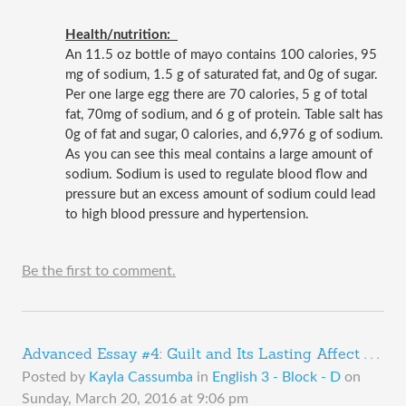
Health/nutrition:  
An 11.5 oz bottle of mayo contains 100 calories, 95 
mg of sodium, 1.5 g of saturated fat, and 0g of sugar. 
Per one large egg there are 70 calories, 5 g of total 
fat, 70mg of sodium, and 6 g of protein. Table salt has 
0g of fat and sugar, 0 calories, and 6,976 g of sodium. 
As you can see this meal contains a large amount of 
sodium. Sodium is used to regulate blood flow and 
pressure but an excess amount of sodium could lead 
to high blood pressure and hypertension.
Be the first to comment.
Advanced Essay #4: Guilt and Its Lasting Affect . . .
Posted by
Kayla Cassumba
in
English 3 - Block - D
on
Sunday, March 20, 2016 at 9:06 pm