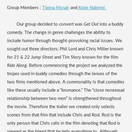
Group Members : 
Tianna Mcnair
 and
 Kobe Nabried  
Our group decided to convert was 
Get Out 
into a buddy 
comedy. The change in genre challenges the ability to 
include humor through thought-provoking racial issues. We 
sought out three directors: Phil Lord and Chris Miller known 
for 
21 & 22 Jump Street 
and Tim Story known for the film 
Ride Along
. Before commencing the project we analyzed the 
tropes used in buddy comedies through the lenses of the 
two films mentioned above. A commonality is that comedies 
like these usually include a “bromance.” The “close nonsexual 
relationship between two men” is strengthened throughout 
the movie. Therefore the trailer we created only selects 
scenes from that film that include Chris and Rod. Rod is the 
only person that Chris calls in the film denoting that Rod is 
viewed as the friend that he tells everything to. Although 