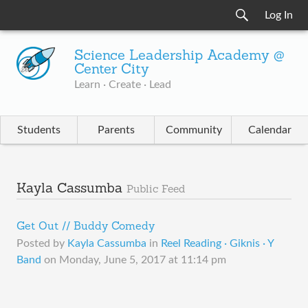
Log In
Science Leadership Academy @
Center City
Learn · Create · Lead
Students
Parents
Community
Calendar
Kayla Cassumba
Public Feed
Get Out // Buddy Comedy
Posted by
Kayla Cassumba
in
Reel Reading · Giknis · Y
Band
on
Monday, June 5, 2017 at 11:14 pm