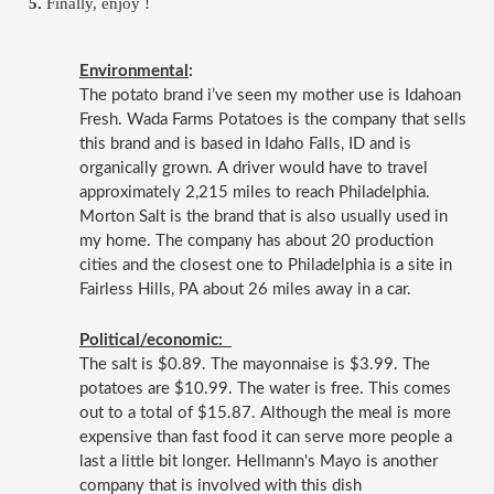
Finally, enjoy ! 
Environmental
:  
The potato brand i’ve seen my mother use is Idahoan 
Fresh. Wada Farms Potatoes is the company that sells 
this brand and is based in Idaho Falls, ID and is 
organically grown. A driver would have to travel 
approximately 2,215 miles to reach Philadelphia. 
Morton Salt is the brand that is also usually used in 
my home. The company has about 20 production 
cities and the closest one to Philadelphia is a site in 
Fairless Hills, PA about 26 miles away in a car. 
Political/economic:  
The salt is $0.89. The mayonnaise is $3.99. The 
potatoes are $10.99. The water is free. This comes 
out to a total of $15.87. Although the meal is more 
expensive than fast food it can serve more people a 
last a little bit longer. Hellmann's Mayo is another 
company that is involved with this dish