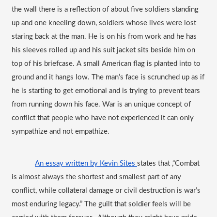
the wall there is a reflection of about five soldiers standing 
up and one kneeling down, soldiers whose lives were lost 
staring back at the man. He is on his from work and he has 
his sleeves rolled up and his suit jacket sits beside him on 
top of his briefcase. A small American flag is planted into to 
ground and it hangs low. The man’s face is scrunched up as if 
he is starting to get emotional and is trying to prevent tears 
from running down his face. 
War is an unique concept of 
conflict that people who have not experienced it can only 
sympathize and not empathize.
An essay written by Kevin Sites 
states that ,
“Combat 
is almost always the shortest and smallest part of any 
conflict, while collateral damage or civil destruction is war’s 
most enduring legacy.” The guilt that soldier feels will be 