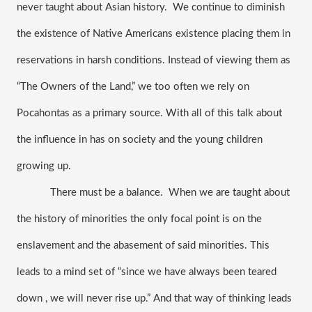
never taught about Asian history.  We continue to diminish 
the existence of Native Americans existence placing them in 
reservations in harsh conditions. Instead of viewing them as 
“The Owners of the Land,” we too often we rely on 
Pocahontas as a primary source. With all of this talk about 
the influence in has on society and the young children 
growing up.
There must be a balance.  When we are taught about 
the history of minorities the only focal point is on the 
enslavement and the abasement of said minorities. This 
leads to a mind set of “since we have always been teared 
down , we will never rise up.” And that way of thinking leads 