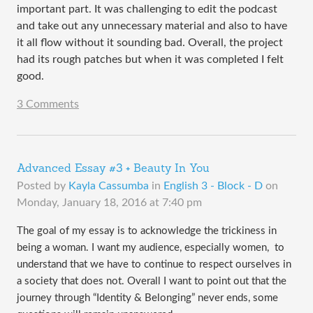
important part. It was challenging to edit the podcast
and take out any unnecessary material and also to have
it all flow without it sounding bad. Overall, the project
had its rough patches but when it was completed I felt
good.
3 Comments
Advanced Essay #3 + Beauty In You
Posted by
Kayla Cassumba
in
English 3 - Block - D
on
Monday, January 18, 2016 at 7:40 pm
The goal of my essay is to acknowledge the trickiness in 
being a woman. I want my audience, especially women,  to 
understand that we have to continue to respect ourselves in 
a society that does not. Overall I want to point out that the 
journey through “Identity & Belonging” never ends, some 