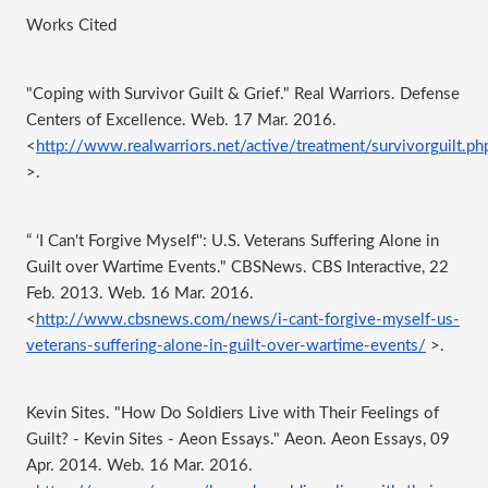
Works Cited 
"Coping with Survivor Guilt & Grief." Real Warriors. Defense 
Centers of Excellence. Web. 17 Mar. 2016. 
<
http://www.realwarriors.net/active/treatment/survivorguilt.ph
>.
“ ‘I Can't Forgive Myself'': U.S. Veterans Suffering Alone in 
Guilt over Wartime Events." CBSNews. CBS Interactive, 22 
Feb. 2013. Web. 16 Mar. 2016. 
<
http://www.cbsnews.com/news/i-cant-forgive-myself-us-
veterans-suffering-alone-in-guilt-over-wartime-events/
 >.
Kevin Sites. "How Do Soldiers Live with Their Feelings of 
Guilt? - Kevin Sites - Aeon Essays." Aeon. Aeon Essays, 09 
Apr. 2014. Web. 16 Mar. 2016. 