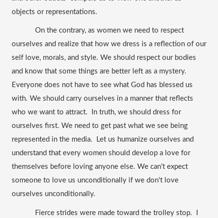
objects or representations.
On the contrary, as women we need to respect 
ourselves and realize that how we dress is a reflection of our 
self love, morals, and style.
We should respect our bodies 
and know that some things are better left as a mystery. 
Everyone does not have to see what God has blessed us 
with. We should carry ourselves in a manner that reflects 
who we want to attract.  In truth, we should dress for 
ourselves first. We need to get past what we see being 
represented in the media.  Let us humanize ourselves and 
understand that every women should develop a love for 
themselves before loving anyone else. We can't expect 
someone to love us unconditionally if we don't love 
ourselves unconditionally. 
Fierce strides were made toward the trolley stop.  I 