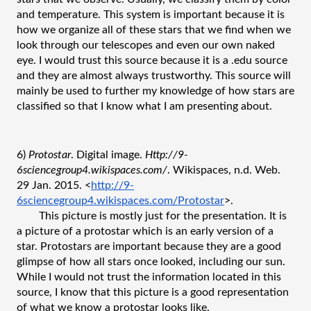
and temperature. This system is important because it is 
how we organize all of these stars that we find when we 
look through our telescopes and even our own naked 
eye. I would trust this source because it is a .edu source 
and they are almost always trustworthy. This source will 
mainly be used to further my knowledge of how stars are 
classified so that I know what I am presenting about.
6) 
Protostar
. Digital image. 
Http://9-
6sciencegroup4.wikispaces.com/
. Wikispaces, n.d. Web. 
29 Jan. 2015. <
http://9-
6sciencegroup4.wikispaces.com/Protostar
>.
This picture is mostly just for the presentation. It is 
a picture of a protostar which is an early version of a 
star. Protostars are important because they are a good 
glimpse of how all stars once looked, including our sun. 
While I would not trust the information located in this 
source, I know that this picture is a good representation 
of what we know a protostar looks like. 