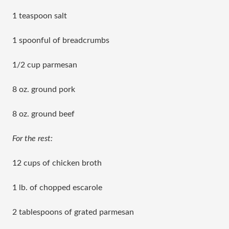
1 teaspoon salt
1 spoonful of breadcrumbs
1/2 cup parmesan
8 oz. ground pork
8 oz. ground beef
For the rest:
12 cups of chicken broth
1 lb. of chopped escarole
2 tablespoons of grated parmesan