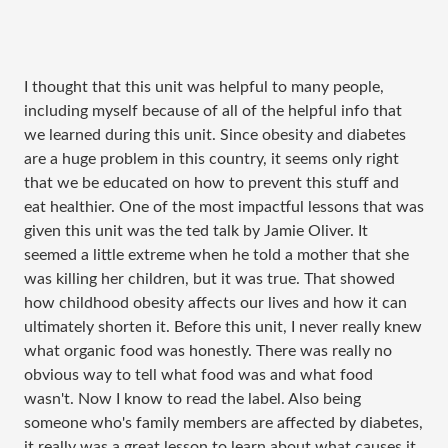
I thought that this unit was helpful to many people,
including myself because of all of the helpful info that
we learned during this unit. Since obesity and diabetes
are a huge problem in this country, it seems only right
that we be educated on how to prevent this stuff and
eat healthier. One of the most impactful lessons that was
given this unit was the ted talk by Jamie Oliver. It
seemed a little extreme when he told a mother that she
was killing her children, but it was true. That showed
how childhood obesity affects our lives and how it can
ultimately shorten it. Before this unit, I never really knew
what organic food was honestly. There was really no
obvious way to tell what food was and what food
wasn't. Now I know to read the label. Also being
someone who's family members are affected by diabetes,
it really was a great lesson to learn about what causes it