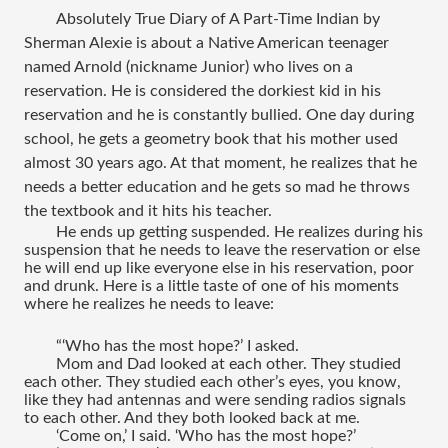
Absolutely True Diary of A Part-Time Indian
 by 
Sherman Alexie is about a Native American teenager 
named Arnold (nickname Junior) who lives on a 
reservation. He is considered the dorkiest kid in his 
reservation and he is constantly bullied. One day during 
school, he gets a geometry book that his mother used 
almost 30 years ago. At that moment, he realizes that he 
needs a better education and he gets so mad he throws 
the textbook and it hits his teacher.
He ends up getting suspended. He realizes during his 
suspension that he needs to leave the reservation or else 
he will end up like everyone else in his reservation, poor 
and drunk. Here is a little taste of one of his moments 
where he realizes he needs to leave:
“‘Who has the most hope?’ I asked.
Mom and Dad looked at each other. They studied 
each other. They studied each other’s eyes, you know, 
like they had antennas and were sending radios signals 
to each other. And they both looked back at me. 
‘Come on,’ I said. ‘Who has the most hope?’