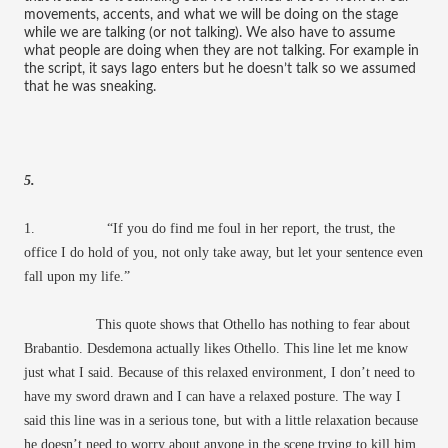
movements, accents, and what we will be doing on the stage
while we are talking (or not talking). We also have to assume
what people are doing when they are not talking. For example in
the script, it says Iago enters but he doesn’t talk so we assumed
that he was sneaking.
5.
1. “If you do find me foul in her report, the trust, the
office I do hold of you, not only take away, but let your sentence even
fall upon my life.”
This quote shows that Othello has nothing to fear about
Brabantio. Desdemona actually likes Othello. This line let me know
just what I said. Because of this relaxed environment, I don’t need to
have my sword drawn and I can have a relaxed posture. The way I
said this line was in a serious tone, but with a little relaxation because
he doesn’t need to worry about anyone in the scene trying to kill him.