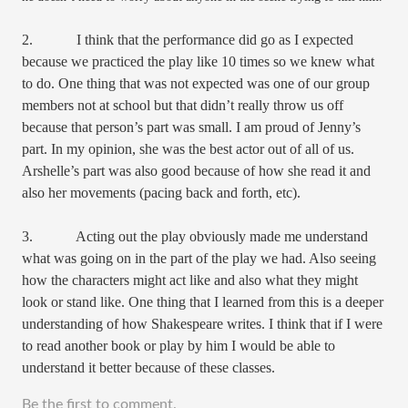
2. I think that the performance did go as I expected
because we practiced the play like 10 times so we knew what
to do. One thing that was not expected was one of our group
members not at school but that didn’t really throw us off
because that person’s part was small. I am proud of Jenny’s
part. In my opinion, she was the best actor out of all of us.
Arshelle’s part was also good because of how she read it and
also her movements (pacing back and forth, etc).
3. Acting out the play obviously made me understand
what was going on in the part of the play we had. Also seeing
how the characters might act like and also what they might
look or stand like. One thing that I learned from this is a deeper
understanding of how Shakespeare writes. I think that if I were
to read another book or play by him I would be able to
understand it better because of these classes.
Be the first to comment.