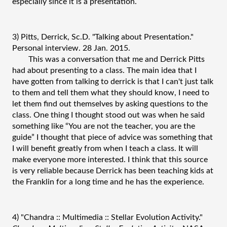
especially since it is a presentation.
3) Pitts, Derrick, Sc.D. "Talking about Presentation." 
Personal interview. 28 Jan. 2015.
This was a conversation that me and Derrick Pitts 
had about presenting to a class. The main idea that I 
have gotten from talking to derrick is that I can't just talk 
to them and tell them what they should know, I need to 
let them find out themselves by asking questions to the 
class. One thing I thought stood out was when he said 
something like “You are not the teacher, you are the 
guide” I thought that piece of advice was something that 
I will benefit greatly from when I teach a class. It will 
make everyone more interested. I think that this source 
is very reliable because Derrick has been teaching kids at 
the Franklin for a long time and he has the experience.
4) "Chandra :: Multimedia :: Stellar Evolution Activity." 