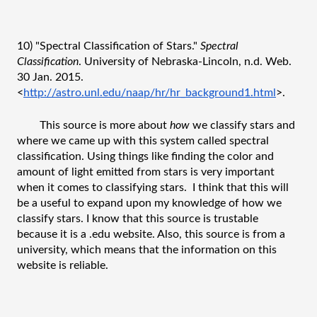
10) "Spectral Classification of Stars." 
Spectral 
Classification
. University of Nebraska-Lincoln, n.d. Web. 
30 Jan. 2015. 
<
http://astro.unl.edu/naap/hr/hr_background1.html
>.
This source is more about 
how
 we classify stars and 
where we came up with this system called spectral 
classification. Using things like finding the color and 
amount of light emitted from stars is very important 
when it comes to classifying stars.  I think that this will 
be a useful to expand upon my knowledge of how we 
classify stars. I know that this source is trustable 
because it is a .edu website. Also, this source is from a 
university, which means that the information on this 
website is reliable.