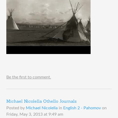
Be the first to comment.
Michael Nicolella Othello Journals
Posted by
Michael Nicolella
in
English 2 - Pahomov
on
Friday, May 3, 2013 at 9:49 am