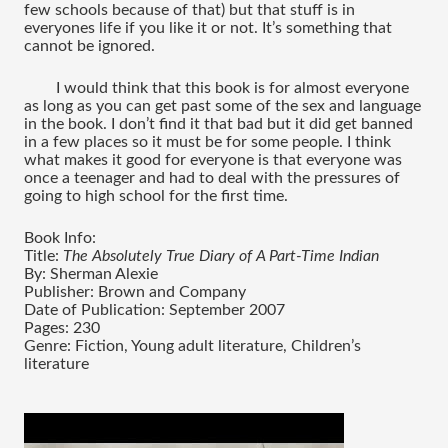
few schools because of that) but that stuff is in 
everyones life if you like it or not. It’s something that 
cannot be ignored. 
I would think that this book is for almost everyone 
as long as you can get past some of the sex and language 
in the book. I don’t find it that bad but it did get banned 
in a few places so it must be for some people. I think 
what makes it good for everyone is that everyone was 
once a teenager and had to deal with the pressures of 
going to high school for the first time. 
Book Info:
Title: 
The Absolutely True Diary of A Part-Time Indian
By: Sherman Alexie 
Publisher: Brown and Company
Date of Publication: September 2007
Pages: 230
Genre: Fiction, Young adult literature, Children’s 
literature