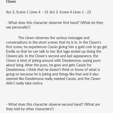
Clown
Act 3, Scene 1 Lines 4 – 31 Act 3, Scene 4 Lines 1 - 22
- What does this character observer first hand? (What do they
see personally?)
The clown observes the various messages and
conversations in the short scenes that he is in. In the Clown's
first scene, he experiences Cassio giving him a gold coin to go get
Emilia so that he can talk to her. But Iago ended up doing the
Clowns job. In the Clown's second and last appearance, the
Clown is kind of joking around with Desdemona, saying puns
about lying. After the puns, he goes and gets Cassio for
Desdemona. I think that he doesn't think or know of what is
going on because he is joking and things like that and it also
seemed like Desdemona really needed Cassio, and the Clown
didn't really take notice.
- What does this character observe second hand? (What are
they told by other characters?)