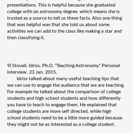
presentations. This is helpful because she graduated 
college with an astronomy degree, which means she is 
trusted as a source to tell us these facts. Also one thing 
that was helpful was that she told us about some 
activities we can add to the class like making a star and 
then classifying it.
9) Stovall, Idriss, Ph.D. "Teaching Astronomy." Personal 
interview. 23 Jan. 2015.
Idriss talked about many useful teaching tips that 
we can use to engage the audience that we are teaching. 
For example he talked about the comparison of college 
students and high school students and how differently 
you have to teach to engage them. He explained that 
college students are more self directed, while high 
school students need to be a little more guided because 
they might not be as interested as a college student.