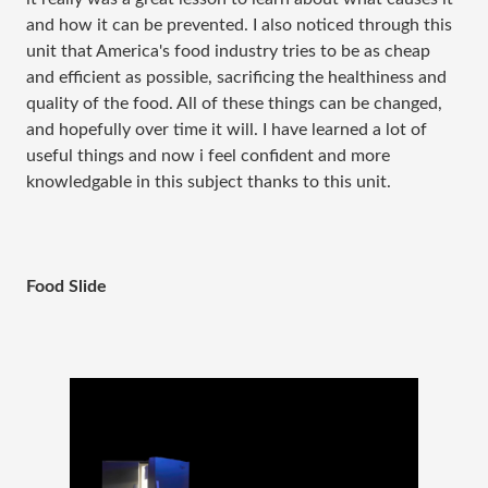
and how it can be prevented. I also noticed through this
unit that America's food industry tries to be as cheap
and efficient as possible, sacrificing the healthiness and
quality of the food. All of these things can be changed,
and hopefully over time it will. I have learned a lot of
useful things and now i feel confident and more
knowledgable in this subject thanks to this unit.
Food Slide