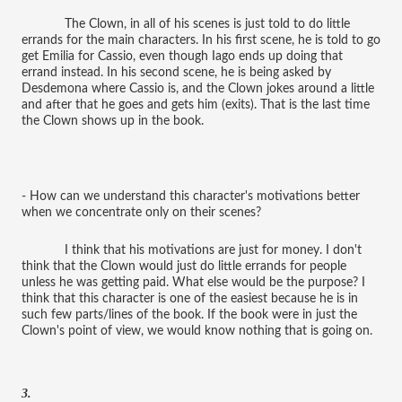
The Clown, in all of his scenes is just told to do little
errands for the main characters. In his first scene, he is told to go
get Emilia for Cassio, even though Iago ends up doing that
errand instead. In his second scene, he is being asked by
Desdemona where Cassio is, and the Clown jokes around a little
and after that he goes and gets him (exits). That is the last time
the Clown shows up in the book.
- How can we understand this character's motivations better
when we concentrate only on their scenes?
I think that his motivations are just for money. I don't
think that the Clown would just do little errands for people
unless he was getting paid. What else would be the purpose? I
think that this character is one of the easiest because he is in
such few parts/lines of the book. If the book were in just the
Clown's point of view, we would know nothing that is going on.
3.