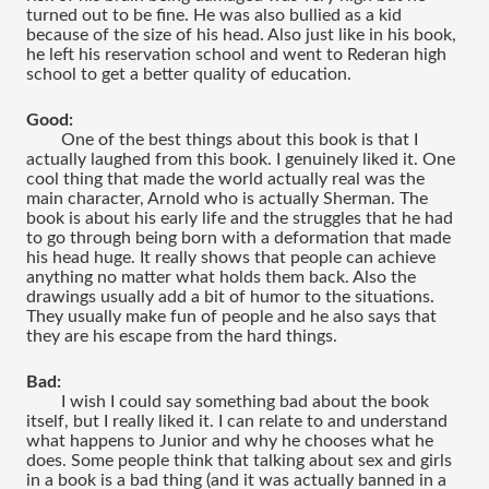
turned out to be fine. He was also bullied as a kid 
because of the size of his head. Also just like in his book, 
he left his reservation school and went to Rederan high 
school to get a better quality of education.
Good:
One of the best things about this book is that I 
actually laughed from this book. I genuinely liked it. One 
cool thing that made the world actually real was the 
main character, Arnold who is actually Sherman. The 
book is about his early life and the struggles that he had 
to go through being born with a deformation that made 
his head huge. It really shows that people can achieve 
anything no matter what holds them back. Also the 
drawings usually add a bit of humor to the situations. 
They usually make fun of people and he also says that 
they are his escape from the hard things. 
Bad:
I wish I could say something bad about the book 
itself, but I really liked it. I can relate to and understand 
what happens to Junior and why he chooses what he 
does. Some people think that talking about sex and girls 
in a book is a bad thing (and it was actually banned in a 