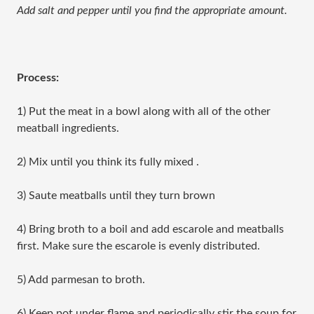
Add salt and pepper until you find the appropriate amount.
Process:
1) Put the meat in a bowl along with all of the other
meatball ingredients.
2) Mix until you think its fully mixed .
3) Saute meatballs until they turn brown
4) Bring broth to a boil and add escarole and meatballs
first. Make sure the escarole is evenly distributed.
5) Add parmesan to broth.
6) Keep pot under flame and periodically stir the soup for