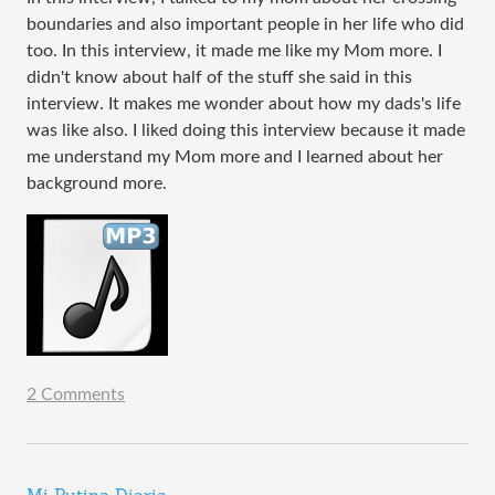
boundaries and also important people in her life who did
too. In this interview, it made me like my Mom more. I
didn't know about half of the stuff she said in this
interview. It makes me wonder about how my dads's life
was like also. I liked doing this interview because it made
me understand my Mom more and I learned about her
background more.
2 Comments