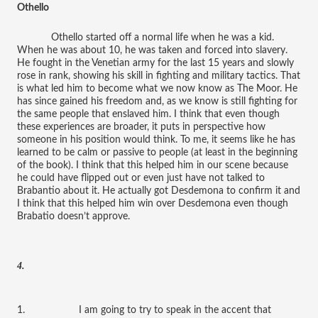
Othello
Othello started off a normal life when he was a kid.
When he was about 10, he was taken and forced into slavery.
He fought in the Venetian army for the last 15 years and slowly
rose in rank, showing his skill in fighting and military tactics. That
is what led him to become what we now know as The Moor. He
has since gained his freedom and, as we know is still fighting for
the same people that enslaved him. I think that even though
these experiences are broader, it puts in perspective how
someone in his position would think. To me, it seems like he has
learned to be calm or passive to people (at least in the beginning
of the book). I think that this helped him in our scene because
he could have flipped out or even just have not talked to
Brabantio about it. He actually got Desdemona to confirm it and
I think that this helped him win over Desdemona even though
Brabatio doesn’t approve.
4.
1. I am going to try to speak in the accent that