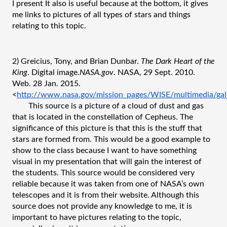
I present It also is useful because at the bottom, it gives 
me links to pictures of all types of stars and things 
relating to this topic.
2) Greicius, Tony, and Brian Dunbar. 
The Dark Heart of the 
King
. Digital image.
NASA.gov
. NASA, 29 Sept. 2010. 
Web. 28 Jan. 2015. 
<
http://www.nasa.gov/mission_pages/WISE/multimedia/gal
This source is a picture of a cloud of dust and gas 
that is located in the constellation of Cepheus. The 
significance of this picture is that this is the stuff that 
stars are formed from. This would be a good example to 
show to the class because I want to have something 
visual in my presentation that will gain the interest of 
the students. This source would be considered very 
reliable because it was taken from one of NASA’s own 
telescopes and it is from their website. Although this 
source does not provide any knowledge to me, it is 
important to have pictures relating to the topic, 