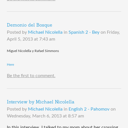
Demonio del Bosque
Posted by
Michael Nicolella
in
Spanish 2 - Bey
on
Friday,
April 5, 2013 at 7:43 am
Miguel Nicolella y Rafael Simmons
Here
Be the first to comment.
Interview by Michael Nicolella
Posted by
Michael Nicolella
in
English 2 - Pahomov
on
Wednesday, March 6, 2013 at 8:57 am
In this interview, I talked to my mom about her crossing