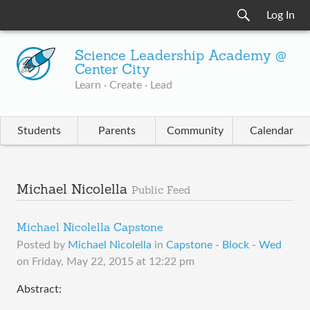
Log In
Science Leadership Academy @
Center City
Learn · Create · Lead
Students
Parents
Community
Calendar
Michael Nicolella
Public Feed
Michael Nicolella Capstone
Posted by
Michael Nicolella
in
Capstone - Block - Wed
on
Friday, May 22, 2015 at 12:22 pm
Abstract: