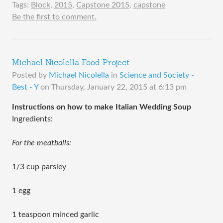
Tags:
Block
,
2015
,
Capstone 2015
,
capstone
Be the first to comment.
Michael Nicolella Food Project
Posted by
Michael Nicolella
in
Science and Society -
Best - Y
on
Thursday, January 22, 2015 at 6:13 pm
Instructions on how to make Italian Wedding Soup
Ingredients:
For the meatballs:
1/3 cup parsley
1 egg
1 teaspoon minced garlic