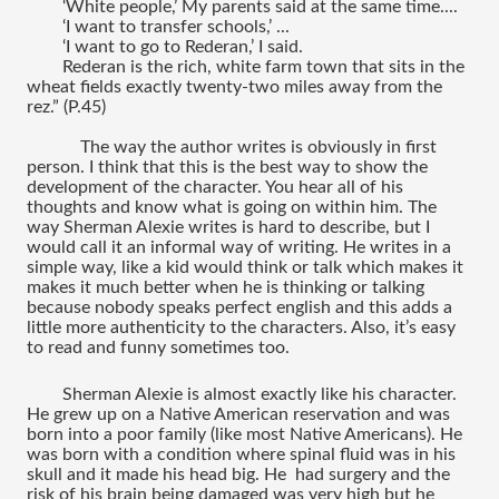
‘White people,’ My parents said at the same time....
‘I want to transfer schools,’ ...
‘I want to go to Rederan,’ I said.
Rederan is the rich, white farm town that sits in the 
wheat fields exactly twenty-two miles away from the 
rez.” (P.45)
The way the author writes is obviously in first 
person. I think that this is the best way to show the 
development of the character. You hear all of his 
thoughts and know what is going on within him. The 
way Sherman Alexie writes is hard to describe, but I 
would call it an informal way of writing. He writes in a 
simple way, like a kid would think or talk which makes it 
makes it much better when he is thinking or talking 
because nobody speaks perfect english and this adds a 
little more authenticity to the characters. Also, it’s easy 
to read and funny sometimes too.
Sherman Alexie is almost exactly like his character. 
He grew up on a Native American reservation and was 
born into a poor family (like most Native Americans). He 
was born with a condition where spinal fluid was in his 
skull and it made his head big. He  had surgery and the 
risk of his brain being damaged was very high but he 