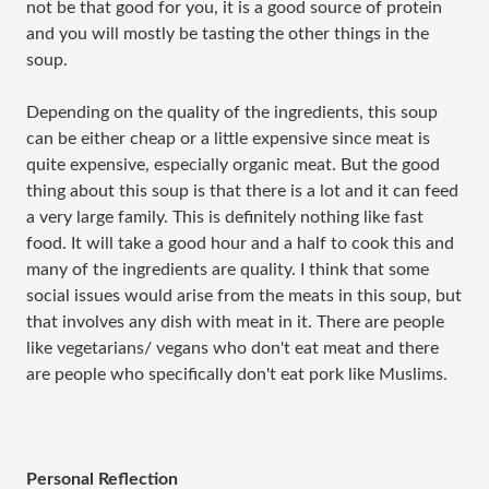
not be that good for you, it is a good source of protein
and you will mostly be tasting the other things in the
soup.
Depending on the quality of the ingredients, this soup
can be either cheap or a little expensive since meat is
quite expensive, especially organic meat. But the good
thing about this soup is that there is a lot and it can feed
a very large family. This is definitely nothing like fast
food. It will take a good hour and a half to cook this and
many of the ingredients are quality. I think that some
social issues would arise from the meats in this soup, but
that involves any dish with meat in it. There are people
like vegetarians/ vegans who don't eat meat and there
are people who specifically don't eat pork like Muslims.
Personal Reflection