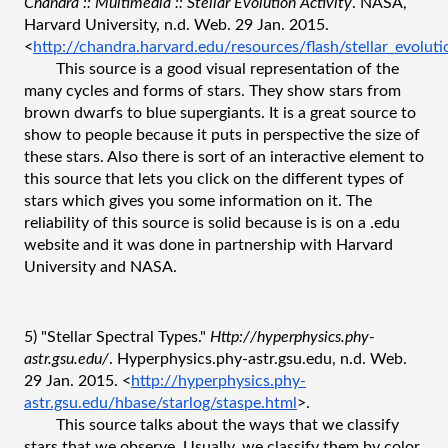
Chandra :: Multimedia :: Stellar Evolution Activity
. NASA, 
Harvard University, n.d. Web. 29 Jan. 2015. 
<
http://chandra.harvard.edu/resources/flash/stellar_evoluti
This source is a good visual representation of the 
many cycles and forms of stars. They show stars from 
brown dwarfs to blue supergiants. It is a great source to 
show to people because it puts in perspective the size of 
these stars. Also there is sort of an interactive element to 
this source that lets you click on the different types of 
stars which gives you some information on it. The 
reliability of this source is solid because is is on a .edu 
website and it was done in partnership with Harvard 
University and NASA. 
5) "Stellar Spectral Types." 
Http://hyperphysics.phy-
astr.gsu.edu/
. Hyperphysics.phy-astr.gsu.edu, n.d. Web. 
29 Jan. 2015. <
http://hyperphysics.phy-
astr.gsu.edu/hbase/starlog/staspe.html
>.
This source talks about the ways that we classify 
stars that we observe. Usually, we classify them by color 