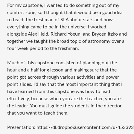
For my capstone, I wanted to do something out of my
comfort zone, so I thought that it would be a good idea
to teach the freshman of SLA about stars and how
everything came to be in the universe. I worked
alongside Alex Held, Richard Yoeun, and Brycen Itzko and
together we taught the broad topic of astronomy over a
four week period to the freshman.
Much of this capstone consisted of planning out the
hour and a half long lesson and making sure that the
point got across through various activities and power
point slides. I'd say that the most important thing that I
have learned from this capstone was how to lead
effectively, because when you are the teacher, you are
the leader. You must guide the students in the direction
that you want to teach them.
Presentation: https://dl.dropboxusercontent.com/u/4533