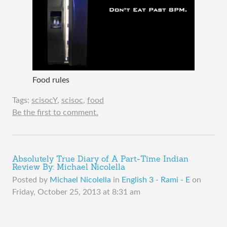
Food rules
Tags:
scisocY
,
scisoc
,
food
Be the first to comment.
Absolutely True Diary of A Part-Time Indian
Review By: Michael Nicolella
Posted by
Michael Nicolella
in
English 3 - Rami - E
on
Friday, October 25, 2013 at 8:31 am