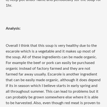
1hr.
Analysis:
Overall I think that this soup is very healthy due to the
escarole which is a vegetable and it makes up most of
the soup. All of these ingredients can be made organic.
For example the beef or pork can easily be purchased
organic instead of factory farmed and they are not
farmed far away usually. Escarole is another ingredient
that can be easily made organic, although it does depend
if its in season which I believe starts in early spring and
all throughout summer. This can lead to problems but it
can probably be grown somewhere else where it is able
to be harvested. Also, even though red meat is proven to