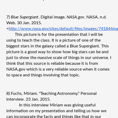
7) 
Blue Supergiant
. Digital image. 
NASA.gov
. NASA, n.d. 
Web. 30 Jan. 2015. 
<
http://www.nasa.gov/sites/default/files/images/741844m
This picture is for the presentation that I will be 
using to teach the class. It is a picture of one of the 
biggest stars in the galaxy called a Blue Supergiant. This 
picture is a good way to show how big stars can be and 
just to show the massive scale of things in our universe. I 
think that this source is reliable because it is from 
NASA.gov which is a very reliable source when it comes 
to space and things involving that topic.
8) Fuchs, Miriam. "Teaching Astronomy." Personal 
interview. 23 Jan. 2015.
In this interview Miriam was giving useful 
information on my presentation and telling us how we 
can incorporate the facts and things like that in our 