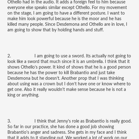
Othello had in the audio. It adds a foreign feel to him because
everyone else speaks similar except Othello. For my movement
on the stage, I am going to have a different posture. I want to
make him look powerful because he is the moor and he has
killed many people. Since Desdemona and Othello are in love, I
am going to show that by holding hands and stuff.
2. I am going to use a sword. Its actually not going to
look like a sword that much since it is an umbrella. I think that it
shows Othello’s power. It kind of shows that he is a good person
because he has the power to kill Brabantio and just take
Desdemona but he doesn’t. Another prop that I was thinking
about using was a crown but I don’t have one or know where to
get one. Also it really wouldn't make sense because he is not a
king or anything.
3. I think that Jenny's role as Brabantio is really good.
So far in our practice, she has done a good job showing
Brabantio's anger and sadness. She gets in my face and I think
that it adds to it standing out. We worked a lot of work on our