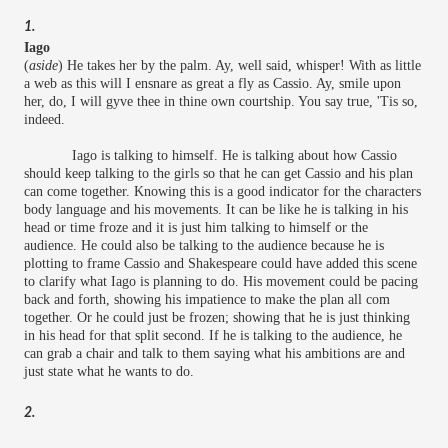
1.
Iago
(
aside
) He takes her by the palm. Ay, well said, whisper! With as little
a web as this will I ensnare as great a fly as Cassio. Ay, smile upon
her, do, I will gyve thee in thine own courtship. You say true, 'Tis so,
indeed.
Iago is talking to himself. He is talking about how Cassio
should keep talking to the girls so that he can get Cassio and his plan
can come together. Knowing this is a good indicator for the characters
body language and his movements. It can be like he is talking in his
head or time froze and it is just him talking to himself or the
audience. He could also be talking to the audience because he is
plotting to frame Cassio and Shakespeare could have added this scene
to clarify what Iago is planning to do. His movement could be pacing
back and forth, showing his impatience to make the plan all com
together. Or he could just be frozen; showing that he is just thinking
in his head for that split second. If he is talking to the audience, he
can grab a chair and talk to them saying what his ambitions are and
just state what he wants to do.
2.