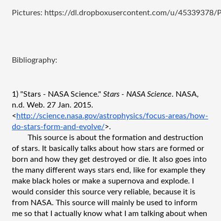
Pictures: https://dl.dropboxusercontent.com/u/45339378
Bibliography:
1) "Stars - NASA Science." 
Stars - NASA Science
. NASA, 
n.d. Web. 27 Jan. 2015. 
<
http://science.nasa.gov/astrophysics/focus-areas/how-
do-stars-form-and-evolve/
>.
This source is about the formation and destruction 
of stars. It basically talks about how stars are formed or 
born and how they get destroyed or die. It also goes into 
the many different ways stars end, like for example they 
make black holes or make a supernova and explode. I 
would consider this source very reliable, because it is 
from NASA. This source will mainly be used to inform 
me so that I actually know what I am talking about when 