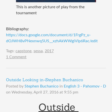
This is another picture of play from the
tournament
Bibliography:
https://docs.google.com/document/d/1FrgPz_u-
dOJWH8vPNexnwq5US__xzhAkWWgiVIp6Rac/edit
Tags:
capstone
,
sessa
,
2017
1 Comment
Outside Looking in-Stephen Buchanico
Posted by
Stephen Buchanico
in
English 3 - Pahomov - D
on
Wednesday, April 27, 2016 at 9:55 pm
Outside 