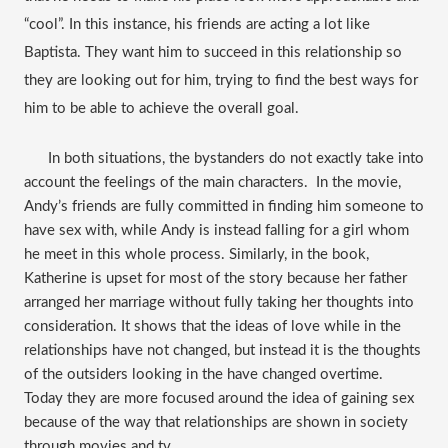
“cool”. In this instance, his friends are acting a lot like 
Baptista. They want him to succeed in this relationship so 
they are looking out for him, trying to find the best ways for 
him to be able to achieve the overall goal. 
      In both situations, the bystanders do not exactly take into 
account the feelings of the main characters.  In the movie, 
Andy’s friends are fully committed in finding him someone to 
have sex with, while Andy is instead falling for a girl whom 
he meet in this whole process. Similarly, in the book, 
Katherine is upset for most of the story because her father 
arranged her marriage without fully taking her thoughts into 
consideration. It shows that the ideas of love while in the 
relationships have not changed, but instead it is the thoughts 
of the outsiders looking in the have changed overtime. 
Today they are more focused around the idea of gaining sex 
because of the way that relationships are shown in society 
through movies and tv.