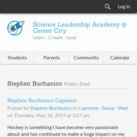
Log In
Science Leadership Academy @
Center City
Learn · Create · Lead
Students
Parents
Community
Calendar
Stephen Buchanico
Public Feed
Stephen Buchanico Capstone
Posted by
Stephen Buchanico
in
Capstone · Sessa · Wed
on
Thursday, May 18, 2017 at 3:27 pm
Hockey is something I have become very passionate 
about and has continued to make a huge impact on my 