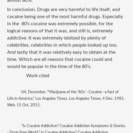
almost 80%. 
In conclusion, Drugs are very harmful to life itself, and 
cocaine being one of the most harmful drugs. Especially 
in the  80’s cocaine was extremely possible, for the 
logical reasons of that it was, and still is, extremely 
addictive. It was extremely idolized by plenty of 
celebrities, celebrities in which people looked up too. 
And lastly that it was relatively easy to obtain at the 
time. Which are all reasons that cocaine could and 
would be popular in the time of the 80’s. 
Work cited 
04, December. "'Marijuana of the '80s' : Cocaine--a Fact of 
Life in America." Los Angeles Times. Los Angeles Times, 4 Dec. 1985. 
Web. 15 Oct. 2015.
"Is Cocaine Addictive? Cocaine Addiction Symptoms & Stories 
- Drug-Free World." Is Cocaine Addictive? Cocaine Addiction 