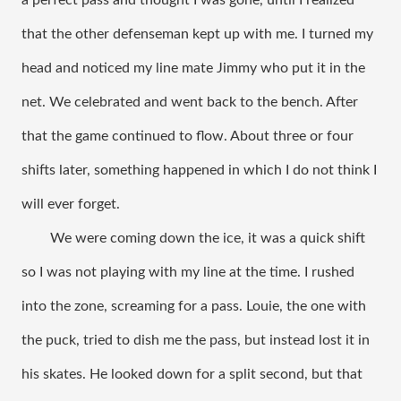
a perfect pass and thought I was gone, until I realized 
that the other defenseman kept up with me. I turned my 
head and noticed my line mate Jimmy who put it in the 
net. We celebrated and went back to the bench. After 
that the game continued to flow. About three or four 
shifts later, something happened in which I do not think I 
will ever forget. 
We were coming down the ice, it was a quick shift 
so I was not playing with my line at the time. I rushed 
into the zone, screaming for a pass. Louie, the one with 
the puck, tried to dish me the pass, but instead lost it in 
his skates. He looked down for a split second, but that 