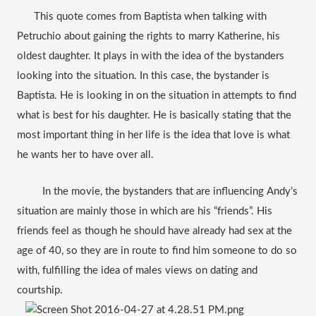
      This quote comes from Baptista when talking with 
Petruchio about gaining the rights to marry Katherine, his 
oldest daughter. It plays in with the idea of the bystanders 
looking into the situation. In this case, the bystander is 
Baptista. He is looking in on the situation in attempts to find 
what is best for his daughter. He is basically stating that the 
most important thing in her life is the idea that love is what 
he wants her to have over all.   
         In the movie, the bystanders that are influencing Andy’s 
situation are mainly those in which are his “friends”. His 
friends feel as though he should have already had sex at the 
age of 40, so they are in route to find him someone to do so 
with, fulfilling the idea of males views on dating and 
courtship.  