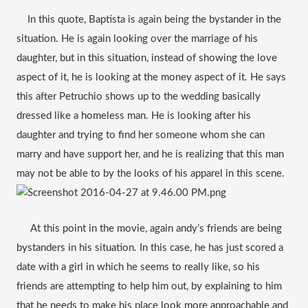
    In this quote, Baptista is again being the bystander in the 
situation. He is again looking over the marriage of his 
daughter, but in this situation, instead of showing the love 
aspect of it, he is looking at the money aspect of it. He says 
this after Petruchio shows up to the wedding basically 
dressed like a homeless man. He is looking after his 
daughter and trying to find her someone whom she can 
marry and have support her, and he is realizing that this man 
may not be able to by the looks of his apparel in this scene. 
     At this point in the movie, again andy’s friends are being 
bystanders in his situation. In this case, he has just scored a 
date with a girl in which he seems to really like, so his 
friends are attempting to help him out, by explaining to him 
that he needs to make his place look more approachable and 