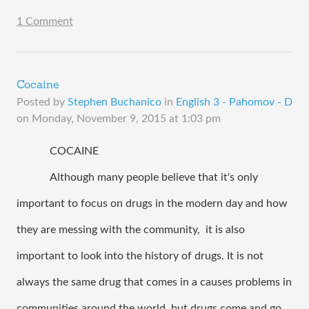
1 Comment
Cocaine
Posted by
Stephen Buchanico
in
English 3 - Pahomov - D
on
Monday, November 9, 2015 at 1:03 pm
COCAINE 
Although many people believe that it's only 
important to focus on drugs in the modern day and how 
they are messing with the community,  it is also 
important to look into the history of drugs. It is not 
always the same drug that comes in a causes problems in 
communities around the world, but drugs come and go 