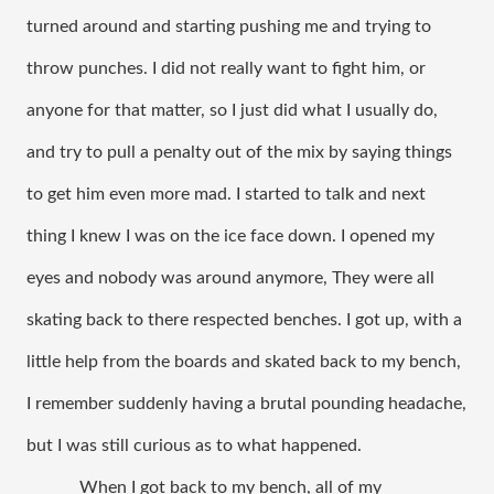
turned around and starting pushing me and trying to 
throw punches. I did not really want to fight him, or 
anyone for that matter, so I just did what I usually do, 
and try to pull a penalty out of the mix by saying things 
to get him even more mad. I started to talk and next 
thing I knew I was on the ice face down. I opened my 
eyes and nobody was around anymore, They were all 
skating back to there respected benches. I got up, with a 
little help from the boards and skated back to my bench, 
I remember suddenly having a brutal pounding headache, 
but I was still curious as to what happened. 
When I got back to my bench, all of my 