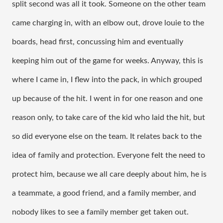
split second was all it took. Someone on the other team 
came charging in, with an elbow out, drove louie to the 
boards, head first, concussing him and eventually 
keeping him out of the game for weeks. Anyway, this is 
where I came in, I flew into the pack, in which grouped 
up because of the hit. I went in for one reason and one 
reason only, to take care of the kid who laid the hit, but 
so did everyone else on the team. It relates back to the 
idea of family and protection. Everyone felt the need to 
protect him, because we all care deeply about him, he is 
a teammate, a good friend, and a family member, and 
nobody likes to see a family member get taken out. 