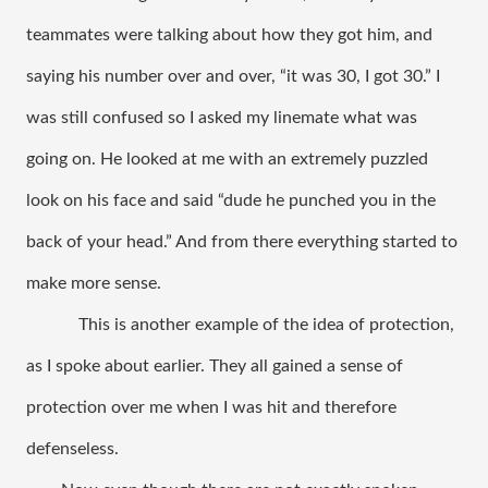
teammates were talking about how they got him, and 
saying his number over and over, “it was 30, I got 30.” I 
was still confused so I asked my linemate what was 
going on. He looked at me with an extremely puzzled 
look on his face and said “dude he punched you in the 
back of your head.” And from there everything started to 
make more sense. 
This is another example of the idea of protection, 
as I spoke about earlier. They all gained a sense of 
protection over me when I was hit and therefore 
defenseless. 