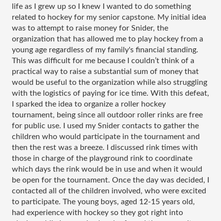
life as I grew up so I knew I wanted to do something 
related to hockey for my senior capstone. My initial idea 
was to attempt to raise money for Snider, the 
organization that has allowed me to play hockey from a 
young age regardless of my family's financial standing. 
This was difficult for me because I couldn’t think of a 
practical way to raise a substantial sum of money that 
would be useful to the organization while also struggling 
with the logistics of paying for ice time. With this defeat, 
I sparked the idea to organize a roller hockey 
tournament, being since all outdoor roller rinks are free 
for public use. I used my Snider contacts to gather the 
children who would participate in the tournament and 
then the rest was a breeze. I discussed rink times with 
those in charge of the playground rink to coordinate 
which days the rink would be in use and when it would 
be open for the tournament. Once the day was decided, I 
contacted all of the children involved, who were excited 
to participate. The young boys, aged 12-15 years old, 
had experience with hockey so they got right into 