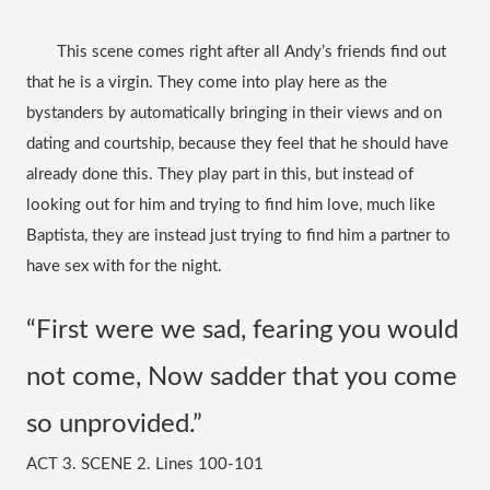
       This scene comes right after all Andy’s friends find out 
that he is a virgin. They come into play here as the 
bystanders by automatically bringing in their views and on 
dating and courtship, because they feel that he should have 
already done this. They play part in this, but instead of 
looking out for him and trying to find him love, much like 
Baptista, they are instead just trying to find him a partner to 
have sex with for the night. 
“First were we sad, fearing you would 
not come, Now sadder that you come 
so unprovided.” 
ACT 3. SCENE 2. Lines 100-101 