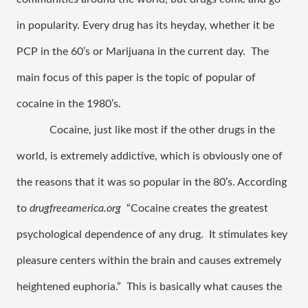
in popularity. Every drug has its heyday, whether it be 
PCP in the 60’s or Marijuana in the current day.  The 
main focus of this paper is the topic of popular of 
cocaine in the 1980’s.
Cocaine, just like most if the other drugs in the 
world, is extremely addictive, which is obviously one of 
the reasons that it was so popular in the 80’s. According 
to 
drugfreeamerica.org
  “Cocaine creates the greatest 
psychological dependence of any drug.  It stimulates key 
pleasure centers within the brain and causes extremely 
heightened euphoria.”  This is basically what causes the 