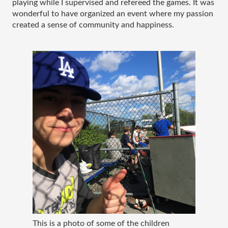
playing while I supervised and refereed the games. It was 
wonderful to have organized an event where my passion 
created a sense of community and happiness. 
This is a photo of some of the children