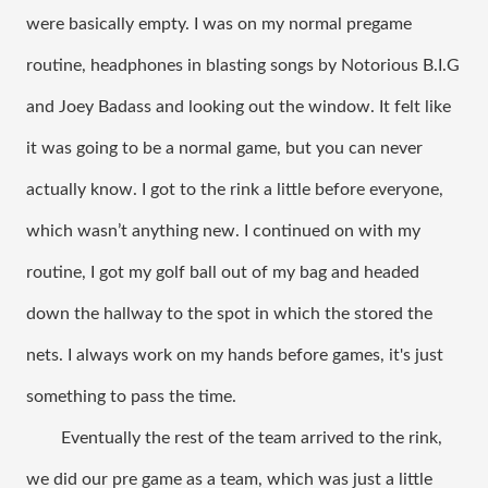
were basically empty. I was on my normal pregame 
routine, headphones in blasting songs by Notorious B.I.G 
and Joey Badass and looking out the window. It felt like 
it was going to be a normal game, but you can never 
actually know. I got to the rink a little before everyone, 
which wasn’t anything new. I continued on with my 
routine, I got my golf ball out of my bag and headed 
down the hallway to the spot in which the stored the 
nets. I always work on my hands before games, it's just 
something to pass the time. 
Eventually the rest of the team arrived to the rink, 
we did our pre game as a team, which was just a little 