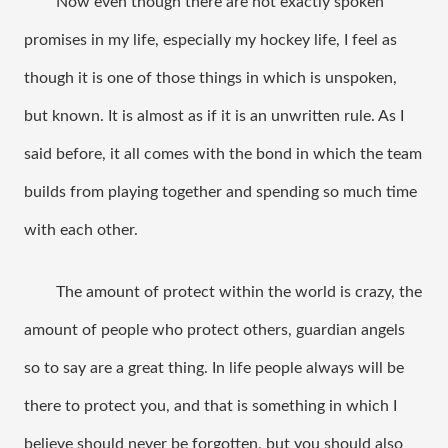
Now even though there are not exactly spoken 
promises in my life, especially my hockey life, I feel as 
though it is one of those things in which is unspoken, 
but known. It is almost as if it is an unwritten rule. As I 
said before, it all comes with the bond in which the team 
builds from playing together and spending so much time 
with each other. 
The amount of protect within the world is crazy, the 
amount of people who protect others, guardian angels 
so to say are a great thing. In life people always will be 
there to protect you, and that is something in which I 
believe should never be forgotten, but you should also 