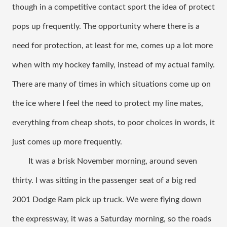
though in a competitive contact sport the idea of protect 
pops up frequently. The opportunity where there is a 
need for protection, at least for me, comes up a lot more 
when with my hockey family, instead of my actual family. 
There are many of times in which situations come up on 
the ice where I feel the need to protect my line mates, 
everything from cheap shots, to poor choices in words, it 
just comes up more frequently. 
It was a brisk November morning, around seven 
thirty. I was sitting in the passenger seat of a big red 
2001 Dodge Ram pick up truck. We were flying down 
the expressway, it was a Saturday morning, so the roads 