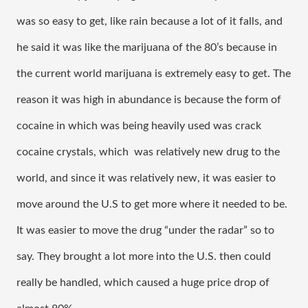
was so easy to get, like rain because a lot of it falls, and 
he said it was like the marijuana of the 80’s because in 
the current world marijuana is extremely easy to get. The 
reason it was high in abundance is because the form of 
cocaine in which was being heavily used was crack 
cocaine crystals, which  was relatively new drug to the 
world, and since it was relatively new, it was easier to 
move around the U.S to get more where it needed to be. 
It was easier to move the drug “under the radar” so to 
say. They brought a lot more into the U.S. then could 
really be handled, which caused a huge price drop of 