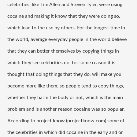
celebrities, like Tim Allen and Steven Tyler, were using 
cocaine and making it know that they were doing so, 
which lead to the use by others. For the longest time in 
the world, average everyday people in the world believe 
that they can better themselves by copying things in 
which they see celebrities do, for some reason it is 
thought that doing things that they do, will make you 
become more like them, so people tend to copy things, 
whether they harm the body or not, which is the main 
problem and is another reason cocaine was so popular. 
According to project know (projectknow.com) some of 
the celebrities in which did cocaine in the early and or 