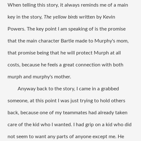
When telling this story, it always reminds me of a main 
key in the story, 
The yellow birds
 written by Kevin 
Powers. The key point I am speaking of is the promise 
that the main character Bartle made to Murphy's mom, 
that promise being that he will protect Murph at all 
costs, because he feels a great connection with both 
murph and murphy's mother. 
Anyway back to the story, I came in a grabbed 
someone, at this point I was just trying to hold others 
back, because one of my teammates had already taken 
care of the kid who I wanted. I had grip on a kid who did 
not seem to want any parts of anyone except me. He 