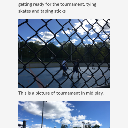
getting ready for the tournament, tying
skates and taping sticks
This is a picture of tournament in mid play.