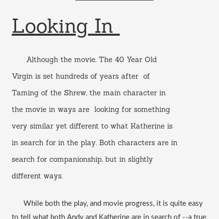
Looking In 
      Although the movie, The 40 Year Old 
Virgin is set hundreds of years after  of 
Taming of the Shrew, the main character in 
the movie in ways are  looking for something 
very similar yet different to what Katherine is 
in search for in the play. Both characters are in 
search for companionship, but in slightly 
different ways. 
      While both the play, and movie progress, it is quite easy 
to tell what both Andy and Katherine are in search of --a true 