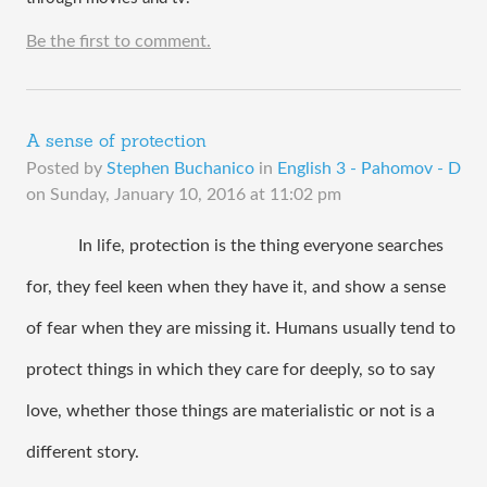
Be the first to comment.
A sense of protection
Posted by
Stephen Buchanico
in
English 3 - Pahomov - D
on
Sunday, January 10, 2016 at 11:02 pm
In life, protection is the thing everyone searches 
for, they feel keen when they have it, and show a sense 
of fear when they are missing it. Humans usually tend to 
protect things in which they care for deeply, so to say 
love, whether those things are materialistic or not is a 
different story. 