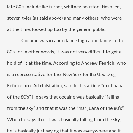
late 80’s include ike turner, whitney houston, tim allen, 
steven tyler (as said above) and many others, who were 
at the time, looked up too by the general public.  
Cocaine was in abundance high abundance in the 
80’s, or in other words, it was not very difficult to get a 
hold of  it at the time. According to Andrew Fenrich, who 
is a representative for the  
New York for the U.S. Drug 
, said in  his article “marijuana 
Enforcement Administration
of the 80’s” He says that cocaine was basically “falling 
from the sky” and that it was the “marijuana of the 80’s”. 
When he says that it was basically falling from the sky, 
he is basically just saying that it was everywhere and it 