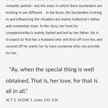
romantic partner--but the ways in which there bystanders are 
looking in are different.   In the book, the bystanders looking 
in and influencing the situation are mainly katherine's father, 
and somewhat sister. In the story, her hunt for 
companionship is mainly fueled and led by her father. He is 
in search to find her a husband who will first off love her, and 
second off he wants her to have someone who can provide 
for her. 
“Ay, when the special thing is well 
obtained, That is, her love, for that is 
all in all.” 
ACT 2. SCENE 1. Lines 135-136 