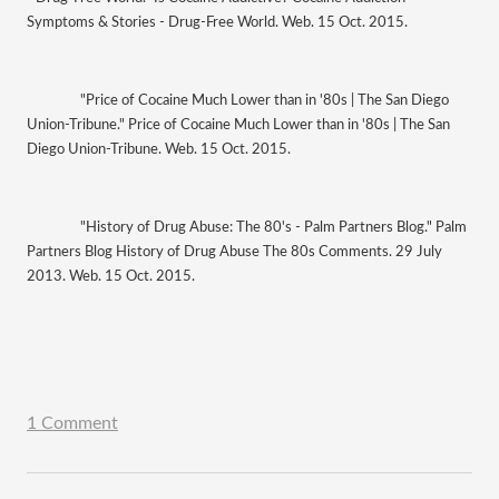
Symptoms & Stories - Drug-Free World. Web. 15 Oct. 2015.
"Price of Cocaine Much Lower than in '80s | The San Diego 
Union-Tribune." Price of Cocaine Much Lower than in '80s | The San 
Diego Union-Tribune. Web. 15 Oct. 2015.
"History of Drug Abuse: The 80's - Palm Partners Blog." Palm 
Partners Blog History of Drug Abuse The 80s Comments. 29 July 
2013. Web. 15 Oct. 2015.
1 Comment