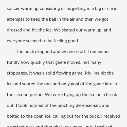
soccer warm up consisting of us getting in a big circle in 
attempts to keep the ball in the air and then we got 
dressed and hit the ice. We skated our warm up, and 
everyone seemed to be feeling good. 
The puck dropped and we were off, I remember 
fondly how quickly that game moved, not many 
stoppages, it was a solid flowing game. My line hit the 
ice and scored the one and only goal of the game late in 
the second period. We were flying up the ice on a break 
out, I took noticed of the pinching defenseman, and 
bolted to the open ice, calling out for the puck. I received 