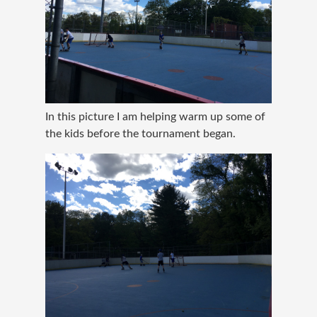
In this picture I am helping warm up some of
the kids before the tournament began.