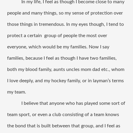
In my life, I feel as though I become close to many 
people and many things, so my sense of protection over 
those things in tremendous. In my eyes though, I tend to 
protect a certain  group of people the most over 
everyone, which would be my families. Now I say 
families, because I feel as though I have two families, 
both my blood family, aunts uncles mom dad etc., whom 
I love deeply, and my hockey family, or in layman’s terms 
my team. 
I believe that anyone who has played some sort of 
team sport, or even a club consisting of a team knows 
the bond that is built between that group, and I feel as 