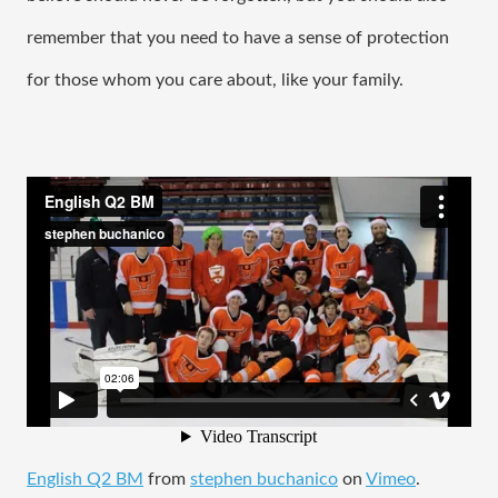
remember that you need to have a sense of protection 
for those whom you care about, like your family. 
English Q2 BM
from
stephen buchanico
on
Vimeo
.