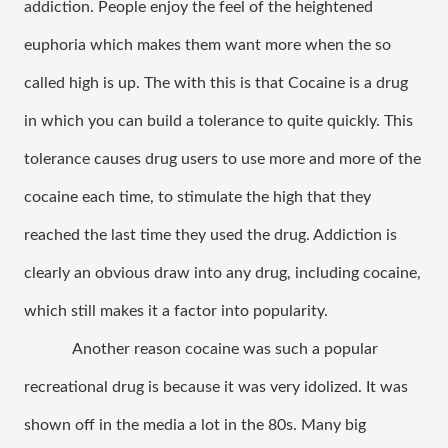
addiction. People enjoy the feel of the heightened 
euphoria which makes them want more when the so 
called high is up. The with this is that Cocaine is a drug 
in which you can build a tolerance to quite quickly. This 
tolerance causes drug users to use more and more of the 
cocaine each time, to stimulate the high that they 
reached the last time they used the drug. Addiction is 
clearly an obvious draw into any drug, including cocaine, 
which still makes it a factor into popularity. 
Another reason cocaine was such a popular 
recreational drug is because it was very idolized. It was 
shown off in the media a lot in the 80s. Many big 