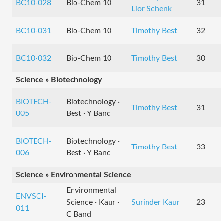
BC10-028
Bio-Chem 10
31
Lior Schenk
BC10-031
Bio-Chem 10
Timothy Best
32
BC10-032
Bio-Chem 10
Timothy Best
30
Science » Biotechnology
BIOTECH-
Biotechnology ·
Timothy Best
31
005
Best · Y Band
BIOTECH-
Biotechnology ·
Timothy Best
33
006
Best · Y Band
Science » Environmental Science
Environmental
ENVSCI-
Science · Kaur ·
Surinder Kaur
23
011
C Band