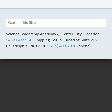
Science Leadership Academy @ Center City ·
Location:
1482 Green St
·
Shipping: 550 N. Broad St Suite 202 ·
Philadelphia, PA 19130 ·
(215) 400-7830
(phone)