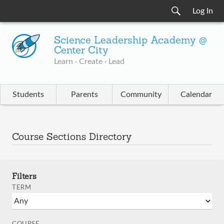
Log In
Science Leadership Academy @
Center City
Learn · Create · Lead
Students
Parents
Community
Calendar
Course Sections Directory
Filters
TERM