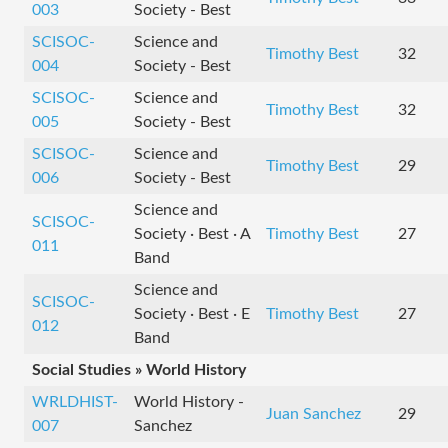
003
Society - Best
SCISOC-
Science and
Timothy Best
32
004
Society - Best
SCISOC-
Science and
Timothy Best
32
005
Society - Best
SCISOC-
Science and
Timothy Best
29
006
Society - Best
Science and
SCISOC-
Society · Best · A
Timothy Best
27
011
Band
Science and
SCISOC-
Society · Best · E
Timothy Best
27
012
Band
Social Studies » World History
WRLDHIST-
World History -
Juan Sanchez
29
007
Sanchez