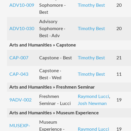
ADV10-009
Sophomore -
Timothy Best
20
Best
Advisory
ADV10-030
Sophomore ·
Timothy Best
20
Best · Adv
Arts and Humanities » Capstone
CAP-007
Capstone - Best
Timothy Best
21
Capstone ·
CAP-043
Timothy Best
11
Best · Wed
Arts and Humanities » Freshmen Seminar
Freshmen
Raymond Lucci
,
9ADV-002
19
Seminar - Lucci
Josh Newman
Arts and Humanities » Museum Experience
Museum
MUSEXP-
Experience -
Raymond Lucci
19