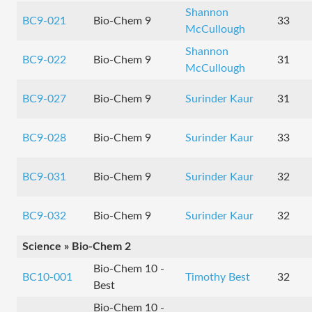
Shannon
BC9-021
Bio-Chem 9
33
McCullough
Shannon
BC9-022
Bio-Chem 9
31
McCullough
BC9-027
Bio-Chem 9
Surinder Kaur
31
BC9-028
Bio-Chem 9
Surinder Kaur
33
BC9-031
Bio-Chem 9
Surinder Kaur
32
BC9-032
Bio-Chem 9
Surinder Kaur
32
Science » Bio-Chem 2
Bio-Chem 10 -
BC10-001
Timothy Best
32
Best
Bio-Chem 10 -