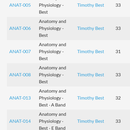
ANAT-005
Physiology -
Timothy Best
33
Best
Anatomy and
ANAT-006
Physiology -
Timothy Best
33
Best
Anatomy and
ANAT-007
Physiology -
Timothy Best
31
Best
Anatomy and
ANAT-008
Physiology -
Timothy Best
33
Best
Anatomy and
ANAT-013
Physiology ·
Timothy Best
32
Best · A Band
Anatomy and
ANAT-014
Physiology ·
Timothy Best
33
Best · E Band