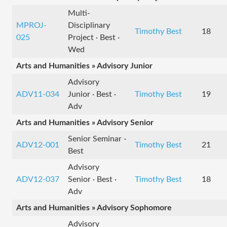
Multi-
MPROJ-
Disciplinary
Timothy Best
18
025
Project · Best ·
Wed
Arts and Humanities » Advisory Junior
Advisory
ADV11-034
Junior · Best ·
Timothy Best
19
Adv
Arts and Humanities » Advisory Senior
Senior Seminar -
ADV12-001
Timothy Best
21
Best
Advisory
ADV12-037
Senior · Best ·
Timothy Best
18
Adv
Arts and Humanities » Advisory Sophomore
Advisory