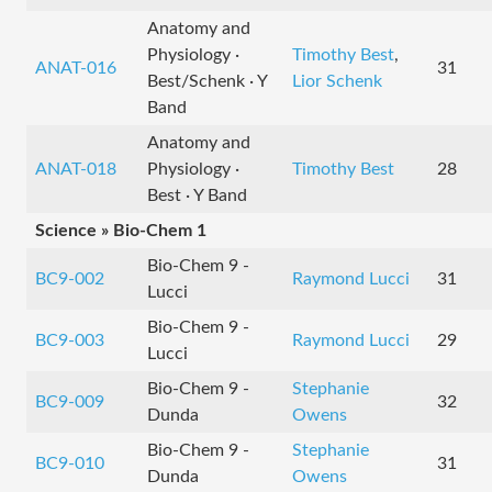
Anatomy and
Physiology ·
Timothy Best
,
ANAT-016
31
Best/Schenk · Y
Lior Schenk
Band
Anatomy and
ANAT-018
Physiology ·
Timothy Best
28
Best · Y Band
Science » Bio-Chem 1
Bio-Chem 9 -
BC9-002
Raymond Lucci
31
Lucci
Bio-Chem 9 -
BC9-003
Raymond Lucci
29
Lucci
Bio-Chem 9 -
Stephanie
BC9-009
32
Dunda
Owens
Bio-Chem 9 -
Stephanie
BC9-010
31
Dunda
Owens