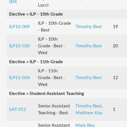
004
Lucci
Elective » ILP - 10th Grade
ILP - 10th Grade
ILP10-009
Timothy Best
19
- Best
ILP - 10th
ILP10-030
Grade · Best ·
Timothy Best
20
Wed
Elective » ILP - 11th Grade
ILP - 11th
ILP11-034
Grade · Best ·
Timothy Best
12
Wed
Elective » Student Assistant Teaching
Senior Assistant
Timothy Best
,
SAT-012
1
Teaching - Best
Matthew Kay
Senior Assistant
Mark Bey
,