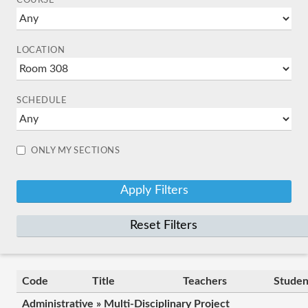
COURSE
LOCATION
SCHEDULE
ONLY MY SECTIONS
Reset Filters
Code
Title
Teachers
Studen
Administrative » Multi-Disciplinary Project