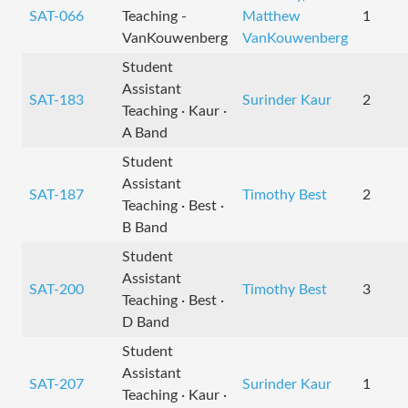
SAT-066
Teaching -
Matthew
1
VanKouwenberg
VanKouwenberg
Student
Assistant
SAT-183
Surinder Kaur
2
Teaching · Kaur ·
A Band
Student
Assistant
SAT-187
Timothy Best
2
Teaching · Best ·
B Band
Student
Assistant
SAT-200
Timothy Best
3
Teaching · Best ·
D Band
Student
Assistant
SAT-207
Surinder Kaur
1
Teaching · Kaur ·