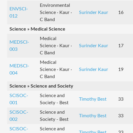
Environmental
ENVSCI-
Science · Kaur ·
Surinder Kaur
16
012
C Band
Science » Medical Science
Medical
MEDSCI-
Science · Kaur ·
Surinder Kaur
17
003
C Band
Medical
MEDSCI-
Science · Kaur ·
Surinder Kaur
19
004
C Band
Science » Science and Society
SCISOC-
Science and
Timothy Best
33
001
Society - Best
SCISOC-
Science and
Timothy Best
33
002
Society - Best
SCISOC-
Science and
Timothy Best
33