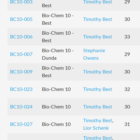
BC10-003
Timothy Best
29
Best
Bio-Chem 10 -
BC10-005
Timothy Best
30
Best
Bio-Chem 10 -
BC10-006
Timothy Best
33
Best
Bio-Chem 10 -
Stephanie
BC10-007
29
Dunda
Owens
Bio-Chem 10 -
BC10-009
Timothy Best
30
Best
BC10-023
Bio-Chem 10
Timothy Best
32
BC10-024
Bio-Chem 10
Timothy Best
30
Timothy Best
,
BC10-027
Bio-Chem 10
31
Lior Schenk
Timothy Best
,