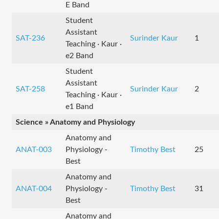
E Band
Student
Assistant
SAT-236
Surinder Kaur
1
Teaching · Kaur ·
e2 Band
Student
Assistant
SAT-258
Surinder Kaur
2
Teaching · Kaur ·
e1 Band
Science » Anatomy and Physiology
Anatomy and
ANAT-003
Physiology -
Timothy Best
25
Best
Anatomy and
ANAT-004
Physiology -
Timothy Best
31
Best
Anatomy and