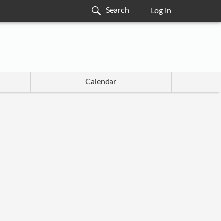
Log In
Calendar