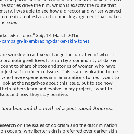
he stories drive the film, which is exactly the route that I 
tary, I was able to see how a director and writer weaved 
 to create a cohesive and compelling argument that makes 
e issue. 
ker Skin Tones.” 
Self
, 14 March 2016, 
y-campaign-is-embracing-darker-skin-tones
 are working to actively change the narrative of what it 
 promoting self love. It is run by a community of darker 
account to share photos and stories of women who have 
just self confidence issues. This is an inspiration to me 
ho have experiences similar situations to me. I want to 
 look at the negatives about this issue, but to see how 
elp others learn and evolve. In my project, I want to 
ets and how they stay positive.
n tone bias and the myth of a post-racial America
. 
esearch on the issues of colorism and the discrimination 
ion occurs, why lighter skin is preferred over darker skin 