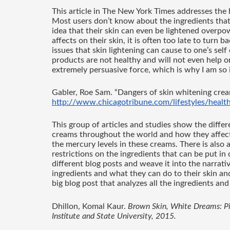
This article in The New York Times addresses the h
Most users don’t know about the ingredients that
idea that their skin can even be lightened overpow
affects on their skin, it is often too late to turn b
issues that skin lightening can cause to one’s self
products are not healthy and will not even help o
extremely persuasive force, which is why I am so i
Gabler, Roe Sam. “Dangers of skin whitening crea
http://www.chicagotribune.com/lifestyles/health
This group of articles and studies show the differ
creams throughout the world and how they affect o
the mercury levels in these creams. There is also an 
restrictions on the ingredients that can be put in 
different blog posts and weave it into the narrativ
ingredients and what they can do to their skin and
big blog post that analyzes all the ingredients and
Dhillon, Komal Kaur. 
Brown Skin, White Dreams: Pigm
Institute and State University, 2015. 