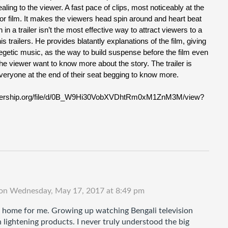
ling to the viewer. A fast pace of clips, most noticeably at the
orror film. It makes the viewers head spin around and heart beat
 in a trailer isn’t the most effective way to attract viewers to a
s trailers. He provides blatantly explanations of the film, giving
egetic music, as the way to build suspense before the film even
the viewer want to know more about the story. The trailer is
e everyone at the end of their seat begging to know more.
eleadership.org/file/d/0B_W9Hi30VobXVDhtRm0xM1ZnM3M/view?
on
Wednesday, May 17, 2017 at 8:49 pm
at home for me. Growing up watching Bengali television 
lightening products. I never truly understood the big 