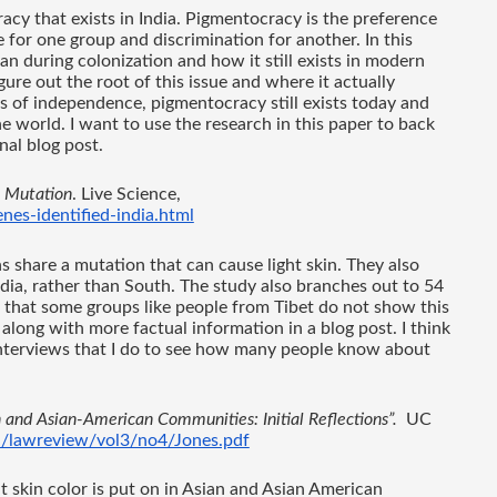
acy that exists in India. Pigmentocracy is the preference 
ge for one group and discrimination for another. In this 
n during colonization and how it still exists in modern 
gure out the root of this issue and where it actually 
s of independence, pigmentocracy still exists today and 
 world. I want to use the research in this paper to back 
nal blog post.
' Mutation
. Live Science, 
es-identified-india.html
 share a mutation that can cause light skin. They also 
dia, rather than South. The study also branches out to 54 
 that some groups like people from Tibet do not show this 
 along with more factual information in a blog post. I think 
e interviews that I do to see how many people know about 
n and Asian-American Communities: Initial Reflections”.
  UC 
u/lawreview/vol3/no4/Jones.pdf
t skin color is put on in Asian and Asian American 