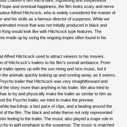
ous children’s film into a dark, frightening and suspenseful
of hope and eventual happiness, the film looks scary and nerve
auteur Alfred Hitchcock, who is widely considered the master of
ler and his skills as a famous director of suspense. While we
n animated movie that was not initially produced in black and
on King would look like with Hitchcock type features. The
re made up by using the ongoing tropes often found in his
t Alfred Hitchcock used to attract viewers to his movies.
n of Hitchcock's trailers to his film’s overall ambiance. From
e trailer opens up with the sun rising and nice music, but it
h the animals quickly looking up and running away, as it seems,
Psycho trailer that Hitchcock was very straightforward and
the story more than anything in his trailer. We also tried to
has to try and physically make the trailer as similar to him as
and the Psycho trailer, we tried to make the preview
white backdrop, a fast pace of clips, and a beating around the
feel of the film. The black and white theme not only represented
im feeling to the trailer. The music also played a major role in
ycho to add emphasis to the suspense. The music is matched