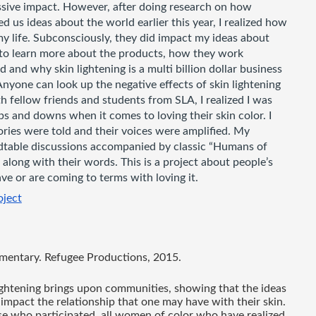
ssive impact. However, after doing research on how 
 us ideas about the world earlier this year, I realized how 
 life. Subconsciously, they did impact my ideas about 
 to learn more about the products, how they work 
 and why skin lightening is a multi billion dollar business 
Anyone can look up the negative effects of skin lightening 
h fellow friends and students from SLA, I realized I was 
 and downs when it comes to loving their skin color. I 
ies were told and their voices were amplified. My 
dtable discussions accompanied by classic “Humans of 
along with their words. This is a project about people’s 
ve or are coming to terms with loving it. 
oject
mentary. Refugee Productions, 2015. 
lightening brings upon communities, showing that the ideas 
impact the relationship that one may have with their skin. 
se who participated, all women of color who have realized 