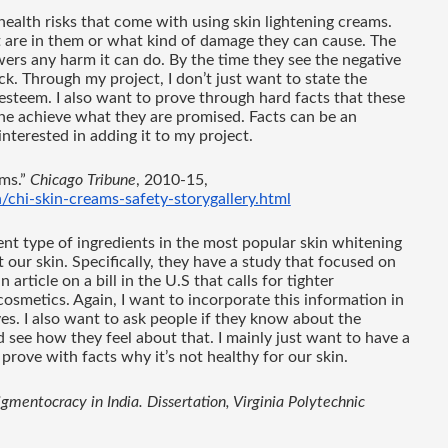
ealth risks that come with using skin lightening creams. 
 are in them or what kind of damage they can cause. The 
ers any harm it can do. By the time they see the negative 
ack. Through my project, I don’t just want to state the 
 esteem. I also want to prove through hard facts that these 
ne achieve what they are promised. Facts can be an 
nterested in adding it to my project. 
ms.” 
Chicago Tribune
, 2010-15, 
/chi-skin-creams-safety-storygallery.html
ent type of ingredients in the most popular skin whitening 
ur skin. Specifically, they have a study that focused on 
article on a bill in the U.S that calls for tighter 
cosmetics. Again, I want to incorporate this information in 
es. I also want to ask people if they know about the 
 see how they feel about that. I mainly just want to have a 
 prove with facts why it’s not healthy for our skin. 
entocracy in India. Dissertation, Virginia Polytechnic 