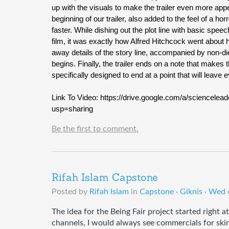
up with the visuals to make the trailer even more appea
beginning of our trailer, also added to the feel of a h
faster. While dishing out the plot line with basic speech
film, it was exactly how Alfred Hitchcock went about hi
away details of the story line, accompanied by non-di
begins. Finally, the trailer ends on a note that makes 
specifically designed to end at a point that will leav
Link To Video: https://drive.google.com/a/scienc
usp=sharing
Be the first to comment.
Rifah Islam Capstone
Posted by
Rifah Islam
in
Capstone · Giknis · Wed
The idea for the Being Fair project started right 
channels, I would always see commercials for skin 