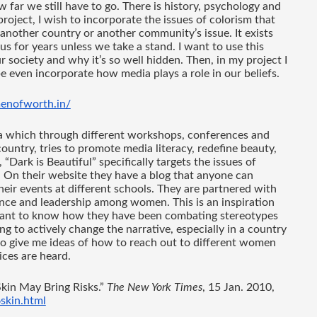
 far we still have to go. There is history, psychology and 
roject, I wish to incorporate the issues of colorism that 
s another country or another community’s issue. It exists 
us for years unless we take a stand. I want to use this 
 society and why it’s so well hidden. Then, in my project I 
 even incorporate how media plays a role in our beliefs. 
enofworth.in/
a which through different workshops, conferences and 
untry, tries to promote media literacy, redefine beauty, 
ark is Beautiful” specifically targets the issues of 
 On their website they have a blog that anyone can 
heir events at different schools. They are partnered with 
nce and leadership among women. This is an inspiration 
 want to know how they have been combating stereotypes 
 to actively change the narrative, especially in a country 
e to give me ideas of how to reach out to different women 
ces are heard. 
kin May Bring Risks.” 
The New York Times
, 15 Jan. 2010, 
skin.html