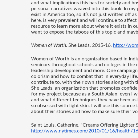
and what implications this has for society and how
personal narratives weaved into this book. In my p
exist in America too, so it’s not just written off a
here, is very prevalent and will continue to affect 
resource to learn more about where it exists in our
want to expose the taboos of this topic and maybe
Women of Worth
. She Leads. 2015-16. 
http://wom
Women of Worth is an organization based in Indi
seminars throughout schools and colleges in the co
leadership development and more. One campaign, “D
colorism and how to combat that in everyday life.
contribute to, with their own stories along with t
She Leads, an organization that promotes confide
for my project because as a South Asian, even I
and what different techniques they have been using
so obsessed with light skin. I will use this sourc
about their stories and how to make sure their voi
Saint Louis, Catherine. “Creams Offering Lighter S
http://www.nytimes.com/2010/01/16/health/16