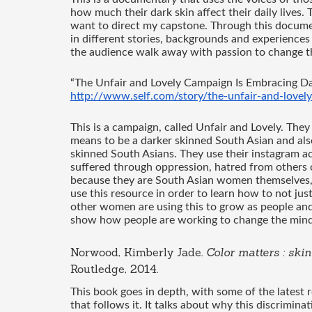
how much their dark skin affect their daily lives. T
want to direct my capstone. Through this documen
in different stories, backgrounds and experiences
the audience walk away with passion to change th
“The Unfair and Lovely Campaign Is Embracing Dar
http://www.self.com/story/the-unfair-and-lovel
This is a campaign, called Unfair and Lovely. They
means to be a darker skinned South Asian and also
skinned South Asians. They use their instagram 
suffered through oppression, hatred from others or 
because they are South Asian women themselves, w
use this resource in order to learn how to not just
other women are using this to grow as people and h
show how people are working to change the minds
Norwood, Kimberly Jade. 
Color matters : ski
Routledge, 2014. 
This book goes in depth, with some of the latest r
that follows it. It talks about why this discriminat