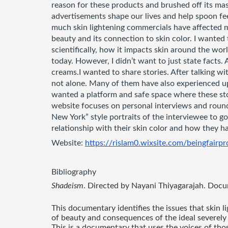
reason for these products and brushed off its ma
advertisements shape our lives and help spoon feed
much skin lightening commercials have affected my
beauty and its connection to skin color. I wanted
scientifically, how it impacts skin around the world
today. However, I didn’t want to just state facts. 
creams.I wanted to share stories. After talking wit
not alone. Many of them have also experienced ups
wanted a platform and safe space where these stor
website focuses on personal interviews and roun
New York” style portraits of the interviewee to go 
relationship with their skin color and how they ha
Website: 
https://rislam0.wixsite.com/beingfairpr
Bibliography
Shadeism
. Directed by Nayani Thiyagarajah. Docu
This documentary identifies the issues that skin 
of beauty and consequences of the ideal severely 
This is a documentary that uses the voices of tho