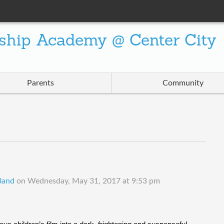
ship Academy @ Center City
Parents
Community
 Band
on
Wednesday, May 31, 2017 at 9:53 pm