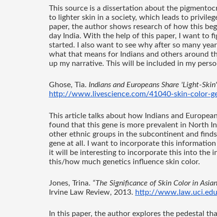
This source is a dissertation about the pigmentocr
to lighter skin in a society, which leads to privile
paper, the author shows research of how this bega
day India. With the help of this paper, I want to fi
started. I also want to see why after so many year
what that means for Indians and others around the
up my narrative. This will be included in my perso
Ghose, Tia. 
Indians and Europeans Share 'Light-Skin
http://www.livescience.com/41040-skin-color-gen
This article talks about how Indians and Europeans
found that this gene is more prevalent in North In
other ethnic groups in the subcontinent and finds
gene at all. I want to incorporate this information
it will be interesting to incorporate this into th
this/how much genetics influence skin color. 
Jones, Trina. 
“The Significance of Skin Color in Asia
Irvine Law Review, 2013. 
http://www.law.uci.ed
In this paper, the author explores the pedestal tha