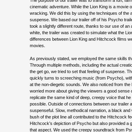
The purpose of our trailer was to transform a fun, fam
cinematic adventure. While the Lion King is a movie 
wracking. We did this by using the techniques of the 
suspense. We based our trailer off of his Psycho trai
took a slightly different route, thanks to our use of a
white, the trailer was created to simulate what the Li
differences between Lion King and Hitchcock films we
movies.
As previously stated, we employed the same skills tha
Through multiple methods, including the actual creatio
the get go, we tried to set that feeling of suspense. Th
quickly turns to screeching music (from Psycho), wit
at the non-diegetic sounds. We also noticed from the 
worried more about giving the viewers a good sense of 
replicate the same kind of deep, creepy voice that he 
possible. Outside of connections between our trailer 
suspenseful. Slow, methodical narration, a black and 
bush of the plot line all contributed to the Hitchcock 
Hitchcock’s depiction of Psycho but also provided a gr
that aspect. We used the creepy soundtrack from Ps