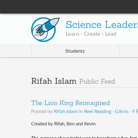
Science Leader
Learn · Create · Lead
Students
Rifah Islam
Public Feed
The Lion King Reimagined
Posted by
Rifah Islam
in
Reel Reading · Giknis · Y
Created by Rifah, Ben and Kevin