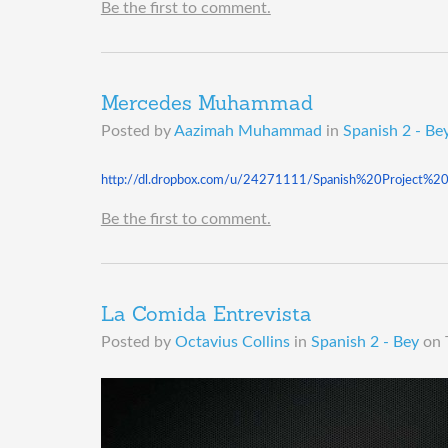
Be the first to comment.
Mercedes Muhammad
Posted by
Aazimah Muhammad
in
Spanish 2 - Be
http://dl.dropbox.com/u/
24271111/Spanish%20Project%20
Be the first to comment.
La Comida Entrevista
Posted by
Octavius Collins
in
Spanish 2 - Bey
on