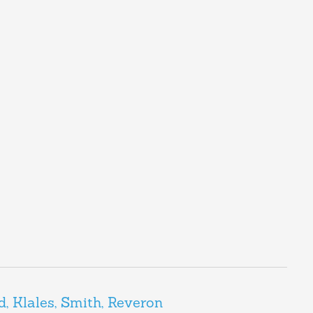
d, Klales, Smith, Reveron