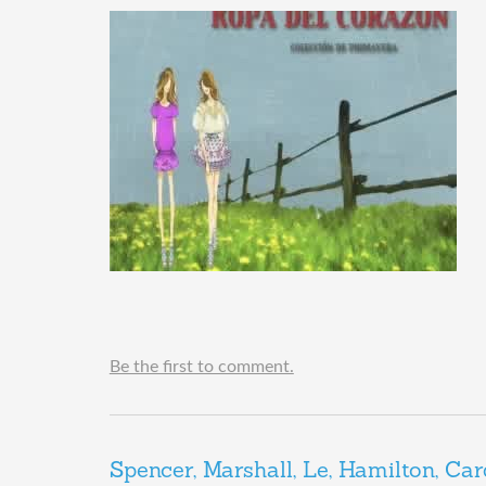
Be the first to comment.
Spencer, Marshall, Le, Hamilton, Car