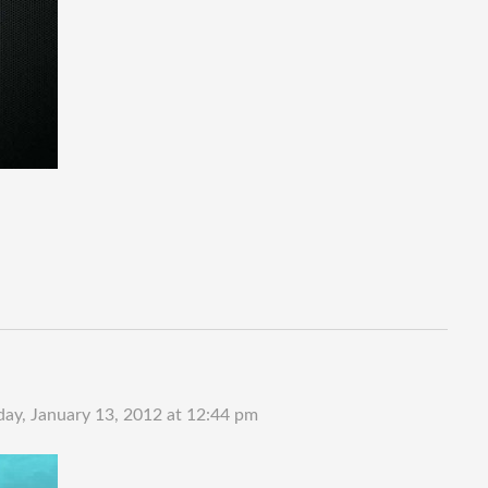
day, January 13, 2012 at 12:44 pm