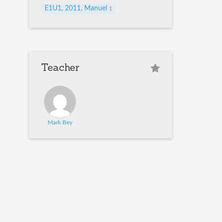
E1U1, 2011, Manuel
1
Teacher
Mark Bey