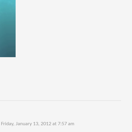
n
Friday, January 13, 2012 at 7:57 am