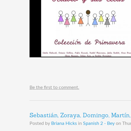
Be the first to comment.
Sebastián, Zoraya, Domingo, Martín, 
Posted by
Briana Hicks
in
Spanish 2 - Bey
on
Thur