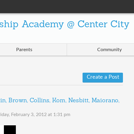
ship Academy @ Center City
Parents
Community
Create a Post
, Brown, Collins, Kom, Nesbitt, Maiorano,
riday, February 3, 2012 at 1:31 pm