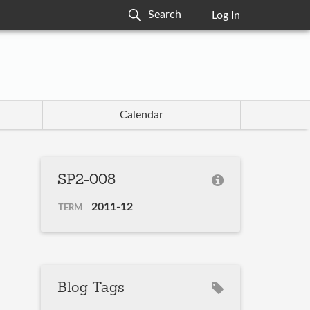
Log In
Calendar
SP2-008
2011-12
TERM
Blog Tags