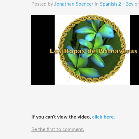
Posted by
Jonathan Spencer
in
Spanish 2 - Bey
o
​If you can't view the video,
click here.
Be the first to comment.