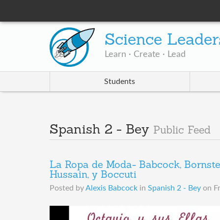
Science Leader
Learn · Create · Lead
Students
Spanish 2 - Bey
Public Feed
La Ropa de Moda- Babcock, Bornstein
Hussain, y Boccuti
Posted by
Alexis Babcock
in
Spanish 2 - Bey
on
F