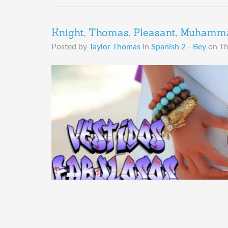
Knight, Thomas, Pleasant, Muhammad
Posted by
Taylor Thomas
in
Spanish 2 - Bey
on
Th