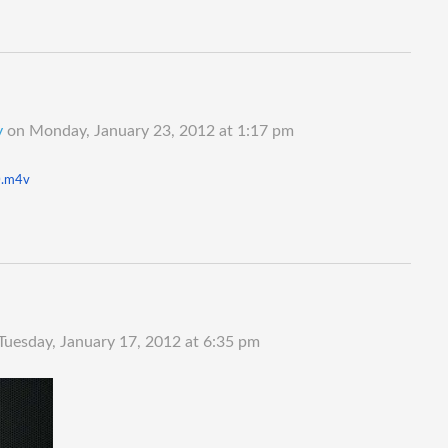
y
on
Monday, January 23, 2012 at 1:17 pm
.
m4v
Tuesday, January 17, 2012 at 6:35 pm