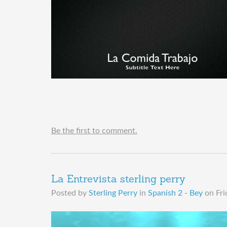
Be the first to comment.
La Entrevista sterling perry
Posted by
Sterling Perry
in
Spanish 2 - Bey
on
Fri