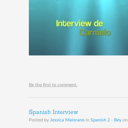
Be the first to comment.
Spanish Interview
Posted by
Jessica Maiorano
in
Spanish 2 - Bey
o