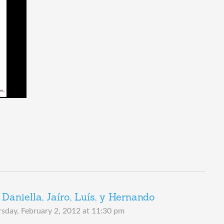
Daniella, Jaíro, Luís, y Hernando
sday, February 2, 2012 at 11:30 pm