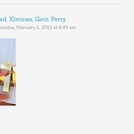
, Ximines, Getz, Perry
ursday, February 2, 2012 at 8:49 am