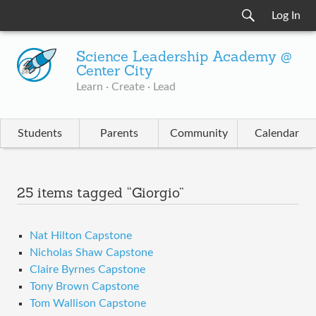
Log In
Science Leadership Academy @
Center City
Learn · Create · Lead
Students
Parents
Community
Calendar
25 items tagged “Giorgio”
Nat Hilton Capstone
Nicholas Shaw Capstone
Claire Byrnes Capstone
Tony Brown Capstone
Tom Wallison Capstone