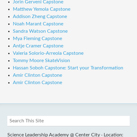
Jorin Gerveni Capstone
Matthew Yemola Capstone
Addison Zheng Capstone
Noah Marant Capstone
Sandra Watson Capstone
Mya Fleming Capstone
Antje Cramer Capstone
Valeria Solorio-Arreola Capstone
Tommy Moore SkateVision
Hassan Soboh Capstone: Start your Transformation
Amir Clinton Capstone
Amir Clinton Capstone
Science Leadership Academy @ Center City ·
Location: