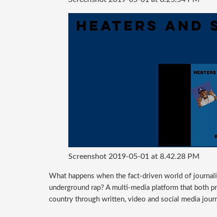
Screenshot 2019-05-01 at 8.42.28 PM
What happens when the fact-driven world of journalis
underground rap? A multi-media platform that both p
country through written, video and social media jour