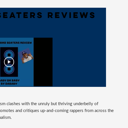
m clashes with the unruly but thriving underbelly of
romotes and critiques up-and-coming rappers from across the
nalism.