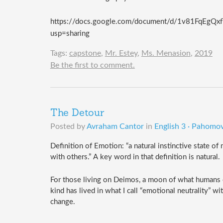
https://docs.google.com/document/d/1v81FqEg
usp=sharing
Tags:
capstone
,
Mr. Estey
,
Ms. Menasion
,
2019
Be the first to comment.
The Detour
Posted by
Avraham Cantor
in
English 3 · Pahomov
Definition of Emotion: “
a natural instinctive state o
with others.” A key word in that definition is natural. 
For those living on Deimos, a moon of what humans cal
kind has lived in what I call “emotional neutrality” 
change.