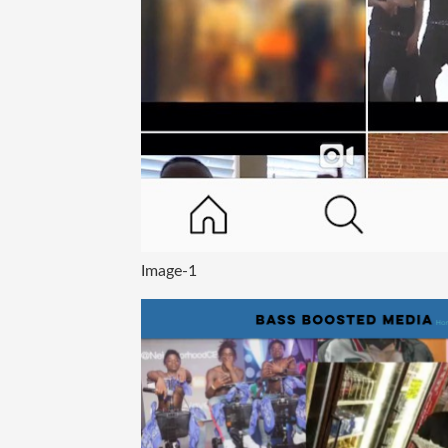
Image-1