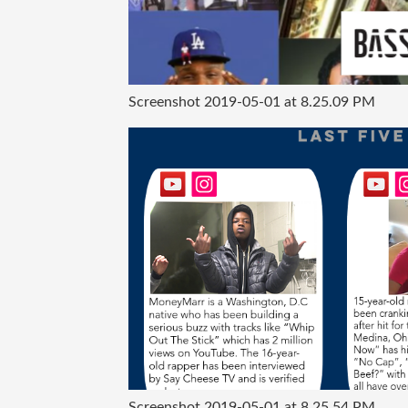
Screenshot 2019-05-01 at 8.25.09 PM
Screenshot 2019-05-01 at 8.25.54 PM