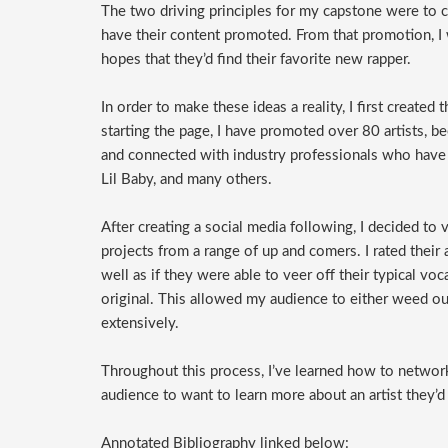
The two driving principles for my capstone were to cr
have their content promoted. From that promotion, I 
hopes that they’d find their favorite new rapper.
In order to make these ideas a reality, I first created
starting the page, I have promoted over 80 artists, 
and connected with industry professionals who have 
Lil Baby, and many others.
After creating a social media following, I decided to
projects from a range of up and comers. I rated their
well as if they were able to veer off their typical vo
original. This allowed my audience to either weed out
extensively.
Throughout this process, I’ve learned how to network
audience to want to learn more about an artist they’d
Annotated Bibliography linked below: