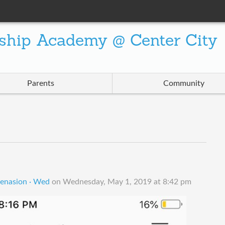
ship Academy @ Center City
Parents
Community
enasion · Wed
on
Wednesday, May 1, 2019 at 8:42 pm