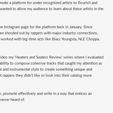
eate a platform for under recognized artists to flourish and
wanted to allow my audience to learn about these artists in the
 the Instagram page for the platform back in January. Since
been shouted out by rappers with major industry connections,
worked with big-time acts like Blacc Youngsta, NLE Choppa,
 video my ‘Heaters and Seaters Review’ series where I evaluated
 ability to compose cohesive tracks that caught my attention as
cal and instrumental style to create something unique and
 rappers they didn’t like or look into their catalog more
, promote effectively and write in a way that entices an
 never heard of.