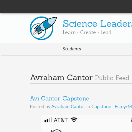
Science Leader
Learn · Create · Lead
Students
Avraham Cantor
Public Feed
Avi Cantor-Capstone
Posted by
Avraham Cantor
in
Capstone · Estey/M