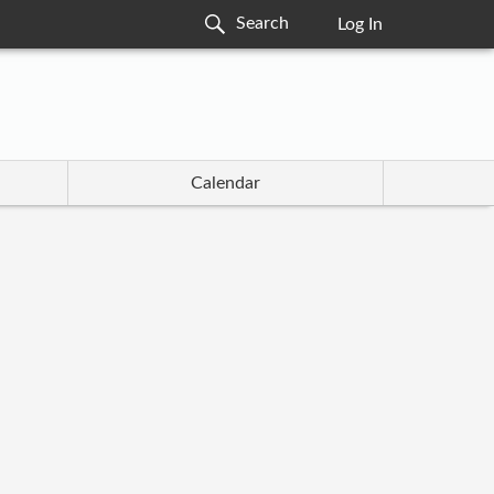
Log In
Calendar