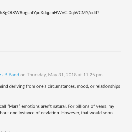
Qxfh8gOf8W8ogcnfYpeXdqpmHWvGi0qhVCMY/edit?
 · B Band
on
Thursday, May 31, 2018 at 11:25 pm
f mind deriving from one's circumstances, mood, or relationships 
l “Mars”, emotions aren’t natural. For billions of years, my 
without one instance of deviation. However, that would soon 