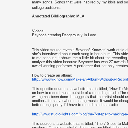
many songs. Songs that were inspired by my idols and son
college auditions.
Annotated Bibliography: MLA
Videos: 
Beyoncé creating Dangerously In Love
This video source reveals Beyoncé Knowles’ work ethic duri
she’s interviewed about each song in her album. This video
to me because it shows me a little bit about the recording
analyze this video because Beyoncé has won 27 awards fr
award winning performer. A performer that not only creates
How to create an album: 
http://www.wikihow.com/Make-
an-Album-Without-a-Record
This specific source is a website that is titled, “How To
on how to record music outside of a recording studio.The w
writing has been done. It suggests that the artist should u
another alternative when creating music. It would be cheap
better song quality I’d have to record inside a studio. 
http://www.studio-lights.com/
blog/the-7-steps-to-making-a-
This source is a website that is titled, “The 7 Steps to 
creating a “timeless article”. The steps are titled, Ideat