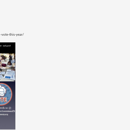
-vote-this-year/