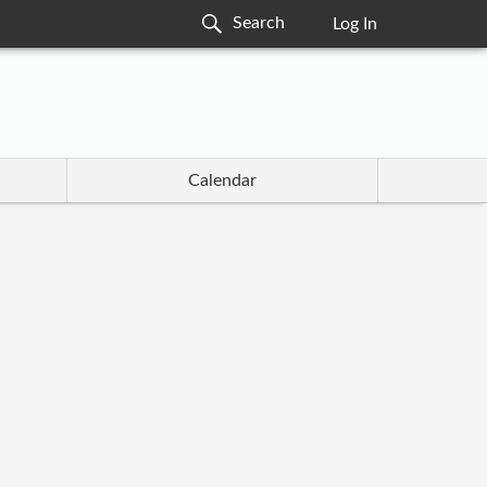
Log In
Calendar