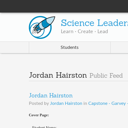
Science Leader
Learn · Create · Lead
Students
Jordan Hairston
Public Feed
Jordan Hairston
Posted by
Jordan Hairston
in
Capstone - Garvey
Cover Page:
Student Name: