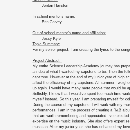
Jordan Hairston
In school mentor’s name:
Erin Garvey 
Out-of-school mentor’s name and affiliation:
Jessy Kyle 
Topic Summary:
For my senior project, I am creating the lyrics to the song
Project Abstract: 
My entire Science Leadership Academy journey has prepare
an idea of what I wanted my capstone to be. Then the fo
capstone. However at the end of my junior year of high sch
affect the efficiency of my capstone. All summer I weighe
up again. I would have many more people that would be apar
Selfishly, I knew that I would’ve spent too much time work
myself instead. So this year, I am preparing myself for col
During the course of my capstone, I will work with my mus
performances. I am in the process of creating a R&B albu
that are worth remembering and appreciated.I’ve selected 
expertise on the music industry. She also offers expertise
musician. After my junior year, she has enhanced my level of