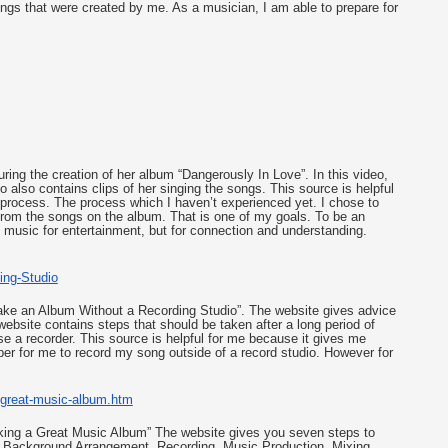
gs that were created by me. As a musician, I am able to prepare for 
ng the creation of her album “Dangerously In Love”. In this video, 
 also contains clips of her singing the songs. This source is helpful 
 process. The process which I haven’t experienced yet. I chose to 
om the songs on the album. That is one of my goals. To be an 
 music for entertainment, but for connection and understanding.  
ing-
Studio
 Make an Album Without a Recording Studio”. The website gives advice 
ebsite contains steps that should be taken after a long period of 
se a recorder. This source is helpful for me because it gives me 
er for me to record my song outside of a record studio. However for 
great-music-album.htm
Making a Great Music Album” The website gives you seven steps to 
ion, Background Arrangement, Recording, Music Production, Mixing. 