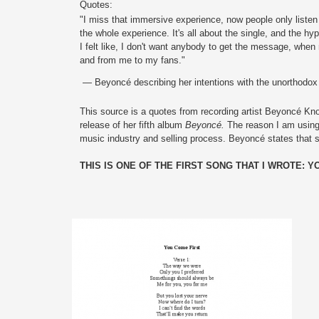
Quotes:
"I miss that immersive experience, now people only listen
the whole experience. It's all about the single, and the hy
I felt like, I don't want anybody to get the message, when 
and from me to my fans."
 — Beyoncé describing her intentions with the unorthodox 
This source is a quotes from recording artist Beyoncé Kno
release of her fifth album 
Beyoncé. 
The reason I am using 
music industry and selling process. Beyoncé states that 
THIS IS ONE OF THE FIRST SONG THAT I WROTE: Y