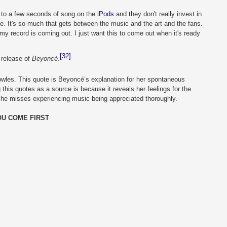
 to a few seconds of song on the 
iPods
 and they don't really invest in 
pe. It's so much that gets between the music and the art and the fans. 
my record is coming out. I just want this to come out when it's ready 
[32]
release of 
Beyoncé
.
wles. This quote is Beyoncé’s explanation for her spontaneous 
this quotes as a source is because it reveals her feelings for the 
she misses experiencing music being appreciated thoroughly. 
OU COME FIRST