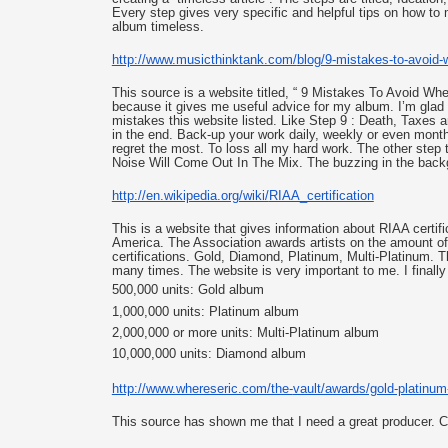
Every step gives very specific and helpful tips on how to
album timeless. 
http://www.musicthinktank.com/
blog/9-mistakes-to-avoid-
This source is a website titled, “ 9 Mistakes To Avoid Wh
because it gives me useful advice for my album. I’m glad 
mistakes this website listed. Like Step 9 : 
Death, Taxes an
in the end. Back-up your work daily, weekly or even month
regret the most. To loss all my hard work. The other step t
Noise Will Come Out In The Mix. The buzzing in the backg
http://en.wikipedia.org/wiki/
RIAA_certification
This is a website that gives information about RIAA certifi
America. The Association awards artists on the amount of a
certifications. Gold, Diamond, Platinum, Multi-Platinum. Th
many times. The website is very important to me. I finally
500,000 units: Gold album
1,000,000 units: Platinum album
2,000,000 or more units: Multi-Platinum album
10,000,000 units: Diamond album
http://www.whereseric.com/the-
vault/awards/gold-platinum
This source has shown me that I need a great producer. C