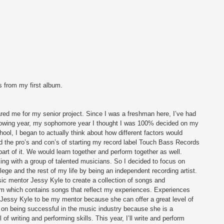
s from my first album. 
d me for my senior project. Since I was a freshman here, I’ve had 
llowing year, my sophomore year I thought I was 100% decided on my 
ool, I began to actually think about how different factors would 
d the pro’s and con’s of starting my record label Touch Bass Records 
t of it. We would learn together and perform together as well. 
ing with a group of talented musicians. So I decided to focus on 
lege and the rest of my life by being an independent recording artist. 
ic mentor Jessy Kyle to create a collection of songs and 
m which contains songs that reflect my experiences. Experiences 
Jessy Kyle to be my mentor because she can offer a great level of 
 on being successful in the music industry because she is a 
 writing and performing skills. This year, I’ll write and perform 