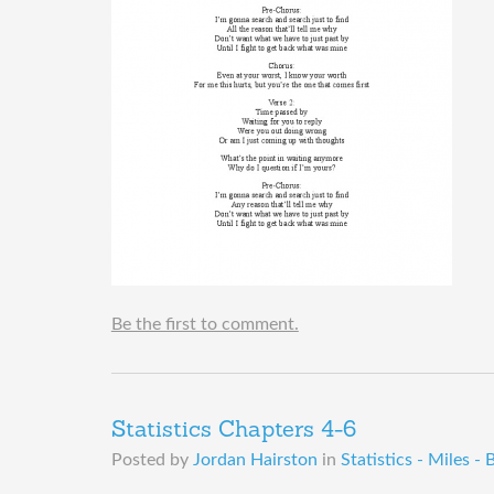
Be the first to comment.
Statistics Chapters 4-6
Posted by
Jordan Hairston
in
Statistics - Miles - 