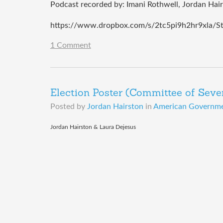
Podcast recorded by: Imani Rothwell, Jordan Hai
https://www.dropbox.com/s/2tc5pi9h2hr9xla/S
1 Comment
Election Poster (Committee of Seve
Posted by
Jordan Hairston
in
American Governmen
​Jordan Hairston & Laura Dejesus