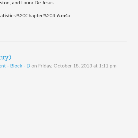
rston, and Laura De Jesus
tatistics%20Chapter%204-6.m4a
nty)
t - Block - D
on
Friday, October 18, 2013 at 1:11 pm