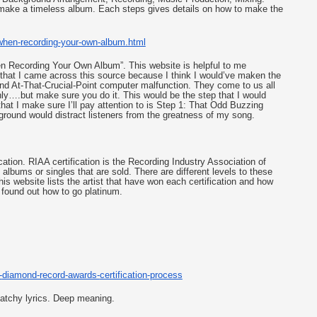
 make a timeless album. Each steps gives details on how to make the 
when-
recording-your-own-album.html
en Recording Your Own Album”. This website is helpful to me 
that I came across this source because I think I would’ve maken the 
d At-That-Crucial-Point computer malfunction. They come to us all 
ly….but make sure you do it. This would be the step that I would 
hat I make sure I’ll pay attention to is Step 1: That Odd Buzzing 
round would distract listeners from the greatness of my song. 
cation. RIAA certification is the Recording Industry Association of 
lbums or singles that are sold. There are different levels to these 
is website lists the artist that have won each certification and how 
 found out how to go platinum. 
-
diamond-record-awards-
certification-process
atchy lyrics. Deep meaning. 