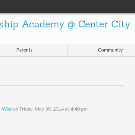
ship Academy @ Center City
Parents
Community
 - Wed
on
Friday, May 30, 2014 at 4:40 pm