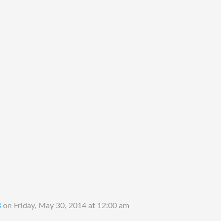
B
on
Friday, May 30, 2014 at 12:00 am