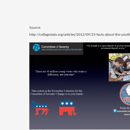
Source:
http://collegestats.org/articles/2012/09/25-facts-about-the-youth