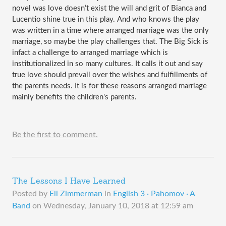
novel was love doesn’t exist the will and grit of Bianca and 
Lucentio shine true in this play. And who knows the play 
was written in a time where arranged marriage was the only 
marriage, so maybe the play challenges that. The Big Sick is 
infact a challenge to arranged marriage which is 
institutionalized in so many cultures. It calls it out and say 
true love should prevail over the wishes and fulfillments of 
the parents needs. It is for these reasons arranged marriage 
mainly benefits the children's parents.   
Be the first to comment.
The Lessons I Have Learned
Posted by
Eli Zimmerman
in
English 3 · Pahomov · A
Band
on
Wednesday, January 10, 2018 at 12:59 am