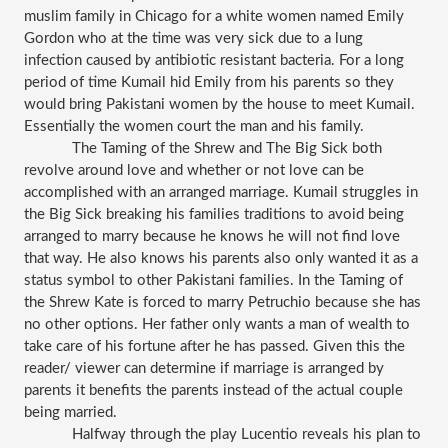
muslim family in Chicago for a white women named Emily 
Gordon who at the time was very sick due to a lung 
infection caused by antibiotic resistant bacteria. For a long 
period of time Kumail hid Emily from his parents so they 
would bring Pakistani women by the house to meet Kumail. 
Essentially the women court the man and his family.
The Taming of the Shrew and The Big Sick both 
revolve around love and whether or not love can be 
accomplished with an arranged marriage. Kumail struggles in 
the Big Sick breaking his families traditions to avoid being 
arranged to marry because he knows he will not find love 
that way. He also knows his parents also only wanted it as a 
status symbol to other Pakistani families. In the Taming of 
the Shrew Kate is forced to marry Petruchio because she has 
no other options. Her father only wants a man of wealth to 
take care of his fortune after he has passed. Given this the 
reader/ viewer can determine if marriage is arranged by 
parents it benefits the parents instead of the actual couple 
being married. 
Halfway through the play Lucentio reveals his plan to 