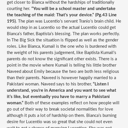
get closer to Bianca without the hardships of traditionally 
courting her. 
“You will be a school master and undertake 
the teaching of the maid: That's your device.” (Pg.43 Line 
195)
. The plan was Lucentio’s servant Tranio’s brain child. He 
would step in as Lucentio so the actual Lucentio could get 
Bianca’s father, Baptista’s blessing. The plan works perfectly. 
In The Big Sick the situation is flipped as well as the gender 
roles. Like Bianca, Kumail is the one who is burdened with 
the weight of his parents judgement, like Baptista Kumail’s 
parents do not know the significant other exists. There is a 
point in the movie where Kumail is telling his little brother 
Naveed about Emily because the two are both less religious 
than their parents. Naveed is however happily married to a 
Pakistani woman. Naveed says to his brother, 
“Listen I 
understand, you’re in America and you want to see what 
it’s like, but eventually you have to marry a Pakistani 
woman.” 
Both of these examples reflect on how people will 
go out of their way to break societal normalities for love 
although it puts a lot of hardship on them. Bianca’s burning 
desire for Lucentio was so great that she could not even 