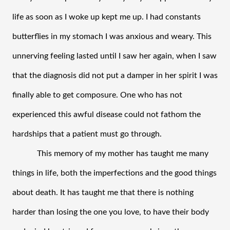
life as soon as I woke up kept me up. I had constants 
butterflies in my stomach I was anxious and weary. This 
unnerving feeling lasted until I saw her again, when I saw 
that the diagnosis did not put a damper in her spirit I was 
finally able to get composure. One who has not 
experienced this awful disease could not fathom the 
hardships that a patient must go through.    
This memory of my mother has taught me many 
things in life, both the imperfections and the good things 
about death. It has taught me that there is nothing 
harder than losing the one you love, to have their body 