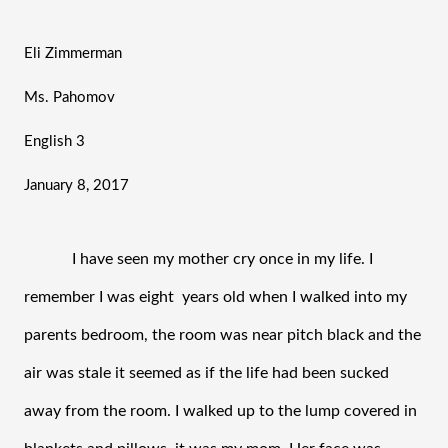
Eli Zimmerman
Ms. Pahomov
English 3
January 8, 2017
I have seen my mother cry once in my life. I 
remember I was eight  years old when I walked into my 
parents bedroom, the room was near pitch black and the 
air was stale it seemed as if the life had been sucked 
away from the room. I walked up to the lump covered in 