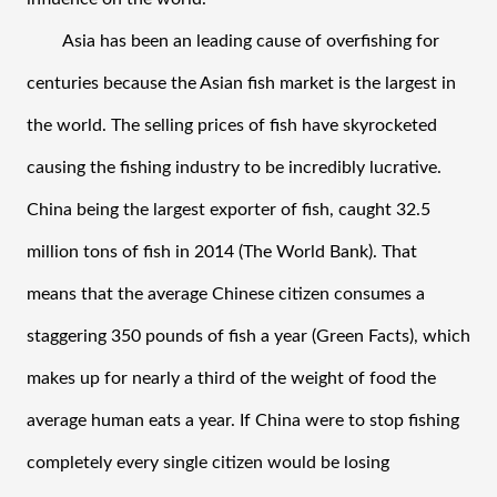
Asia has been an leading cause of overfishing for 
centuries because the Asian fish market is the largest in 
the world. The selling prices of fish have skyrocketed 
causing the fishing industry to be incredibly lucrative. 
China being the largest exporter of fish, caught 32.5 
million tons of fish in 2014 (The World Bank). That 
means that the average Chinese citizen consumes a 
staggering 350 pounds of fish a year (Green Facts), which 
makes up for nearly a third of the weight of food the 
average human eats a year. If China were to stop fishing 
completely every single citizen would be losing 