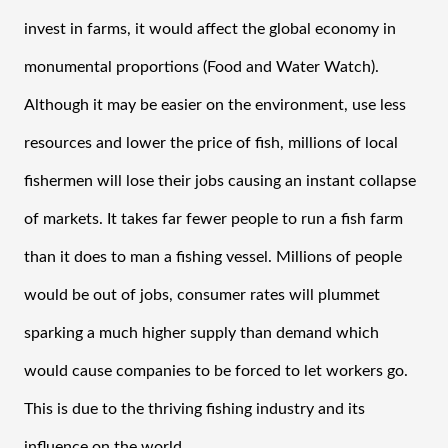
invest in farms, it would affect the global economy in 
monumental proportions (Food and Water Watch). 
Although it may be easier on the environment, use less 
resources and lower the price of fish, millions of local 
fishermen will lose their jobs causing an instant collapse 
of markets. It takes far fewer people to run a fish farm 
than it does to man a fishing vessel. Millions of people 
would be out of jobs, consumer rates will plummet 
sparking a much higher supply than demand which 
would cause companies to be forced to let workers go. 
This is due to the thriving fishing industry and its 
influence on the world. 