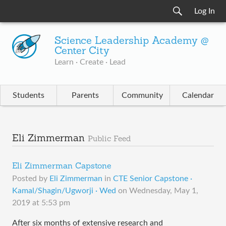
Log In
Science Leadership Academy @
Center City
Learn · Create · Lead
Students
Parents
Community
Calendar
Eli Zimmerman
Public Feed
Eli Zimmerman Capstone
Posted by
Eli Zimmerman
in
CTE Senior Capstone ·
Kamal/Shagin/Ugworji · Wed
on
Wednesday, May 1,
2019 at 5:53 pm
After six months of extensive research and