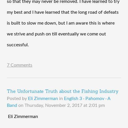
so that they may never be removed. I have learned to try 
my best and I have learned that the long road of defeats 
is built to slow me down, but I am aware this is where 
we strive and push on till eventually we come out 
successful.  
7 Comments
The Unfortunate Truth about the Fishing Industry
Posted by
Eli Zimmerman
in
English 3 · Pahomov · A
Band
on
Thursday, November 2, 2017 at 2:01 pm
 Eli Zimmerman