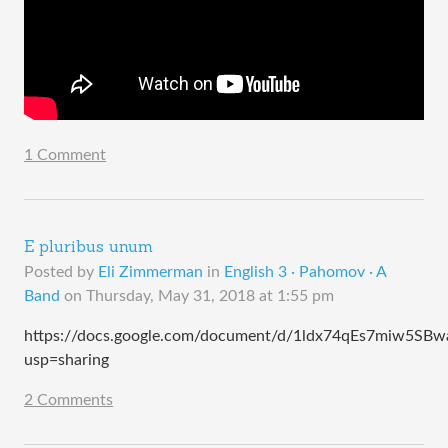
1 Comment
E pluribus unum
Posted by
Eli Zimmerman
in
English 3 · Pahomov · A
Band
on
Thursday, May 31, 2018 at 1:55 pm
https://docs.google.com/document/d/1ldx74qEs7miw5SBwa
usp=sharing
2 Comments