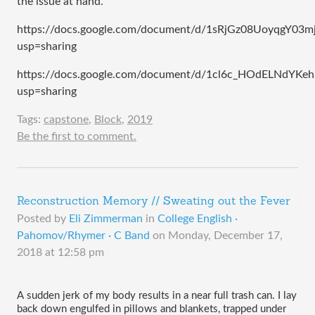
the issue at hand.
https://docs.google.com/document/d/1sRjGz08UoyqgY03
usp=sharing
https://docs.google.com/document/d/1cl6c_HOdELNdYK
usp=sharing
Tags:
capstone
,
Block
,
2019
Be the first to comment.
Reconstruction Memory // Sweating out the Fever
Posted by
Eli Zimmerman
in
College English ·
Pahomov/Rhymer · C Band
on
Monday, December 17,
2018 at 12:58 pm
A sudden jerk of my body results in a near full trash can. I lay 
back down engulfed in pillows and blankets, trapped under 