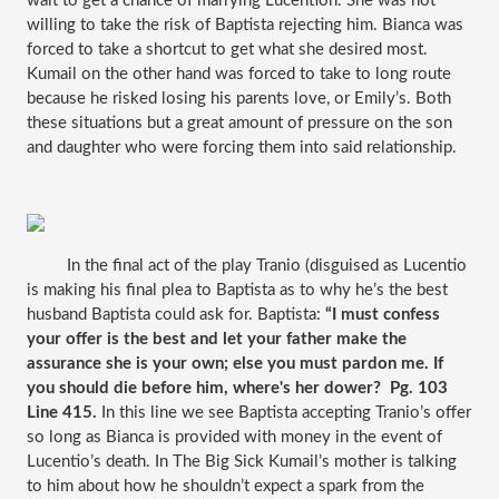
wait to get a chance of marrying Lucention. She was not 
willing to take the risk of Baptista rejecting him. Bianca was 
forced to take a shortcut to get what she desired most. 
Kumail on the other hand was forced to take to long route 
because he risked losing his parents love, or Emily’s. Both 
these situations but a great amount of pressure on the son 
and daughter who were forcing them into said relationship.
 In the final act of the play Tranio (disguised as Lucentio 
is making his final plea to Baptista as to why he’s the best 
husband Baptista could ask for. Baptista: 
“I must confess 
your offer is the best and let your father make the 
assurance she is your own; else you must pardon me. If 
you should die before him, where's her dower?  Pg. 103 
Line 415.
 In this line we see Baptista accepting Tranio’s offer 
so long as Bianca is provided with money in the event of 
Lucentio’s death. In The Big Sick Kumail’s mother is talking 
to him about how he shouldn’t expect a spark from the 