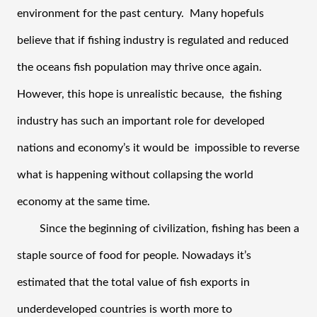
environment for the past century.  Many hopefuls 
believe that if fishing industry is regulated and reduced 
the oceans fish population may thrive once again. 
However, this hope is unrealistic because,  the fishing 
industry has such an important role for developed 
nations and economy’s it would be  impossible to reverse 
what is happening without collapsing the world 
economy at the same time.  
Since the beginning of civilization, fishing has been a 
staple source of food for people. Nowadays it’s 
estimated that the total value of fish exports in 
underdeveloped countries is worth more to 