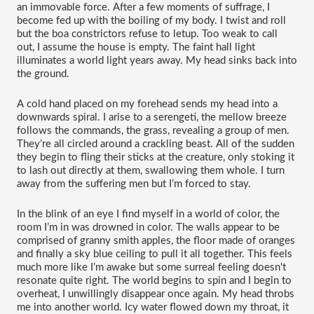
an immovable force. After a few moments of suffrage, I 
become fed up with the boiling of my body. I twist and roll 
but the boa constrictors refuse to letup. Too weak to call 
out, I assume the house is empty. The faint hall light 
illuminates a world light years away. My head sinks back into 
the ground.
A cold hand placed on my forehead sends my head into a 
downwards spiral. I arise to a serengeti, the mellow breeze 
follows the commands, the grass, revealing a group of men. 
They’re all circled around a crackling beast. All of the sudden 
they begin to fling their sticks at the creature, only stoking it 
to lash out directly at them, swallowing them whole. I turn 
away from the suffering men but I’m forced to stay.   
In the blink of an eye I find myself in a world of color, the 
room I’m in was drowned in color. The walls appear to be 
comprised of granny smith apples, the floor made of oranges 
and finally a sky blue ceiling to pull it all together. This feels 
much more like I’m awake but some surreal feeling doesn't 
resonate quite right. The world begins to spin and I begin to 
overheat, I unwillingly disappear once again. My head throbs 
me into another world. Icy water flowed down my throat, it 