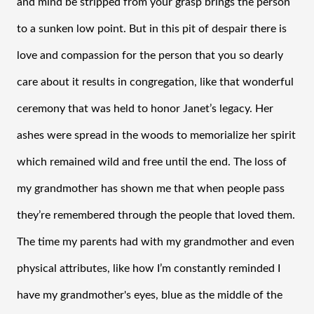
and mind be stripped from your grasp brings the person 
to a sunken low point. But in this pit of despair there is 
love and compassion for the person that you so dearly 
care about it results in congregation, like that wonderful 
ceremony that was held to honor Janet’s legacy. Her 
ashes were spread in the woods to memorialize her spirit 
which remained wild and free until the end. The loss of 
my grandmother has shown me that when people pass 
they’re remembered through the people that loved them. 
The time my parents had with my grandmother and even 
physical attributes, like how I’m constantly reminded I 
have my grandmother's eyes, blue as the middle of the 