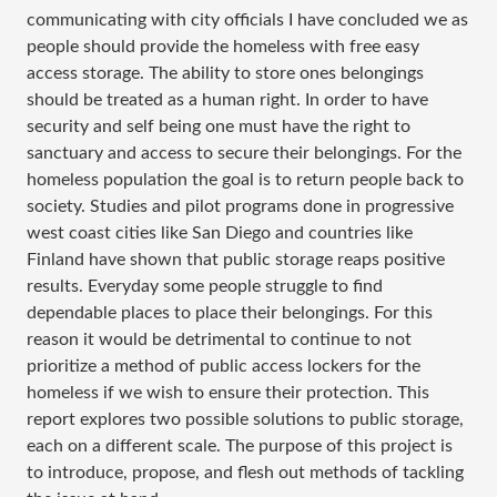
communicating with city officials I have concluded we as
people should provide the homeless with free easy
access storage. The ability to store ones belongings
should be treated as a human right. In order to have
security and self being one must have the right to
sanctuary and access to secure their belongings. For the
homeless population the goal is to return people back to
society. Studies and pilot programs done in progressive
west coast cities like San Diego and countries like
Finland have shown that public storage reaps positive
results. Everyday some people struggle to find
dependable places to place their belongings. For this
reason it would be detrimental to continue to not
prioritize a method of public access lockers for the
homeless if we wish to ensure their protection. This
report explores two possible solutions to public storage,
each on a different scale. The purpose of this project is
to introduce, propose, and flesh out methods of tackling