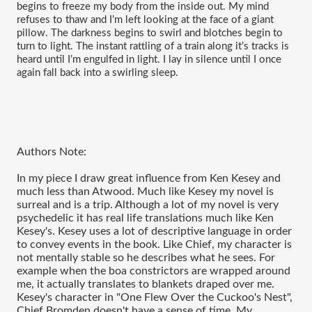
begins to freeze my body from the inside out. My mind 
refuses to thaw and I’m left looking at the face of a giant 
pillow. The darkness begins to swirl and blotches begin to 
turn to light. The instant rattling of a train along it’s tracks is 
heard until I’m engulfed in light. I lay in silence until I once 
again fall back into a swirling sleep.
Authors Note:
In my piece I draw great influence from Ken Kesey and
much less than Atwood. Much like Kesey my novel is
surreal and is a trip. Although a lot of my novel is very
psychedelic it has real life translations much like Ken
Kesey's. Kesey uses a lot of descriptive language in order
to convey events in the book. Like Chief, my character is
not mentally stable so he describes what he sees. For
example when the boa constrictors are wrapped around
me, it actually translates to blankets draped over me.
Kesey's character in "One Flew Over the Cuckoo's Nest",
Chief Bromden doesn't have a sense of time. My