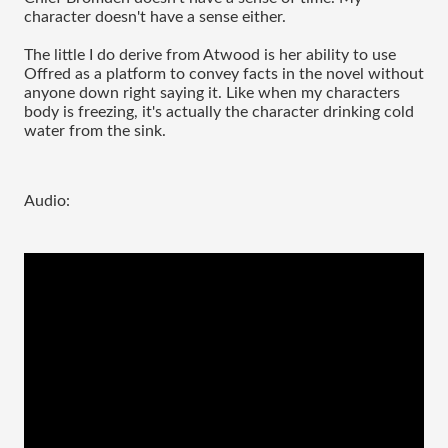
character doesn't have a sense either.
The little I do derive from Atwood is her ability to use
Offred as a platform to convey facts in the novel without
anyone down right saying it. Like when my characters
body is freezing, it's actually the character drinking cold
water from the sink.
Audio: