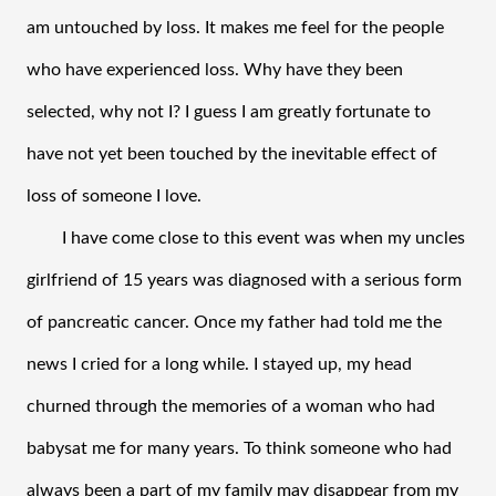
am untouched by loss. It makes me feel for the people 
who have experienced loss. Why have they been 
selected, why not I? I guess I am greatly fortunate to 
have not yet been touched by the inevitable effect of 
loss of someone I love. 
I have come close to this event was when my uncles 
girlfriend of 15 years was diagnosed with a serious form 
of pancreatic cancer. Once my father had told me the 
news I cried for a long while. I stayed up, my head 
churned through the memories of a woman who had 
babysat me for many years. To think someone who had 
always been a part of my family may disappear from my 