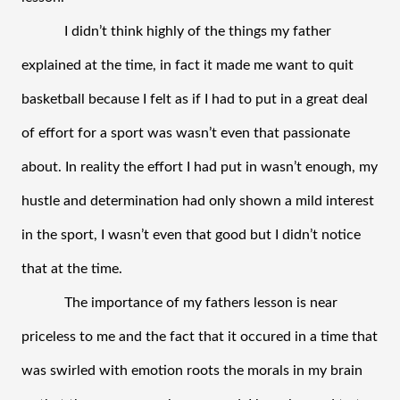
I didn’t think highly of the things my father 
explained at the time, in fact it made me want to quit 
basketball because I felt as if I had to put in a great deal 
of effort for a sport was wasn’t even that passionate 
about. In reality the effort I had put in wasn’t enough, my 
hustle and determination had only shown a mild interest 
in the sport, I wasn’t even that good but I didn’t notice 
that at the time.
The importance of my fathers lesson is near 
priceless to me and the fact that it occured in a time that 
was swirled with emotion roots the morals in my brain 