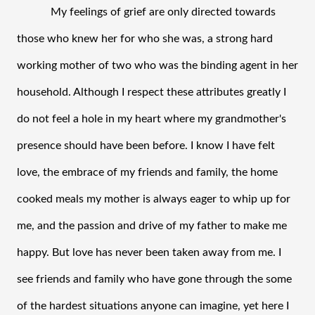
My feelings of grief are only directed towards 
those who knew her for who she was, a strong hard 
working mother of two who was the binding agent in her 
household. Although I respect these attributes greatly I 
do not feel a hole in my heart where my grandmother's 
presence should have been before. I know I have felt 
love, the embrace of my friends and family, the home 
cooked meals my mother is always eager to whip up for 
me, and the passion and drive of my father to make me 
happy. But love has never been taken away from me. I 
see friends and family who have gone through the some 
of the hardest situations anyone can imagine, yet here I 