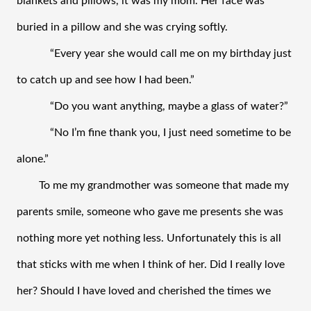
blankets and pillows, it was my mom. Her face was 
buried in a pillow and she was crying softly. 
“Every year she would call me on my birthday just 
to catch up and see how I had been.”
“Do you want anything, maybe a glass of water?” 
“No I’m fine thank you, I just need sometime to be 
alone.” 
To me my grandmother was someone that made my 
parents smile, someone who gave me presents she was 
nothing more yet nothing less. Unfortunately this is all 
that sticks with me when I think of her. Did I really love 
her? Should I have loved and cherished the times we 