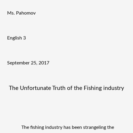
Ms. Pahomov
English 3
September 25, 2017 
The Unfortunate Truth of the Fishing industry
The fishing industry has been strangeling the 