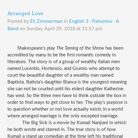
Arranged Love
Posted by
Eli Zimmerman
in
English 3 · Pahomov · A
Band
on
Sunday, April 29, 2018 at 11:57 pm
Shakespeare’s play 
The Taming of the Shrew
 has been 
accredited by many to be the first romantic comedy in 
literature. The story is of a group of wealthy Italian men 
named Lucentio, Hortensio, and Grumio who attempt to 
court the beautiful daughter of a wealthy man named 
Baptista. Batista's daughter Bianca is the youngest meaning 
she can not be courted until his eldest daughter Katherine 
has wed. So the three men have to think outside the box in 
order to find ways to get close to her. The play’s purpose is 
to question whether or not love actually exists in a world 
where arranged marriage is the only excepted marriage. 
The Big Sick is a movie by Kumail 
Nanjiani
 in which 
he both wrote and starred in. The true story is of how 
Kumail a stand up comedian at the time left his traditional 