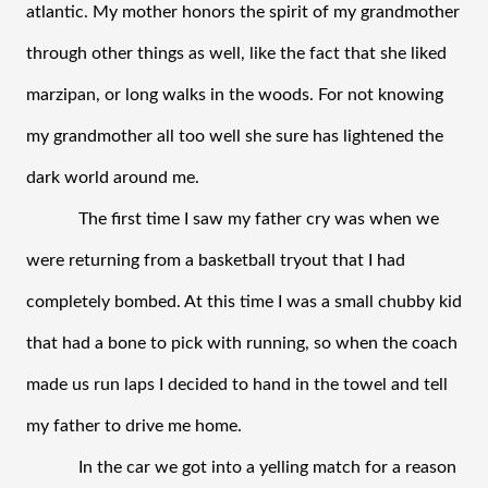
atlantic. My mother honors the spirit of my grandmother 
through other things as well, like the fact that she liked 
marzipan, or long walks in the woods. For not knowing 
my grandmother all too well she sure has lightened the 
dark world around me. 
The first time I saw my father cry was when we 
were returning from a basketball tryout that I had 
completely bombed. At this time I was a small chubby kid 
that had a bone to pick with running, so when the coach 
made us run laps I decided to hand in the towel and tell 
my father to drive me home. 
In the car we got into a yelling match for a reason 