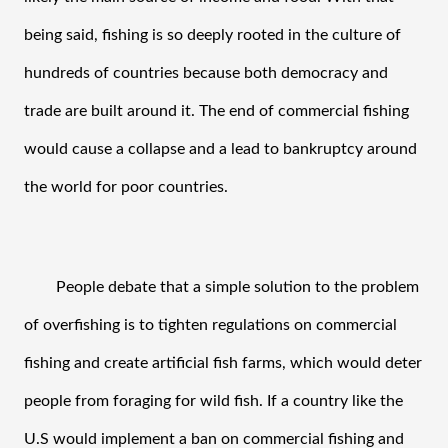
being said, fishing is so deeply rooted in the culture of 
hundreds of countries because both democracy and 
trade are built around it. The end of commercial fishing 
would cause a collapse and a lead to bankruptcy around 
the world for poor countries.
People debate that a simple solution to the problem 
of overfishing is to tighten regulations on commercial 
fishing and create artificial fish farms, which would deter 
people from foraging for wild fish. If a country like the 
U.S would implement a ban on commercial fishing and 