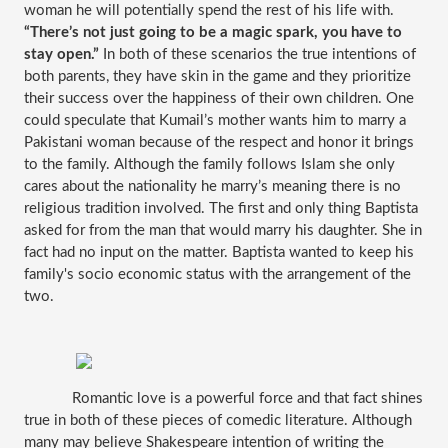
woman he will potentially spend the rest of his life with. 
“There’s not just going to be a magic spark, you have to 
stay open.” 
In both of these scenarios the true intentions of 
both parents, they have skin in the game and they prioritize 
their success over the happiness of their own children. One 
could speculate that Kumail’s mother wants him to marry a 
Pakistani woman because of the respect and honor it brings 
to the family. Although the family follows Islam she only 
cares about the nationality he marry’s meaning there is no 
religious tradition involved. The first and only thing Baptista 
asked for from the man that would marry his daughter. She in 
fact had no input on the matter. Baptista wanted to keep his 
family's socio economic status with the arrangement of the 
two.
Romantic love is a powerful force and that fact shines 
true in both of these pieces of comedic literature. Although 
many may believe Shakespeare intention of writing the 