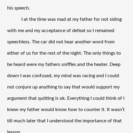
his speech. 
I at the time was mad at my father for not siding 
with me and my acceptance of defeat so I remained 
speechless. The car did not hear another word from 
either of us for the rest of the night. The only things to 
be heard were my fathers sniffles and the heater. Deep 
down I was confused, my mind was racing and I could 
not conjure up anything to say that would support my 
argument that quitting is ok. Everything I could think of I 
knew my father would know how to counter it. It wasn’t 
till much later that I understood the importance of that 
lesson.