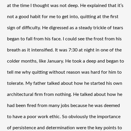
at the time I thought was not deep. He explained that it’s 
not a good habit for me to get into, quitting at the first 
sign of difficulty. He digressed as a steady trickle of tears 
began to fall from his face. I could see the frost from his 
breath as it intensified. It was 7:30 at night in one of the 
colder months, like January. He took a deep and began to 
tell me why quitting without reason was hard for him to 
tolerate. My father talked about how he started his own 
architectural firm from nothing. He talked about how he 
had been fired from many jobs because he was deemed 
to have a poor work ethic. So obviously the importance 
of persistence and determination were the key points to 