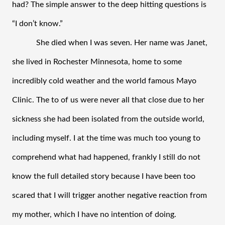
had? The simple answer to the deep hitting questions is 
“I don’t know.” 
She died when I was seven. Her name was Janet, 
she lived in Rochester Minnesota, home to some 
incredibly cold weather and the world famous Mayo 
Clinic. The to of us were never all that close due to her 
sickness she had been isolated from the outside world, 
including myself. I at the time was much too young to 
comprehend what had happened, frankly I still do not 
know the full detailed story because I have been too 
scared that I will trigger another negative reaction from 
my mother, which I have no intention of doing. 