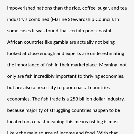
impoverished nations than the rice, coffee, sugar, and tea 
industry’s combined (Marine Stewardship Council). In 
some cases it was found that certain poor coastal 
African countries like gambia are actually not being 
looked at close enough and experts are underestimating 
the importance of fish in their marketplace. Meaning, not 
only are fish incredibly important to thriving economies, 
but are also a necessity to poor coastal countries 
economies. The fish trade is a 258 billion dollar industry, 
because majority of struggling countries happen to be 
located on a coast meaning this means fishing is most 
likely the main source of income and food. With that 