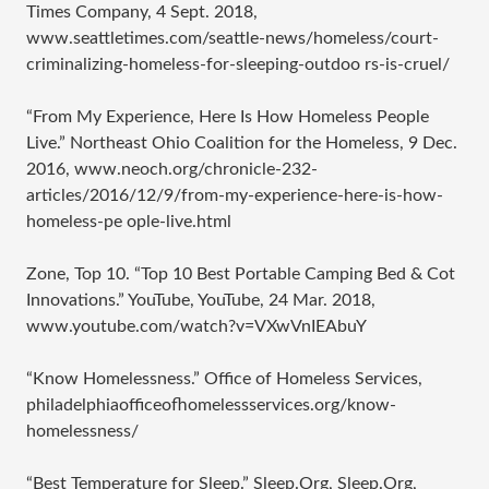
Times Company, 4 Sept. 2018,
www.seattletimes.com/seattle-news/homeless/court-
criminalizing-homeless-for-sleeping-outdoo rs-is-cruel/
“From My Experience, Here Is How Homeless People
Live.” Northeast Ohio Coalition for the Homeless, 9 Dec.
2016, www.neoch.org/chronicle-232-
articles/2016/12/9/from-my-experience-here-is-how-
homeless-pe ople-live.html
Zone, Top 10. “Top 10 Best Portable Camping Bed & Cot
Innovations.” YouTube, YouTube, 24 Mar. 2018,
www.youtube.com/watch?v=VXwVnIEAbuY
“Know Homelessness.” Office of Homeless Services,
philadelphiaofficeofhomelessservices.org/know-
homelessness/
“Best Temperature for Sleep.” Sleep.Org, Sleep.Org,