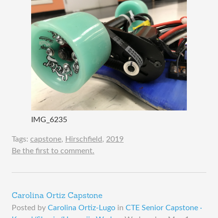
IMG_6235
Tags:
capstone
,
Hirschfield
,
2019
Be the first to comment.
Carolina Ortiz Capstone
Posted by
Carolina Ortiz-Lugo
in
CTE Senior Capstone ·