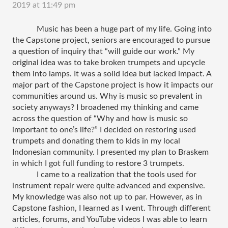
2019 at 11:49 pm
Music has been a huge part of my life. Going into 
the Capstone project, seniors are encouraged to pursue 
a question of inquiry that “will guide our work.” My 
original idea was to take broken trumpets and upcycle 
them into lamps. It was a solid idea but lacked impact. A 
major part of the Capstone project is how it impacts our 
communities around us. Why is music so prevalent in 
society anyways? I broadened my thinking and came 
across the question of “Why and how is music so 
important to one’s life?” I decided on restoring used 
trumpets and donating them to kids in my local 
Indonesian community. I presented my plan to Braskem 
in which I got full funding to restore 3 trumpets. 
I came to a realization that the tools used for 
instrument repair were quite advanced and expensive. 
My knowledge was also not up to par. However, as in 
Capstone fashion, I learned as I went. Through different 
articles, forums, and YouTube videos I was able to learn 