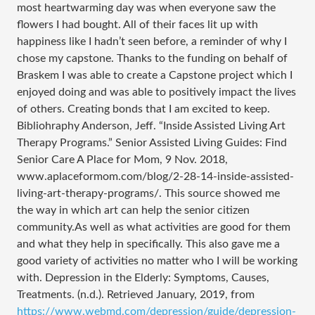
most heartwarming day was when everyone saw the
flowers I had bought. All of their faces lit up with
happiness like I hadn’t seen before, a reminder of why I
chose my capstone. Thanks to the funding on behalf of
Braskem I was able to create a Capstone project which I
enjoyed doing and was able to positively impact the lives
of others. Creating bonds that I am excited to keep.
Bibliohraphy Anderson, Jeff. “Inside Assisted Living Art
Therapy Programs.” Senior Assisted Living Guides: Find
Senior Care A Place for Mom, 9 Nov. 2018,
www.aplaceformom.com/blog/2-28-14-inside-assisted-
living-art-therapy-programs/. This source showed me
the way in which art can help the senior citizen
community.As well as what activities are good for them
and what they help in specifically. This also gave me a
good variety of activities no matter who I will be working
with. Depression in the Elderly: Symptoms, Causes,
Treatments. (n.d.). Retrieved January, 2019, from
https://www.webmd.com/depression/guide/depression-