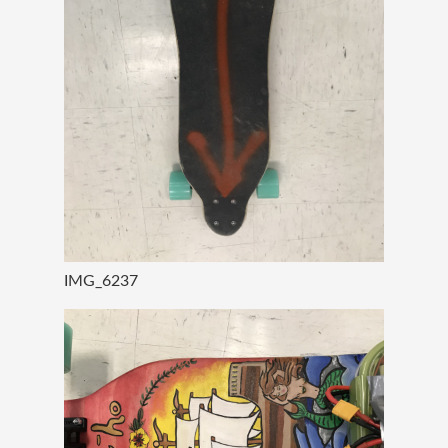
IMG_6237