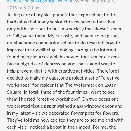
Kamal/Shagin/Ugworji · Wed
on
Wednesday, May 1,
2019 at 9:33 pm
Taking care of my sick grandfather exposed me to the
hardships that many senior citizens have to face. Not
only with their health but in a society that doesn’t seem
to fully value them. My curiosity and want to help the
nursing home community led me to do research how to
improve their wellbeing. Looking through the internet I
found many sources which showed that senior citizens
face a high risk of depression and that a good way to
help prevent that is with creative activities. Therefore I
decided to make my capstone project a set of “creative
workshops” for residents at The Watermark on Logan
Square. In total, three of the four times I went to see
them I hosted “creative workshops”. On two occasions
we created tissue paper stained glass window decor and
in my latest visit we decorated flower pots for flowers.
They’ve told me how excited they are to see me and with
each visit I noticed a boost in their mood. For me, the