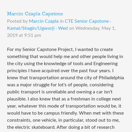
Marcin Czapla Capstone
Posted by
Marcin Czapla
in
CTE Senior Capstone ·
Kamal/Shagin/Ugworji · Wed
on
Wednesday, May 1,
2019 at 9:51 pm
​​For my Senior Capstone Project, I wanted to create
something that would help me and other people living in
the city using the knowledge of tools and Engineering
principles I have acquired over the past four years. I
knew that transportation around the city of Philadelphia
was a major struggle for lot's of people, considering
public transport is unreliable and owning a car isn't
plausible. I also knew that as a freshman in college next
year, whatever this mode of transportation would be, it
would have to be campus friendly. When met with these
constraints, one vehicle, in particular, stood out to me,
the electric skateboard. After doing a bit of research