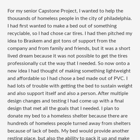
For my senior Capstone Project, I wanted to help the
thousands of homeless people in the city of philadelphia.
I had first wanted to make a bed out of something
recyclable, so I had chose car tires. I had then pitched my
idea to Braskem and got tons of support from the
company and from family and friends, but it was a short
lived dream because it was not possible to get the tires
professionally cut the way that I needed. So now onto a
new idea I had thought of making something lightweight
and affordable so I had chose a bed made out of PVC. I
had lots of trouble with getting the bed to sustain weight
and also support itself and also a person. After multiple
design changes and testing I had come up with a final
design that met all the goals that I needed. I plan to
donate my bed to a homeless shelter because there are
hundreds of homeless people turned away from shelters
because of lack of beds. My bed would provide another
resting place, but also the ability to pack it up and make