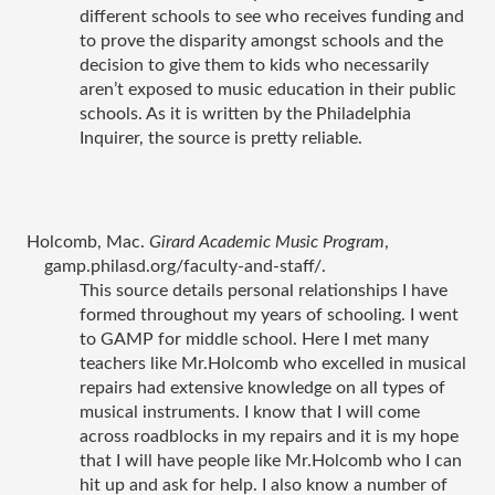
different schools to see who receives funding and 
to prove the disparity amongst schools and the 
decision to give them to kids who necessarily 
aren’t exposed to music education in their public 
schools. As it is written by the Philadelphia 
Inquirer, the source is pretty reliable. 
Holcomb, Mac. 
Girard Academic Music Program
, 
gamp.philasd.org/faculty-and-staff/.
This source details personal relationships I have 
formed throughout my years of schooling. I went 
to GAMP for middle school. Here I met many 
teachers like Mr.Holcomb who excelled in musical 
repairs had extensive knowledge on all types of 
musical instruments. I know that I will come 
across roadblocks in my repairs and it is my hope 
that I will have people like Mr.Holcomb who I can 
hit up and ask for help. I also know a number of 