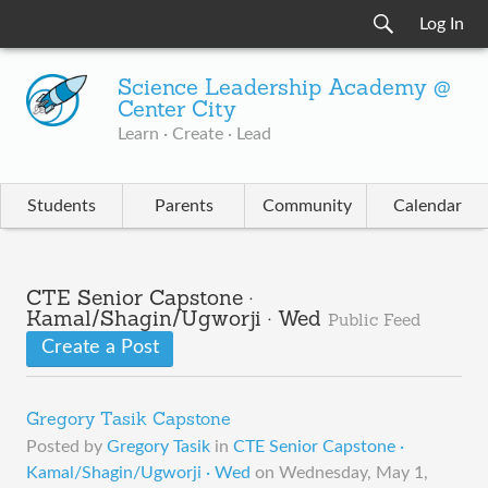
Log In
Science Leadership Academy @
Center City
Learn · Create · Lead
Students
Parents
Community
Calendar
CTE Senior Capstone ·
Kamal/Shagin/Ugworji · Wed
Public Feed
Create a Post
Gregory Tasik Capstone
Posted by
Gregory Tasik
in
CTE Senior Capstone ·
Kamal/Shagin/Ugworji · Wed
on
Wednesday, May 1,