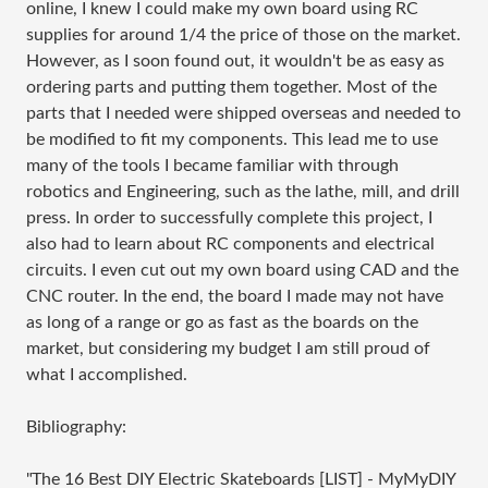
online, I knew I could make my own board using RC
supplies for around 1/4 the price of those on the market.
However, as I soon found out, it wouldn't be as easy as
ordering parts and putting them together. Most of the
parts that I needed were shipped overseas and needed to
be modified to fit my components. This lead me to use
many of the tools I became familiar with through
robotics and Engineering, such as the lathe, mill, and drill
press. In order to successfully complete this project, I
also had to learn about RC components and electrical
circuits. I even cut out my own board using CAD and the
CNC router. In the end, the board I made may not have
as long of a range or go as fast as the boards on the
market, but considering my budget I am still proud of
what I accomplished.
Bibliography:
"The 16 Best DIY Electric Skateboards [LIST] - MyMyDIY