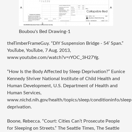
Boubou's Bed Drawing-1
theTimberFrameGuy. “DIY Suspension Bridge - 54’ Span.”
YouTube, YouTube, 7 Aug. 2013,
www.youtube.com/watch?v=rYOC_3H27Yg.
“How Is the Body Affected by Sleep Deprivation?” Eunice
Kennedy Shriver National Institute of Child Health and
Human Development, U.S. Department of Health and
Human Services,
www.nichd.nih.gov/health/topics/sleep/conditioninfo/sleep
deprivation.
Boone, Rebecca. “Court: Cities Can’t Prosecute People
for Sleeping on Streets.” The Seattle Times, The Seattle