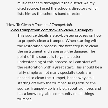
music teachers throughout the district. As my 
cited source, I used the school’s directory which 
lists him as the school’s band director. 
“How To Clean A Trumpet.” 
TrumpetHub
, 
www.trumpethub.com/how-to-clean-a-trumpet/
.
This source details a step-by-step process on how 
to properly clean a trumpet. When starting with 
the restoration process, the first step is to clean 
the instrument and assessing the damage. The 
point of this source is to gain a better 
understanding of this process so I can start off 
the restoration with a great start. This should be a 
fairly simple as not many specialty tools are 
needed to clean the trumpet, hence why am I 
starting off with the trumpet. In regards to the 
source, TrumpetHub is a blog about trumpets and 
has a knowledgeable community on all things 
trumpet. 