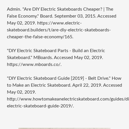
Admin. "Are DIY Electric Skateboards Cheaper? | The
False Economy." Board. September 03, 2015. Accessed
May 02, 2019. https://www.electric-
skateboard.builders/t/are-diy-electric-skateboards-
cheaper-the-false-economy/165.
"DIY Electric Skateboard Parts - Build an Electric
Skateboard." MBoards. Accessed May 02, 2019.
https://www.mboards.co/.
"DIY Electric Skateboard Guide [2019] - Belt Drive." How
to Make an Electric Skateboard. April 22, 2019. Accessed
May 02, 2019.
http://www.howtomakeanelectricskateboard.com/guides/di
electric-skateboard-guide-2019/.