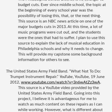
budget cuts. Ever since middle school, the topic at 
the beginning of every school year was the 
possibility of losing this, that, or the next thing. 
This source is an NBC news article on one of the 
major budgets cuts in 2013. At this time, a lot of 
music programs were cut out, and the students 
were the ones that had to suffer. I plan to use this 
source to explain the lack of musical education in 
Philadelphia schools and why it needs to change. 
This will provide my capstone some background 
information for others to see. 
The United States Army Field Band. “What Not To Do: 
Trumpet Instrument Repair.” 
YouTube
, YouTube, 19 June 
2012, 
www.youtube.com/watch?v=3n6wAtZz3wA
.
This source is a YouTube video provided by the 
United States Army Field Band. Going into this 
project, I believe it is advantageous for me to 
watch as much content on these repairs as I can 
while working. However, what is different about 