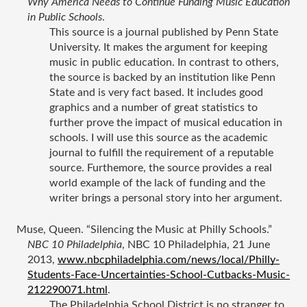
Why America Needs to Continue Funding Music Education 
in Public Schools
.
This source is a journal published by Penn State 
University. It makes the argument for keeping 
music in public education. In contrast to others, 
the source is backed by an institution like Penn 
State and is very fact based. It includes good 
graphics and a number of great statistics to 
further prove the impact of musical education in 
schools. I will use this source as the academic 
journal to fulfill the requirement of a reputable 
source. Furthemore, the source provides a real 
world example of the lack of funding and the 
writer brings a personal story into her argument.
Muse, Queen. “Silencing the Music at Philly Schools.” 
NBC 10 Philadelphia
, NBC 10 Philadelphia, 21 June 
2013, 
www.nbcphiladelphia.com/news/local/Philly-
Students-Face-Uncertainties-School-Cutbacks-Music-
212290071.html
.
The Philadelphia School District is no stranger to 