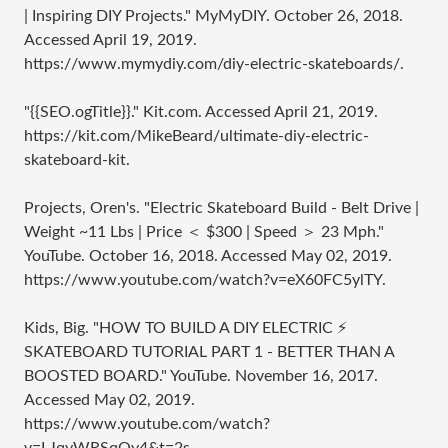
| Inspiring DIY Projects." MyMyDIY. October 26, 2018.
Accessed April 19, 2019.
https://www.mymydiy.com/diy-electric-skateboards/.
"{{SEO.ogTitle}}." Kit.com. Accessed April 21, 2019.
https://kit.com/MikeBeard/ultimate-diy-electric-
skateboard-kit.
Projects, Oren's. "Electric Skateboard Build - Belt Drive |
Weight ~11 Lbs | Price ＜ $300 | Speed ＞ 23 Mph."
YouTube. October 16, 2018. Accessed May 02, 2019.
https://www.youtube.com/watch?v=eX60FC5ylTY.
Kids, Big. "HOW TO BUILD A DIY ELECTRIC ⚡
SKATEBOARD TUTORIAL PART 1 - BETTER THAN A
BOOSTED BOARD." YouTube. November 16, 2017.
Accessed May 02, 2019.
https://www.youtube.com/watch?