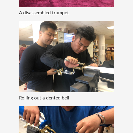
A disassembled trumpet
Rolling out a dented bell