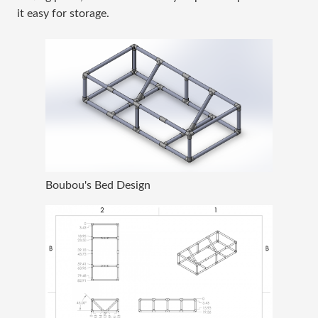
it easy for storage.
Boubou's Bed Design