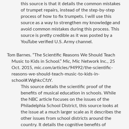
this source is that it details the common mistakes 
of trumpet repairs, instead of the step-by-step 
process of how to fix trumpets. I will use this 
source as a way to strengthen my knowledge and 
avoid common mistakes during this process. This 
source is pretty credible as it was posted by a 
YouTube verified U.S. Army channel. 
Tom Barnes. “The Scientific Reasons We Should Teach 
Music to Kids in School.” 
Mic
, Mic Network Inc., 25 
Oct. 2015, mic.com/articles/94992/the-scientific-
reasons-we-should-teach-music-to-kids-in-
school#.WghkcCfzY.
This source details the scientific proof of the 
benefits of musical education in schools. While 
the NBC article focuses on the issues of the 
Philadelphia School District, this source looks at 
the issue at a much larger scale as it describes the 
other issues from school districts around the 
country. It details the cognitive benefits of 