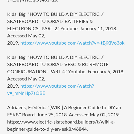
v=LJqyWRSqOy4&t=2s.
Kids, Big. "HOW TO BUILD A DIY ELECTRIC ⚡
SKATEBOARD TUTORIAL- BATTERIES &
ELECTRONICS- PART 2." YouTube. January 11, 2018.
Accessed May 02,
2019.
https://www.youtube.com/watch?v=-tBjXlVo3ok
Kids, Big. "HOW TO BUILD A DIY ELECTRIC ⚡
SKATEBOARD TUTORIAL- VESC & RC REMOTE
CONFIGURATION- PART 4." YouTube. February 5, 2018.
Accessed May 02,
2019.
https://www.youtube.com/watch?
v=_mNnHp7sOBE
Adriaens, Frédéric. "[WIKI] A Beginner Guide to DIY an
ESK8." Board. June 25, 2018. Accessed May 02, 2019.
https://www.electric-skateboard.builders/t/wiki-a-
beginner-guide-to-diy-an-esk8/46844.