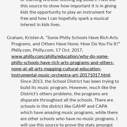
this source to show how important it is in giving 
kids the opportunity to play an instrument for 
free and how I can hopefully spark a musical 
interest in kids lives. 
Graham, Kristen A. “Some Philly Schools Have Rich Arts 
Programs, and Others Have None. How Do You Fix It?” 
Philly.com
, Philly.com, 17 Oct. 2017, 
www.philly.com/philly/education/why-do-some-
philly-schools-have-rich-arts-programs-and-others-
none-at-all-arts-mapping-cultural-education-
instrumental-music-orchestra-art-20171017.html
.
Since 2013, the School District has been trying to 
build its music program. However, much like the 
District’s others problems, the programs are 
disparate throughout all the schools. There are 
schools in the district like GAMP and CAPA 
which have amazing music programs, while there 
are other schools who have no music programs. I 
will use this source to prove the stats amongst 