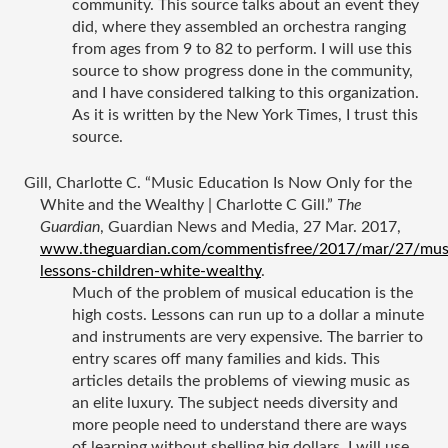
community. This source talks about an event they 
did, where they assembled an orchestra ranging 
from ages from 9 to 82 to perform. I will use this 
source to show progress done in the community, 
and I have considered talking to this organization. 
As it is written by the New York Times, I trust this 
source. 
Gill, Charlotte C. “Music Education Is Now Only for the 
White and the Wealthy | Charlotte C Gill.” 
The 
Guardian
, Guardian News and Media, 27 Mar. 2017, 
www.theguardian.com/commentisfree/2017/mar/27/mus
lessons-children-white-wealthy
.
Much of the problem of musical education is the 
high costs. Lessons can run up to a dollar a minute 
and instruments are very expensive. The barrier to 
entry scares off many families and kids. This 
articles details the problems of viewing music as 
an elite luxury. The subject needs diversity and 
more people need to understand there are ways 
of learning without shelling big dollars. I will use 