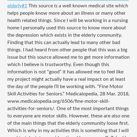
elderly#1
This source is a well known medical site which
helps people know more about an illness or many other
health related things. Since I will be working in a nursing
home I personally used this source to know more about
the depression which exists in the elderly community.
Finding that this can actually lead to many other bad
things. I had heard from other people that this was a big
issue but this source allowed me to get more information
which I believe is trustworthy. Even though this
information is not “good” it has allowed me to feel like
my project might actually have a real impact on at least
the day of the people I’ll be working with. “Fine Motor
Skill Activities for Seniors.” Medicalopedia, 28 Mar. 2018,
www.medicalopedia.org/6506/fine-motor-skill-
activities-for-seniors/. One of the most important things
to everyone are motor skills. However, these are also one
of the main things that the elderly community loose first.
Which is why in my activities this is something that I will