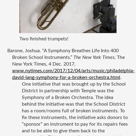
Two finished trumpets!
Barone, Joshua. “A Symphony Breathes Life Into 400 
Broken School Instruments.” 
The New York Times
, The 
New York Times, 4 Dec. 2017, 
www.nytimes.com/2017/12/04/arts/music/philadelphia-
david-lang-symphony-for-a-broken-orchestra.html
.
One initiative that was brought up by the School 
District in partnership with Temple was the 
Symphony of a Broken Orchestra. The idea 
behind the initiative was that the School District 
has a room/rooms full of broken instruments. To 
fix these instruments, the initiative asks donors to 
“sponsor” an instrument to pay for its repairs fees 
and to be able to give them back to the 