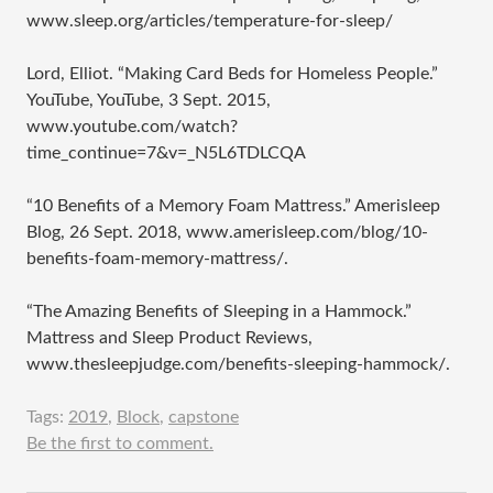
www.sleep.org/articles/temperature-for-sleep/
Lord, Elliot. “Making Card Beds for Homeless People.”
YouTube, YouTube, 3 Sept. 2015,
www.youtube.com/watch?
time_continue=7&v=_N5L6TDLCQA
“10 Benefits of a Memory Foam Mattress.” Amerisleep
Blog, 26 Sept. 2018, www.amerisleep.com/blog/10-
benefits-foam-memory-mattress/.
“The Amazing Benefits of Sleeping in a Hammock.”
Mattress and Sleep Product Reviews,
www.thesleepjudge.com/benefits-sleeping-hammock/.
Tags:
2019
,
Block
,
capstone
Be the first to comment.