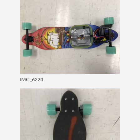
IMG_6224