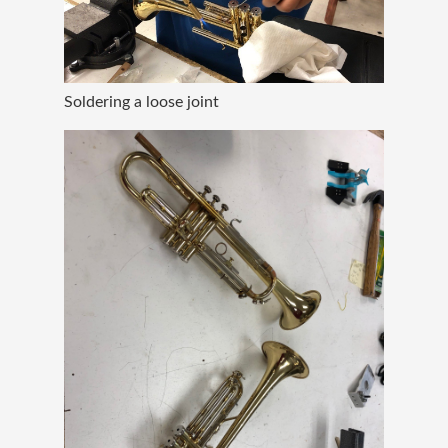
Soldering a loose joint