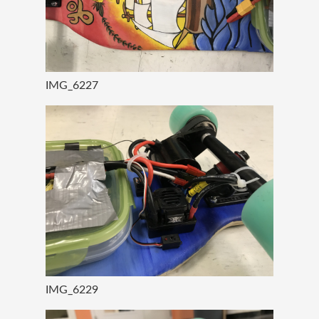
IMG_6227
IMG_6229