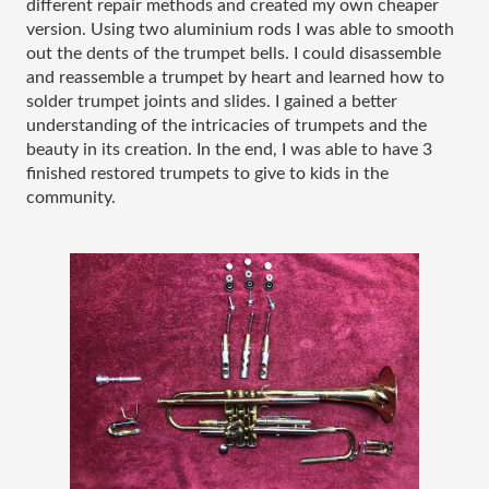
different repair methods and created my own cheaper 
version. Using two aluminium rods I was able to smooth 
out the dents of the trumpet bells. I could disassemble 
and reassemble a trumpet by heart and learned how to 
solder trumpet joints and slides. I gained a better 
understanding of the intricacies of trumpets and the 
beauty in its creation. In the end, I was able to have 3 
finished restored trumpets to give to kids in the 
community. 