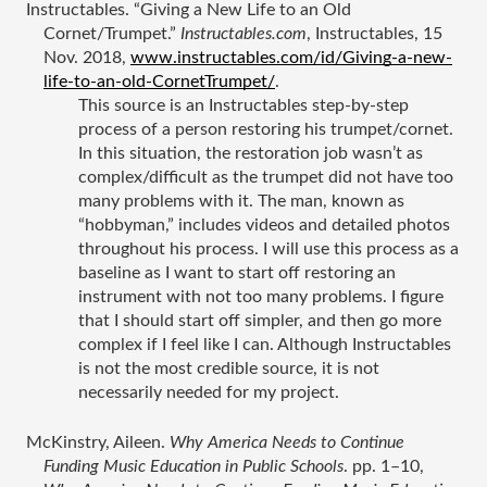
Instructables. “Giving a New Life to an Old 
Cornet/Trumpet.” 
Instructables.com
, Instructables, 15 
Nov. 2018, 
www.instructables.com/id/Giving-a-new-
life-to-an-old-CornetTrumpet/
.
This source is an Instructables step-by-step 
process of a person restoring his trumpet/cornet. 
In this situation, the restoration job wasn’t as 
complex/difficult as the trumpet did not have too 
many problems with it. The man, known as 
“hobbyman,” includes videos and detailed photos 
throughout his process. I will use this process as a 
baseline as I want to start off restoring an 
instrument with not too many problems. I figure 
that I should start off simpler, and then go more 
complex if I feel like I can. Although Instructables 
is not the most credible source, it is not 
necessarily needed for my project. 
McKinstry, Aileen. 
Why America Needs to Continue 
Funding Music Education in Public Schools
. pp. 1–10, 