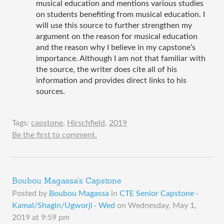
musical education and mentions various studies 
on students benefiting from musical education. I 
will use this source to further strengthen my 
argument on the reason for musical education 
and the reason why I believe in my capstone’s 
importance. Although I am not that familiar with 
the source, the writer does cite all of his 
information and provides direct links to his 
sources. 
Tags:
capstone
,
Hirschfield
,
2019
Be the first to comment.
Boubou Magassa's Capstone
Posted by
Boubou Magassa
in
CTE Senior Capstone ·
Kamal/Shagin/Ugworji · Wed
on
Wednesday, May 1,
2019 at 9:59 pm