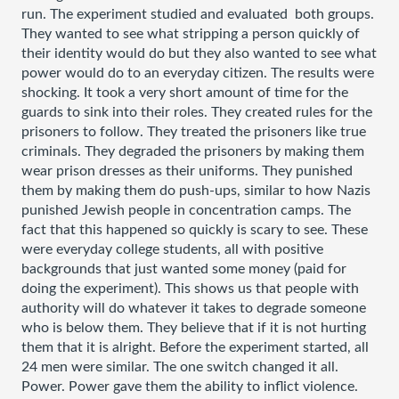
run. The experiment studied and evaluated  both groups. 
They wanted to see what stripping a person quickly of 
their identity would do but they also wanted to see what 
power would do to an everyday citizen. The results were 
shocking. It took a very short amount of time for the 
guards to sink into their roles. They created rules for the 
prisoners to follow. They treated the prisoners like true 
criminals. They degraded the prisoners by making them 
wear prison dresses as their uniforms. They punished 
them by making them do push-ups, similar to how Nazis 
punished Jewish people in concentration camps. The 
fact that this happened so quickly is scary to see. These 
were everyday college students, all with positive 
backgrounds that just wanted some money (paid for 
doing the experiment). This shows us that people with 
authority will do whatever it takes to degrade someone 
who is below them. They believe that if it is not hurting 
them that it is alright. Before the experiment started, all 
24 men were similar. The one switch changed it all. 
Power. Power gave them the ability to inflict violence. 