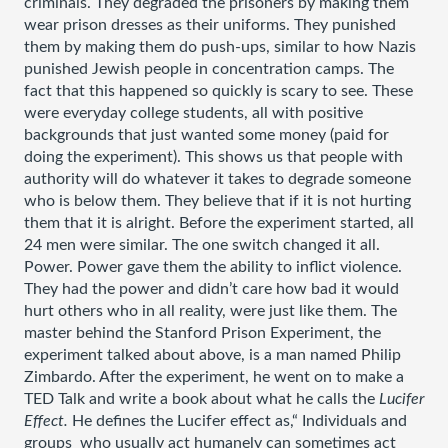
criminals. They degraded the prisoners by making them 
wear prison dresses as their uniforms. They punished 
them by making them do push-ups, similar to how Nazis 
punished Jewish people in concentration camps. The 
fact that this happened so quickly is scary to see. These 
were everyday college students, all with positive 
backgrounds that just wanted some money (paid for 
doing the experiment). This shows us that people with 
authority will do whatever it takes to degrade someone 
who is below them. They believe that if it is not hurting 
them that it is alright. Before the experiment started, all 
24 men were similar. The one switch changed it all. 
Power. Power gave them the ability to inflict violence. 
They had the power and didn’t care how bad it would 
hurt others who in all reality, were just like them. The 
master behind the Stanford Prison Experiment, the 
experiment talked about above, is a man named Philip 
Zimbardo. After the experiment, he went on to make a 
TED Talk and write a book about what he calls the 
Lucifer 
Effect. 
He defines the Lucifer effect as,“ Individuals and 
groups  who usually act humanely can sometimes act 