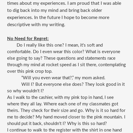
times about my experiences. I am proud that I was able
to dig back into my mind and bring back older
experiences. In the future I hope to become more
descriptive with my writing.
No Need for Regret:
Do I really like this one? I mean, it's soft and 
comfortable. Do I even wear this color? What is everyone 
else going to say? These questions and statements race 
through my mind at rocket speed as I sit there, contemplating 
over this pink crop top. 
“Will you even wear that?,” my mom asked.
Will I? But everyone else does? They look good in it 
so why wouldn't I?
As I walk to the cashier, with my pink top in hand, I see 
where they all lay. Where each one of my classmates got 
theirs. They check for their size and go. Why is it so hard for 
me to decide? My hand moved closer to the pink mountain. I 
should put it back, shouldn't I? Why is this so hard?
I continue to walk to the register with the shirt in one hand 