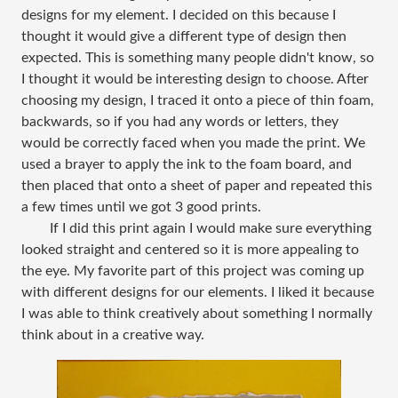
designs for my element. I decided on this because I
thought it would give a different type of design then
expected. This is something many people didn't know, so
I thought it would be interesting design to choose. After
choosing my design, I traced it onto a piece of thin foam,
backwards, so if you had any words or letters, they
would be correctly faced when you made the print. We
used a brayer to apply the ink to the foam board, and
then placed that onto a sheet of paper and repeated this
a few times until we got 3 good prints.
If I did this print again I would make sure everything
looked straight and centered so it is more appealing to
the eye. My favorite part of this project was coming up
with different designs for our elements. I liked it because
I was able to think creatively about something I normally
think about in a creative way.