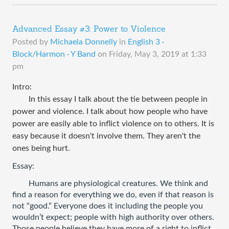
Advanced Essay #3: Power to Violence
Posted by
Michaela Donnelly
in
English 3 ·
Block/Harmon · Y Band
on
Friday, May 3, 2019 at 1:33
pm
Intro:
In this essay I ​talk about the tie between people in
power and violence. I talk about how people who have
power are easily able to inflict violence on to others. It is
easy because it doesn't involve them. They aren't the
ones being hurt.
Essay: 
Humans are physiological creatures. We think and 
find a reason for everything we do, even if that reason is 
not “good.” Everyone does it including the people you 
wouldn’t expect; people with high authority over others. 
Those people believe they have more of a right to inflict 