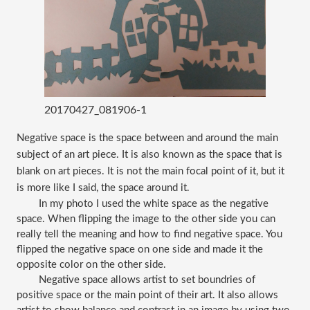
20170427_081906-1
Negative space is the space between and around the main 
subject of an art piece. It is also known as the space that is 
blank on art pieces. It is not the main focal point of it, but it 
is more like I said, the space around it. 
In my photo I used the white space as the negative 
space. When flipping the image to the other side you can 
really tell the meaning and how to find negative space. You 
flipped the negative space on one side and made it the 
opposite color on the other side. 
Negative space allows artist to set boundries of 
positive space or the main point of their art. It also allows 