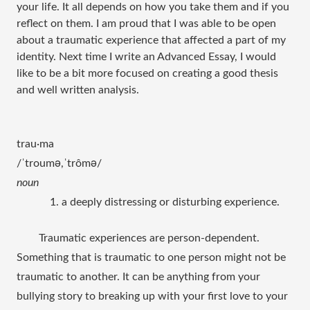
your life. It all depends on how you take them and if you
reflect on them. I am proud that I was able to be open
about a traumatic experience that affected a part of my
identity. Next time I write an Advanced Essay, I would
like to be a bit more focused on creating a good thesis
and well written analysis.
trau·ma
/ˈtroumə,ˈtrômə/
noun
1. a deeply distressing or disturbing experience.
Traumatic experiences are person-dependent. 
Something that is traumatic to one person might not be 
traumatic to another. It can be anything from your 
bullying story to breaking up with your first love to your 