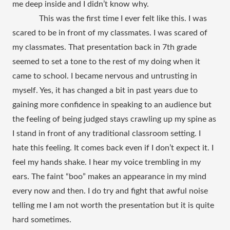
me deep inside and I didn’t know why.
 This was the first time I ever felt like this. I was 
scared to be in front of my classmates. I was scared of 
my classmates. That presentation back in 7th grade 
seemed to set a tone to the rest of my doing when it 
came to school. I became nervous and untrusting in 
myself. Yes, it has changed a bit in past years due to 
gaining more confidence in speaking to an audience but 
the feeling of being judged stays crawling up my spine as 
I stand in front of any traditional classroom setting. I 
hate this feeling. It comes back even if I don’t expect it. I 
feel my hands shake. I hear my voice trembling in my 
ears. The faint “boo” makes an appearance in my mind 
every now and then. I do try and fight that awful noise 
telling me I am not worth the presentation but it is quite 
hard sometimes. 