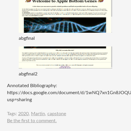
abgfinal
abgfinal2
Annotated Bibliography:
https://docs.google.com/document/d/1wNQ7xn1Gn8JOQU
usp=sharing
Tags:
2020
,
Martin
,
capstone
Be the first to comment.