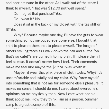
and peer pressure in the other. As I walk out of the store I 
think to myself, “That was $12.90 not well spent.”
Do I regret that purchase? Yes. 
Do I wear it? No. 
Does it sit in the back of my closet with the tag still on 
it? Yes
Why? Because maybe one day, I’ll have the guts to wear 
something so not me but so everyone else. I bought that 
shirt to please others, not to please myself. The image of 
others smiling faces as I walk down the hall and all the “oh 
that’s so cute!”’s are burned into my brain. If I please them, I 
feel at ease. It doesn’t matter how I feel. Their comments 
make me feel like maybe the $12.90 was worth it. 
Maybe I’d wear that pink piece of cloth today. Why? It’s 
uncomfortable and totally not my color. Why force myself 
into something that is not me for someone else’s pleasure. It 
makes no sense. I should do me. I cared about everyone’s 
opinions on me physically then. Now I care what people 
think about me. How they think I am as a person. Summer 
camp is a great example of this. 