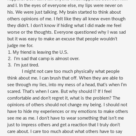
and I. In the eyes of everyone else, my lips were never on 
his. We were just talking. My brain started to think about 
others opinions of me. I felt like they all knew even though 
they didn’t. I don’t know if hiding what I did made me feel 
worse or the thoughts. Everyone questioned why I was sad 
but it was easy to make an excuse that people wouldn’t 
judge me for.
My friend is leaving the U.S.
 I’m sad that camp is almost over.
 I’m just tired. 
I might not care too much physically what people 
think about me. I can brush that off. When they are able to 
see through my lies, into my mess of a head, that’s when I’m 
scared. That’s when I care. But why should I? If I feel 
comfortable and don’t regret it, what is the problem? The 
opinions of others should not change my being. I should not 
have to hide my experiences or my emotions to make others 
see me as me. I don’t have to wear something that isn’t me 
just to impress others and get a reaction that I truly don’t 
care about. I care too much about what others have to say 