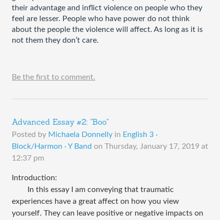
their advantage and inflict violence on people who they 
feel are lesser. People who have power do not think 
about the people the violence will affect. As long as it is 
not them they don’t care.                       
Be the first to comment.
Advanced Essay #2: "Boo"
Posted by
Michaela Donnelly
in
English 3 ·
Block/Harmon · Y Band
on
Thursday, January 17, 2019 at
12:37 pm
Introduction:
In this essay I am conveying that traumatic
experiences have a great affect on how you view
yourself. They can leave positive or negative impacts on