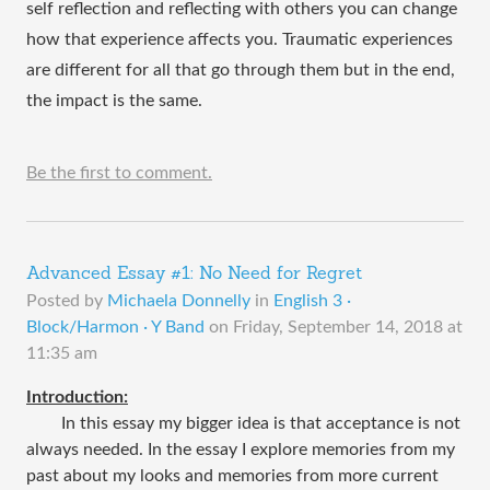
self reflection and reflecting with others you can change 
how that experience affects you. Traumatic experiences 
are different for all that go through them but in the end, 
the impact is the same. 
Be the first to comment.
Advanced Essay #1: No Need for Regret
Posted by
Michaela Donnelly
in
English 3 ·
Block/Harmon · Y Band
on
Friday, September 14, 2018 at
11:35 am
Introduction:
In this essay my bigger idea is that acceptance is not
always needed. In the essay I explore memories from my
past about my looks and memories from more current