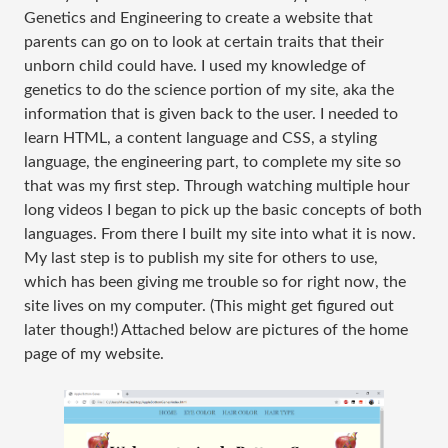
Genetics and Engineering to create a website that
parents can go on to look at certain traits that their
unborn child could have. I used my knowledge of
genetics to do the science portion of my site, aka the
information that is given back to the user. I needed to
learn HTML, a content language and CSS, a styling
language, the engineering part, to complete my site so
that was my first step. Through watching multiple hour
long videos I began to pick up the basic concepts of both
languages. From there I built my site into what it is now.
My last step is to publish my site for others to use,
which has been giving me trouble so for right now, the
site lives on my computer. (This might get figured out
later though!) Attached below are pictures of the home
page of my website.