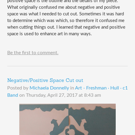
positive space is the outline and the details of my piece. 
What originally confused me about negative and positive 
space was what I needed to cut out. Sometimes it was hard 
to determine which was which, so therefore it confused me 
when cutting things out. I learned that negative and positive 
space is used to enhance art in many ways. 
Be the first to comment.
Negative/Positive Space Cut out
Posted by
Michaela Donnelly
in
Art - Freshman · Hull · c1
Band
on
Thursday, April 27, 2017 at 8:43 am