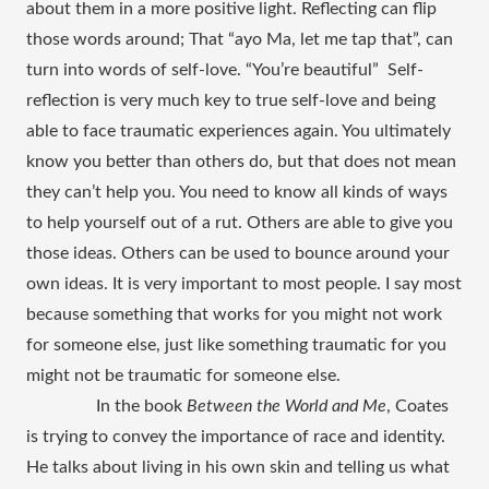
about them in a more positive light. Reflecting can flip 
those words around; That “ayo Ma, let me tap that”, can 
turn into words of self-love. “You’re beautiful”  Self-
reflection is very much key to true self-love and being 
able to face traumatic experiences again. You ultimately 
know you better than others do, but that does not mean 
they can’t help you. You need to know all kinds of ways 
to help yourself out of a rut. Others are able to give you 
those ideas. Others can be used to bounce around your 
own ideas. It is very important to most people. I say most 
because something that works for you might not work 
for someone else, just like something traumatic for you 
might not be traumatic for someone else. 
In the book 
Between the World and Me
, Coates 
is trying to convey the importance of race and identity. 
He talks about living in his own skin and telling us what 