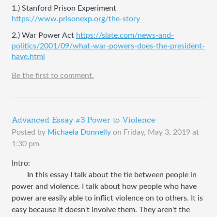
1.) Stanford Prison Experiment 
https://www.prisonexp.org/the-story
2.) War Power Act 
https://slate.com/news-and-
politics/2001/09/what-war-powers-does-the-president-
have.html
Be the first to comment.
Advanced Essay #3 Power to Violence
Posted by
Michaela Donnelly
on
Friday, May 3, 2019 at
1:30 pm
Intro:
In this essay I ​talk about the tie between people in
power and violence. I talk about how people who have
power are easily able to inflict violence on to others. It is
easy because it doesn't involve them. They aren't the