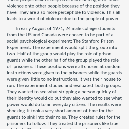
violence onto other people because of the position they 
have. They are also more perceptible to violence. This all 
leads to a world of violence due to the people of power. 
In early August of 1971, 24 male college students 
from the US and Canada were chosen to be part of a 
social psychological experiment; The Stanford Prison 
Experiment. The experiment would split the group into 
two. Half of the group would play the role of prison 
guards while the other half of the group played the role 
of  prisoners. These positions were all chosen at random. 
Instructions were given to the prisoners while the guards 
were given  little to no instructions. It was their house to 
run. The experiment studied and evaluated  both groups. 
They wanted to see what stripping a person quickly of 
their identity would do but they also wanted to see what 
power would do to an everyday citizen. The results were 
shocking. It took a very short amount of time for the 
guards to sink into their roles. They created rules for the 
prisoners to follow. They treated the prisoners like true 