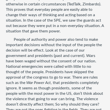
otherwise in certain circumstances (TedTalk, Zimbardo). 
This proves that everyday people are easily able to 
change their ways of thinking and acting based on a 
situation. In the case of the SPE, we saw the guards act 
out because they were put in a non-everyday situation. A 
situation that gave them power. 
People of authority and power also tend to make 
important decisions without the input of the people the 
decision will be effect. Look at the case of our 
government and presidents (past and current). Wars 
have been waged without the consent of our nation. 
National emergencies were called with little to no 
thought of the people. Presidents have skipped the 
approval of the congress to go to war. There are rules 
such as the 
War Power Act, 
that presidents completely 
ignore. It seems as though presidents, some of the 
people with the most power in the US, don’t think about 
the violence that going to war can bring. The violence 
doesn’t directly affect them; So why should they care? 
They are not the ones fighting in the fields. They are not 