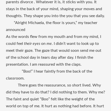
parents divorce . Whatever it is, it sticks with you. It 
stays in the back of your mind, shaping your moves and 
thoughts. They shape you into the you that you see daily. 
“Alright Michaela, the floor is yours,” my teacher 
announced
As the words flew from my mouth and from my mind, I 
could feel 
their eyes
 on 
me
. I didn’t want to look up to 
meet their gaze. The gaze that would soon send me out 
of the school day in tears day after day. I finish the 
presentation. I am reassured with the claps. 
“Boo!” I hear faintly from the back of the 
classroom. 
There goes the reassurance, so short lived. Why 
did they have to do that? I did nothing to them. Why me? 
The faint and quiet “Boo” felt like the weight of the 
world on top of me. It hurt as nothing had before. It hurt 