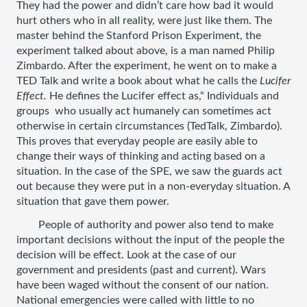
They had the power and didn’t care how bad it would 
hurt others who in all reality, were just like them. The 
master behind the Stanford Prison Experiment, the 
experiment talked about above, is a man named Philip 
Zimbardo. After the experiment, he went on to make a 
TED Talk and write a book about what he calls the 
Lucifer 
Effect. 
He defines the Lucifer effect as,“ Individuals and 
groups  who usually act humanely can sometimes act 
otherwise in certain circumstances (TedTalk, Zimbardo). 
This proves that everyday people are easily able to 
change their ways of thinking and acting based on a 
situation. In the case of the SPE, we saw the guards act 
out because they were put in a non-everyday situation. A 
situation that gave them power. 
People of authority and power also tend to make 
important decisions without the input of the people the 
decision will be effect. Look at the case of our 
government and presidents (past and current). Wars 
have been waged without the consent of our nation. 
National emergencies were called with little to no 