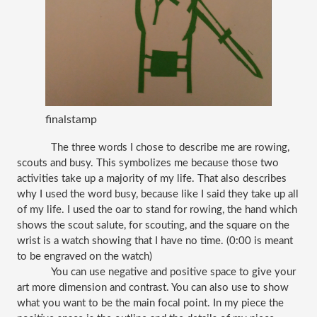
finalstamp
The three words I chose to describe me are rowing, 
scouts and busy. This symbolizes me because those two 
activities take up a majority of my life. That also describes 
why I used the word busy, because like I said they take up all 
of my life. I used the oar to stand for rowing, the hand which 
shows the scout salute, for scouting, and the square on the 
wrist is a watch showing that I have no time. (0:00 is meant 
to be engraved on the watch)
You can use negative and positive space to give your 
art more dimension and contrast. You can also use to show 
what you want to be the main focal point. In my piece the 