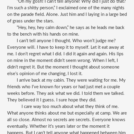
“Oh my gosh! I can’t tell anyone! Why did I just do that? 
I’m such a shitty person,” I exclaimed one of the many nights 
on the parade field. Alone. Just him and I laying in a large bed 
of grass under the stars. 
“Hey, hey, hey calm down,” he says as he leads me back 
to the bench with his hands on mine. 
I can’t tell anyone I thought. Who won’t judge me? 
Everyone will. I have to keep it to myself. Let it eat away at 
me. I don’t regret what I did. I did it again and again. His lips 
on mine in the moment didn’t seem wrong. When I left, I 
didn’t regret it. But the moment I thought about someone 
else’s opinion of me changing, I lost it. 
I arrive back at my cabin. They were waiting for me. My 
friends who I’ve known for years or had just met a couple 
weeks before. They ask what we did. I told them we talked. 
They believed it I guess. I sure hope they did. 
I care way too much about what they think of me. 
What anyone thinks about me but especially at camp. We are 
all so close. Almost no secrets are secrets. Everyone knows 
eventually. Whether it’s years later or the moment it 
happens. But I can’t tell anyone what happened between him 