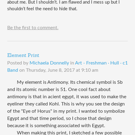
about me. But I shouldn’t. I am flawed and I mess up but I 
shouldn’t feel the need to hide that. 
Be the first to comment.
Element Print
Posted by
Michaela Donnelly
in
Art - Freshman · Hull · c1
Band
on
Thursday, June 8, 2017 at 9:10 am
My element is Antimony. Its chemical symbol is Sb
and its atomic number is 51. One cool fact about
antimony is that in acient egypt, it was used to make the
eyeliner they called Kohl. This is why you see the design
of the "Eye of Horus" in my print. I wanted to symbolize
Egypt and that time period, so I chose that design
because it is something associated with Egypt.
When making this print, I sketched a few possible