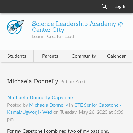
Log In
Science Leadership Academy @
Center City
Learn · Create · Lead
Students
Parents
Community
Calendar
Michaela Donnelly
Public Feed
Michaela Donnelly Capstone
Posted by
Michaela Donnelly
in
CTE Senior Capstone ·
Kamal/Ugworji · Wed
on
Tuesday, May 26, 2020 at 5:06
pm
For my Capstone I combined two of my passions,