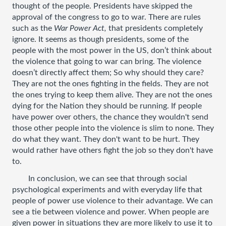
thought of the people. Presidents have skipped the 
approval of the congress to go to war. There are rules 
such as the 
War Power Act, 
that presidents completely 
ignore. It seems as though presidents, some of the 
people with the most power in the US, don’t think about 
the violence that going to war can bring. The violence 
doesn’t directly affect them; So why should they care? 
They are not the ones fighting in the fields. They are not 
the ones trying to keep them alive. They are not the ones 
dying for the Nation they should be running. If people 
have power over others, the chance they wouldn't send 
those other people into the violence is slim to none. They 
do what they want. They don't want to be hurt. They 
would rather have others fight the job so they don't have 
to. 
In conclusion, we can see that through social 
psychological experiments and with everyday life that 
people of power use violence to their advantage. We can 
see a tie between violence and power. When people are 
given power in situations they are more likely to use it to 