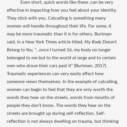
Even short, quick words like these ,can be very 
effective in impacting how you feel about your identity. 
They stick with you. Catcalling is something many 
women will handle throughout their life. For some, it 
may be more traumatic than it is for others. Burtman 
said, in a New York Times article titled, 
My Body Doesn’t 
Belong to You
, “...once I turned 16, my body no longer 
belonged to me but to the world at large and to certain 
men who drove their cars past it” (Burtman, 2017). 
Traumatic experiences can very easily affect how 
someone views themselves. In the example of catcalling, 
women can begin to feel that they are only worth the 
words they hear on the streets, words from mouths of 
people they don’t know. The words they hear on the 
streets are brought up during self-reflection. Self-
reflection is not always dwelling on trauma, but thinking 