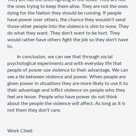
the ones trying to keep them alive. They are not the ones 
dying for the Nation they should be running. If people 
have power over others, the chance they wouldn't send 
those other people into the violence is slim to none. They 
do what they want. They don't want to be hurt. They 
would rather have others fight the job so they don't have 
to. 
In conclusion, we can see that through social 
psychological experiments and with everyday life that 
people of power use violence to their advantage. We can 
see a tie between violence and power. When people are 
given power in situations they are more likely to use it to 
their advantage and inflict violence on people who they 
feel are lesser. People who have power do not think 
about the people the violence will affect. As long as it is 
not them they don’t care. 
Work Cited: 