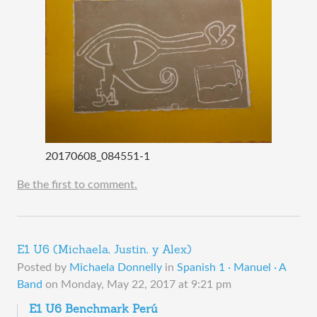
20170608_084551-1
Be the first to comment.
E1 U6 (Michaela, Justin, y Alex)
Posted by
Michaela Donnelly
in
Spanish 1 · Manuel · A
Band
on
Monday, May 22, 2017 at 9:21 pm
E1 U6 Benchmark Perú