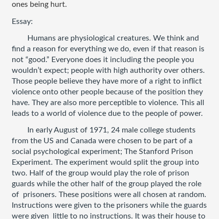
ones being hurt.
Essay: 
Humans are physiological creatures. We think and 
find a reason for everything we do, even if that reason is 
not “good.” Everyone does it including the people you 
wouldn’t expect; people with high authority over others. 
Those people believe they have more of a right to inflict 
violence onto other people because of the position they 
have. They are also more perceptible to violence. This all 
leads to a world of violence due to the people of power. 
In early August of 1971, 24 male college students 
from the US and Canada were chosen to be part of a 
social psychological experiment; The Stanford Prison 
Experiment. The experiment would split the group into 
two. Half of the group would play the role of prison 
guards while the other half of the group played the role 
of  prisoners. These positions were all chosen at random. 
Instructions were given to the prisoners while the guards 
were given  little to no instructions. It was their house to 