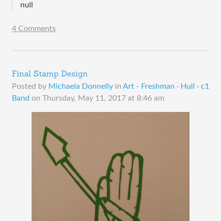
null
4 Comments
Final Stamp Design
Posted by
Michaela Donnelly
in
Art - Freshman · Hull · c1
Band
on
Thursday, May 11, 2017 at 8:46 am