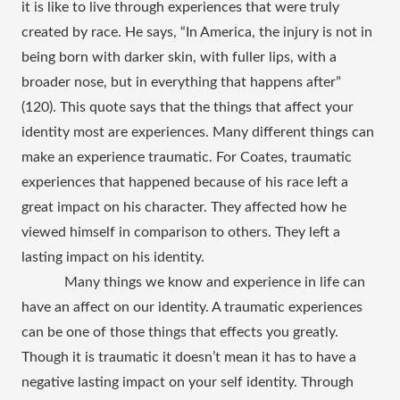
it is like to live through experiences that were truly 
created by race. He says, “In America, the injury is not in 
being born with darker skin, with fuller lips, with a 
broader nose, but in everything that happens after” 
(120). This quote says that the things that affect your 
identity most are experiences. Many different things can 
make an experience traumatic. For Coates, traumatic 
experiences that happened because of his race left a 
great impact on his character. They affected how he 
viewed himself in comparison to others. They left a 
lasting impact on his identity. 
Many things we know and experience in life can 
have an affect on our identity. A traumatic experiences 
can be one of those things that effects you greatly. 
Though it is traumatic it doesn’t mean it has to have a 
negative lasting impact on your self identity. Through 