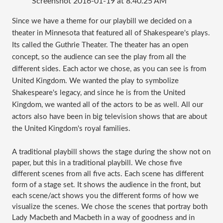
Screenshot 2016-01-19 at 8.40.25 AM
Since we have a theme for our playbill we decided on a 
theater in Minnesota that featured all of Shakespeare's plays. 
Its called the Guthrie Theater. The theater has an open 
concept, so the audience can see the play from all the 
different sides. Each actor we chose, as you can see is from 
United Kingdom. We wanted the play to symbolize 
Shakespeare's legacy, and since he is from the United 
Kingdom, we wanted all of the actors to be as well. All our 
actors also have been in big television shows that are about 
the United Kingdom's royal families. 
A traditional playbill shows the stage during the show not on 
paper, but this in a traditional playbill. We chose five 
different scenes from all five acts. Each scene has different 
form of a stage set. It shows the audience in the front, but 
each scene/act shows you the different forms of how we 
visualize the scenes. We chose the scenes that portray both 
Lady Macbeth and Macbeth in a way of goodness and in 