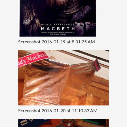
Screenshot 2016-01-19 at 8.31.25 AM
Screenshot 2016-01-20 at 11.10.33 AM