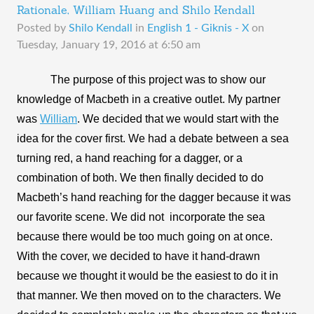
Rationale, William Huang and Shilo Kendall
Posted by
Shilo Kendall
in
English 1 - Giknis - X
on
Tuesday, January 19, 2016 at 6:50 am
The purpose of this project was to show our 
knowledge of Macbeth in a creative outlet. My partner 
was 
William
. We decided that we would start with the 
idea for the cover first. We had a debate between a sea 
turning red, a hand reaching for a dagger, or a 
combination of both. We then finally decided to do 
Macbeth’s hand reaching for the dagger because it was 
our favorite scene. We did not  incorporate the sea 
because there would be too much going on at once. 
With the cover, we decided to have it hand-drawn 
because we thought it would be the easiest to do it in 
that manner. We then moved on to the characters. We 