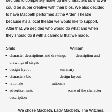
decided to completely make up the characters so that we 
could be super creative with their bios. We also decided 
to have Macbeth performed at the Arden Theatre 
because it’s a local theater we would like to support. 
After that, we decided who would do what and when 
they should do it with a calendar that we made.
Shilo 
William 
character descriptions and drawings 
- description and 
drawings of stages
design layout 
- summary 
characters bio
- design layout
rationale  
- rationale 
advertisements 
- some of the character 
description 
We chose Macbeth, Lady Macbeth, The Witches, 