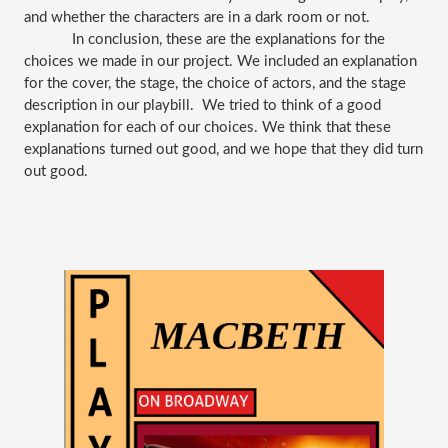
and whether the characters are in a dark room or not. 
In conclusion, these are the explanations for the 
choices we made in our project. We included an explanation 
for the cover, the stage, the choice of actors, and the stage 
description in our playbill.  We tried to think of a good 
explanation for each of our choices. We think that these 
explanations turned out good, and we hope that they did turn 
out good. 