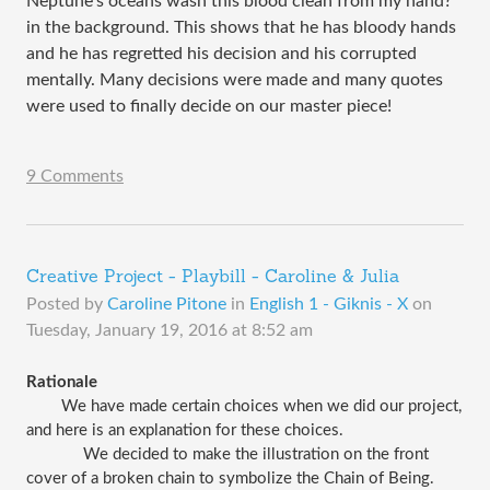
Neptune’s oceans wash this blood clean from my hand?” 
in the background. This shows that he has bloody hands 
and he has 
regretted his decision and his corrupted 
mentally. Many decisions were made and many quotes 
were used to finally decide on our master piece!
9 Comments
Creative Project - Playbill - Caroline & Julia
Posted by
Caroline Pitone
in
English 1 - Giknis - X
on
Tuesday, January 19, 2016 at 8:52 am
Rationale
We have made certain choices when we did our project, 
and here is an explanation for these choices.
 We decided to make the illustration on the front 
cover of a broken chain to symbolize the Chain of Being. 