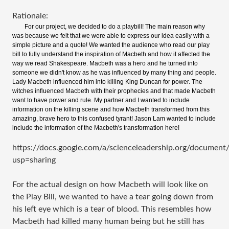
Rationale:
For our project, we decided to do a playbill! The main reason why
was because we felt that we were able to express our idea easily with a
simple picture and a quote! We wanted the audience who read our play
bill to fully understand the inspiration of Macbeth and how it affected the
way we read Shakespeare. Macbeth was a hero and he turned into
someone we didn't know as he was influenced by many thing and people.
Lady Macbeth influenced him into killing King Duncan for power. The
witches influenced Macbeth with their prophecies and that made Macbeth
want to have power and rule. My partner and I wanted to include
information on the killing scene and how Macbeth transformed from this
amazing, brave hero to this confused tyrant! Jason Lam wanted to include
include the information of the Macbeth's transformation here!
https://docs.google.com/a/scienceleadership.org/doc
usp=sharing
For the actual design on how Macbeth will look like on
the Play Bill, we wanted to have a tear going down from
his left eye which is a tear of blood. This resembles how
Macbeth had killed many human being but he still has