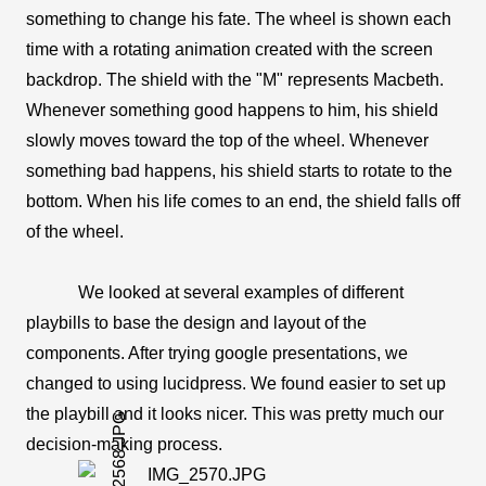
something to change his fate. The wheel is shown each 
time with a rotating animation created with the screen 
backdrop. The shield with the "M" represents Macbeth. 
Whenever something good happens to him, his shield 
slowly moves toward the top of the wheel. Whenever 
something bad happens, his shield starts to rotate to the 
bottom. When his life comes to an end, the shield falls off 
of the wheel.
We looked at several examples of different 
playbills to base the design and layout of the 
components. After trying google presentations, we 
changed to using lucidpress. We found easier to set up 
the playbill and it looks nicer. This was pretty much our 
decision-making process.