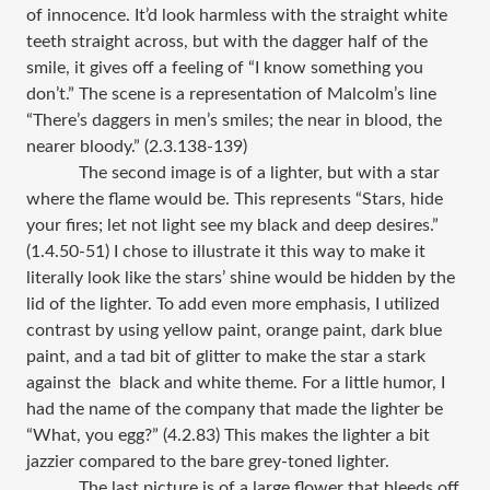
of innocence. It’d look harmless with the straight white
teeth straight across, but with the dagger half of the
smile, it gives off a feeling of “I know something you
don’t.” The scene is a representation of Malcolm’s line
“There’s daggers in men’s smiles; the near in blood, the
nearer bloody.” (2.3.138-139)
The second image is of a lighter, but with a star
where the flame would be. This represents “Stars, hide
your fires; let not light see my black and deep desires.”
(1.4.50-51) I chose to illustrate it this way to make it
literally look like the stars’ shine would be hidden by the
lid of the lighter. To add even more emphasis, I utilized
contrast by using yellow paint, orange paint, dark blue
paint, and a tad bit of glitter to make the star a stark
against the black and white theme. For a little humor, I
had the name of the company that made the lighter be
“What, you egg?” (4.2.83) This makes the lighter a bit
jazzier compared to the bare grey-toned lighter.
The last picture is of a large flower that bleeds off