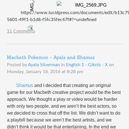
https://www.lucidpress.com/documents/edit/b13c7
5601-49f1-b1d8-f5fc35fec47f#?=undefined
11 Comments
Macbeth Pokemon - Ayala and Shamus
Posted by
Ayala Silverman
in
English 1 - Giknis - X
on
Monday, January 18, 2016 at 8:28 pm
Shamus
and I
decided that creating an original
game for our Macbeth creative project would be the best
approach. We thought a play or video would be harder
with only two people, and we aren’t the best actors, so
we decided to cross that off the list. We didn’t want to do
a playbill because we aren’t the best artists, and we
didn’t think it would be that entertaining. In the end we