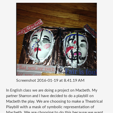
Screenshot 2016-01-19 at 8.41.19 AM
In English class we are doing a project on Macbeth. My 
partner Sharron and I have decided to do a playbill on 
We are choosing to make a Theatrical 
Macbeth the play.
Playbill with a mask of symbolic representation of 
Macbeth. We are choosing to do this because we want 