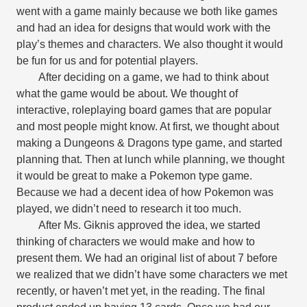
went with a game mainly because we both like games
and had an idea for designs that would work with the
play’s themes and characters. We also thought it would
be fun for us and for potential players.
After deciding on a game, we had to think about
what the game would be about. We thought of
interactive, roleplaying board games that are popular
and most people might know. At first, we thought about
making a Dungeons & Dragons type game, and started
planning that. Then at lunch while planning, we thought
it would be great to make a Pokemon type game.
Because we had a decent idea of how Pokemon was
played, we didn’t need to research it too much.
After Ms. Giknis approved the idea, we started
thinking of characters we would make and how to
present them. We had an original list of about 7 before
we realized that we didn’t have some characters we met
recently, or haven’t met yet, in the reading. The final