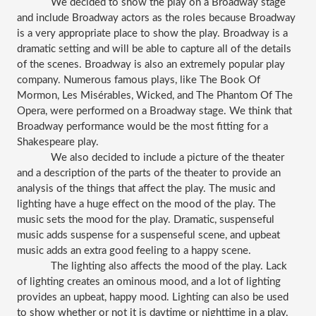
We decided to show the play on a Broadway stage 
and include Broadway actors as the roles because Broadway 
is a very appropriate place to show the play. Broadway is a 
dramatic setting and will be able to capture all of the details 
of the scenes. Broadway is also an extremely popular play 
company. Numerous famous plays, like The Book Of 
Mormon, Les Misérables, Wicked, and The Phantom Of The 
Opera, were performed on a Broadway stage. We think that 
Broadway performance would be the most fitting for a 
Shakespeare play. 
We also decided to include a picture of the theater 
and a description of the parts of the theater to provide an 
analysis of the things that affect the play. The music and 
lighting have a huge effect on the mood of the play. The 
music sets the mood for the play. Dramatic, suspenseful 
music adds suspense for a suspenseful scene, and upbeat 
music adds an extra good feeling to a happy scene. 
The lighting also affects the mood of the play. Lack 
of lighting creates an ominous mood, and a lot of lighting 
provides an upbeat, happy mood. Lighting can also be used 
to show whether or not it is daytime or nighttime in a play, 