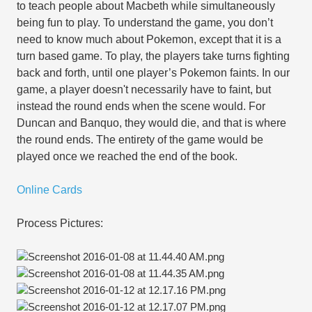
to teach people about Macbeth while simultaneously
being fun to play. To understand the game, you don’t
need to know much about Pokemon, except that it is a
turn based game. To play, the players take turns fighting
back and forth, until one player’s Pokemon faints. In our
game, a player doesn't necessarily have to faint, but
instead the round ends when the scene would. For
Duncan and Banquo, they would die, and that is where
the round ends. The entirety of the game would be
played once we reached the end of the book.
Online Cards
Process Pictures: