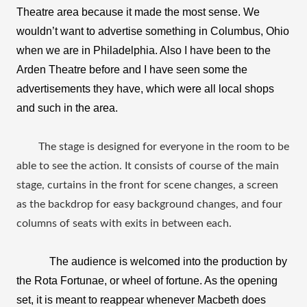
Theatre area because it made the most sense. We 
wouldn’t want to advertise something in Columbus, Ohio 
when we are in Philadelphia. Also I have been to the 
Arden Theatre before and I have seen some the 
advertisements they have, which were all local shops 
and such in the area. 
The stage is designed for everyone in the room to be 
able to see the action. It consists of course of the main 
stage, curtains in the front for scene changes, a screen 
as the backdrop for easy background changes, and four 
columns of seats with exits in between each.
The audience is welcomed into the production by 
the Rota Fortunae, or wheel of fortune. As the opening 
set, it is meant to reappear whenever Macbeth does 