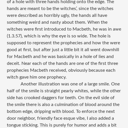
of a hole with three hands holding onto the edge. The
hands are meant to be the witches’, since the witches
were described as horribly ugly, the hands all have
something weird and nasty about them. When the
witches were first introduced to Macbeth, he was in awe
(1.3.57), which is why the eye is so wide. The hole is
supposed to represent the prophecies and how the were
good at first, but after just a little bit it all went downhill
for Macbeth and he was basically in a hole of lies and
deceit. Near each of the hands are one of the first three
prophecies Macbeth received, obviously because each
witch gave him one prophecy.
Another illustration was one of a large smile. One
half of the smile is straight pearly whites, while the other
side has crooked daggers for teeth. On the evil side of
the smile there is also a culmination of blood around the
bottom edge, dripping with blood. To enforce the next
door neighbor, friendly face esque vibe, I also added a
tongue sticking. This is purely for humor and adds a bit