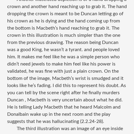
crown and another hand reaching up to grab it. The hand
dropping the crown is meant to be Duncan letting go of
his crown as he is dying and the hand coming up from
the bottom is Macbeth’s hand reaching to grab it. The
crown in this illustration is much simpler than the one
from the previous drawing. The reason being Duncan
was a good King, he wasn’t a tyrant. and people loved
him. It makes me feel like he was a simple person who
didn’t need jewels to make him feel like his power is
validated, he was fine with just a plain crown. On the
bottom of the image, Macbeth’s wrist is smudged and it
looks like he’s fading. I did this to represent his doubt. As
you can tell by the scene right after he finally murders
Duncan , Macbeth is very uncertain about what he did.
He is telling Lady Macbeth that he heard Malcolm and
Donalbain wake up in the next room and the play
suggests that he was hallucinating (2.2.24-28).
The third illustration was an image of an eye inside