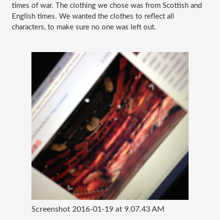
times of war. The clothing we chose was from Scottish and 
English times. We wanted the clothes to reflect all 
characters, to make sure no one was left out. 
Screenshot 2016-01-19 at 9.07.43 AM