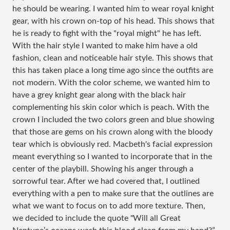
he should be wearing. I wanted him to wear royal knight
gear, with his crown on-top of his head. This shows that
he is ready to fight with the "royal might" he has left.
With the hair style I wanted to make him have a old
fashion, clean and noticeable hair style. This shows that
this has taken place a long time ago since the outfits are
not modern. With the color scheme, we wanted him to
have a grey knight gear along with the black hair
complementing his skin color which is peach. With the
crown I included the two colors green and blue showing
that those are gems on his crown along with the bloody
tear which is obviously red. Macbeth's facial expression
meant everything so I wanted to incorporate that in the
center of the playbill. Showing his anger through a
sorrowful tear. After we had covered that, I outlined
everything with a pen to make sure that the outlines are
what we want to focus on to add more texture. Then,
we decided to include the quote "
Will all Great 