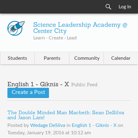
Log In
Science Leadership Academy @
Center City
Learn · Create · Lead
Students
Parents
Community
Calendar
English 1 - Giknis - X
Public Feed
Create a Post
The Double Minded Man Macbeth: Sean DeSilva
and Jason Lam!
Posted by
Wedage DeSilva
in
English 1 - Giknis - X
on
Tuesday, January 19, 2016 at 10:12 am