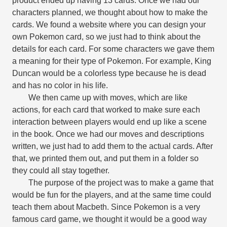
product ended up having 13 cards. Once we had our
characters planned, we thought about how to make the
cards. We found a website where you can design your
own Pokemon card, so we just had to think about the
details for each card. For some characters we gave them
a meaning for their type of Pokemon. For example, King
Duncan would be a colorless type because he is dead
and has no color in his life.
We then came up with moves, which are like
actions, for each card that worked to make sure each
interaction between players would end up like a scene
in the book. Once we had our moves and descriptions
written, we just had to add them to the actual cards. After
that, we printed them out, and put them in a folder so
they could all stay together.
The purpose of the project was to make a game that
would be fun for the players, and at the same time could
teach them about Macbeth. Since Pokemon is a very
famous card game, we thought it would be a good way