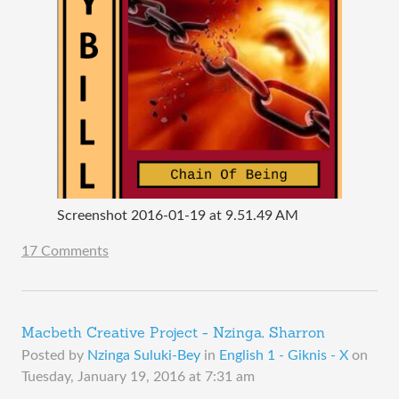
Screenshot 2016-01-19 at 9.51.49 AM
17 Comments
Macbeth Creative Project - Nzinga, Sharron
Posted by
Nzinga Suluki-Bey
in
English 1 - Giknis - X
on
Tuesday, January 19, 2016 at 7:31 am