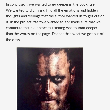
In conclusion, we wanted to go deeper in the book itself. 
We wanted to dig in and find all the emotions and hidden 
thoughts and feelings that the author wanted us to get out of 
it. In the project itself we wanted to and made sure that we 
contribute that. Our process thinking was to look deeper 
than the words on the page. Deeper than what we got out of 
the class. 