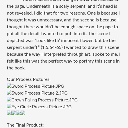
the page. Underneath is a scaly serpent, and it’s head is
not revealed. I did that for two reasons. One is because I
thought it was unnecessary, and the second is because I
thought there wouldn’t be enough space on the page to
put all the detail I wanted to put, into it. The scene I
depicted was “Look like th’ innocent flower, but be the
serpent under’t.” (1.5.64-65) I wanted to draw this scene
because the way I interpreted through art, spoke to me. I
felt like this was the perfect way to portray this scene in
the book.
Our Process Pictures:
The Final Product: