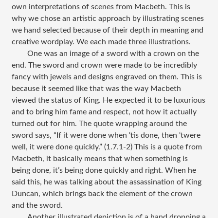
own interpretations of scenes from Macbeth. This is
why we chose an artistic approach by illustrating scenes
we hand selected because of their depth in meaning and
creative wordplay. We each made three illustrations.
One was an image of a sword with a crown on the
end. The sword and crown were made to be incredibly
fancy with jewels and designs engraved on them. This is
because it seemed like that was the way Macbeth
viewed the status of King. He expected it to be luxurious
and to bring him fame and respect, not how it actually
turned out for him. The quote wrapping around the
sword says, “If it were done when ‘tis done, then ‘twere
well, it were done quickly.” (1.7.1-2) This is a quote from
Macbeth, it basically means that when something is
being done, it’s being done quickly and right. When he
said this, he was talking about the assassination of King
Duncan, which brings back the element of the crown
and the sword.
Another illustrated depiction is of a hand dropping a