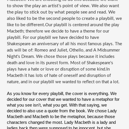
to show the play an artist's point of view. We also want 
the play to stick out by what people see and read. We 
also liked to be the second people to create a playbill, we 
like to be different.
Our playbill is centered around the play 
Macbeth; therefore we decide to have a theme for our 
playbill. For our playbill we have decided to have 
Shakespeare an anniversary of all his most famous plays. The 
ads will be of: Romeo and Juliet, Othello, and A Midsummer 
Night's Dream. We chose those plays because it includes 
death and love in its purest form. Most of Shakespeare's 
plays have a hate or love or disruption of some kind.In 
Macbeth it has lots of hate of oneself and disruption of 
nature, and in our playbill we wanted to reflect on that a lot.
As you know for every playbill, the cover is everything. We 
decided for our cover that we wanted to have a metaphor for 
what you see isn't, what you get. With that saying, we 
decided to also use a quote from the book. We chose Lady 
Macbeth and Macbeth to be the metaphor, because those 
characters changed the most. Lady Macbeth is a lady and 
ladies back then were supposed to be innocent, but she 