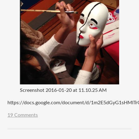
Screenshot 2016-01-20 at 11.10.25 AM
https://docs.google.com/document/d/1m2E5dGyG1sHMI
19 Comments