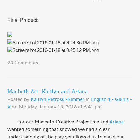
Final Product:
23 Comments
Macbeth Art -Kaitlyn and Ariana
Posted by
Kaitlyn Petroski-Rimmer
in
English 1 - Giknis -
X
on
Monday, January 18, 2016 at 6:41 pm
For our Macbeth Creative Project me and
Ariana
wanted something that showed we had a clear
understanding of the play yet allowed us to make our