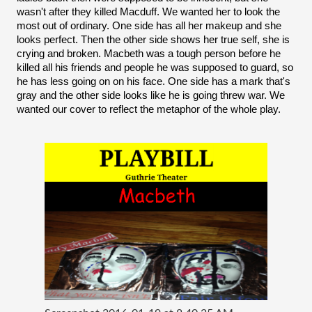
wasn't after they killed Macduff. We wanted her to look the 
most out of ordinary. One side has all her makeup and she 
looks perfect. Then the other side shows her true self, she is 
crying and broken. Macbeth was a tough person before he 
killed all his friends and people he was supposed to guard, so 
he has less going on on his face. One side has a mark that's 
gray and the other side looks like he is going threw war. We 
wanted our cover to reflect the metaphor of the whole play. 