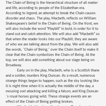
The Chain of Being is the hierarchical structure of all matter 
and life, according to people of the Elizabethan era. 
According to legend, an attempt to break the Chain causes 
disorder and chaos. The play, Macbeth, reflects on William 
Shakespeare's belief in the Chain of Being. On the front, we 
will also include the word “Playbill” in bold, in order for it to 
stand out and catch attention. We will also add “Macbeth” so 
that when the reader looks into our Playbill, they are aware 
of who we are talking about from the play. We will also add 
the words, ¨Chain of Being,¨ over the Chain itself to make it 
clear that the Chain symbolizes the Chain of Being. At the 
top, we will also add something about our stage being on 
Broadway.
Early on in the play, Macbeth, who is a Scottish thane 
and a soldier, murders King Duncan. As a result, numerous 
strange things began to happen, such as the sky looking like 
it is night time when it is actually the middle of the day, a 
mousing owl attacking and killing a falcon, and King Duncan
´s royal horses going wild. These strange events are an 
effect of the Chain of Being getting broken.