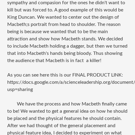
sympathy and compasion for the ones he didn't want to
kill but was forced to. A good example of this would be
King Duncan. We wanted to center out the design of
Macbeth;s portrait from head to shoulder. The reason
being is because we wanted that to be the main
attraction and show how Macbeth stands. We decided
to include Macbeth holding a dagger, but then we turned
that into Macbeth's hands being bloody. Thus showing
the audience that Macbeth is in fact a killer!
As you can see here this is our FINAL PRODUCT LINK:
https://docs.google.com/a/scienceleadership.org/do
usp=sharing
We have the process and how Macbeth finally came
to be! We wanted to get a general idea on how he should
be placed and the physical features he should contain.
After we had thought of the general placement and
physical feature idea, I decided to experiment on what