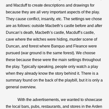
and Macduff to create descriptions and drawings for 
because they are all very important aspects of the play. 
They cause conflict, insanity, etc. The settings we chose 
are as follows: outside Macbeth’s castle before and after 
Duncan’s death, Macbeth’s castle, Macduff’s castle, 
cave where the witches were hiding, murder scene of 
Duncan, and forest where Banquo and Fleance were 
pursued (war ground is the same forest). We choose 
these because these were the main settings throughout 
the play. Typically speaking, people only watch a play 
when they already know the story behind it. There is a 
summary found on the back of the playbill, but it is only a 
general overview. 
With the advertisements, we wanted to showcase 
the local bars, pubs, restaurants, and stores in the Arden 