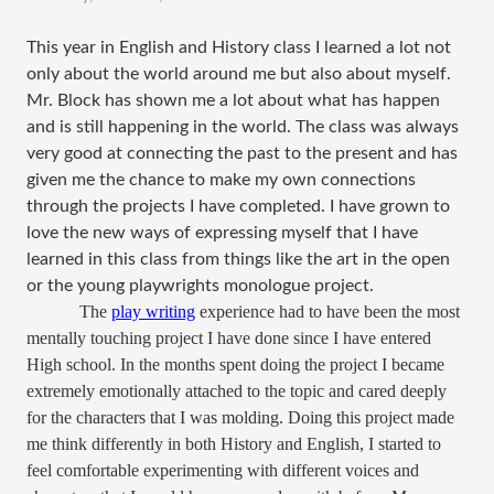
This year in English and History class I learned a lot not
only about the world around me but also about myself.
Mr. Block has shown me a lot about what has happen
and is still happening in the world. The class was always
very good at connecting the past to the present and has
given me the chance to make my own connections
through the projects I have completed. I have grown to
love the new ways of expressing myself that I have
learned in this class from things like the art in the open
or the young playwrights monologue project.
The
play writing
experience had to have been the most
mentally touching project I have done since I have entered
High school. In the months spent doing the project I became
extremely emotionally attached to the topic and cared deeply
for the characters that I was molding. Doing this project made
me think differently in both History and English, I started to
feel comfortable experimenting with different voices and