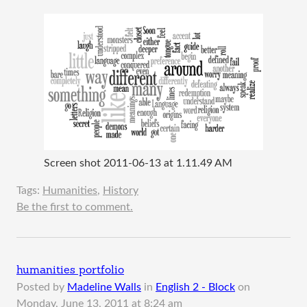
Screen shot 2011-06-13 at 1.11.49 AM
Tags:
Humanities
,
History
Be the first to comment.
humanities portfolio
Posted by
Madeline Walls
in
English 2 - Block
on
Monday, June 13, 2011 at 8:24 am