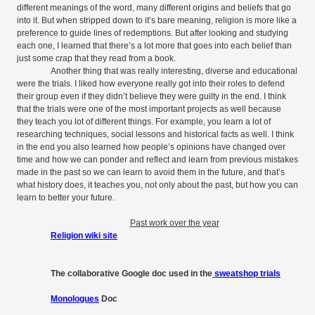
different meanings of the word, many different origins and beliefs that go
into it. But when stripped down to it’s bare meaning, religion is more like a
preference to guide lines of redemptions. But after looking and studying
each one, I learned that there’s a lot more that goes into each belief than
just some crap that they read from a book.
Another thing that was really interesting, diverse and educational
were the trials. I liked how everyone really got into their roles to defend
their group even if they didn’t believe they were guilty in the end. I think
that the trials were one of the most important projects as well because
they teach you lot of different things. For example, you learn a lot of
researching techniques, social lessons and historical facts as well. I think
in the end you also learned how people’s opinions have changed over
time and how we can ponder and reflect and learn from previous mistakes
made in the past so we can learn to avoid them in the future, and that’s
what history does, it teaches you, not only about the past, but how you can
learn to better your future.
Past work over the year
Religion wiki site
The collaborative Google doc used in the
sweatshop trials
Monologues
Doc