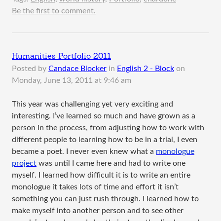
Be the first to comment.
Humanities Portfolio 2011
Posted by
Candace Blocker
in
English 2 - Block
on
Monday, June 13, 2011 at 9:46 am
This year was challenging yet very exciting and
interesting. I’ve learned so much and have grown as a
person in the process, from adjusting how to work with
different people to learning how to be in a trial, I even
became a poet. I never even knew what a
monologue
project
was until I came here and had to write one
myself. I learned how difficult it is to write an entire
monologue it takes lots of time and effort it isn’t
something you can just rush through. I learned how to
make myself into another person and to see other