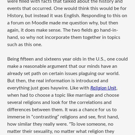
were filled with facts that talked about the history and
events that occurred. One would think this would be for
History, but instead it was English. Responding to this on
a forum on Moodle made me question why, but then
again, it does make sense. The two fields go hand-in-
hand, so why not incorporate them together in topics
such as this one.
Being fifteen and sixteens year olds in the U.S., one could
make a reasonable argument that our minds have an
already set path on certain issues plaguing our world.
But then, the real information is introduced and
everything just goes haywire. Like with
Religion Unit
,
when had to choose a topic like marriage and choose
several religions and look for the correlations and
differences between them. It was a chance for us to
immerse in “contrasting” religions and see, first hand,
how similar they really were. "To love someone, no
matter their sexuality, no matter what religion they