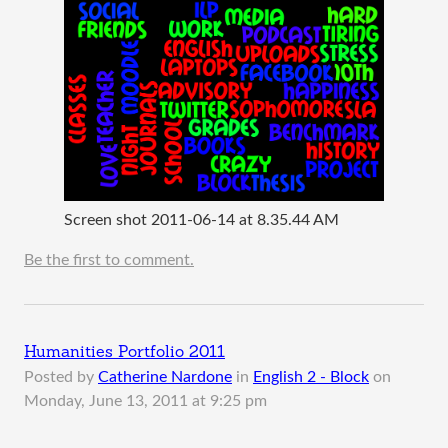
Screen shot 2011-06-14 at 8.35.44 AM
Be the first to comment.
Humanities Portfolio 2011
Posted by
Catherine Nardone
in
English 2 - Block
on
Monday, June 13, 2011 at 9:25 pm