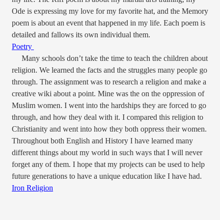
Ode is expressing my love for my favorite hat, and the Memory
poem is about an event that happened in my life. Each poem is
detailed and fallows its own individual them.
Poetry
Many schools don’t take the time to teach the children about
religion. We learned the facts and the struggles many people go
through. The assignment was to research a religion and make a
creative wiki about a point. Mine was the on the oppression of
Muslim women. I went into the hardships they are forced to go
through, and how they deal with it. I compared this religion to
Christianity and went into how they both oppress their women.
Throughout both English and History I have learned many
different things about my world in such ways that I will never
forget any of them. I hope that my projects can be used to help
future generations to have a unique education like I have had.
Iron Religion