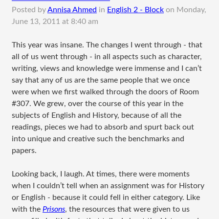
Posted by
Annisa Ahmed
in
English 2 - Block
on
Monday,
June 13, 2011 at 8:40 am
​This year was insane. The changes I went through - that
all of us went through - in all aspects such as character,
writing, views and knowledge were immense and I can’t
say that any of us are the same people that we once
were when we first walked through the doors of Room
#307. We grew, over the course of this year in the
subjects of English and History, because of all the
readings, pieces we had to absorb and spurt back out
into unique and creative such the benchmarks and
papers.
Looking back, I laugh. At times, there were moments
when I couldn’t tell when an assignment was for History
or English - because it could fell in either category. Like
with the
Prisons
, the resources that were given to us