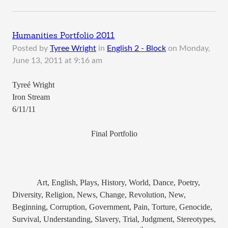
Humanities Portfolio 2011
Posted by
Tyree Wright
in
English 2 - Block
on
Monday,
June 13, 2011 at 9:16 am
Tyreé Wright
Iron Stream
6/11/11
Final Portfolio
Art, English, Plays, History, World, Dance, Poetry,
Diversity, Religion, News, Change, Revolution, New,
Beginning, Corruption, Government, Pain, Torture, Genocide,
Survival, Understanding, Slavery, Trial, Judgment, Stereotypes,