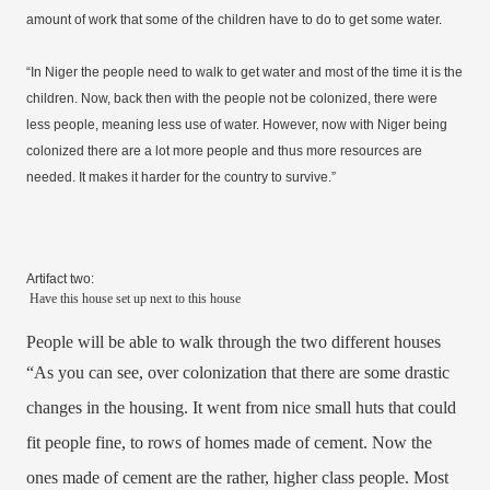
amount of work that some of the children have to do to get some water.
“In Niger the people need to walk to get water and most of the time it is the
children. Now, back then with the people not be colonized, there were
less people, meaning less use of water. However, now with Niger being
colonized there are a lot more people and thus more resources are
needed. It makes it harder for the country to survive.”
Artifact two:
Have this house set up next to this house
People will be able to walk through the two different houses
“As you can see, over colonization that there are some drastic
changes in the housing. It went from nice small huts that could
fit people fine, to rows of homes made of cement. Now the
ones made of cement are the rather, higher class people. Most