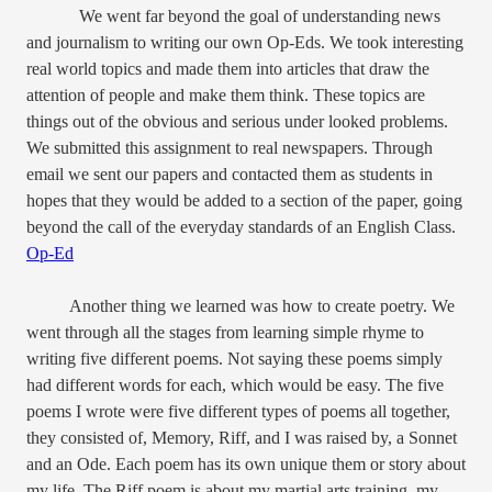
We went far beyond the goal of understanding news
and journalism to writing our own Op-Eds. We took interesting
real world topics and made them into articles that draw the
attention of people and make them think. These topics are
things out of the obvious and serious under looked problems.
We submitted this assignment to real newspapers. Through
email we sent our papers and contacted them as students in
hopes that they would be added to a section of the paper, going
beyond the call of the everyday standards of an English Class.
Op-Ed
Another thing we learned was how to create poetry. We
went through all the stages from learning simple rhyme to
writing five different poems. Not saying these poems simply
had different words for each, which would be easy. The five
poems I wrote were five different types of poems all together,
they consisted of, Memory, Riff, and I was raised by, a Sonnet
and an Ode. Each poem has its own unique them or story about
my life. The Riff poem is about my martial arts training, my