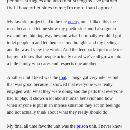
people’s struggles and also their strengths. I’ve learned
that I have other sides to me; I’m more than I appear.
My favorite project had to be the
poetry
unit. I liked this the
most because it let me show my poetic side and I also got to
expand my thinking way beyond what I normally would. I got
to let people in and let them see my thoughts and my feelings
and the way I view the world. And the feedback I got made me
happy to know that people actually cared we’ve all grown into
a little family who cares and respects one another.
Another unit I liked was the
trial
. Things got very intense but
that was good because it showed that everyone was really
engaged with what they were doing and the parts that everyone
had to play. It shows a lot about human behavior and how
when anyone is put in an intense situation they act on feelings
and not actually think about what they really should do.
My final all time favorite unit was the
prison
unit. I never knew