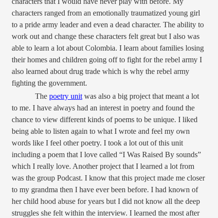
characters that I would have never play with before. My
characters ranged from an emotionally traumatized young girl
to a pride army leader and even a dead character. The ability to
work out and change these characters felt great but I also was
able to learn a lot about Colombia. I learn about families losing
their homes and children going off to fight for the rebel army I
also learned about drug trade which is why the rebel army
fighting the government.
The
poetry unit
was also a big project that meant a lot
to me. I have always had an interest in poetry and found the
chance to view different kinds of poems to be unique. I liked
being able to listen again to what I wrote and feel my own
words like I feel other poetry. I took a lot out of this unit
including a poem that I love called “
I Was Raised By sounds”
which I really love. Another project that I learned a lot from
was the group Podcast. I know that this project made me closer
to my grandma then I have ever been before. I had known of
her child hood abuse for years but I did not know all the deep
struggles she felt within the interview. I learned the most after