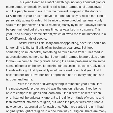
This year, I learned a lot of new things, not only about religion or
monologues or descriptive writing skills, but I learned a lot about myself
and the people around me. From the moment I stepped in the doors of
SLA freshman year, I had a “leave me alone unless you’re like me” kind of
personality going. Granted, I’d be nice to everyone, but I generally only
stuck to the people who I could relate to, mostly by music. I always tried to
be open-minded but at the same time, I always kept my distance. This
year, I had a really diverse stream, which allowed me to be immersed in a
lot of different kinds of people.
At first it was a little scary and disappointing, because I could no
longer cling to the familiarity of my freshman year crew. But I got
something so much better, something so much more from it. I learned to
appreciate people, more so than I ever had. I learned to appreciate them
for how we could humanly relate, having the same problems or the same
sense of humor or the love for making others smile. I became really good
friends with a girl that I probably would’ve stared down last year. And I
accepted her, and I love her, and I appreciate her, for everything that she
is, does and learns.
With the lesson of diversity strong in mind this year, I think that
the most powerful project we did was the one on religion. I liked being
able to compare religions and learn about the different beliefs of each
one. I started the unit really ignorant to the different kinds of worship and
faith that went into every religion, but when the project was over, I had a
new sense of appreciation for each one.
When we started the unit I had
originally thought of religion in a one tone way. “
Religion. There are many