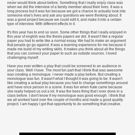
never would think about before. Something that I really enjoy class was
when we did the interview of a family member about their lives. It was a
long process but it was fun because we got a chance to actually look into
someone else's lives and ask any questions we were thinking about. It
was a good project because we could edit it, and make it into a certain
type of interview. With different effects in it.
It's this year has to end so soon. Some other things that I really enjoyed in
this year of english was the thesis papers we did. It wasn't like a regular
paper you had to write like a normal essay. We had to make an argument
that people go go against. It was a learning experience for me because it
made me build of my writing skills. It makes you think about all the things
that you can connect your paper to such as outside sources. I loved
challenging myself.
Have you ever written a play that could be screened to an audience in
your class. Well I have. The most fun part that I think that was awesome
was creating a monologue. I never made a play before. But creating a
monologue was fun. It wasn't what I thought it was going to be. It wasn't
like creating a actual play because you had to change somethings around
and have once person in a scene. It was fun when Kate came because
she really helped us out a lot. It was the bees thing that I ever done in a
class before. I don't know if my monologue was good enough. I think that
we all worked hard over the couple of months and made a good quality
project. I am happy I got that opportunity to do something that creative.