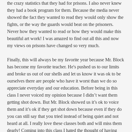
the crazy statistics that they had for prisons. I also never knew
they had a book program for them. Because the media never
showed the fact they wanted to read they would only show the
fights, or the way the guards would beat on the prisoners.
Never how they wanted to read or how they would make this
beautiful art work! I was amazed to find out all this and now
my views on prisons have changed so very much.
Finally, this will always be my favorite year because Mr. Block
has become my favorite teacher. He's pushed us to our limits
and broke us out of our shells and let us know it was ok to be
ourselves there are people who have it worst than we do so
appreciate everyday and our education. Before being in this
class I never voiced my opinion because I didn’t want them
getting shot down. But Mr. Block showed us it’s ok to voice
them and it’s ok if they get shot down because even if they do
you can still say that you tried instead of being quiet and not
heard at all. I really love these classes both and will miss them
dearly! Coming into this class I hated the thought of having