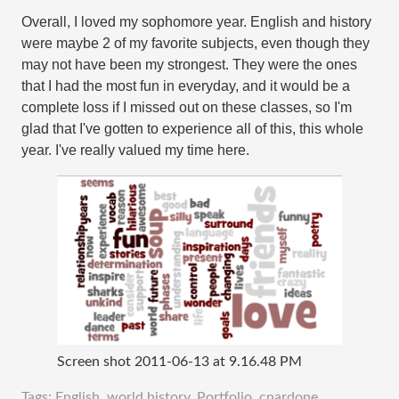
Overall, I loved my sophomore year. English and history
were maybe 2 of my favorite subjects, even though they
may not have been my strongest. They were the ones
that I had the most fun in everyday, and it would be a
complete loss if I missed out on these classes, so I'm
glad that I've gotten to experience all of this, this whole
year. I've really valued my time here.
Screen shot 2011-06-13 at 9.16.48 PM
Tags:
English
,
world history
,
Portfolio
,
cnardone