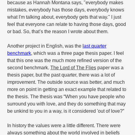
because as Hannah Montana says, "everybody makes
mistakes, everybody has those days, everybody knows
what I'm talking about, everybody gets that way." I just
feel that everyone can relate to having those days, good
or bad. So, that’s the reason I wrote about them.
Another project in English, was the
last quarter
benchmark
, which was a three page thesis paper. I feel
that this one was the much more refined version of the
second benchmark.
The Lord of The Flies
paper was a
thesis paper, but the past quarter, there was a lot of
improvement. The outside source was better, and much
more on point in getting an exact example that related to
the thesis. The thesis was “When you have people who
surround you with love, and they do something that may
be unkind to you in a way, is it considered 'out of love?”
In history the values were a little different. There were
always something about the world involved in beliefs