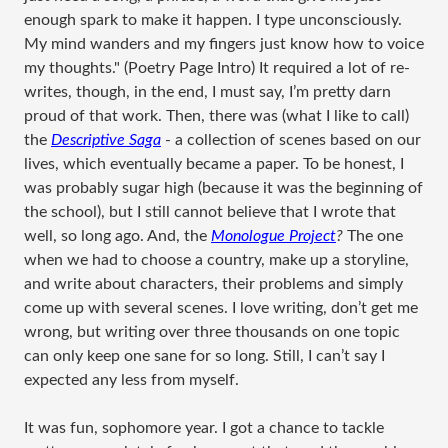
enough spark to make it happen. I type unconsciously.
My mind wanders and my fingers just know how to voice
my thoughts." (Poetry Page Intro) It required a lot of re-
writes, though, in the end, I must say, I’m pretty darn
proud of that work. Then, there was (what I like to call)
the
Descriptive Saga
- a collection of scenes based on our
lives, which eventually became a paper. To be honest, I
was probably sugar high (because it was the beginning of
the school), but I still cannot believe that I wrote that
well, so long ago. And, the
Monologue Project
?
The one
when we had to choose a country, make up a storyline,
and write about characters, their problems and simply
come up with several scenes. I love writing, don’t get me
wrong, but writing over three thousands on one topic
can only keep one sane for so long. Still, I can’t say I
expected any less from myself.
It was fun, sophomore year. I got a chance to tackle