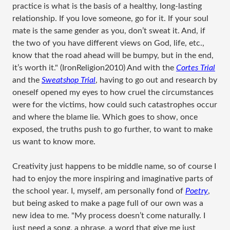
practice is what is the basis of a healthy, long-lasting
relationship. If you love someone, go for it. If your soul
mate is the same gender as you, don’t sweat it. And, if
the two of you have different views on God, life, etc.,
know that the road ahead will be bumpy, but in the end,
it’s worth it." (IronReligion2010) And with the
Cortes Trial
and the
Sweatshop Trial
, having to go out and research by
oneself opened my eyes to how cruel the circumstances
were for the victims, how could such catastrophes occur
and where the blame lie. Which goes to show, once
exposed, the truths push to go further, to want to make
us want to know more.
Creativity just happens to be middle name, so of course I
had to enjoy the more inspiring and imaginative parts of
the school year. I, myself, am personally fond of
Poetry
,
but being asked to make a page full of our own was a
new idea to me. "My process doesn’t come naturally. I
just need a song, a phrase, a word that give me just