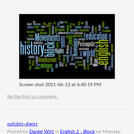
Screen shot 2011-06-12 at 6.40.19 PM
Be the first to comment.
exhibit-dwirt
Posted by
Daniel Wirt
in
English 2 - Block
on
Monday,