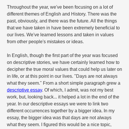
Throughout the year, we've been focusing on a lot of
different themes of English and History. There was the
past, obviously, and there was the future. All the things
that we have taken in have been extremely beneficial to
our lives. We've learned lessons and taken in values
from other people's mistakes or ideas.
In English, though the first part of the year was focused
on descriptive stories, we have certainly learned how to
decipher the true moral values that could help us later on
in life, or at this point in our lives. "Days are not always
what they seem." From a short simple paragraph grew a
descriptive essay
. Of which, I admit, was not my best
work, but, looking back... it helped a lot in the end of the
year. In our descriptive essays we were to link two
different occurrences together by a bigger idea. In my
essay, the bigger idea was that days are not always
what they seem. I figured this would be a nice topic,