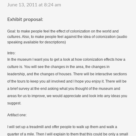
June 13, 2011 at 8:24 am
Exhibit proposal:
Goal: to make people feel the effect of colonization on the world and
cultures. Also, to make people feel against the idea of colonization (audio
speaking available for descriptions)
Intro:
In the museum I want you to get a look at how colonization effects how a
culture is. You will see the changes in the area, the changes in
leadership, and the changes of houses. There will be interactive sections
of the tours to keep you all involved and I hope you enjoy it. There will be
a brief survey at the end asking what you thought of the museum and
areas for us to improve, we would appreciate and look into any ideas you
suggest.
Artifact one:
I will set up a treadmill and offer people to walk up them and walk a
quarter of a mile. Then I will explain to them that this could be only a small