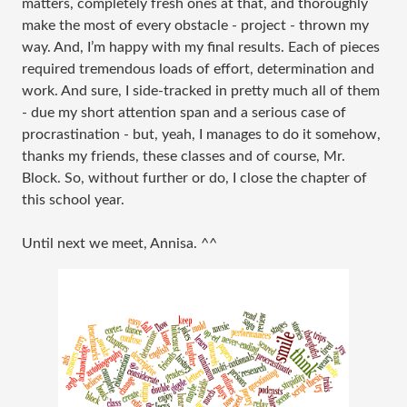
matters, completely fresh ones at that, and thoroughly
make the most of every obstacle - project - thrown my
way. And, I’m happy with my final results. Each of pieces
required tremendous loads of effort, determination and
work. And sure, I side-tracked in pretty much all of them
- due my short attention span and a serious case of
procrastination - but, yeah, I manages to do it somehow,
thanks my friends, these classes and of course, Mr.
Block. So, without further or do, I close the chapter of
this school year.
Until next we meet, Annisa. ^^