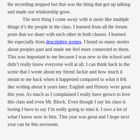
the recording stopped but that was the thing that got up talking
and made our relationship grow.
The next thing I come away with is more like multiple
things it’s the people in the class. I learned from all the forum
posts that we share with each other in both classes. I learned
the especially from
descriptive scenes
. I heard so many stories
about peoples past and made me feel more connected to them.
This was important to me because I was new to the school and
didn’t really know everyone well at all. I can think back to the
scene that I wrote about my friend Jackie and how much it
meant to me back when it happened compared to what it felt
like writing about it years later. English and History were great
this year. As much as I complained I really have grown to love
this class and even Mr. Block. Even though I say his class is
boring I have to say I’m really going to miss it. I owe a lot of
what I know now to him. This year was great and I hope next
year can be this awesome.