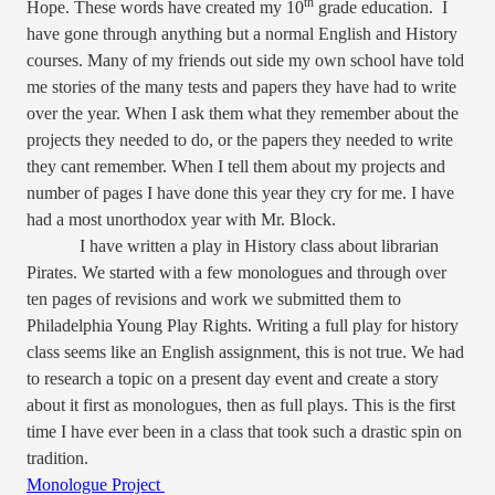
th
Hope. These words have created my 10
grade education.
I
have gone through anything but a normal English and History
courses. Many of my friends out side my own school have told
me stories of the many tests and papers they have had to write
over the year. When I ask them what they remember about the
projects they needed to do, or the papers they needed to write
they cant remember. When I tell them about my projects and
number of pages I have done this year they cry for me. I have
had a most unorthodox year with Mr. Block.
I have written a play in History class about librarian
Pirates. We started with a few monologues and through over
ten pages of revisions and work we submitted them to
Philadelphia Young Play Rights. Writing a full play for history
class seems like an English assignment, this is not true. We had
to research a topic on a present day event and create a story
about it first as monologues, then as full plays. This is the first
time I have ever been in a class that took such a drastic spin on
tradition.
Monologue Project