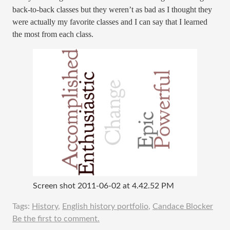
back-to-back classes but they weren’t as bad as I thought they
were actually my favorite classes and I can say that I learned
the most from each class.
Screen shot 2011-06-02 at 4.42.52 PM
Tags:
History
,
English history portfolio
,
Candace Blocker
Be the first to comment.