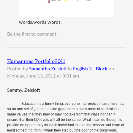
words.words.words.
Be the first to comment.
Humanities Portfolio2011
Posted by
Samantha Zeisloft
in
English 2 - Block
on
Monday, June 13, 2011 at 8:31 am
Sammy. Zeisloft
Education is a funny thing; everyone interprets things differently,
so no one set of guidelines can guarantee a class room of students the
same values that they may or may not take from that class nor can it
ensure that their I.Q levels will all be the same. What it can do though, is
provide an opportunity for each individual to take that lesson and learn at
least something from it when they step out the door of the classroom.