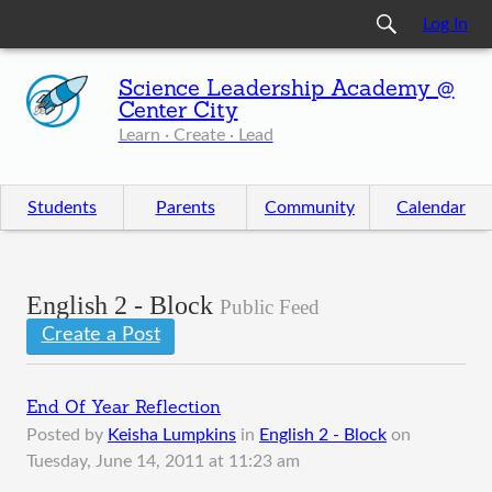
Log In
Science Leadership Academy @
Center City
Learn · Create · Lead
Students
Parents
Community
Calendar
English 2 - Block
Public Feed
Create a Post
End Of Year Reflection
Posted by
Keisha Lumpkins
in
English 2 - Block
on
Tuesday, June 14, 2011 at 11:23 am