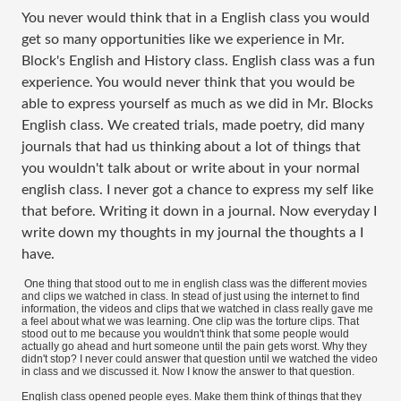
You never would think that in a English class you would
get so many opportunities like we experience in Mr.
Block's English and History class. English class was a fun
experience. You would never think that you would be
able to express yourself as much as we did in Mr. Blocks
English class. We created trials, made poetry, did many
journals that had us thinking about a lot of things that
you wouldn't talk about or write about in your normal
english class. I never got a chance to express my self like
that before. Writing it down in a journal. Now everyday I
write down my thoughts in my journal the thoughts a I
have.
One thing that stood out to me in english class was the different movies
and clips we watched in class. In stead of just using the internet to find
information, the videos and clips that we watched in class really gave me
a feel about what we was learning. One clip was the torture clips. That
stood out to me because you wouldn't think that some people would
actually go ahead and hurt someone until the pain gets worst. Why they
didn't stop? I never could answer that question until we watched the video
in class and we discussed it. Now I know the answer to that question.
English class opened people eyes. Make them think of things that they