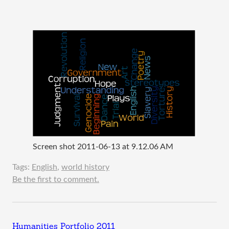
Screen shot 2011-06-13 at 9.12.06 AM
Tags:
English
,
world history
Be the first to comment.
Humanities Portfolio 2011