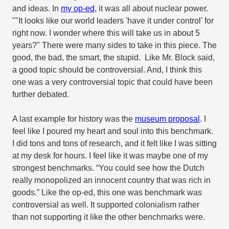
and ideas. In
my op-ed
, it was all about nuclear power.
""It looks like our world leaders 'have it under control' for
right now. I wonder where this will take us in about 5
years?" There were many sides to take in this piece. The
good, the bad, the smart, the stupid.
Like Mr. Block said,
a good topic should be controversial. And, I think this
one was a very controversial topic that could have been
further debated.
A last example for history was the
museum proposal
. I
feel like I poured my heart and soul into this benchmark.
I did tons and tons of research, and it felt like I was sitting
at my desk for hours. I feel like it was maybe one of my
strongest benchmarks. “You could see how the Dutch
really monopolized an innocent country that was rich in
goods.” Like the op-ed, this one was benchmark was
controversial as well. It supported colonialism rather
than not supporting it like the other benchmarks were.