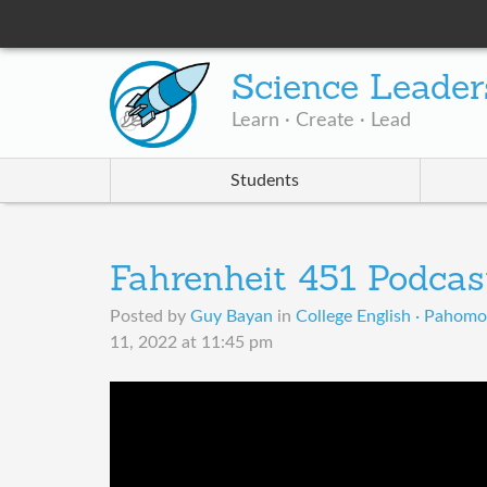
Science Leader
Learn · Create · Lead
Students
Fahrenheit 451 Podcas
Posted by
Guy Bayan
in
College English · Pahom
11, 2022 at 11:45 pm