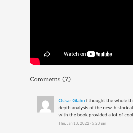
Comments (7)
Oskar Glahn
I thought the whole th
depth analysis of the new-historical
with the book provided a lot of cool
Thu, Jan 13, 2022 · 5:23 pm