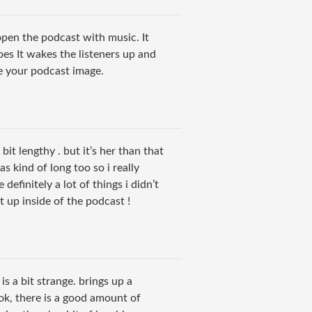
open the podcast with music. It
oes It wakes the listeners up and
ike your podcast image.
a bit lengthy . but it’s her than that
s kind of long too so i really
e definitely a lot of things i didn’t
 up inside of the podcast !
o is a bit strange. brings up a
ok, there is a good amount of