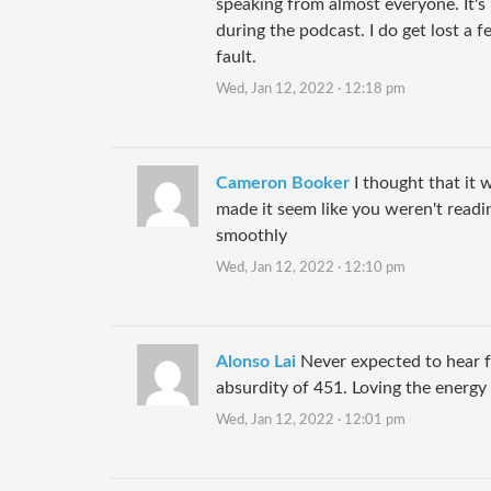
speaking from almost everyone. It's n
during the podcast. I do get lost a 
fault.
Wed, Jan 12, 2022 · 12:18 pm
Cameron Booker
I thought that it 
made it seem like you weren't readin
smoothly
Wed, Jan 12, 2022 · 12:10 pm
Alonso Lai
Never expected to hear f
absurdity of 451. Loving the energy h
Wed, Jan 12, 2022 · 12:01 pm