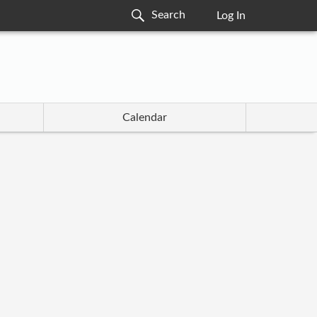
Log In
Calendar