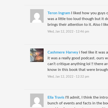
Teron Ingram
I liked how you guys 
was a little too loud though but it d
brings their attention to it. Also I l
Wed, Jan 12, 2022 · 12:46 pm
Cashmere Harvey
i feel like it was 
it was a really good podcast. ours wa
can’t critique anything lol !! there ar
know in this book that were brought
Wed, Jan 12, 2022 · 12:32 pm
Ella Travis
I'll admit, I think the intr
bunch of events and facts in the bo