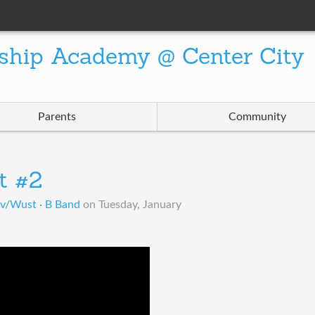
ship Academy @ Center City
Parents
Community
t #2
ov/Wust · B Band
on
Tuesday, January