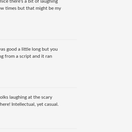
ice there's a bit of laughing
few times but that might be my
was good a little long but you
g from a script and it ran
olks laughing at the scary
ere! Intellectual, yet casual.