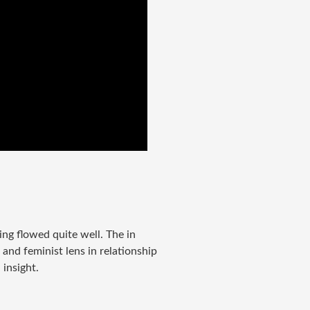
ing flowed quite well. The in
 and feminist lens in relationship
 insight.