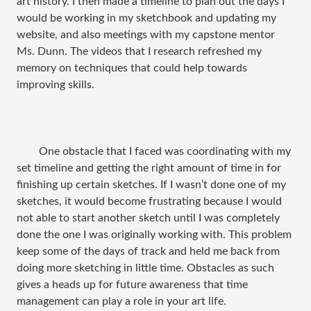
art history. I then made a timeline to plan out the days I
would be working in my sketchbook and updating my
website, and also meetings with my capstone mentor
Ms. Dunn. The videos that I research refreshed my
memory on techniques that could help towards
improving skills.
One obstacle that I faced was coordinating with my
set timeline and getting the right amount of time in for
finishing up certain sketches. If I wasn’t done one of my
sketches, it would become frustrating because I would
not able to start another sketch until I was completely
done the one I was originally working with. This problem
keep some of the days of track and held me back from
doing more sketching in little time. Obstacles as such
gives a heads up for future awareness that time
management can play a role in your art life.