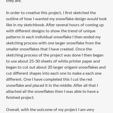
they are.
In order to creative this project, I first sketched the
outline of how I wanted my snowflake design would look
like in my sketchbook. After several hours of coming up
with different designs to show the trend of unique
patterns in each individual snowflake I then ended my
sketching process with one larger snowflake from the
smaller snowflakes that I have created. Once the
sketching process of the project was done I then began
to use about 25-30 sheets of white printer paper and
began to cut out about 20 larger origami snowflakes and
cut different shapes into each one to make a each one
different. One I have completed this I cut the red
snowflake and placed it in the middle. After all that I
attached all the snowflakes then I was able to have a
finished project.
Overall, with the outcome of my project I am very