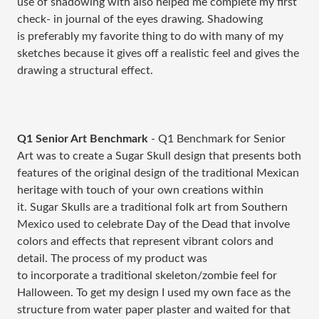
use of shadowing with also helped me complete my first
check- in journal of the eyes drawing. Shadowing
is preferably my favorite thing to do with many of my
sketches because it gives off a realistic feel and gives the
drawing a structural effect.
Q1 Senior Art Benchmark
- Q1 Benchmark for Senior
Art was to create a Sugar Skull design that presents both
features of the original design of the traditional Mexican
heritage with touch of your own creations within
it. Sugar Skulls are a traditional folk art from Southern
Mexico used to celebrate Day of the Dead that involve
colors and effects that represent vibrant colors and
detail. The process of my product was
to incorporate a traditional skeleton/zombie feel for
Halloween. To get my design I used my own face as the
structure from water paper plaster and waited for that