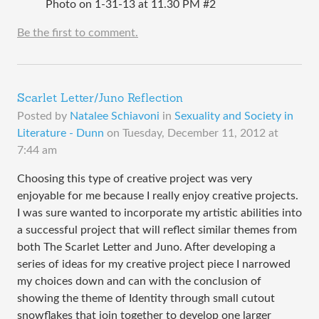
Photo on 1-31-13 at 11.30 PM #2
Be the first to comment.
Scarlet Letter/Juno Reflection
Posted by
Natalee Schiavoni
in
Sexuality and Society in
Literature - Dunn
on
Tuesday, December 11, 2012 at
7:44 am
Choosing this type of creative project was very
enjoyable for me because I really enjoy creative projects.
I was sure wanted to incorporate my artistic abilities into
a successful project that will reflect similar themes from
both The Scarlet Letter and Juno. After developing a
series of ideas for my creative project piece I narrowed
my choices down and can with the conclusion of
showing the theme of Identity through small cutout
snowflakes that join together to develop one larger