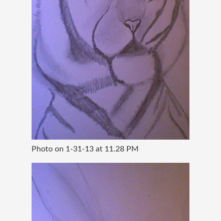
Photo on 1-31-13 at 11.28 PM