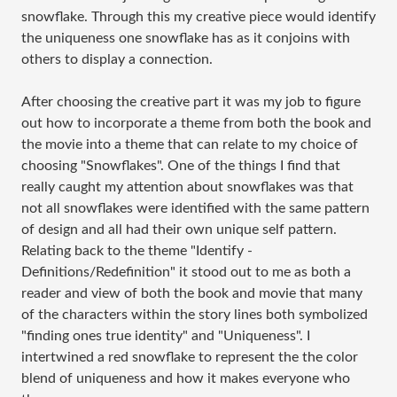
snowflake. Through this my creative piece would identify
the uniqueness one snowflake has as it conjoins with
others to display a connection.
After choosing the creative part it was my job to figure
out how to incorporate a theme from both the book and
the movie into a theme that can relate to my choice of
choosing "Snowflakes". One of the things I find that
really caught my attention about snowflakes was that
not all snowflakes were identified with the same pattern
of design and all had their own unique self pattern.
Relating back to the theme "Identify -
Definitions/Redefinition" it stood out to me as both a
reader and view of both the book and movie that many
of the characters within the story lines both symbolized
"finding ones true identity" and "Uniqueness". I
intertwined a red snowflake to represent the the color
blend of uniqueness and how it makes everyone who