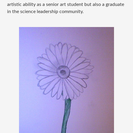
artistic ability as a senior art student but also a graduate
in the science leadership community.