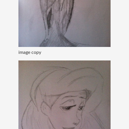
image copy