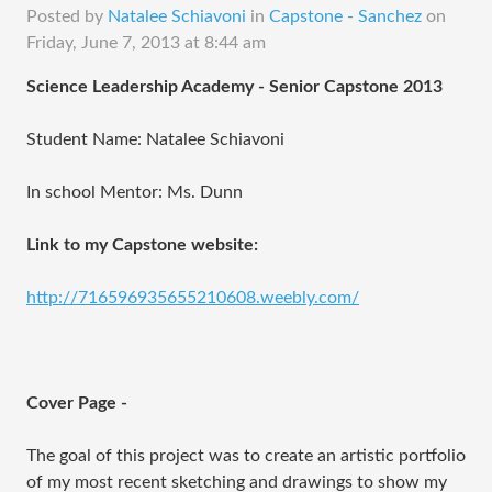
Posted by
Natalee Schiavoni
in
Capstone - Sanchez
on
Friday, June 7, 2013 at 8:44 am
Science Leadership Academy - Senior Capstone 2013
Student Name: Natalee Schiavoni
In school Mentor: Ms. Dunn
Link to my Capstone website:
http://716596935655210608.weebly.com/
Cover Page -
The goal of this project was to create an artistic portfolio
of my most recent sketching and drawings to show my