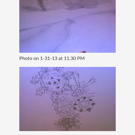
Photo on 1-31-13 at 11.30 PM