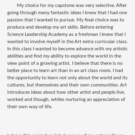
My choice for my capstone was very selective. After
going through many fantastic ideas I knew that I had one
passion that I wanted to pursue. My final choice was to
produce and develop my art skills. Before entering
Science Leadership Academy as a freshman I knew that I
wanted to involve myself in the Art extra curricular class.
In this class I wanted to become advance with my artistic
abilities and find my ability to explore the world in the
view point of a growing artist. I believe that there is no
better place to learn art than in an art class room. I had
the opportunity to learn not only about the world and its
cultures, but themselves and their own communities. Art
introduces ideas about how other artist and people live,
worked and though, whiles nurturing an appreciation of
their own way of life.