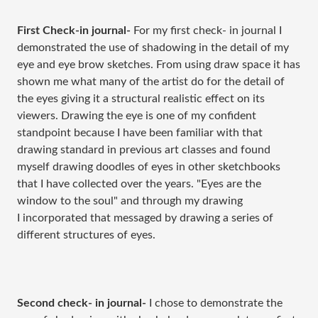
First Check-in journal-
For my first check- in journal I
demonstrated the use of shadowing in the detail of my
eye and eye brow sketches. From using draw space it has
shown me what many of the artist do for the detail of
the eyes giving it a structural realistic effect on its
viewers. Drawing the eye is one of my confident
standpoint because I have been familiar with that
drawing standard in previous art classes and found
myself drawing doodles of eyes in other sketchbooks
that I have collected over the years. "Eyes are the
window to the soul" and through my drawing
I incorporated that messaged by drawing a series of
different structures of eyes.
Second check- in journal-
I chose to demonstrate the