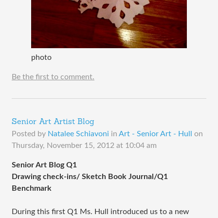
photo
Be the first to comment.
Senior Art Artist Blog
Posted by
Natalee Schiavoni
in
Art - Senior Art - Hull
on
Thursday, November 15, 2012 at 10:04 am
Senior Art Blog Q1
Drawing check-ins/ Sketch Book Journal/Q1
Benchmark
During this first Q1 Ms. Hull introduced us to a new