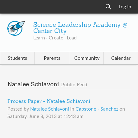
Log In
Science Leadership Academy @
Center City
Learn · Create · Lead
Students
Parents
Community
Calendar
Natalee Schiavoni
Public Feed
Process Paper - Natalee Schiavoni
Posted by
Natalee Schiavoni
in
Capstone - Sanchez
on
Saturday, June 8, 2013 at 12:43 am