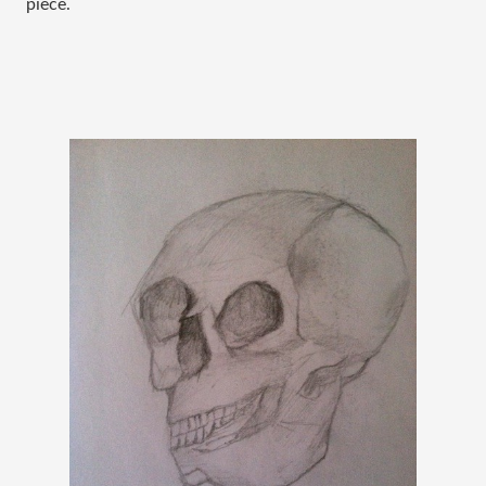
piece.