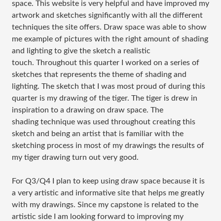
space. This website is very helpful and have improved my
artwork and sketches significantly with all the different
techniques the site offers. Draw space was able to show
me example of pictures with the right amount of shading
and lighting to give the sketch a realistic
touch. Throughout this quarter I worked on a series of
sketches that represents the theme of shading and
lighting. The sketch that I was most proud of during this
quarter is my drawing of the tiger. The tiger is drew in
inspiration to a drawing on draw space. The
shading technique was used throughout creating this
sketch and being an artist that is familiar with the
sketching process in most of my drawings the results of
my tiger drawing turn out very good.
For Q3/Q4 I plan to keep using draw space because it is
a very artistic and informative site that helps me greatly
with my drawings. Since my capstone is related to the
artistic side I am looking forward to improving my