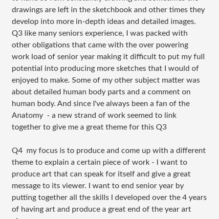
drawings are left in the sketchbook and other times they
develop into more in-depth ideas and detailed images.
Q3 like many seniors experience, I was packed with
other obligations that came with the over powering
work load of senior year making it difficult to put my full
potential into producing more sketches that I would of
enjoyed to make. Some of my other subject matter was
about detailed human body parts and a comment on
human body. And since I've always been a fan of the
Anatomy - a new strand of work seemed to link
together to give me a great theme for this Q3
Q4 my focus is to produce and come up with a different
theme to explain a certain piece of work - I want to
produce art that can speak for itself and give a great
message to its viewer. I want to end senior year by
putting together all the skills I developed over the 4 years
of having art and produce a great end of the year art