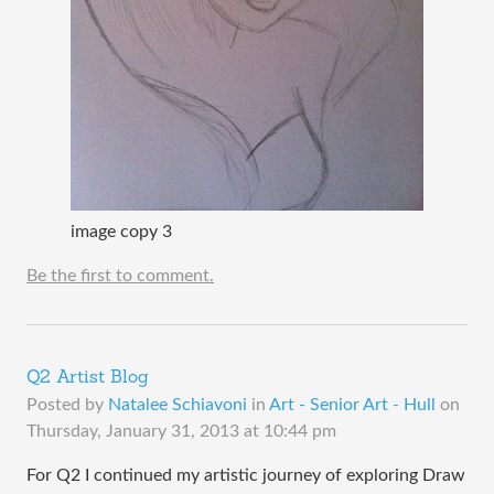
image copy 3
Be the first to comment.
Q2 Artist Blog
Posted by
Natalee Schiavoni
in
Art - Senior Art - Hull
on
Thursday, January 31, 2013 at 10:44 pm
​For Q2 I continued my artistic journey of exploring Draw