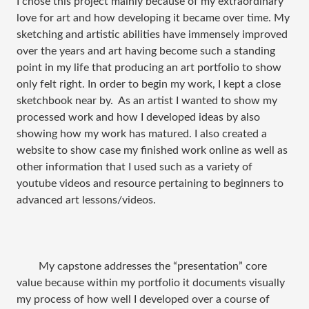
I chose this project mainly because of my extraordinary
love for art and how developing it became over time. My
sketching and artistic abilities have immensely improved
over the years and art having become such a standing
point in my life that producing an art portfolio to show
only felt right. In order to begin my work, I kept a close
sketchbook near by.
As an artist I wanted to show my
processed work and how I developed ideas by also
showing how my work has matured. I also created a
website to show case my finished work online as well as
other information that I used such as a variety of
youtube videos and resource pertaining to beginners to
advanced art lessons/videos.
My capstone addresses the “presentation” core
value because within my portfolio it documents visually
my process of how well I developed over a course of