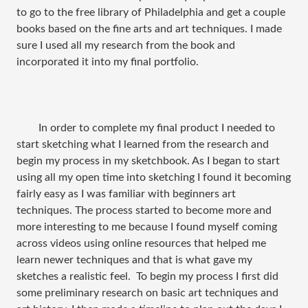
to go to the free library of Philadelphia and get a couple
books based on the fine arts and art techniques. I made
sure I used all my research from the book and
incorporated it into my final portfolio.
In order to complete my final product I needed to
start sketching what I learned from the research and
begin my process in my sketchbook. As I began to start
using all my open time into sketching I found it becoming
fairly easy as I was familiar with beginners art
techniques. The process started to become more and
more interesting to me because I found myself coming
across videos using online resources that helped me
learn newer techniques and that is what gave my
sketches a realistic feel.
To begin my process I first did
some preliminary research on basic art techniques and