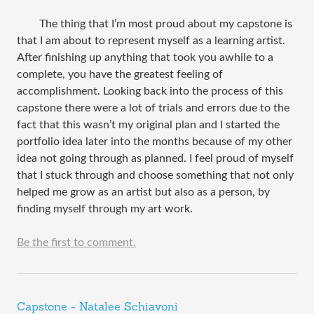
The thing that I’m most proud about my capstone is
that I am about to represent myself as a learning artist.
After finishing up anything that took you awhile to a
complete, you have the greatest feeling of
accomplishment. Looking back into the process of this
capstone there were a lot of trials and errors due to the
fact that this wasn’t my original plan and I started the
portfolio idea later into the months because of my other
idea not going through as planned. I feel proud of myself
that I stuck through and choose something that not only
helped me grow as an artist but also as a person, by
finding myself through my art work.
Be the first to comment.
Capstone - Natalee Schiavoni