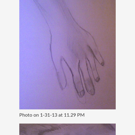
Photo on 1-31-13 at 11.29 PM