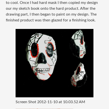
to cool. Once I had hard mask I then copied my design
our my sketch book onto the hard product. After the
drawing part, I then began to paint on my design. The
finished product was then glazed for a finishing look.
Screen Shot 2012-11-10 at 10.03.52 AM