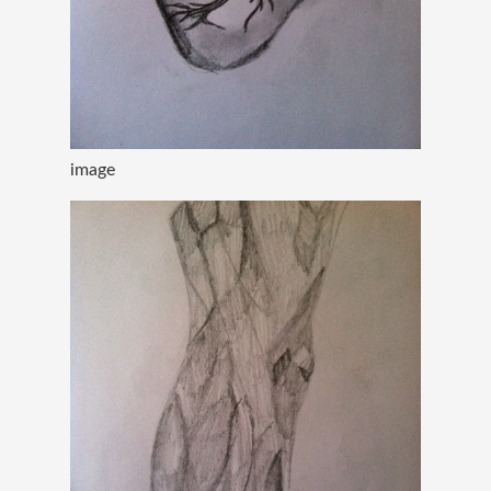
image