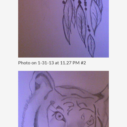
Photo on 1-31-13 at 11.27 PM #2