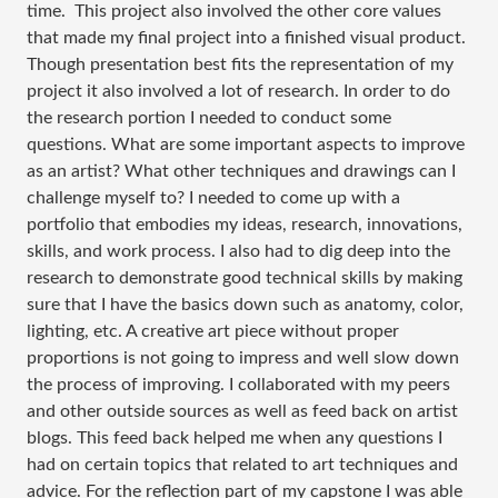
time. This project also involved the other core values
that made my final project into a finished visual product.
Though presentation best fits the representation of my
project it also involved a lot of research. In order to do
the research portion I needed to conduct some
questions. Wh
at are some important aspects to improve
as an artist? What other techniques and drawings can I
challenge myself to? I needed to come up with a
portfolio that embodies my ideas, research, innovations,
skills, and work process. I also had to dig deep into the
research to demonstrate
good technical skills by making
sure that I have the basics down such as anatomy, color,
lighting, etc. A creative art piece without proper
proportions is not going to impress and well slow down
the process of improving. I collaborated with my peers
and other outside sources as well as feed back on artist
blogs. This feed back helped me when any questions I
had on certain topics that related to art techniques and
advice. For the reflection part of my capstone I was able