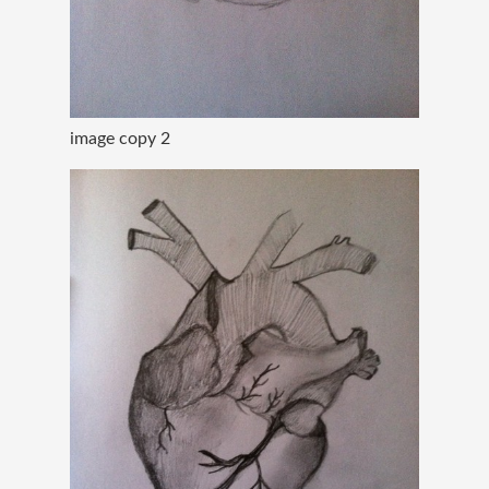
image copy 2