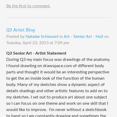
Be the first to comment.
Q3 Artist Blog
Posted by
Natalee Schiavoni
in
Art - Senior Art - Hull
on
Tuesday, April 23, 2013 at 7:09 pm
Q3 Senior Art - Artist Statement
During Q3 my main focus was drawlings of the anatomy.
I found drawling on drawspace.com of different body
parts and thought it would be an interesting perspective
to get the an inside look of the function of the human
body. Many of my sketches show a dynamic aspect of
details shadings and other artistic features to add on to
my sketches. I set out to produce art about one subject
so I can focus on one theme and work on one skill that I
would like to improve. I'm never without a sketchbook
to hand so I am constantly drawing and sometimes the