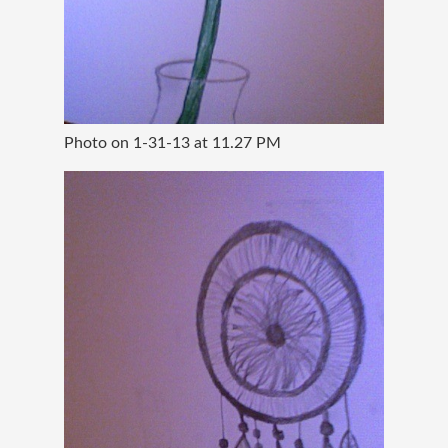
Photo on 1-31-13 at 11.27 PM