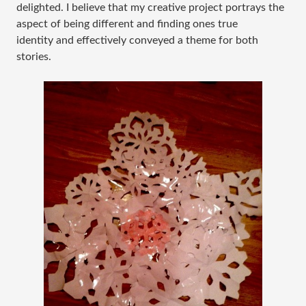
delighted. I believe that my creative project portrays the
aspect of being different and finding ones true
identity and effectively conveyed a theme for both
stories.