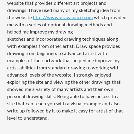
website that provides different art projects and
drawings. I have used many of my sketching idea from
the website
http://www.drawspace.com
which provided
me with a series of optional drawing methods and
helped me improve my drawing
sketches and incorporated drawing techniques along
with examples from other artist. Draw space provides
drawing from beginners to advanced artist with
examples of their artwork that helped me improve my
artist abilities from standard drawing to working with
advanced levels of the website. I strongly enjoyed
exploring the site and viewing the other drawings that
showed me a variety of many artists and their own
personal drawing skills. Being able to have access to a
site that can teach you with a visual example and also
write up followed by it to make it easy for artist of that
level to understand.