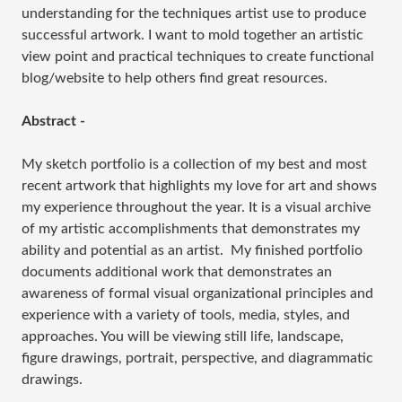
understanding for the techniques artist use to produce
successful artwork. I want to mold together an artistic
view point and practical techniques to create functional
blog/website to help others find great resources.
Abstract -
My sketch portfolio is a collection of my best and most
recent artwork that highlights my love for art and shows
my experience throughout the year. It is a visual archive
of my artistic accomplishments that demonstrates my
ability and potential as an artist. My finished portfolio
documents additional work that demonstrates an
awareness of formal visual organizational principles and
experience with a variety of tools, media, styles, and
approaches. You will be viewing still life, landscape,
figure drawings, portrait, perspective, and diagrammatic
drawings.