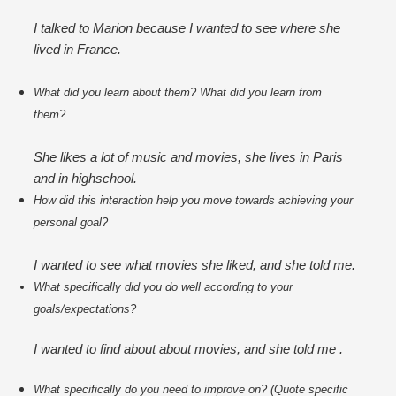
I talked to Marion because I wanted to see where she
lived in France.
What did you learn about them? What did you learn from 
them?
She likes a lot of music and movies, she lives in Paris
and in highschool.
How did this interaction help you move towards achieving your 
personal goal?
I wanted to see what movies she liked, and she told me.
What specifically did you do well according to your 
goals/expectations?
I wanted to find about about movies, and she told me .
What specifically do you need to improve on? (Quote specific 