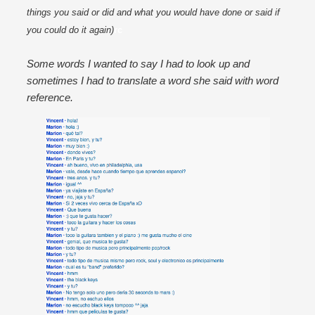
things you said or did and what you would have done or said if 
you could do it again)
rc
Some words I wanted to say I had to look up and
sometimes I had to translate a word she said with word
reference.