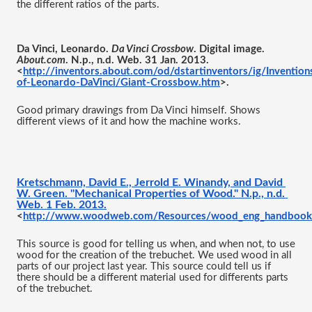
the different ratios of the parts.
Da Vinci, Leonardo. 
Da Vinci Crossbow
. Digital image. 
About.com
. N.p., n.d. Web. 31 Jan. 2013. 
<
http://inventors.about.com/od/dstartinventors/ig/Invention
of-Leonardo-DaVinci/Giant-Crossbow.htm
>.
Good primary drawings from Da Vinci himself. Shows 
different views of it and how the machine works. 
Kretschmann, David E., Jerrold E. Winandy, and David 
W. Green. "Mechanical Properties of Wood." N.p., n.d. 
Web. 1 Feb. 2013.
<
http://www.woodweb.com/Resources/wood_eng_handbook
This source is good for telling us when, and when not, to use 
wood for the creation of the trebuchet. We used wood in all 
parts of our project last year. This source could tell us if 
there should be a different material used for differents parts 
of the trebuchet. 