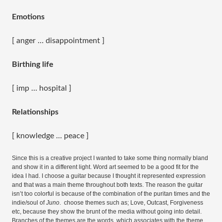
Emotions
[ anger … disappointment ]
Birthing life
[ imp … hospital ]
Relationships
[ knowledge … peace ]
Since this is a creative project I wanted to take some thing normally bland
and show it in a different light. Word art seemed to be a good fit for the
idea I had. I choose a guitar because I thought it represented expression
and that was a main theme throughout both texts. The reason the guitar
isn’t too colorful is because of the combination of the puritan times and the
indie/soul of
Juno
. choose themes such as; Love, Outcast, Forgiveness
etc, because they show the brunt of the media without going into detail.
Branches of the themes are the words, which associates with the theme