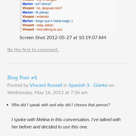
Screen Shot 2012-05-27 at 10.19.07 AM
Be the first to comment.
Blog Post #4
Posted by
Vincent Russell
in
Spanish 3 - Gierke
on
Wednesday, May 16, 2012 at 7:36 am
Who did I speak with and why did I choose that person?
I spoke with Melina in this conversation. I've talked with
her before and decided to use this one.