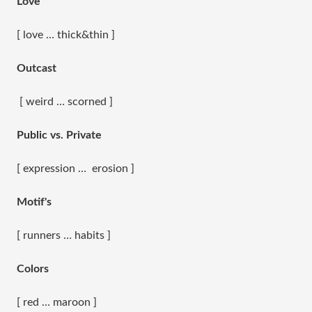
Love
[ love … thick&thin ]
Outcast
[ weird … scorned ]
Public vs. Private
[ expression … erosion ]
Motif's
[ runners … habits ]
Colors
[ red … maroon ]