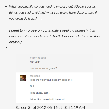
What specifically do you need to improve on? (Quote specific 
things you said or did and what you would have done or said if 
you could do it again)
rc
I need to improve on constantly speaking spanish, this
was one of the few times I didn't. But I decided to use this
anyway.
Screen Shot 2012-05-16 at 10.51.19 AM