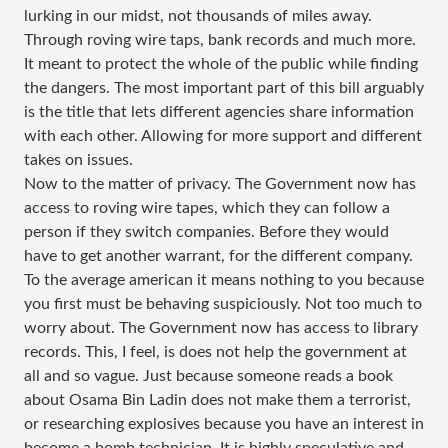
lurking in our midst, not thousands of miles away.
Through roving wire taps, bank records and much more.
It meant to protect the whole of the public while finding
the dangers. The most important part of this bill arguably
is the title that lets different agencies share information
with each other. Allowing for more support and different
takes on issues.
Now to the matter of privacy. The Government now has
access to roving wire tapes, which they can follow a
person if they switch companies. Before they would
have to get another warrant, for the different company.
To the average american it means nothing to you because
you first must be behaving suspiciously. Not too much to
worry about. The Government now has access to library
records. This, I feel, is does not help the government at
all and so vague. Just because someone reads a book
about Osama Bin Ladin does not make them a terrorist,
or researching explosives because you have an interest in