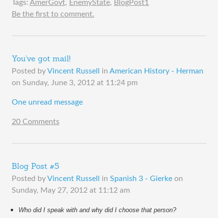
Tags:
AmerGovt
,
EnemyState
,
BlogPost1
Be the first to comment.
You've got mail!
Posted by
Vincent Russell
in
American History - Herman
on
Sunday, June 3, 2012 at 11:24 pm
One unread message
20 Comments
Blog Post #5
Posted by
Vincent Russell
in
Spanish 3 - Gierke
on
Sunday, May 27, 2012 at 11:12 am
Who did I speak with and why did I choose that person?