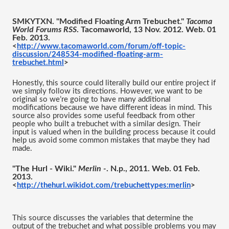
SMKYTXN. "Modified Floating Arm Trebuchet." 
Tacoma 
World Forums RSS
. Tacomaworld, 13 Nov. 2012. Web. 01 
Feb. 2013.
<
http://www.tacomaworld.com/forum/off-topic-
discussion/248534-modified-floating-arm-
trebuchet.html
>
Honestly, this source could literally build our entire project if 
we simply follow its directions. However, we want to be 
original so we’re going to have many additional 
modifications because we have different ideas in mind. This 
source also provides some useful feedback from other 
people who built a trebuchet with a similar design. Their 
input is valued when in the building process because it could 
help us avoid some common mistakes that maybe they had 
made. 
"The Hurl - Wiki." 
Merlin -
. N.p., 2011. Web. 01 Feb. 
2013.
<
http://thehurl.wikidot.com/trebuchettypes:merlin
>
This source discusses the variables that determine the 
output of the trebuchet and what possible problems you may 