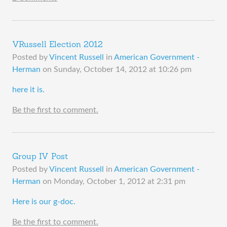
VRussell Election 2012
Posted by
Vincent Russell
in
American Government -
Herman
on
Sunday, October 14, 2012 at 10:26 pm
​here it is.
Be the first to comment.
Group IV Post
Posted by
Vincent Russell
in
American Government -
Herman
on
Monday, October 1, 2012 at 2:31 pm
​Here is our g-doc.
Be the first to comment.