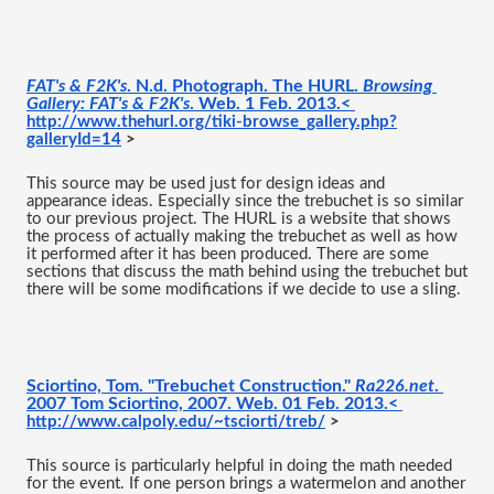
FAT's & F2K's
. N.d. Photograph. The HURL. 
Browsing 
Gallery: FAT's & F2K's
. Web. 1 Feb. 2013.< 
http://www.thehurl.org/tiki-browse_gallery.php?
galleryId=14
 >
This source may be used just for design ideas and 
appearance ideas. Especially since the trebuchet is so similar 
to our previous project. The HURL is a website that shows 
the process of actually making the trebuchet as well as how 
it performed after it has been produced. There are some 
sections that discuss the math behind using the trebuchet but 
there will be some modifications if we decide to use a sling. 
Sciortino, Tom. "Trebuchet Construction." 
Ra226.net
. 
2007 Tom Sciortino, 2007. Web. 01 Feb. 2013.< 
http://www.calpoly.edu/~tsciorti/treb/
 >
This source is particularly helpful in doing the math needed 
for the event. If one person brings a watermelon and another 