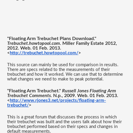
"Floating Arm Trebuchet Plans Download." 
Trebuchet.howtopool.com
. Miller Family Estate 2012, 
2012. Web. 01 Feb. 2013.
<
http://trebuchet.howtopool.com/
>
This source can mainly be used for comparison in results. 
There are specs related to the measurements of their 
trebuchet and how it worked. We can use that to determine 
what changes we need to make to peak potential. 
"Floating Arm Trebuchet." 
Russell Jones Floating Arm 
Trebuchet Comments
. N.p., 2009. Web. 01 Feb. 2013.
<
http://www.rjones3.net/projects/floating-arm-
trebuchet/
>
This is a great forum that discusses the process in which 
their trebuchet was built and the users talk about how their 
trebuchet performed based on their specs and changes in 
default measurements. 