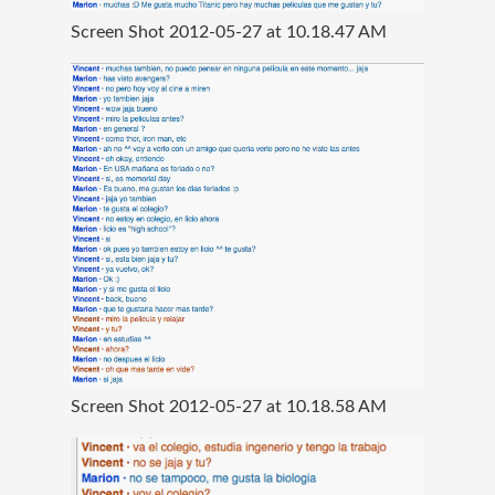
Screen Shot 2012-05-27 at 10.18.47 AM
Screen Shot 2012-05-27 at 10.18.58 AM