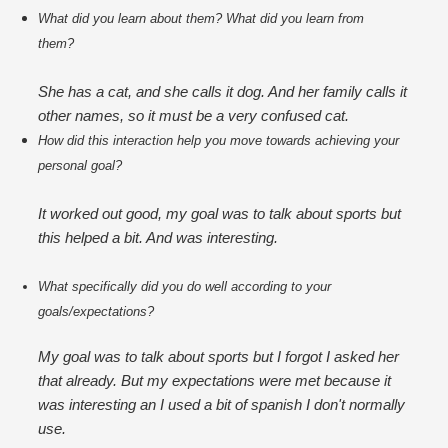
What did you learn about them? What did you learn from 
them?
She has a cat, and she calls it dog. And her family calls it
other names, so it must be a very confused cat.
How did this interaction help you move towards achieving your 
personal goal?
It worked out good, my goal was to talk about sports but
this helped a bit. And was interesting.
What specifically did you do well according to your 
goals/expectations?
My goal was to talk about sports but I forgot I asked her
that already. But my expectations were met because it
was interesting an I used a bit of spanish I don't normally
use.