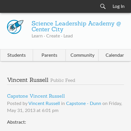
Log In
Science Leadership Academy @
Center City
Learn · Create · Lead
Students
Parents
Community
Calendar
Vincent Russell
Public Feed
Capstone Vincent Russell
Posted by
Vincent Russell
in
Capstone - Dunn
on
Friday,
May 31, 2013 at 6:01 pm
Abstract: