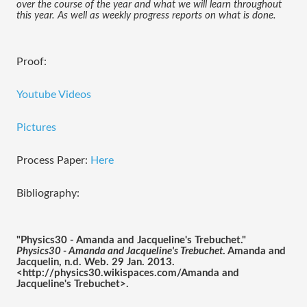
over the course of the year and what we will learn throughout 
this year. As well as weekly progress reports on what is done. 
Proof:
Youtube Videos
Pictures
Process Paper:
Here
Bibliography:
"Physics30 - Amanda and Jacqueline's Trebuchet." 
Physics30 - Amanda and Jacqueline's Trebuchet
. Amanda and 
Jacquelin, n.d. Web. 29 Jan. 2013. 
<http://physics30.wikispaces.com/Amanda and 
Jacqueline's Trebuchet>.