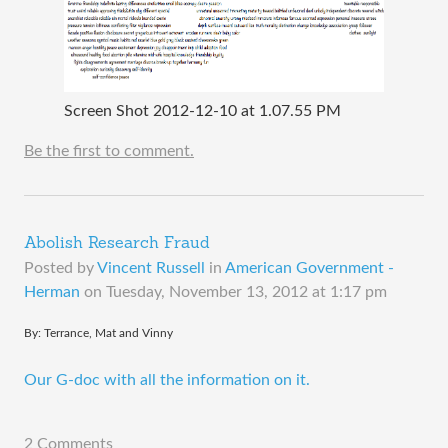
Screen Shot 2012-12-10 at 1.07.55 PM
Be the first to comment.
Abolish Research Fraud
Posted by
Vincent Russell
in
American Government -
Herman
on
Tuesday, November 13, 2012 at 1:17 pm
​By: Terrance, Mat and Vinny
Our G-doc with all the information on it.
2 Comments