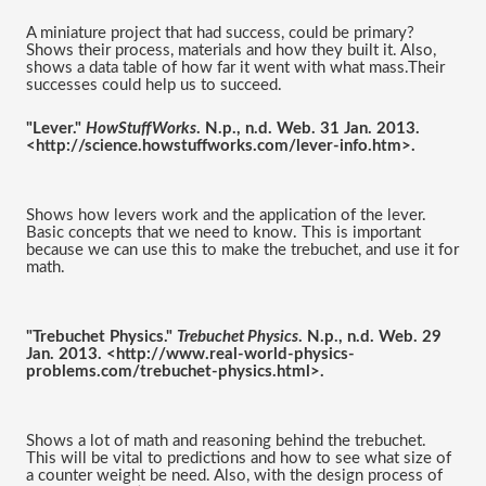
A miniature project that had success, could be primary? 
Shows their process, materials and how they built it. Also, 
shows a data table of how far it went with what mass.Their 
successes could help us to succeed.
"Lever." 
HowStuffWorks
. N.p., n.d. Web. 31 Jan. 2013. 
<http://science.howstuffworks.com/lever-info.htm>.
Shows how levers work and the application of the lever. 
Basic concepts that we need to know. This is important 
because we can use this to make the trebuchet, and use it for 
math.
"Trebuchet Physics." 
Trebuchet Physics
. N.p., n.d. Web. 29 
Jan. 2013. <http://www.real-world-physics-
problems.com/trebuchet-physics.html>.
Shows a lot of math and reasoning behind the trebuchet. 
This will be vital to predictions and how to see what size of 
a counter weight be need. Also, with the design process of 