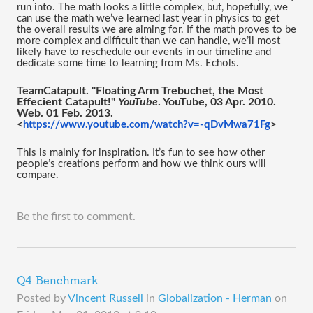
run into. The math looks a little complex, but, hopefully, we 
can use the math we’ve learned last year in physics to get 
the overall results we are aiming for. If the math proves to be 
more complex and difficult than we can handle, we’ll most 
likely have to reschedule our events in our timeline and 
dedicate some time to learning from Ms. Echols. 
TeamCatapult. "Floating Arm Trebuchet, the Most 
Effecient Catapult!" 
YouTube
. YouTube, 03 Apr. 2010. 
Web. 01 Feb. 2013.
<
https://www.youtube.com/watch?v=-qDvMwa71Fg
>
This is mainly for inspiration. It’s fun to see how other 
people’s creations perform and how we think ours will 
compare. 
Be the first to comment.
Q4 Benchmark
Posted by
Vincent Russell
in
Globalization - Herman
on