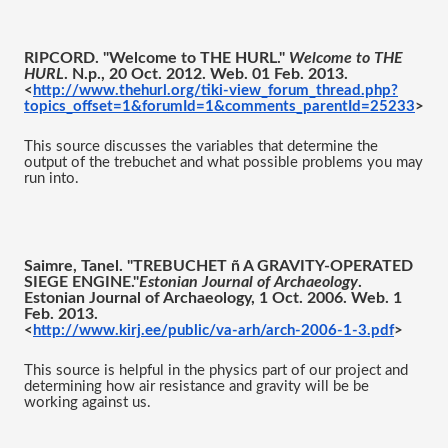
RIPCORD. "Welcome to THE HURL." 
Welcome to THE 
HURL
. N.p., 20 Oct. 2012. Web. 01 Feb. 2013.
<
http://www.thehurl.org/tiki-view_forum_thread.php?
topics_offset=1&forumId=1&comments_parentId=25233
>
This source discusses the variables that determine the 
output of the trebuchet and what possible problems you may 
run into. 
Saimre, Tanel. "TREBUCHET ñ A GRAVITY-OPERATED 
SIEGE ENGINE."
Estonian Journal of Archaeology
. 
Estonian Journal of Archaeology, 1 Oct. 2006. Web. 1 
Feb. 2013.
<
http://www.kirj.ee/public/va-arh/arch-2006-1-3.pdf
>
This source is helpful in the physics part of our project and 
determining how air resistance and gravity will be be 
working against us. 