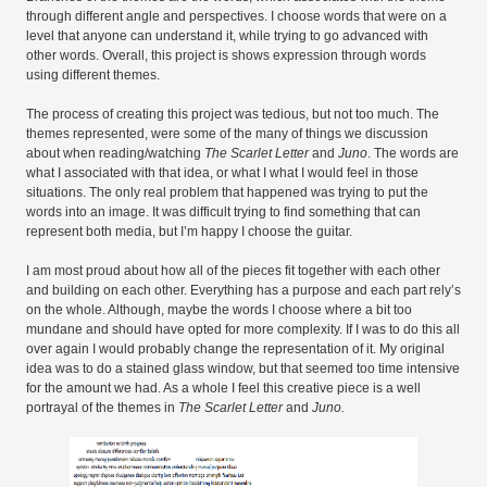
through different angle and perspectives. I choose words that were on a
level that anyone can understand it, while trying to go advanced with
other words. Overall, this project is shows expression through words
using different themes.
The process of creating this project was tedious, but not too much. The
themes represented, were some of the many of things we discussion
about when reading/watching
The Scarlet Letter
and
Juno
. The words are
what I associated with that idea, or what I what I would feel in those
situations. The only real problem that happened was trying to put the
words into an image. It was difficult trying to find something that can
represent both media, but I’m happy I choose the guitar.
I am most proud about how all of the pieces fit together with each other
and building on each other. Everything has a purpose and each part rely’s
on the whole. Although, maybe the words I choose where a bit too
mundane and should have opted for more complexity. If I was to do this all
over again I would probably change the representation of it. My original
idea was to do a stained glass window, but that seemed too time intensive
for the amount we had. As a whole I feel this creative piece is a well
portrayal of the themes in
The Scarlet Letter
and
Juno.