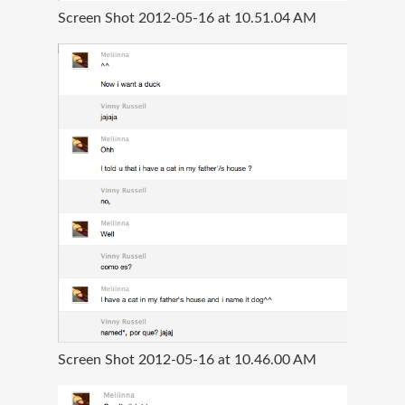
Screen Shot 2012-05-16 at 10.51.04 AM
Screen Shot 2012-05-16 at 10.46.00 AM