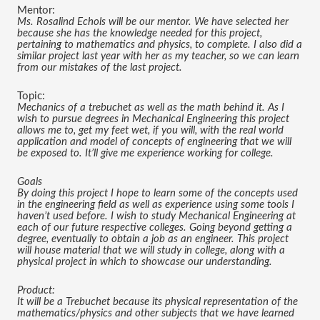
Mentor:
Ms. Rosalind Echols will be our mentor. We have selected her 
because she has the knowledge needed for this project, 
pertaining to mathematics and physics, to complete. I also did a 
similar project last year with her as my teacher, so we can learn 
from our mistakes of the last project.
Topic:
Mechanics of a trebuchet as well as the math behind it. As I 
wish to pursue degrees in Mechanical Engineering this project 
allows me to, get my feet wet, if you will, with the real world 
application and model of concepts of engineering that we will 
be exposed to. It’ll give me experience working for college.
Goals
By doing this project I hope to learn some of the concepts used 
in the engineering field as well as experience using some tools I 
haven’t used before. I wish to study Mechanical Engineering at 
each of our future respective colleges. Going beyond getting a 
degree, eventually to obtain a job as an engineer. This project 
will house material that we will study in college, along with a 
physical project in which to showcase our understanding.
Product:
It will be a Trebuchet because its physical representation of the 
mathematics/physics and other subjects that we have learned 