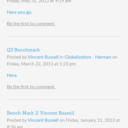
Friday, May 31, 2013 at 9:19 am
​Here you go.
Be the first to comment.
Q3 Benchmark
Posted by
Vincent Russell
in
Globalization - Herman
on
Friday, March 22, 2013 at 1:23 pm
​Here.
Be the first to comment.
Bench Mark 2 Vincent Russell
Posted by
Vincent Russell
on
Friday, January 11, 2013 at
8:26 am