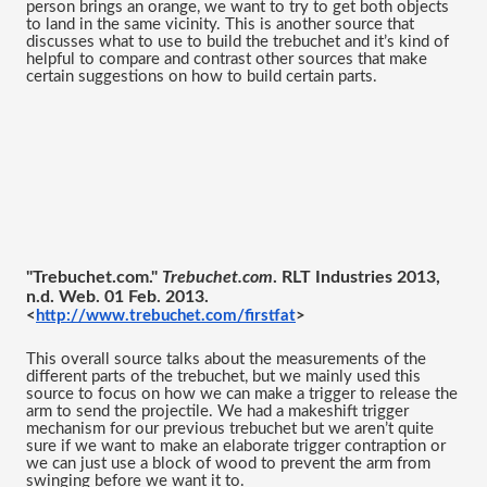
person brings an orange, we want to try to get both objects 
to land in the same vicinity. This is another source that 
discusses what to use to build the trebuchet and it’s kind of 
helpful to compare and contrast other sources that make 
certain suggestions on how to build certain parts. 
"Trebuchet.com." 
Trebuchet.com
. RLT Industries 2013, 
n.d. Web. 01 Feb. 2013.
<
http://www.trebuchet.com/firstfat
>
This overall source talks about the measurements of the 
different parts of the trebuchet, but we mainly used this 
source to focus on how we can make a trigger to release the 
arm to send the projectile. We had a makeshift trigger 
mechanism for our previous trebuchet but we aren’t quite 
sure if we want to make an elaborate trigger contraption or 
we can just use a block of wood to prevent the arm from 
swinging before we want it to. 