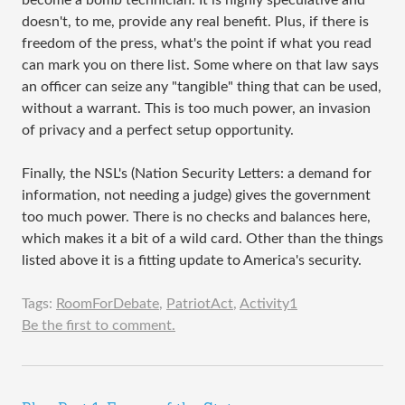
become a bomb technician. It is highly speculative and
doesn't, to me, provide any real benefit. Plus, if there is
freedom of the press, what's the point if what you read
can mark you on there list. Some where on that law says
an officer can seize any "tangible" thing that can be used,
without a warrant. This is too much power, an invasion
of privacy and a perfect setup opportunity.
Finally, the NSL's (Nation Security Letters: a demand for
information, not needing a judge) gives the government
too much power. There is no checks and balances here,
which makes it a bit of a wild card. Other than the things
listed above it is a fitting update to America's security.
Tags:
RoomForDebate
,
PatriotAct
,
Activity1
Be the first to comment.