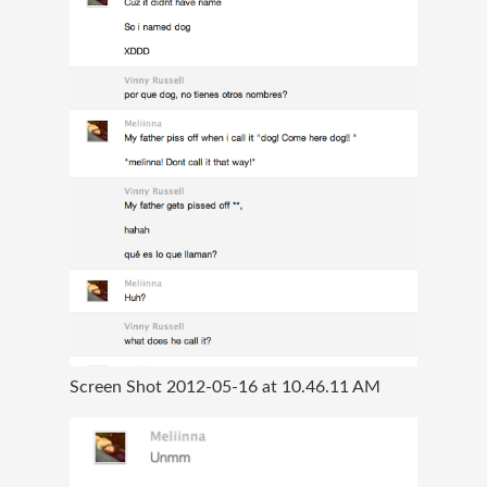
Screen Shot 2012-05-16 at 10.46.11 AM