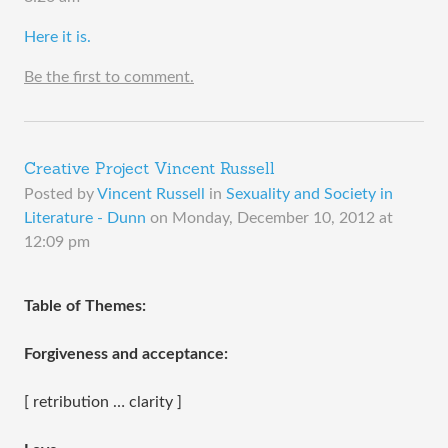
​Here it is.
Be the first to comment.
Creative Project Vincent Russell
Posted by
Vincent Russell
in
Sexuality and Society in
Literature - Dunn
on
Monday, December 10, 2012 at
12:09 pm
Table of Themes:
Forgiveness and acceptance:
[ retribution … clarity ]