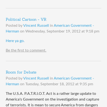
Political Cartoon - VR
Posted by
Vincent Russell
in
American Government -
Herman
on
Wednesday, September 19, 2012 at 9:18 pm
​Here ya go.
Be the first to comment.
Room for Debate
Posted by
Vincent Russell
in
American Government -
Herman
on
Tuesday, September 18, 2012 at 9:35 pm
The U.S.A. P.A.T.R.I.O.T. Act is a rather large update to
America's Government on the investigation and capture
of terrorists. It is mean to secure America from dangers