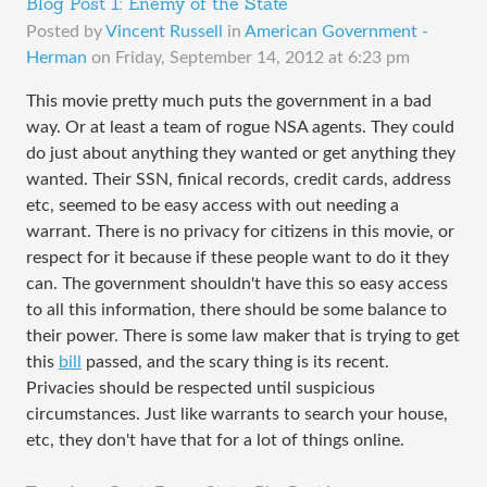
Blog Post 1: Enemy of the State
Posted by
Vincent Russell
in
American Government -
Herman
on
Friday, September 14, 2012 at 6:23 pm
This movie pretty much puts the government in a bad
way. Or at least a team of rogue NSA agents. They could
do just about anything they wanted or get anything they
wanted. Their SSN, finical records, credit cards, address
etc, seemed to be easy access with out needing a
warrant. There is no privacy for citizens in this movie, or
respect for it because if these people want to do it they
can. The government shouldn't have this so easy access
to all this information, there should be some balance to
their power. There is some law maker that is trying to get
this
bill
passed, and the scary thing is its recent.
Privacies should be respected until suspicious
circumstances. Just like warrants to search your house,
etc, they don't have that for a lot of things online.