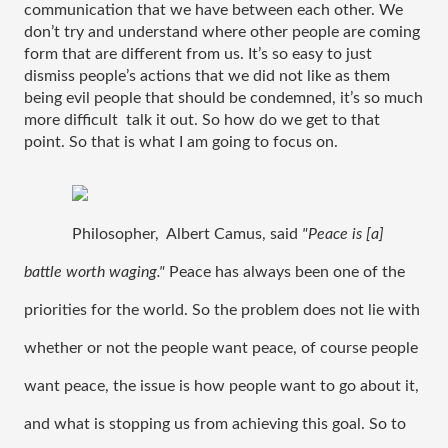
communication that we have between each other. We 
don’t try and understand where other people are coming 
form that are different from us. It’s so easy to just 
dismiss people’s actions that we did not like as them 
being evil people that should be condemned, it’s so much 
more difficult  talk it out. So how do we get to that 
point. So that is what I am going to focus on.
Philosopher,  Albert Camus, said 
"Peace is [a] 
battle worth waging." 
Peace has always been one of the 
priorities for the world. So the problem does not lie with 
whether or not the people want peace, of course people 
want peace, the issue is how people want to go about it, 
and what is stopping us from achieving this goal. So to 