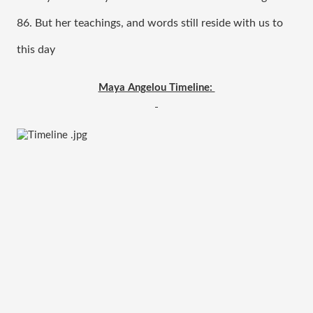
86. But her teachings, and words still reside with us to 
this day 
Maya Angelou Timeline: 