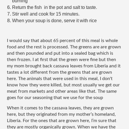
burning
Return the fish  in the pot and salt to taste.
Stir well and cook for 15 minutes. 
When your soup is done, serve it with rice
I would say that about 65 percent of this meal is whole 
food and the rest is processed. The greens are are grown 
and then pounded and put into a sealed bag which is 
then frozen. I at first that the green were fine but then 
my mom brought back cassava leaves from Liberia and it 
tastes a lot different from the greens that are grown 
here. The animals that were used in this meal, I don't 
know how they were killed, but most usually we get our 
meat from markets and other areas like that. The same 
goes for our seasoning that we use for the soup 
When it comes to the cassava leaves, they are grown 
here, but they originated from my mother’s homeland, 
Liberia. For the ones that are grown here, I’m sure that 
they are mostly organically grown. When we have the 