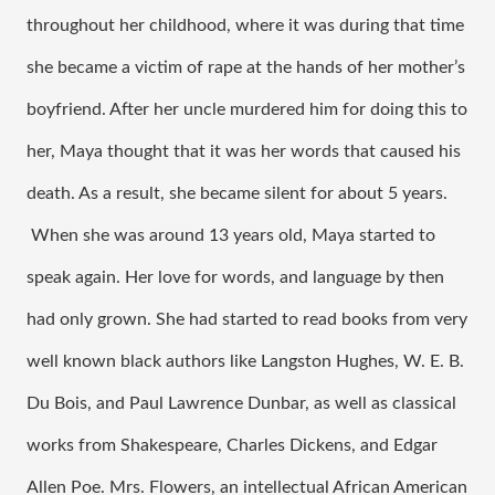
throughout her childhood, where it was during that time 
she became a victim of rape at the hands of her mother’s 
boyfriend. After her uncle murdered him for doing this to 
her, Maya thought that it was her words that caused his 
death. As a result, she became silent for about 5 years. 
 When she was around 13 years old, Maya started to 
speak again. Her love for words, and language by then 
had only grown. She had started to read books from very 
well known black authors like Langston Hughes, W. E. B. 
Du Bois, and Paul Lawrence Dunbar, as well as classical 
works from Shakespeare, Charles Dickens, and Edgar 
Allen Poe. Mrs. Flowers, an intellectual African American 