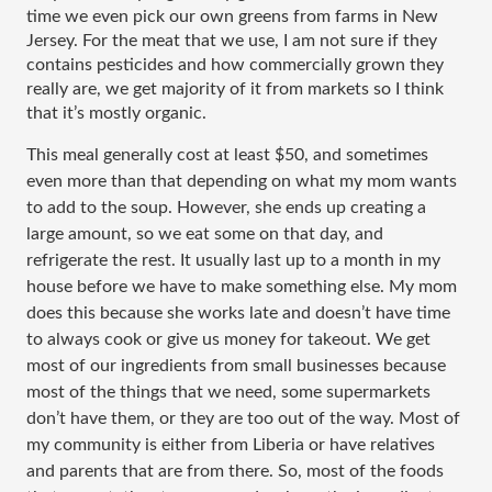
time we even pick our own greens from farms in New 
Jersey. For the meat that we use, I am not sure if they 
contains pesticides and how commercially grown they 
really are, we get majority of it from markets so I think 
that it’s mostly organic. 
This meal generally cost at least $50, and sometimes 
even more than that depending on what my mom wants 
to add to the soup. However, she ends up creating a 
large amount, so we eat some on that day, and 
refrigerate the rest. It usually last up to a month in my 
house before we have to make something else. My mom 
does this because she works late and doesn’t have time 
to always cook or give us money for takeout. We get 
most of our ingredients from small businesses because 
most of the things that we need, some supermarkets 
don’t have them, or they are too out of the way. Most of 
my community is either from Liberia or have relatives 
and parents that are from there. So, most of the foods 