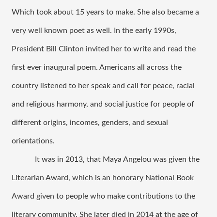
Which took about 15 years to make. She also became a 
very well known poet as well. In the early 1990s, 
President Bill Clinton invited her to write and read the 
first ever inaugural poem. Americans all across the 
country listened to her speak and call for peace, racial 
and religious harmony, and social justice for people of 
different origins, incomes, genders, and sexual 
orientations. 
It was in 2013, that Maya Angelou was given the 
Literarian Award, which is an honorary National Book 
Award given to people who make contributions to the 
literary community. She later died in 2014 at the age of 