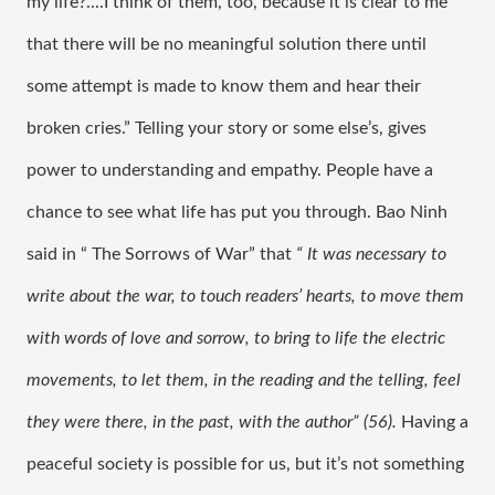
my life?....I think of them, too, because it is clear to me 
that there will be no meaningful solution there until 
some attempt is made to know them and hear their 
broken cries.” Telling your story or some else’s, gives 
power to understanding and empathy. People have a 
chance to see what life has put you through. Bao Ninh 
said in “ The Sorrows of War” that 
“ It was necessary to 
write about the war, to touch readers’ hearts, to move them 
with words of love and sorrow, to bring to life the electric 
movements, to let them, in the reading and the telling, feel 
they were there, in the past, with the author” (56). 
Having a 
peaceful society is possible for us, but it’s not something 