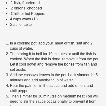
 1 fish, if preferred 
 2 onions, chopped
 Chilli or hot Peppers
4 cups water (1l)
Salt, for taste
In a cooking pot, add your  meat or fish, salt and 2 
cups of water.  
Then bring it to boil for 10 minutes or until the fish is 
cooked. When the fish is done, remove it from the pot. 
Let it cool down and remove the bones from fish and 
set aside.
Add the cassava leaves in the pot. Let it simmer for 5 
minutes and add another cup of water 
Pour the palm oil in the sauce and add onion, and 
chili pepper . 
Then simmer for 30 minutes on medium heat.You will 
need to stir the sauce occasionally to prevent it from 