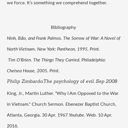
we force. It’s something we comprehend together. 
Bibliography 
Ninh, Bảo, and Frank Palmos. The Sorrow of War: A Novel of 
North Vietnam. New York: Pantheon, 1995. Print.
 Tim O'Brien. The Things They Carried. Philadelphia: 
Chelsea House, 2005. Print.
Philip Zimbardo.The psychology of evil. Sep 2008
King, Jr., Martin Luther. "Why I Am Opposed to the War 
in Vietnam." Church Sermon. Ebenezer Baptist Church, 
Atlanta, Georgia. 30 Apr. 1967.
Youtube
. Web. 10 Apr. 
2016.