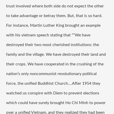
trust involved where both side do not expect the other 
to take advantage or betray them. But, that is so hard. 
For instance, Martin Luther King brought an example 
with his vietnam speech stating that ““We have 
destroyed their two most cherished institutions: the 
family and the village. We have destroyed their land and 
their crops. We have cooperated in the crushing of the 
nation’s only noncommunist revolutionary political 
force, the unified Buddhist Church….After 1954 they 
watched us conspire with Diem to prevent elections 
which could have surely brought Ho Chi Minh to power 
over a unified Vietnam, and they realized they had been 