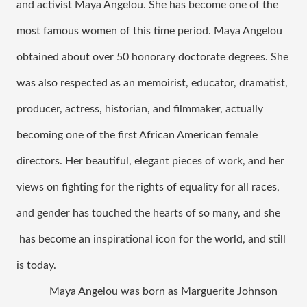
and activist Maya Angelou. She has become one of the 
most famous women of this time period. Maya Angelou 
obtained about over 50 honorary doctorate degrees. She 
was also respected as an memoirist, educator, dramatist, 
producer, actress, historian, and filmmaker, actually 
becoming one of the first African American female 
directors. Her beautiful, elegant pieces of work, and her 
views on fighting for the rights of equality for all races, 
and gender has touched the hearts of so many, and she 
 has become an inspirational icon for the world, and still 
is today. 
Maya Angelou was born as Marguerite Johnson 