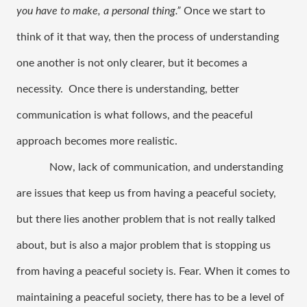
you have to make, a personal thing.” 
Once we start to 
think of it that way, then the process of understanding 
one another is not only clearer, but it becomes a 
necessity.  Once there is understanding, better 
communication is what follows, and the peaceful 
approach becomes more realistic. 
Now, lack of communication, and understanding 
are issues that keep us from having a peaceful society, 
but there lies another problem that is not really talked 
about, but is also a major problem that is stopping us 
from having a peaceful society is. Fear. When it comes to 
maintaining a peaceful society, there has to be a level of 