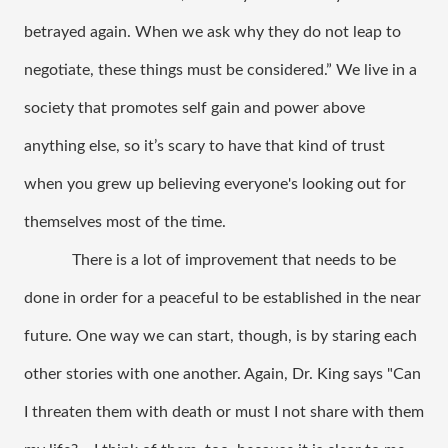
betrayed again. When we ask why they do not leap to 
negotiate, these things must be considered.” We live in a 
society that promotes self gain and power above 
anything else, so it’s scary to have that kind of trust 
when you grew up believing everyone's looking out for 
themselves most of the time. 
There is a lot of improvement that needs to be 
done in order for a peaceful to be established in the near 
future. One way we can start, though, is by staring each 
other stories with one another. Again, Dr. King says "Can 
I threaten them with death or must I not share with them 