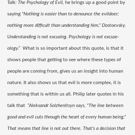
Talk: The Psychology of Evil, 
he brings up a good point by 
saying 
"Nothing is easier than to denounce the evildoer; 
nothing more difficult than understanding him," Dostoevsky. 
Understanding is not excusing. Psychology is not excuse-
ology.”  
What is so important about this quote, is that it 
shows people that getting to see where these types of 
people are coming from, gives us an insight into human 
nature. It also shows us that evil is more complex, it is 
something that is within us all. Philip later quotes in his 
talk that 
 “Aleksandr Solzhenitsyn says, "The line between 
good and evil cuts through the heart of every human being." 
That means that line is not out there. That's a decision that 