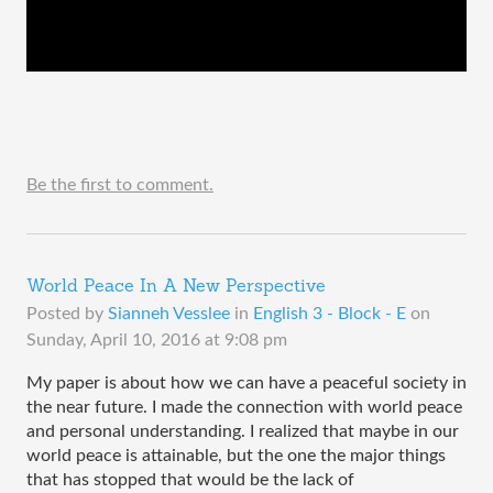
Be the first to comment.
World Peace In A New Perspective
Posted by
Sianneh Vesslee
in
English 3 - Block - E
on
Sunday, April 10, 2016 at 9:08 pm
My paper is about how we can have a peaceful society in 
the near future. I made the connection with world peace 
and personal understanding. I realized that maybe in our 
world peace is attainable, but the one the major things 
that has stopped that would be the lack of 