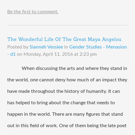
Be the first to comment.
The Wonderful Life Of The Great Maya Angelou
Posted by
Sianneh Vesslee
in
Gender Studies - Menasion
- d1
on
Monday, April 11, 2016 at 2:23 pm
When discussing the arts and where they stand in 
the world, one cannot deny how much of an impact they 
have made throughout the history of humanity. It can 
has helped to bring about the change that needs to 
happen in the world. There are many figures that stand 
out in this field of work. One of them being the late poet 