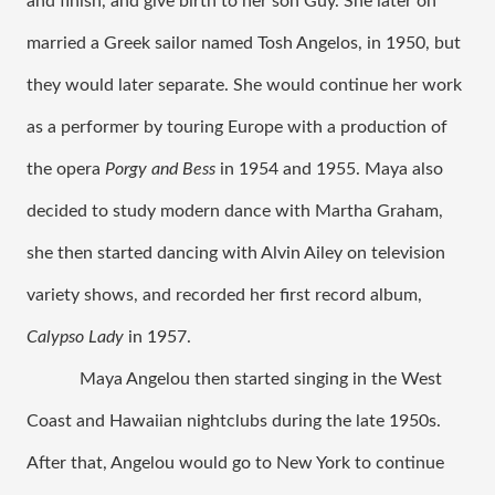
and finish, and give birth to her son Guy. She later on 
married a Greek sailor named Tosh Angelos, in 1950, but 
they would later separate. She would continue her work 
as a performer by touring Europe with a production of 
the opera 
Porgy and Bess
 in 1954 and 1955. Maya also 
decided to study modern dance with Martha Graham, 
she then started dancing with Alvin Ailey on television 
variety shows, and recorded her first record album, 
Calypso Lady
 in 1957.
Maya Angelou then started singing in the West 
Coast and Hawaiian nightclubs during the late 1950s. 
After that, Angelou would go to New York to continue 