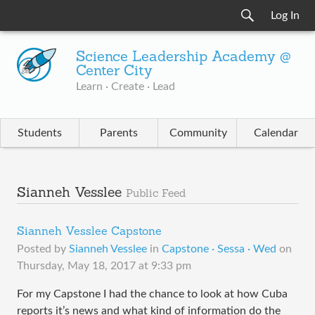
Log In
Science Leadership Academy @
Center City
Learn · Create · Lead
Students
Parents
Community
Calendar
Sianneh Vesslee
Public Feed
Sianneh Vesslee Capstone
Posted by
Sianneh Vesslee
in
Capstone · Sessa · Wed
on
Thursday, May 18, 2017 at 9:33 pm
For my Capstone I had the chance to look at how Cuba
reports it’s news and what kind of information do the