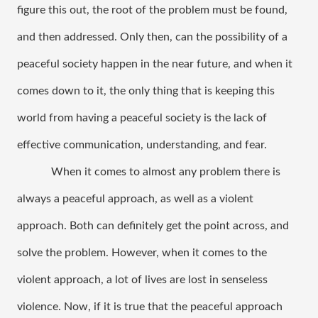
figure this out, the root of the problem must be found, 
and then addressed. Only then, can the possibility of a 
peaceful society happen in the near future, and when it 
comes down to it, the only thing that is keeping this 
world from having a peaceful society is the lack of 
effective communication, understanding, and fear. 
When it comes to almost any problem there is 
always a peaceful approach, as well as a violent 
approach. Both can definitely get the point across, and 
solve the problem. However, when it comes to the 
violent approach, a lot of lives are lost in senseless 
violence. Now, if it is true that the peaceful approach 