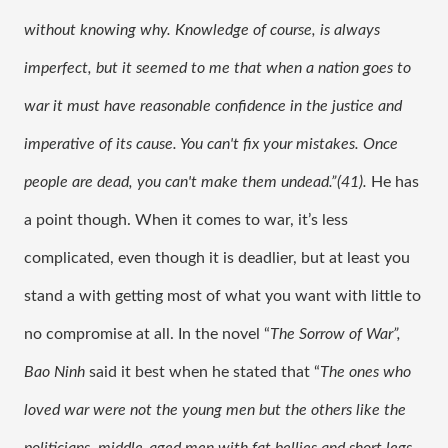
without knowing why. Knowledge of course, is always 
imperfect, but it seemed to me that when a nation goes to 
war it must have reasonable confidence in the justice and 
imperative of its cause. You can't fix your mistakes. Once 
people are dead, you can't make them undead.”(41). 
He has 
a point though. When it comes to war, it’s less 
complicated, even though it is deadlier, but at least you 
stand a with getting most of what you want with little to 
no compromise at all. In the novel “
The Sorrow of War”, 
Bao Ninh 
said it best when he stated that “
The ones who 
loved war were not the young men but the others like the 