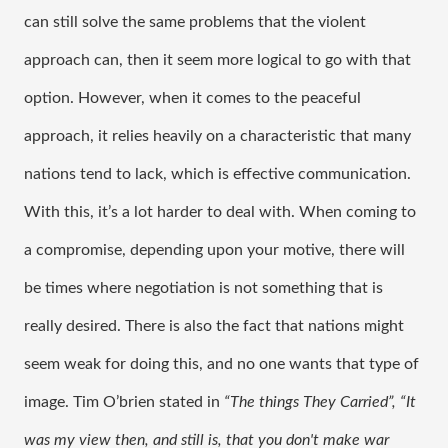
can still solve the same problems that the violent 
approach can, then it seem more logical to go with that 
option. However, when it comes to the peaceful 
approach, it relies heavily on a characteristic that many 
nations tend to lack, which is effective communication. 
With this, it’s a lot harder to deal with. When coming to 
a compromise, depending upon your motive, there will 
be times where negotiation is not something that is 
really desired. There is also the fact that nations might 
seem weak for doing this, and no one wants that type of 
image. Tim O’brien stated in 
“The things They Carried”,
“It 
was my view then, and still is, that you don't make war 