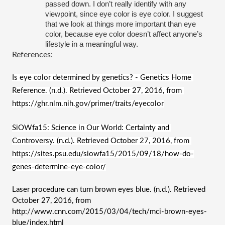
passed down. I don’t really identify with any 
viewpoint, since eye color is eye color. I suggest 
that we look at things more important than eye 
color, because eye color doesn’t affect anyone’s 
lifestyle in a meaningful way.
References:
Is eye color determined by genetics? - Genetics Home 
Reference. (n.d.). Retrieved October 27, 2016, from 
https://ghr.nlm.nih.gov/primer/traits/eyecolor
SiOWfa15: Science in Our World: Certainty and 
Controversy. (n.d.). Retrieved October 27, 2016, from 
https://sites.psu.edu/siowfa15/2015/09/18/how-do-
genes-determine-eye-color/
Laser procedure can turn brown eyes blue. (n.d.). Retrieved 
October 27, 2016, from 
http://www.cnn.com/2015/03/04/tech/mci-brown-eyes-
blue/index.html