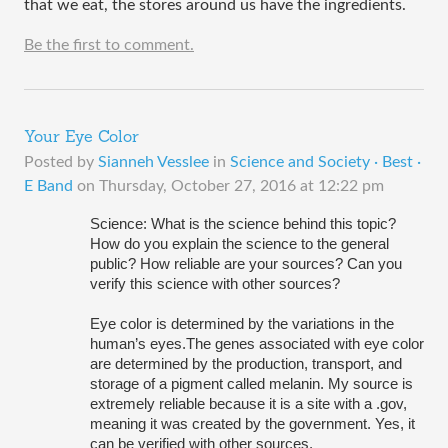
that we eat, the stores around us have the ingredients. 
Be the first to comment.
Your Eye Color
Posted by
Sianneh Vesslee
in
Science and Society · Best ·
E Band
on
Thursday, October 27, 2016 at 12:22 pm
Science: What is the science behind this topic? 
How do you explain the science to the general 
public? How reliable are your sources? Can you 
verify this science with other sources? 
Eye color is determined by the variations in the 
human’s eyes.The genes associated with eye color 
are determined by the production, transport, and 
storage of a pigment called melanin. My source is 
extremely reliable because it is a site with a .gov, 
meaning it was created by the government. Yes, it 
can be verified with other sources.  