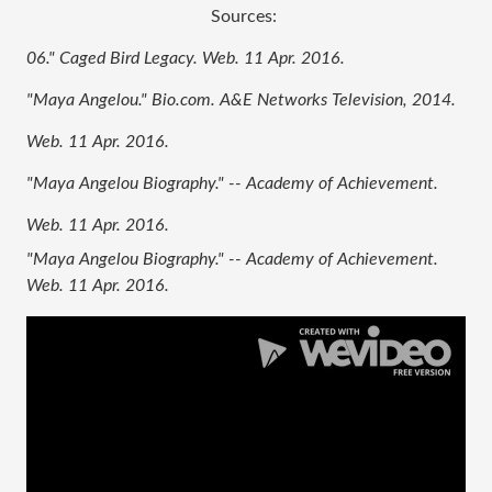
Sources: 
06." Caged Bird Legacy. Web. 11 Apr. 2016.
"Maya Angelou." Bio.com. A&E Networks Television, 2014. 
Web. 11 Apr. 2016.
"Maya Angelou Biography." -- Academy of Achievement. 
Web. 11 Apr. 2016.
"Maya Angelou Biography." -- Academy of Achievement. 
Web. 11 Apr. 2016. 