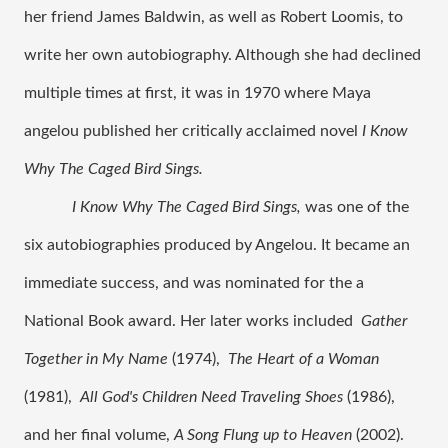
her friend James Baldwin, as well as Robert Loomis, to 
write her own autobiography. Although she had declined 
multiple times at first, it was in 1970 where Maya 
angelou published her critically acclaimed novel 
I Know 
Why The Caged Bird Sings. 
I Know Why The Caged Bird Sings, 
was one of the 
six autobiographies produced by Angelou. It became an 
immediate success, and was nominated for the a 
National Book award. Her later works included 
Gather 
Together in My Name
 (1974),  
The Heart of a Woman
(1981),  
All God's Children Need Traveling Shoes
 (1986), 
and her final volume, 
A Song Flung up to Heaven 
(2002). 