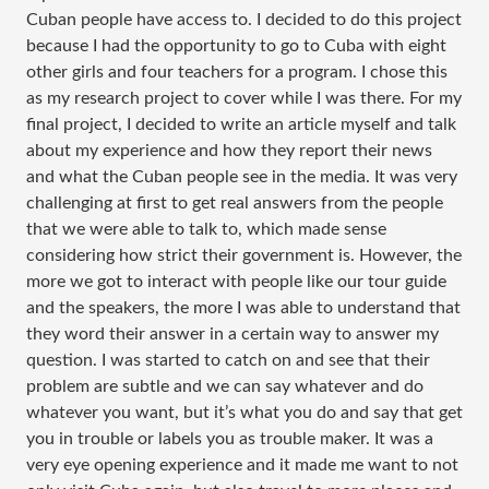
Cuban people have access to. I decided to do this project
because I had the opportunity to go to Cuba with eight
other girls and four teachers for a program. I chose this
as my research project to cover while I was there. For my
final project, I decided to write an article myself and talk
about my experience and how they report their news
and what the Cuban people see in the media. It was very
challenging at first to get real answers from the people
that we were able to talk to, which made sense
considering how strict their government is. However, the
more we got to interact with people like our tour guide
and the speakers, the more I was able to understand that
they word their answer in a certain way to answer my
question. I was started to catch on and see that their
problem are subtle and we can say whatever and do
whatever you want, but it’s what you do and say that get
you in trouble or labels you as trouble maker. It was a
very eye opening experience and it made me want to not