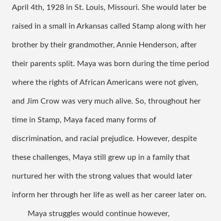
April 4th, 1928 in St. Louis, Missouri. She would later be 
raised in a small in Arkansas called Stamp along with her 
brother by their grandmother, Annie Henderson, after 
their parents split. Maya was born during the time period 
where the rights of African Americans were not given, 
and Jim Crow was very much alive. So, throughout her 
time in Stamp, Maya faced many forms of 
discrimination, and racial prejudice. However, despite 
these challenges, Maya still grew up in a family that 
nurtured her with the strong values that would later 
inform her through her life as well as her career later on. 
Maya struggles would continue however, 