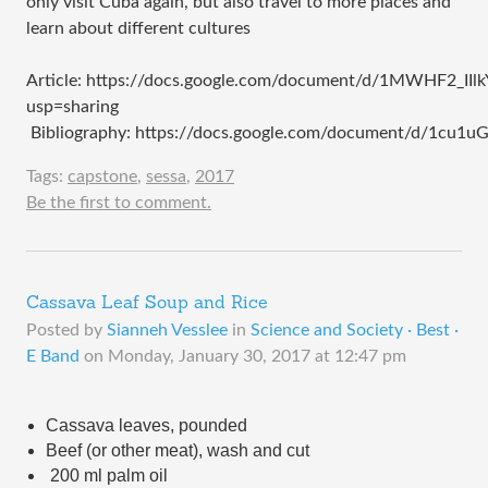
only visit Cuba again, but also travel to more places and
learn about different cultures
Article: https://docs.google.com/document/d/1MWHF2_
usp=sharing
Bibliography: https://docs.google.com/document/d/1c
Tags:
capstone
,
sessa
,
2017
Be the first to comment.
Cassava Leaf Soup and Rice
Posted by
Sianneh Vesslee
in
Science and Society · Best ·
E Band
on
Monday, January 30, 2017 at 12:47 pm
Cassava leaves, pounded
Beef (or other meat), wash and cut 
 200 ml palm oil