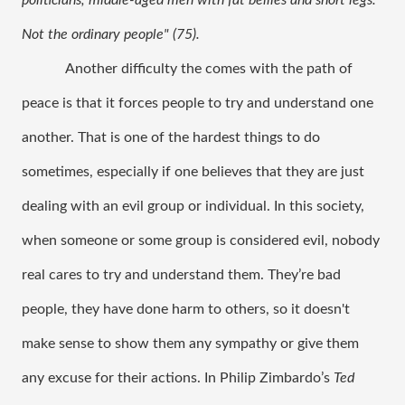
politicians, middle-aged men with fat bellies and short legs. 
Not the ordinary people" (75). 
Another difficulty the comes with the path of 
peace is that it forces people to try and understand one 
another. That is one of the hardest things to do 
sometimes, especially if one believes that they are just 
dealing with an evil group or individual. In this society, 
when someone or some group is considered evil, nobody 
real cares to try and understand them. They’re bad 
people, they have done harm to others, so it doesn't 
make sense to show them any sympathy or give them 
any excuse for their actions. In Philip Zimbardo’s 
Ted 