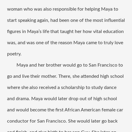
woman who was also responsible for helping Maya to 
start speaking again, had been one of the most influential 
figures in Maya’s life that taught her how vital education 
was, and was one of the reason Maya came to truly love 
poetry. 
Maya and her brother would go to San Francisco to 
go and live their mother. There, she attended high school 
where she also received a scholarship to study dance 
and drama. Maya would later drop out of high school 
and would become the first African American female car 
conductor for San Francisco. She would later go back 