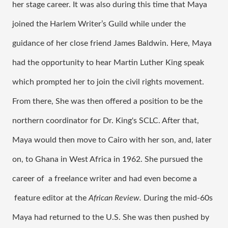
her stage career. It was also during this time that Maya 
joined the Harlem Writer’s Guild while under the 
guidance of her close friend James Baldwin. Here, Maya 
had the opportunity to hear Martin Luther King speak 
which prompted her to join the civil rights movement. 
From there, She was then offered a position to be the 
northern coordinator for Dr. King's SCLC. After that, 
Maya would then move to Cairo with her son, and, later 
on, to Ghana in West Africa in 1962. She pursued the 
career of  a freelance writer and had even become a 
 feature editor at the 
African Review. 
During the mid-60s 
Maya had returned to the U.S. She was then pushed by 