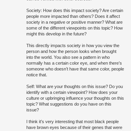
Society: How does this impact society? Are certain 
people more impacted than others? Does it affect 
society in a negative or positive manner? What are 
some of the different viewpoints on this topic? How 
might this develop in the future?
This directly impacts society in how you view the 
person and how the person looks when brought 
into the world. You also see a pattern in who 
normally has a certain color eye, and when there’s 
someone who doesn’t have that same color, people 
notice that.
Self: What are your thoughts on this issue? Do you 
identify with a certain viewpoint? How does your 
culture or upbringing influence your thoughts on this 
topic? What suggestions do you have on this 
issue?
I think it’s very interesting that most black people 
have brown eyes because of their genes that were 