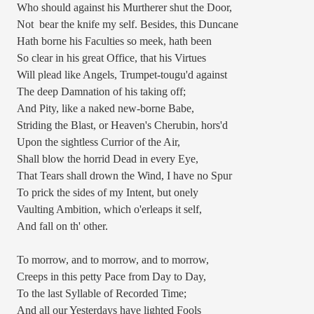
Who should against his Murtherer shut the Door,
Not
bear the knife my self. Besides, this Duncane
Hath borne his Faculties so meek, hath been
So clear in his great Office, that his Virtues
Will plead like Angels, Trumpet-tougu'd against
The deep Damnation of his taking off;
And Pity, like a naked new-borne Babe,
Striding the Blast, or Heaven's Cherubin, hors'd
Upon the sightless Currior of the Air,
Shall blow the horrid Dead in every Eye,
That Tears shall drown the Wind, I have no Spur
To prick the sides of my Intent, but onely
Vaulting Ambition, which o'erleaps it self,
And fall on th' other.
To morrow, and to morrow, and to morrow,
Creeps in this petty Pace from Day to Day,
To the last Syllable of Recorded Time;
And all our Yesterdays have lighted Fools