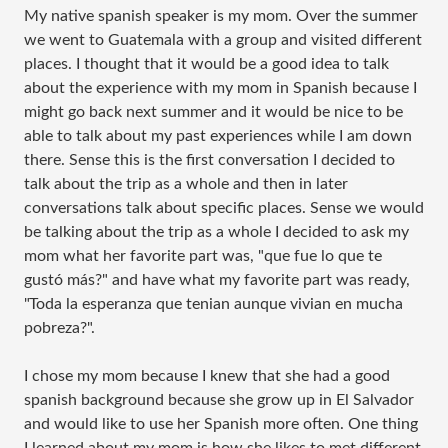
My native spanish speaker is my mom. Over the summer
we went to Guatemala with a group and visited different
places. I thought that it would be a good idea to talk
about the experience with my mom in Spanish because I
might go back next summer and it would be nice to be
able to talk about my past experiences while I am down
there. Sense this is the first conversation I decided to
talk about the trip as a whole and then in later
conversations talk about specific places. Sense we would
be talking about the trip as a whole I decided to ask my
mom what her favorite part was, "que fue lo que te
gustó más?" and have what my favorite part was ready,
"Toda la esperanza que tenian aunque vivian en mucha
pobreza?".
I chose my mom because I knew that she had a good
spanish background because she grow up in El Salvador
and would like to use her Spanish more often. One thing
I learned about my mom is how she likes to met different