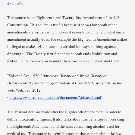
27.html
>.
This source is the Eighteenth and Twenty-first Amendment of the U.S.
Constitution. This source is useful because it shows how both of the
amendments are written which makes it easier to comprehend what each
amendment actually does. For example the Eighteenth Amendment makes
it illegal to make, sell or transport alcohol but says nothing against
drinking it. The Twenty-first Amendment both ends Prohibition and
makes it able for any aria to make there own laws about alcohol there.
"Volstead Act- 1920."
American History and World History at
Historycentral.com the Largest and Most Complete History Site on the
Web
. Web. Jan. 2012.
<
http://www.historycentral.com/documents/Volstead.html
>.
The Vostead Act was made after the Eighteenth Amendment in order to
define intoxicating liquors. It also talks about the penalties for breaking
the Eighteenth Amendment and the laws concerning alcohol used for
medical use. This source is useful because it shows more about the law