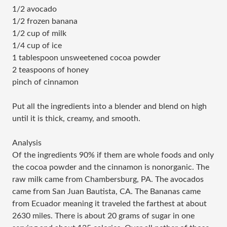
1/2 avocado
1/2 frozen banana
1/2 cup of milk
1/4 cup of ice
1 tablespoon unsweetened cocoa powder
2 teaspoons of honey
pinch of cinnamon
Put all the ingredients into a blender and blend on high
until it is thick, creamy, and smooth.
Analysis
Of the ingredients 90% if them are whole foods and only
the cocoa powder and the cinnamon is nonorganic. The
raw milk came from Chambersburg, PA. The avocados
came from San Juan Bautista, CA. The Bananas came
from Ecuador meaning it traveled the farthest at about
2630 miles. There is about 20 grams of sugar in one