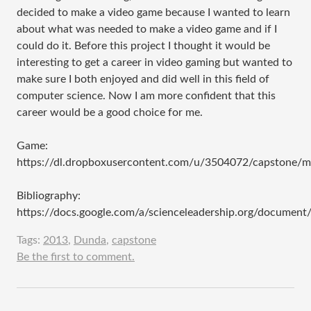
decided to make a video game because I wanted to learn
about what was needed to make a video game and if I
could do it. Before this project I thought it would be
interesting to get a career in video gaming but wanted to
make sure I both enjoyed and did well in this field of
computer science. Now I am more confident that this
career would be a good choice for me.
Game:
https://dl.dropboxusercontent.com/u/3504072/capstone/
Bibliography:
https://docs.google.com/a/scienceleadership.org/docu
Tags:
2013
,
Dunda
,
capstone
Be the first to comment.