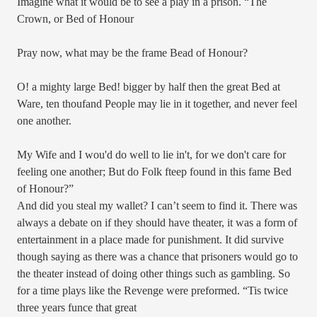
Imagine what it would be to see a play in a prison. “
The
Crown, or Bed of Honour
Pray now, what may be the frame Bead of Honour?
O! a mighty large Bed! bigger by half then the great Bed at
Ware, ten thoufand People may lie in it together, and never feel
one another.
My Wife and I wou'd do well to lie in't, for we don't care for
feeling one another; But do Folk fteep found in this fame Bed
of Honour?”
And did you steal my wallet? I can’t seem to find it. There was
always a debate on if they should have theater, it was a form of
entertainment in a place made for punishment. It did survive
though saying as there was a chance that prisoners would go to
the theater instead of doing other things such as gambling. So
for a time plays like the Revenge were preformed. “Tis twice
three years funce that great