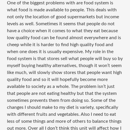
One of the biggest problems with are food system is
what food is made available to people. This deals with
not only the location of good supermarkets but income
levels as well. Sometimes it seems that people do not
have a choice when it comes to what they eat because
low quality food can be found almost everywhere and is
cheep while it is harder to find high quality food and
when one does it is usually expensive. My role in the
food system is that stores sell what people will buy so by
myself buying healthy alternatives, though it won’t seem
like much, will slowly show stores that people want high
quality food and so it will hopefully become more
available to society as a whole. The problem isn’t just
that people are not eating healthy but that the system
sometimes prevents them from doing so. Some of the
changes I should make to my diet is variety, specifically
with different fruits and vegetables. Also I need to eat
less of some things and more of others to balance things
out more. Over all I don’t think this unit will affect how I