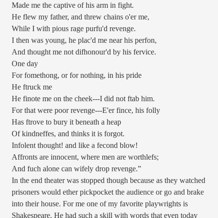
Made me the captive of his arm in fight.
He flew my father, and threw chains o'er me,
While I with pious rage purfu'd revenge.
I then was young, he plac'd me near his perfon,
And thought me not difhonour'd by his fervice.
One day
For fomethong, or for nothing, in his pride
He ftruck me
He finote me on the cheek---I did not ftab him.
For that were poor revenge---E'er fince, his folly
Has ftrove to bury it beneath a heap
Of kindneffes, and thinks it is forgot.
Infolent thought! and like a fecond blow!
Affronts are innocent, where men are worthlefs;
And fuch alone can wifely drop revenge.”
In the end theater was stopped though because as they watched
prisoners would ether pickpocket the audience or go and brake
into their house. For me one of my favorite playwrights is
Shakespeare. He had such a skill with words that even today