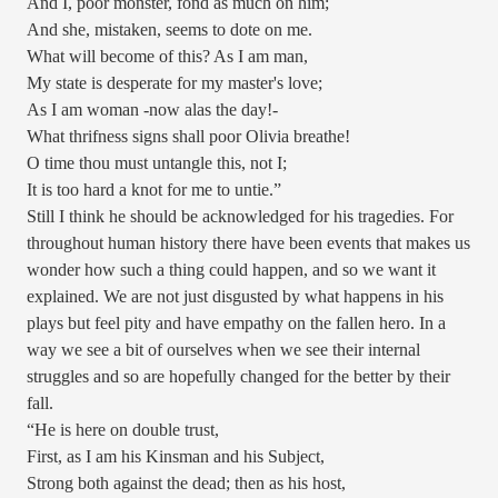
And I, poor monster, fond as much on him;
And she, mistaken, seems to dote on me.
What will become of this? As I am man,
My state is desperate for my master's love;
As I am woman -now alas the day!-
What thrifness signs shall poor Olivia breathe!
O time thou must untangle this, not I;
It is too hard a knot for me to untie.”
Still I think he should be acknowledged for his tragedies. For
throughout human history there have been events that makes us
wonder how such a thing could happen, and so we want it
explained. We are not just disgusted by what happens in his
plays but feel pity and have empathy on the fallen hero. In a
way we see a bit of ourselves when we see their internal
struggles and so are hopefully changed for the better by their
fall.
“He is here on double trust,
First, as I am his Kinsman and his Subject,
Strong both against the dead; then as his host,