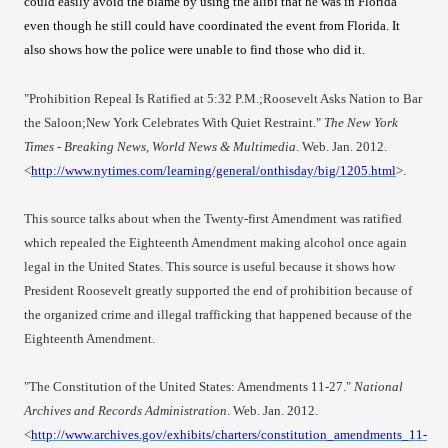
could easily avoid the blame by using the alibi that he was in Florida
even though he still could have coordinated the event from Florida. It
also shows how the police were unable to find those who did it.
"Prohibition Repeal Is Ratified at 5:32 P.M.;Roosevelt Asks Nation to Bar
the Saloon;New York Celebrates With Quiet Restraint."
The New York
Times - Breaking News, World News & Multimedia
. Web. Jan. 2012.
<
http://www.nytimes.com/learning/general/onthisday/big/1205.html
>.
This source talks about when the Twenty-first Amendment was ratified
which repealed the Eighteenth Amendment making alcohol once again
legal in the United States. This source is useful because it shows how
President Roosevelt greatly supported the end of prohibition because of
the organized crime and illegal trafficking that happened because of the
Eighteenth Amendme
nt.
"The Constitution of the United States: Amendments 11-27."
National
Archives and Records Administration
. Web. Jan. 2012.
<
http://www.archives.gov/exhibits/charters/constitution_amendments_11-