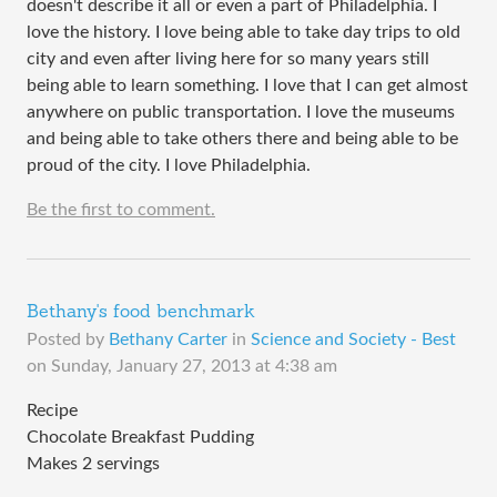
doesn't describe it all or even a part of Philadelphia. I
love the history. I love being able to take day trips to old
city and even after living here for so many years still
being able to learn something. I love that I can get almost
anywhere on public transportation. I love the museums
and being able to take others there and being able to be
proud of the city. I love Philadelphia.
Be the first to comment.
Bethany's food benchmark
Posted by
Bethany Carter
in
Science and Society - Best
on
Sunday, January 27, 2013 at 4:38 am
Recipe
Chocolate Breakfast Pudding
Makes 2 servings