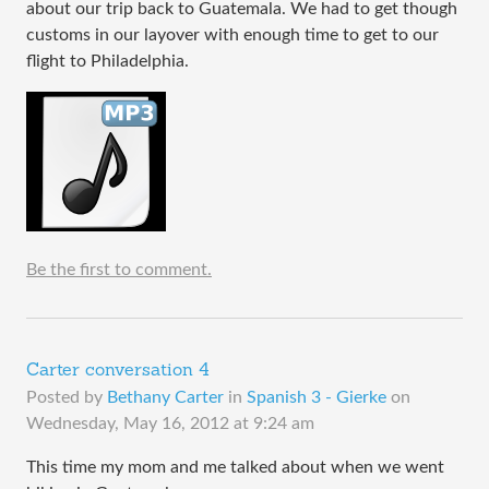
about our trip back to Guatemala. We had to get though
customs in our layover with enough time to get to our
flight to Philadelphia.
Be the first to comment.
Carter conversation 4
Posted by
Bethany Carter
in
Spanish 3 - Gierke
on
Wednesday, May 16, 2012 at 9:24 am
This time my mom and me talked about when we went