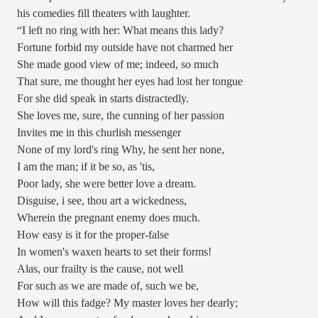
his comedies fill theaters with laughter.
“I left no ring with her: What means this lady?
Fortune forbid my outside have not charmed her
She made good view of me; indeed, so much
That sure, me thought her eyes had lost her tongue
For she did speak in starts distractedly.
She loves me, sure, the cunning of her passion
Invites me in this churlish messenger
None of my lord's ring Why, he sent her none,
I am the man; if it be so, as 'tis,
Poor lady, she were better love a dream.
Disguise, i see, thou art a wickedness,
Wherein the pregnant enemy does much.
How easy is it for the proper-false
In women's waxen hearts to set their forms!
Alas, our frailty is the cause, not well
For such as we are made of, such we be,
How will this fadge? My master loves her dearly;