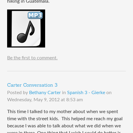
hiking in Guatemala.
Be the first to comment.
Carter Conversation 3
Posted by
Bethany Carter
in
Spanish 3 - Gierke
on
Wednesday, May 9, 2012 at 8:53 am
This time I talked to my mother about when we spent
time with the street kids. This helped me reach my goal
because I was able to talk about what we did when we
were in there. One thing that I wish I could do better is