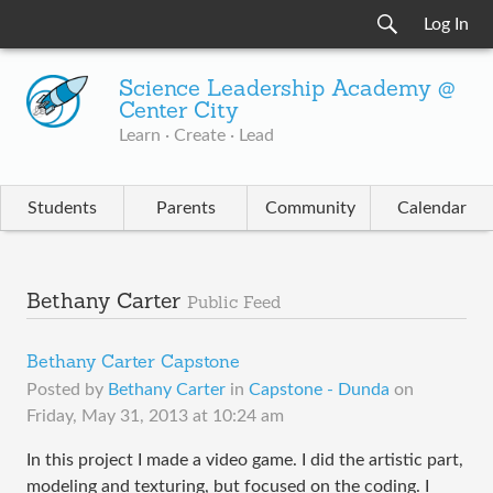
Log In
Science Leadership Academy @
Center City
Learn · Create · Lead
Students
Parents
Community
Calendar
Bethany Carter
Public Feed
Bethany Carter Capstone
Posted by
Bethany Carter
in
Capstone - Dunda
on
Friday, May 31, 2013 at 10:24 am
In this project I made a video game. I did the artistic part,
modeling and texturing, but focused on the coding. I