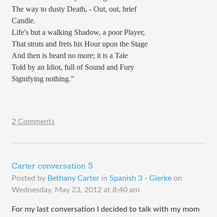
The way to dusty Death, - Out, out, brief
Candle.
Life's but a walking Shadow, a poor Player,
That struts and frets his Hour upon the Stage
And then is heard no more; it is a Tale
Told by an Idiot, full of Sound and Fury
Signifying nothing.”
2 Comments
Carter conversation 5
Posted by
Bethany Carter
in
Spanish 3 - Gierke
on
Wednesday, May 23, 2012 at 8:40 am
For my last conversation I decided to talk with my mom