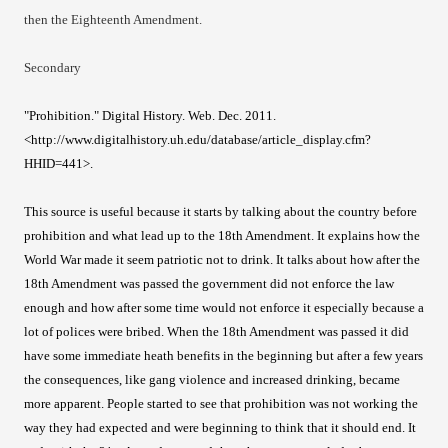
then the Eighteenth Amendment.
Secondary
"Prohibition." Digital History. Web. Dec. 2011.
<http://www.digitalhistory.uh.edu/database/article_display.cfm?
HHID=441>.
This source is useful because it starts by talking about the country before
prohibition and what lead up to the 18th Amendment. It explains how the
World War made it seem patriotic not to drink. It talks about how after the
18th Amendment was passed the government did not enforce the law
enough and how after some time would not enforce it especially because a
lot of polices were bribed. When the 18th Amendment was passed it did
have some immediate heath benefits in the beginning but after a few years
the consequences, like gang violence and increased drinking, became
more apparent. People started to see that prohibition was not working the
way they had expected and were beginning to think that it should end. It