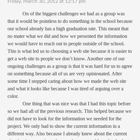
Friday, March 30, 2012 at 12:17 pm
On of the biggest challenges we had as a group was
that it would be pointless to do something in the school because
our school already has a high graduation rate. This meant that
no mater what we did and how we presented the information
we would have to reach out to people outside of the school.
This is what led us to choosing a web site because it is easier to
get a web site to people we don’t know. Another one of our
ongoing challenges as a group is that it was hard for us to agree
on something because all of us are very opinionated. After
some time I stopped caring about how we made the web site
and what it looks like because I was tired of arguing over a
color.
One thing that was nice was that I had this topic before
so we had all of the previous research. This helped because we
did not have to look for the information we needed for the
project. We only had to show the current information in a
different way. Also because I already knew about the current