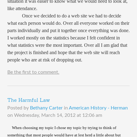
situation it was easier to know what we would need to look at,
like attendance.
Once we decided to do a web site we had to decide
what each person would do. Over all everyone worked on their
parts individually and put it together once everything was done.
I worked mostly on the statistics because I felt confident in
what statistics were the most important. Over all I am glad that
the project is finished and hope that the web site will reach
people who are at risk of dropping out.
Be the first to comment.
The Harmful Law
Posted by
Bethany Carter
in
American History - Herman
on
Wednesday, March 14, 2012 at 12:06 am
​
When choosing my topic I chose my topic by trying to think of
something that most people would have at lest herd a little about but