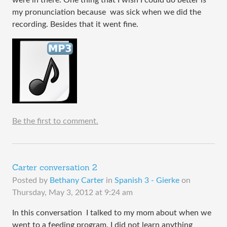
my pronunciation because was sick when we did the
recording. Besides that it went fine.
Be the first to comment.
Carter conversation 2
Posted by
Bethany Carter
in
Spanish 3 - Gierke
on
Thursday, May 3, 2012 at 9:24 am
In this conversation I talked to my mom about when we
went to a feeding program. I did not learn anything