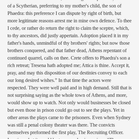
of a Scytherian, preferring to my mother's child, the son of
Phaedra: this preference I can dispute by right of birth, but
more legitimate reasons arrest me in mine own defence. To thee
I cede, or rather do return the right to claim the sceptre, which,
to thy ancestors, did justly appertain. Adoption placed it in my
father's hands, unmindful of thy brothers' rights; but now those
brothers conquered, and that father dead, Athens repentant of
continued quarrel, calls on thee. Crete offers to Phaedra's son a
rich retreat; Tresena hath adopted me; Attica is thine. Accept it,
pray, and may this disposition of our destinies convey to each
our long desired wishes.” In that time the actors were
respected. They were well paid and in high demand. Still that is
not surprising saying as the whole town of Athens, and more,
would show up to watch. Not only would businesses be closed
but even those in prison could go out to see the plays. Yet in
other areas the plays came to the prisoners. Even when Sydney
was still a penal colony theater was there. The convicts
themselves preformed the first play, The Recruiting Officer.