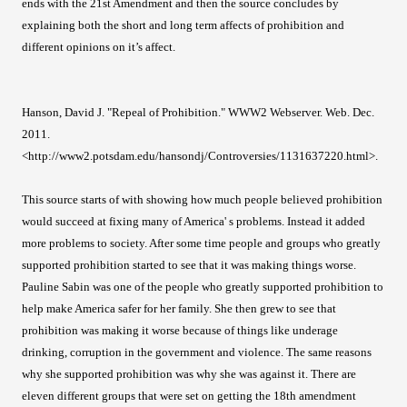
ends with the 21st Amendment and then the source concludes by
explaining both the short and long term affects of prohibition and
different opinions on it’s affect.
Hanson, David J. "Repeal of Prohibition." WWW2 Webserver. Web. Dec.
2011.
<http://www2.potsdam.edu/hansondj/Controversies/1131637220.html>.
This source starts of with showing how much people believed prohibition
would succeed at fixing many of America' s problems. Instead it added
more problems to society. After some time people and groups who greatly
supported prohibition started to see that it was making things worse.
Pauline Sabin was one of the people who greatly supported prohibition to
help make America safer for her family. She then grew to see that
prohibition was making it worse because of things like underage
drinking, corruption in the government and violence. The same reasons
why she supported prohibition was why she was against it. There are
eleven different groups that were set on getting the 18th amendment