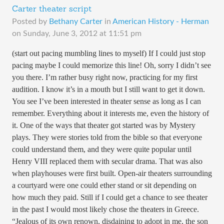
Carter theater script
Posted by
Bethany Carter
in
American History - Herman
on
Sunday, June 3, 2012 at 11:51 pm
(start out pacing mumbling lines to myself) If I could just stop
pacing maybe I could memorize this line! Oh, sorry I didn’t see
you there. I’m rather busy right now, practicing for my first
audition. I know it’s in a mouth but I still want to get it down.
You see I’ve been interested in theater sense as long as I can
remember. Everything about it interests me, even the history of
it. One of the ways that theater got started was by Mystery
plays. They were stories told from the bible so that everyone
could understand them, and they were quite popular until
Henry VIII replaced them with secular drama. That was also
when playhouses were first built. Open-air theaters surrounding
a courtyard were one could ether stand or sit depending on
how much they paid. Still if I could get a chance to see theater
in the past I would most likely chose the theaters in Greece.
“Jealous of its own renown, disdaining to adopt in me, the son