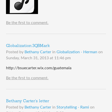
Be the first to comment.
Globalization:3QBMark
Posted by
Bethany Carter
in
Globalization - Herman
on
Sunday, March 31, 2013 at 11:46 pm
http://bsuecarter.wix.com/guatemala
Be the first to comment.
Bethany Carter's letter
Posted by
Bethany Carter
in
Storytelling - Rami
on