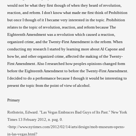
would not be what they first though of when they heard of revolution,
reaction, and reform. I don't know what made me first think of Prohibition
but once I though of it I became very interested in the topic. Prohibition
relates to the topic of revolution, reaction, and reform because The
Eighteenth Amendment was a revolution which caused a reaction,
organized crime, and the Twenty-First Amendment is the reform. When
conducting my research I started by learning more about Al Capone and
how he, and other organized crime, affected the making of the Twenty-
First Amendment. Also I researched how peoples opinions changed form
before the Eighteenth Amendment to before the Twenty-First Amendment.
I decided to do a performance because I though it would be interesting to
present the topic from the point of view of alcohol.
Primary
Rothstein, Edward. "Las Vegas Embraces Bad Guys of Its Past." New York
Times 13 Febuary 2012, n. pag. 0.
<http://www.nytimes.com/2012/02/14/arts/design/mob-museum-opens-
in-las-vegas.html?