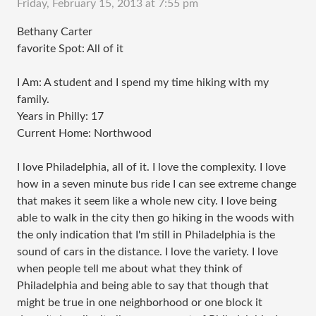
Friday, February 15, 2013 at 7:55 pm
Bethany Carter
favorite Spot: All of it
I Am: A student and I spend my time hiking with my
family.
Years in Philly: 17
Current Home: Northwood
I love Philadelphia, all of it. I love the complexity. I love
how in a seven minute bus ride I can see extreme change
that makes it seem like a whole new city. I love being
able to walk in the city then go hiking in the woods with
the only indication that I'm still in Philadelphia is the
sound of cars in the distance. I love the variety. I love
when people tell me about what they think of
Philadelphia and being able to say that though that
might be true in one neighborhood or one block it