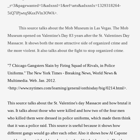
_r=3&pagewanted=1&adxnnl=1&ref=arts&adxnnlx=1329318264-
5iQ7lPjwtqSKsxIVln3OWA>.
This source talks about the Mob Museum in Las Vegas. The Mob
Museum opened on Valentine's Day 83 years after the St. Valentines Day
Massacre. It shows both the more attractive side of organized crime and
the more violent. It also talks about the fight to stop organized crime.
"7 Chicago Gangsters Slain by Firing Squad of Rivals, in Police
Uniforms." The New York Times - Breaking News, World News &
Multimedia. Web. Jan. 2012.
<http://www.nytimes.com/learning/general/onthisday/big/0214.html>.
This source talks about the St. Valentine's day Massacre and how brutal it
was. It talks about those who were killed and how two of the four men
who killed them were dressed in police uniforms, which made them think
that it was a police raid. This source is useful because it shows how
different gangs would go after each other. Also it shows how Al Capone