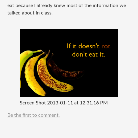
eat because I already knew most of the information we
talked about in class.
Screen Shot 2013-01-11 at 12.31.16 PM
Be the first to comment.