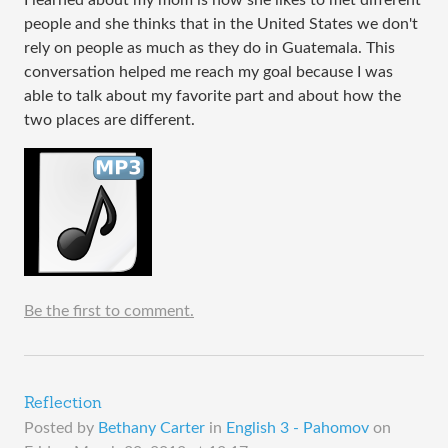
people and she thinks that in the United States we don't
rely on people as much as they do in Guatemala. This
conversation helped me reach my goal because I was
able to talk about my favorite part and about how the
two places are different.
Be the first to comment.
Reflection
Posted by
Bethany Carter
in
English 3 - Pahomov
on