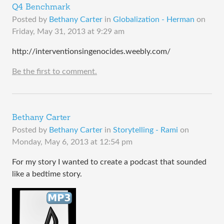
Q4 Benchmark
Posted by
Bethany Carter
in
Globalization - Herman
on
Friday, May 31, 2013 at 9:29 am
http://interventionsingenocides.weebly.com/
Be the first to comment.
Bethany Carter
Posted by
Bethany Carter
in
Storytelling - Rami
on
Monday, May 6, 2013 at 12:54 pm
For my story I wanted to create a podcast that sounded
like a bedtime story.