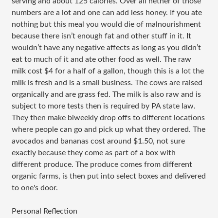
serving and about 125 calories. Over all nether of those
numbers are a lot and one can add less honey. If you ate
nothing but this meal you would die of malnourishment
because there isn’t enough fat and other stuff in it. It
wouldn’t have any negative affects as long as you didn’t
eat to much of it and ate other food as well. The raw
milk cost $4 for a half of a gallon, though this is a lot the
milk is fresh and is a small business. The cows are raised
organically and are grass fed. The milk is also raw and is
subject to more tests then is required by PA state law.
They then make biweekly drop offs to different locations
where people can go and pick up what they ordered. The
avocados and bananas cost around $1.50, not sure
exactly because they come as part of a box with
different produce. The produce comes from different
organic farms, is then put into select boxes and delivered
to one's door.
Personal Reflection