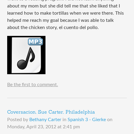
about my mom but she did tell me that she liked that I
learned how to make tortillas when we were there. This
helped me reach my goal because I was able to talk
about the chicken story, el cuento del pollo.
Be the first to comment.
Coversacion, Sue Carter, Philadelphia
Posted by
Bethany Carter
in
Spanish 3 - Gierke
on
Monday, April 23, 2012 at 2:41 pm