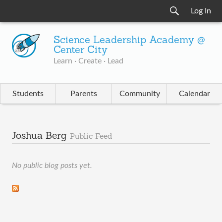
Log In
Science Leadership Academy @
Center City
Learn · Create · Lead
Students
Parents
Community
Calendar
Joshua Berg
Public Feed
No public blog posts yet.