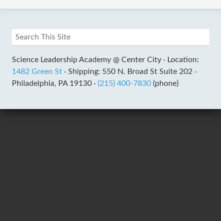
Science Leadership Academy @ Center City ·
Location:
1482 Green St
·
Shipping: 550 N. Broad St Suite 202 ·
Philadelphia, PA 19130 ·
(215) 400-7830
(phone)