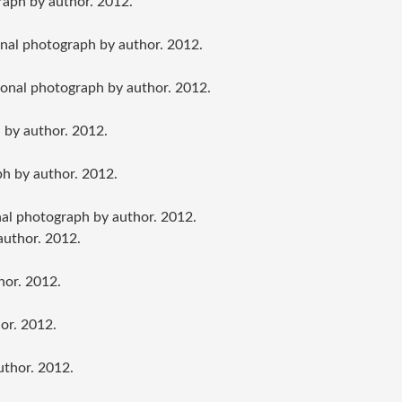
raph by author. 2012.
onal photograph by author. 2012.
sonal photograph by author. 2012.
 by author. 2012.
ph by author. 2012.
al photograph by author. 2012.
author. 2012.
hor. 2012.
or. 2012.
uthor. 2012.