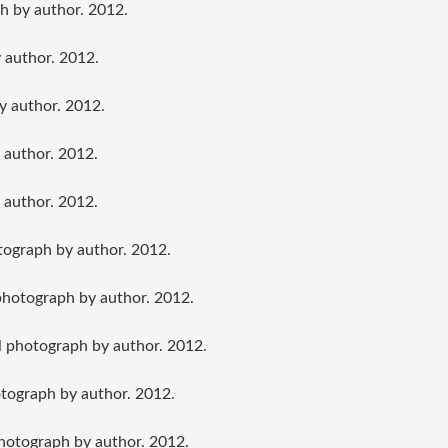
h by author. 2012.
 author. 2012.
y author. 2012.
 author. 2012.
 author. 2012.
ograph by author. 2012.
photograph by author. 2012.
l photograph by author. 2012.
otograph by author. 2012.
photograph by author. 2012.