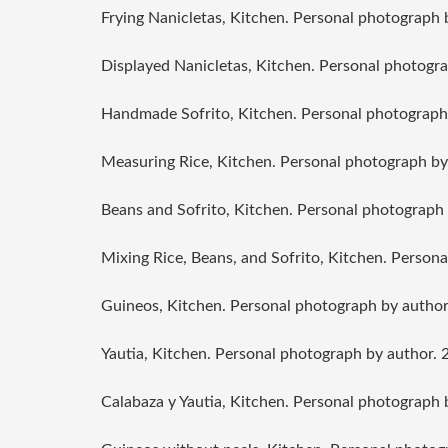
Frying Nanicletas, Kitchen. Personal photograph 
Displayed Nanicletas, Kitchen. Personal photogra
Handmade Sofrito, Kitchen. Personal photograph
Measuring Rice, Kitchen. Personal photograph by
Beans and Sofrito, Kitchen. Personal photograph 
Mixing Rice, Beans, and Sofrito, Kitchen. Person
Guineos, Kitchen. Personal photograph by author
Yautia, Kitchen. Personal photograph by author. 
Calabaza y Yautia, Kitchen. Personal photograph 