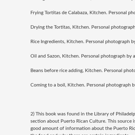
Frying Tortitas de Calabaza
, Kitchen. Personal ph
Drying the Tortitas
, Kitchen. Personal photograph
Rice Ingredients
, Kitchen. Personal photograph b
Oil and Sazon
, Kitchen. Personal photograph by 
Beans before rice adding
, Kitchen. Personal phot
Coming to a boil
, Kitchen. Personal photograph b
2) This book was found in the Library of Philadel
section about Puerto Rican Culture. This source is 
good amount of information about the Puerto Rican