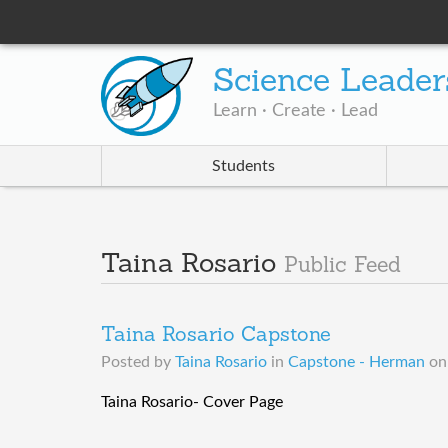
Science Leader
Learn · Create · Lead
Students
Taina Rosario
Public Feed
Taina Rosario Capstone
Posted by
Taina Rosario
in
Capstone - Herman
o
Taina Rosario- Cover Page