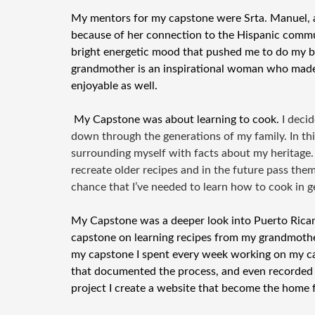
My mentors for my capstone were Srta. Manuel, a
because of her connection to the Hispanic commu
bright energetic mood that pushed me to do my
grandmother is an inspirational woman who made 
enjoyable as well.
My Capstone was about learning to cook.
I deci
down through the generations of my family. In th
surrounding myself with facts about my heritage.
recreate older recipes and in the future pass the
chance that I’ve needed to learn how to cook in g
My Capstone was a deeper look into Puerto Rican 
capstone on learning recipes from my grandmothe
my capstone I spent every week working on my ca
that documented the process, and even recorded 
project I create a website that become the home 