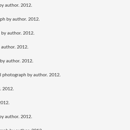
by author. 2012.
ph by author. 2012.
 by author. 2012.
 author. 2012.
by author. 2012.
al photograph by author. 2012.
. 2012.
2012.
by author. 2012.