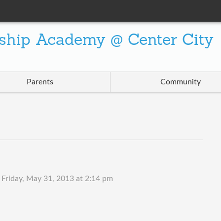
ship Academy @ Center City
Parents
Community
n
Friday, May 31, 2013 at 2:14 pm