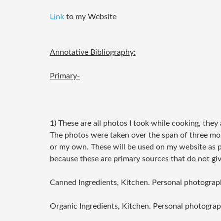
Link
to my Website
Annotative Bibliography:
Primary-
1) These are all photos I took while cooking, they
The photos were taken over the span of three mo
or my own. These will be used on my website as p
because these are primary sources that do not giv
Canned Ingredients, Kitchen. Personal photograp
Organic Ingredients, Kitchen. Personal photograp