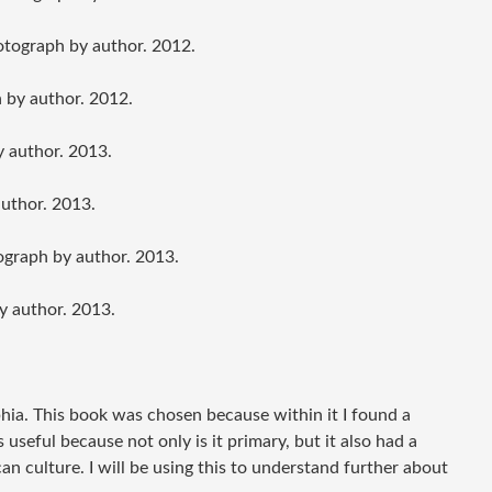
otograph by author. 2012.
 by author. 2012.
y author. 2013.
author. 2013.
ograph by author. 2013.
y author. 2013.
phia. This book was chosen because within it I found a
useful because not only is it primary, but it also had a
 culture. I will be using this to understand further about