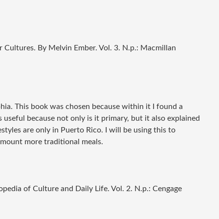
r Cultures
. By Melvin Ember. Vol. 3. N.p.: Macmillan
phia. This book was chosen because within it I found a
 useful because not only is it primary, but it also explained
styles are only in Puerto Rico. I will be using this to
amount more traditional meals.
edia of Culture and Daily Life
. Vol. 2. N.p.: Cengage