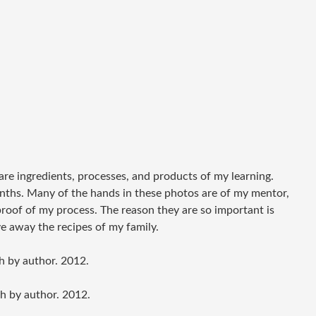
 are ingredients, processes, and products of my learning.
nths. Many of the hands in these photos are of my mentor,
roof of my process. The reason they are so important is
e away the recipes of my family.
h by author. 2012.
h by author. 2012.