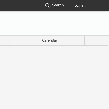
Log In
Calendar