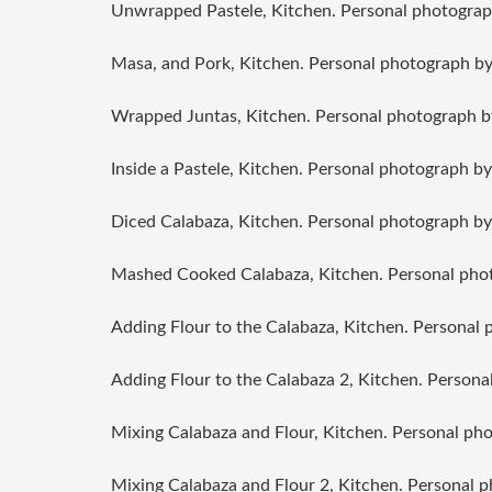
Unwrapped Pastele, Kitchen. Personal photograp
Masa, and Pork, Kitchen. Personal photograph by
Wrapped Juntas, Kitchen. Personal photograph b
Inside a Pastele, Kitchen. Personal photograph by
Diced Calabaza, Kitchen. Personal photograph by
Mashed Cooked Calabaza, Kitchen. Personal phot
Adding Flour to the Calabaza, Kitchen. Personal 
Adding Flour to the Calabaza 2, Kitchen. Persona
Mixing Calabaza and Flour, Kitchen. Personal ph
Mixing Calabaza and Flour 2, Kitchen. Personal 