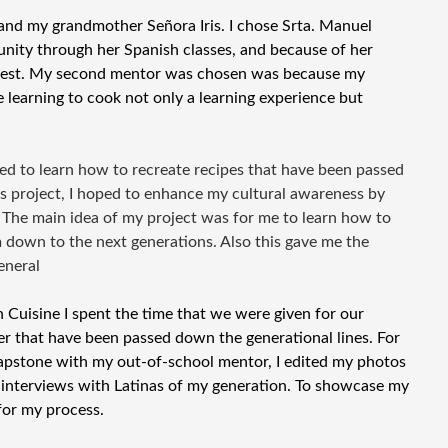
nd my grandmother Señora Iris. I chose Srta. Manuel
nity through her Spanish classes, and because of her
 best. My second mentor was chosen was because my
learning to cook not only a learning experience but
ded to learn how to recreate recipes that have been passed
is project, I hoped to enhance my cultural awareness by
 The main idea of my project was for me to learn how to
m down to the next generations. Also this gave me the
eneral
Cuisine I spent the time that we were given for our
r that have been passed down the generational lines. For
pstone with my out-of-school mentor, I edited my photos
interviews with Latinas of my generation. To showcase my
for my process.