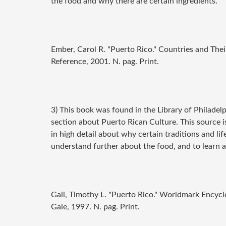
the food and why there are certain ingredients.
Ember, Carol R. "Puerto Rico."
Countries and Thei
Reference, 2001. N. pag. Print.
3) This book was found in the Library of Philadel
section about Puerto Rican Culture. This source is
in high detail about why certain traditions and life
understand further about the food, and to learn 
Gall, Timothy L. "Puerto Rico."
Worldmark Encyclop
Gale, 1997. N. pag. Print.