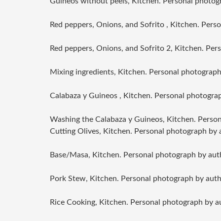
Guineos without peels, Kitchen. Personal photog
Red peppers, Onions, and Sofrito , Kitchen. Pers
Red peppers, Onions, and Sofrito 2, Kitchen. Per
Mixing ingredients, Kitchen. Personal photograph
Calabaza y Guineos , Kitchen. Personal photogra
Washing the Calabaza y Guineos, Kitchen. Person
Cutting Olives, Kitchen. Personal photograph by 
Base/Masa, Kitchen. Personal photograph by aut
Pork Stew, Kitchen. Personal photograph by auth
Rice Cooking, Kitchen. Personal photograph by a