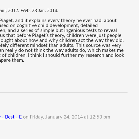
Saul, 2012. Web. 28 Jan. 2014. 
Piaget, and it explains every theory he ever had, about 
ased on 
cognitive child development, detailed 
en, and a series of simple but ingenious tests to reveal 
s us that before Piaget’s theory, children were just people 
 thought about how and why children act the way they did. 
ely different mindset than adults. This source was very 
dren really do not think the way adults do, which makes me 
of children. I think I should further my research and look 
mpare them.
 - Best - E
on
Friday, January 24, 2014 at 12:53 pm