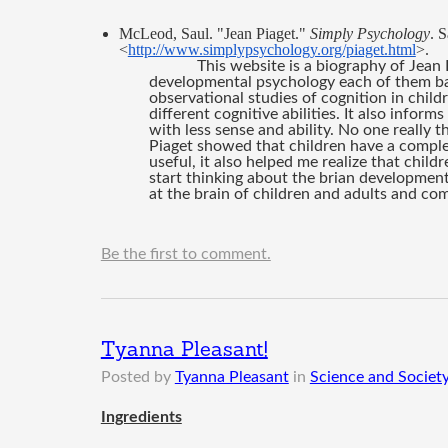
McLeod, Saul. "Jean Piaget." 
Simply Psychology
. 
<
http://www.simplypsychology.org/piaget.html
>.
This website is a biography of Jean 
developmental psychology each of them b
observational studies of cognition in childr
different cognitive abilities. It also inform
with less sense and ability. No one really
Piaget showed that children have a complet
useful, it also helped me realize that chil
start thinking about the brian development 
at the brain of children and adults and co
Be the first to comment.
Tyanna Pleasant!
Posted by
Tyanna Pleasant
in
Science and Society
Ingredients