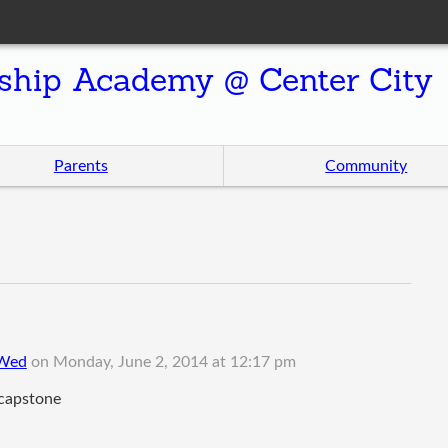
ship Academy @ Center City
Parents
Community
 Wed
on
Monday, June 2, 2014 at 12:17 pm
 capstone