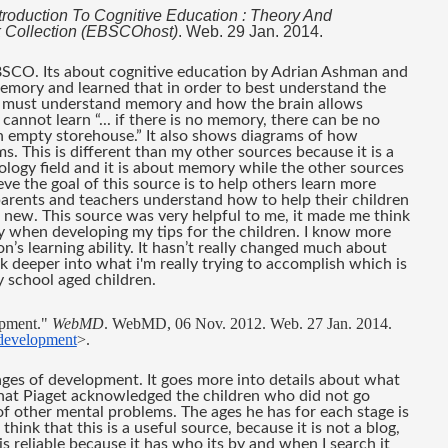
troduction To Cognitive Education : Theory And 
 Collection (EBSCOhost)
. Web. 29 Jan. 2014.
BSCO. Its about cognitive education by Adrian Ashman and 
emory and learned that in order to best understand the 
u must understand memory and how the brain allows 
nnot learn “... if there is no memory, there can be no 
n empty storehouse.” It also shows diagrams of how 
 This is different than my other sources because it is a 
logy field and it is about memory while the other sources 
eve the goal of this source is to help others learn more 
arents and teachers understand how to help their children 
ew. This source was very helpful to me, it made me think 
y when developing my tips for the children. I know more 
 learning ability. It hasn’t really changed much about 
k deeper into what i'm really trying to accomplish which is 
y school aged children.
pment." 
WebMD
. WebMD, 06 Nov. 2012. Web. 27 Jan. 2014. 
-development
>.
tages of development. It goes more into details about what 
 that Piaget acknowledged the children who did not go 
f other mental problems. The ages he has for each stage is 
think that this is a useful source, because it is not a blog, 
s reliable because it has who its by and when I search it 