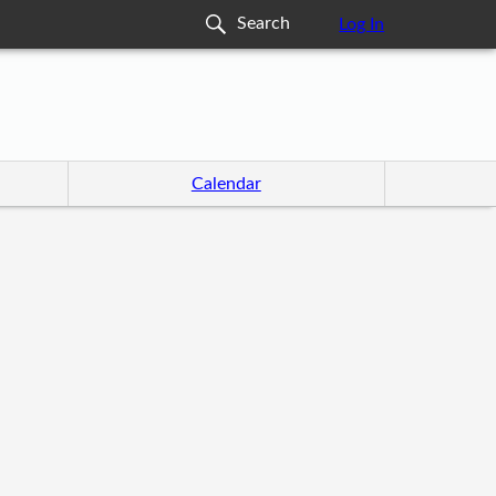
Log In
Calendar