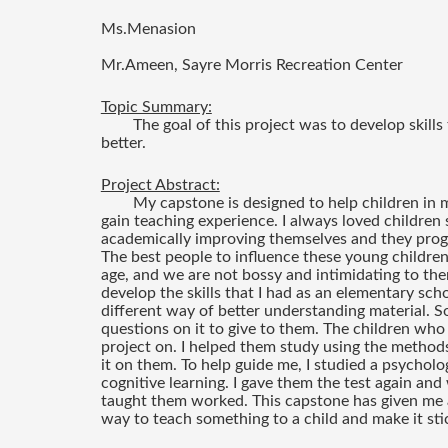
Ms.Menasion
Mr.Ameen, Sayre Morris Recreation Center
Topic Summary:
The goal of this project was to develop skills
better. 
Project Abstract:
My capstone is designed to help children in 
gain teaching experience. I always loved children 
academically improving themselves and they progre
The best people to influence these young children
age, and we are not bossy and intimidating to them
develop the skills that I had as an elementary scho
different way of better understanding material. So
questions on it to give to them. The children who 
project on. I helped them study using the methods
it on them. To help guide me, I studied a psychol
cognitive learning. I gave them the test again a
taught them worked. This capstone has given me a 
way to teach something to a child and make it sti