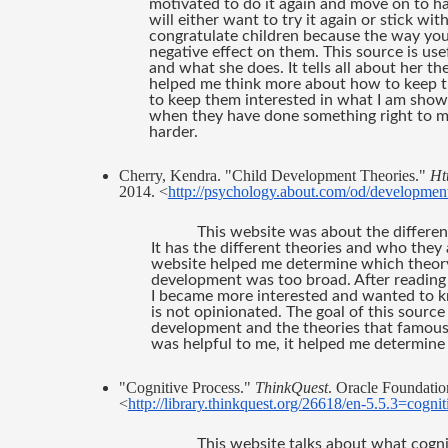
motivated to do it again and move on to h
will either want to try it again or stick wi
congratulate children because the way you 
negative effect on them. This source is use
and what she does. It tells all about her t
helped me think more about how to keep th
to keep them interested in what I am showi
when they have done something right to m
harder.
Cherry, Kendra. "Child Development Theories." 
Ht
2014. <
http://psychology.about.com/od/developmen
This website was about the differen
It has the different theories and who they a
website helped me determine which theory 
development was too broad. After reading 
I became more interested and wanted to kno
is not opinionated. The goal of this source
development and the theories that famous 
was helpful to me, it helped me determine
"Cognitive Process." 
ThinkQuest
. Oracle Foundation
<
http://library.thinkquest.org/26618/en-5.5.3=cogn
This website talks about what cogni