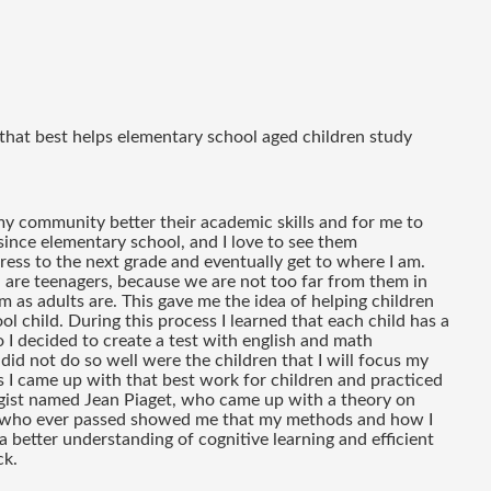
 that best helps elementary school aged children study 
my community better their academic skills and for me to 
since elementary school, and I love to see them 
ss to the next grade and eventually get to where I am. 
 are teenagers, because we are not too far from them in 
 as adults are. This gave me the idea of helping children 
ol child. During this process I learned that each child has a 
 I decided to create a test with english and math 
did not do so well were the children that I will focus my 
 I came up with that best work for children and practiced 
ogist named Jean Piaget, who came up with a theory on 
nd who ever passed showed me that my methods and how I 
better understanding of cognitive learning and efficient 
ck.