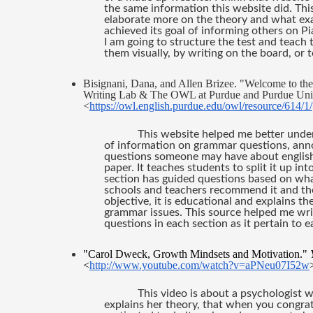
the same information this website did. This 
elaborate more on the theory and what exact
achieved its goal of informing others on P
I am going to structure the test and teach t
them visually, by writing on the board, or
Bisignani, Dana, and Allen Brizee. "Welcome to t
Writing Lab & The OWL at Purdue and Purdue Univer
<
https://owl.english.purdue.edu/owl/resource/614/1/
This website helped me better under
of information on grammar questions, annot
questions someone may have about english
paper. It teaches students to split it up in
section has guided questions based on what t
schools and teachers recommend it and they 
objective, it is educational and explains t
grammar issues. This source helped me wri
questions in each section as it pertain to e
"Carol Dweck, Growth Mindsets and Motivation." 
<
http://www.youtube.com/watch?v=aPNeu07I52w
This video is about a psychologist 
explains her theory, that when you congratu