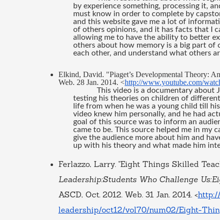
by experience something, processing it, an
must know in order to complete by capstone.
and this website gave me a lot of information
of others opinions, and it has facts that I 
allowing me to have the ability to better exp
others about how memory is a big part of c
each other, and understand what others are
Elkind, David. "Piaget’s Developmental Theory: A
Web. 28 Jan. 2014. <
http://www.youtube.com/wat
This video is a documentary about Je
testing his theories on children of different
life from when he was a young child till hi
video knew him personally, and he had actua
goal of this source was to inform an audi
came to be. This source helped me in my ca
give the audience more about him and have
up with his theory and what made him inter
Ferlazzo, Larry. "Eight Things Skilled Teac
Leadership:Students Who Challenge Us:Eig
ASCD, Oct. 2012. Web. 31 Jan. 2014. <
http:
leadership/oct12/vol70/num02/Eight-Th