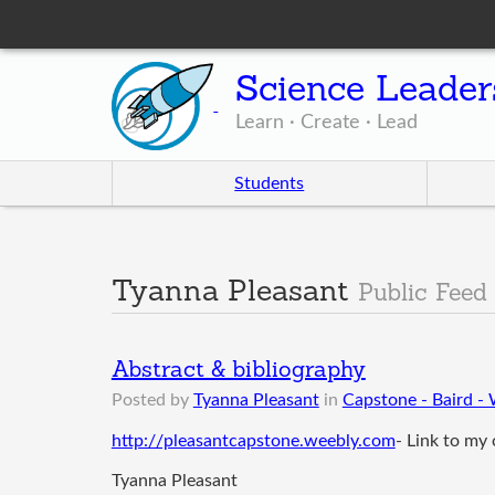
Science Leader
Learn · Create · Lead
Students
Tyanna Pleasant
Public Feed
Abstract & bibliography
Posted by
Tyanna Pleasant
in
Capstone - Baird -
http://pleasantcapstone.weebly.com
- Link to my
Tyanna Pleasant