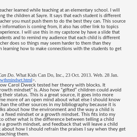
acher learned while teaching at an elementary school. I will 
g the children at Sayre. It says that each student is different 
teacher you must push them to do the best they can. This source 
nformation is coming from, it also has other link to topics 
xperience. I will use this in my capstone by have a slide that 
dents and to remind my audience that each child is different 
acher does so things may seem harder to them than they 
n learning how to make connections with the students to get 
Can Do
. What Kids Can Do, Inc., 23 Oct. 2013. Web. 28 Jan. 
owthmindset.html
>.
ow Carol Dweck tested her theory with blocks. It 
rowth mindset” is. Also how “gifted” children could avoid 
their status. This is a great source, it goes into more 
e me more of an open mind about what else I should know 
han the other sources in my bibliography because it is 
lks about how the environment and the way a child is 
a fixed mindset or a growth mindset. This fits into my 
o other what is the difference between telling a child 
 a growth mindset, and feedback that will leave a child 
k about how I should refrain the praises I say when they get 
eaching them.