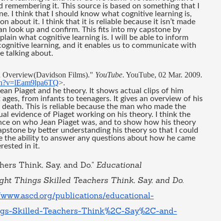
d remembering it. This source is based on something that I 
 I think that I should know what cognitive learning is, 
 about it. I think that it is reliable because it isn’t made 
can look up and confirm. This fits into my capstone by 
lain what cognitive learning is. I will be able to inform 
ognitive learning, and it enables us to communicate with 
 talking about. 
n Overview(Davidson Films)." 
YouTube
. YouTube, 02 Mar. 2009. 
ch?v=lEam9lpa6TQ
>.
an Piaget and he theory. It shows actual clips of him 
 ages, from infants to teenagers. It gives an overview of his 
s death. This is reliable because the man who made the 
l evidence of Piaget working on his theory. I think the 
ence on who Jean Piaget was, and to show how his theory 
pstone by better understanding his theory so that I could 
 the ability to answer any questions about how he came 
ested in it.
hers Think, Say, and Do." 
Educational 
ht Things Skilled Teachers Think, Say, and Do
. 
//www.ascd.org/publications/educational-
ings-Skilled-Teachers-Think%2C-Say%2C-and-