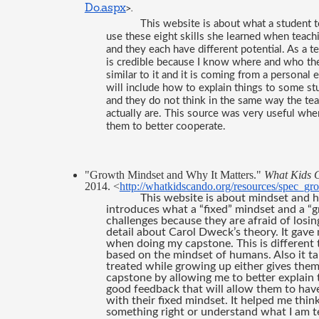
Do.aspx
>.
This website is about what a student te
use these eight skills she learned when teachin
and they each have different potential. As a 
is credible because I know where and who the i
similar to it and it is coming from a personal e
will include how to explain things to some stu
and they do not think in the same way the te
actually are. This source was very useful whe
them to better cooperate. 
"Growth Mindset and Why It Matters." 
What Kids 
2014. <
http://whatkidscando.org/resources/spec_gr
This website is about mindset and h
introduces what a “fixed” mindset and a “g
challenges because they are afraid of losing 
detail about Carol Dweck’s theory. It gav
when doing my capstone. This is different t
based on the mindset of humans. Also it ta
treated while growing up either gives them 
capstone by allowing me to better explain t
good feedback that will allow them to have
with their fixed mindset. It helped me thin
something right or understand what I am t