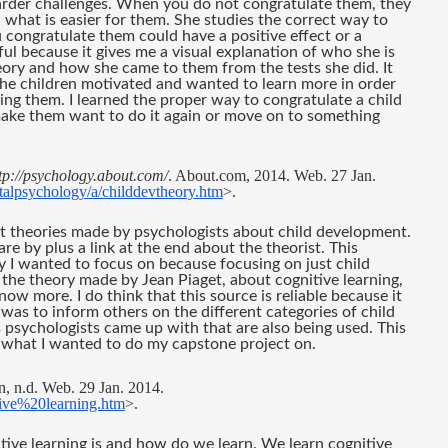
arder challenges. When you do not congratulate them, they 
th what is easier for them. She studies the correct way to 
congratulate them could have a positive effect or a 
ful because it gives me a visual explanation of who she is 
heory and how she came to them from the tests she did. It 
e children motivated and wanted to learn more in order 
ng them. I learned the proper way to congratulate a child 
ake them want to do it again or move on to something 
tp://psychology.about.com/
. About.com, 2014. Web. 27 Jan. 
talpsychology/a/childdevtheory.htm
>.
t theories made by psychologists about child development. 
re by plus a link at the end about the theorist. This 
I wanted to focus on because focusing on just child 
the theory made by Jean Piaget, about cognitive learning, 
w more. I do think that this source is reliable because it 
 was to inform others on the different categories of child 
psychologists came up with that are also being used. This 
 what I wanted to do my capstone project on.
, n.d. Web. 29 Jan. 2014. 
itive%20learning.htm
>.
tive learning is and how do we learn. We learn cognitive 