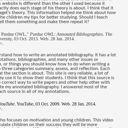
website is different than the other I used because it 
ly does each stage of his theory is about. I think that it 
iaget’s theory. This information helped me think about how 
he children my tips for better studying. Should I teach 
 tell them something and make them repeat it?
he Purdue OWL." 
Purdue OWL: Annotated Bibliographies
. The 
sity, 03 Oct. 2013. Web. 28 Jan. 2014. 
>.
stand how to write an annotated bibliography. It has a lot 
ations, bibliographies, and many other issues or 
, or things you should know how to do when writing a 
to three categories summary, assess, and reflection. Each 
he section is about. This site is very reliable, a lot of 
use it to show their students. I think that this source is 
he correct way to write papers and other help other with 
te my annotated bibliography. I answered most of the 
ach source in all of my annotations. 
YouTube
. YouTube, 03 Oct. 2009. Web. 28 Jan. 2014. 
>.
who focuses on motivation and young children. This video 
late children on their success they will be more 