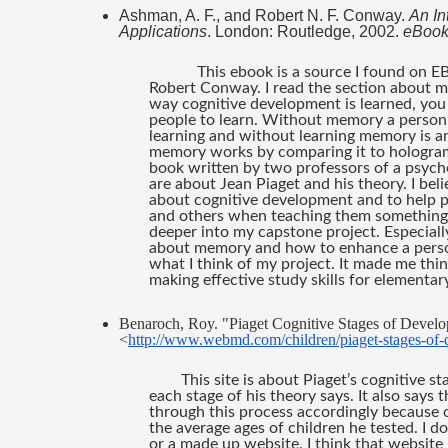
Ashman, A. F., and Robert N. F. Conway. 
An In
Applications
. London: Routledge, 2002. 
eBook
This ebook is a source I found on E
Robert Conway. I read the section about m
way cognitive development is learned, yo
people to learn. Without memory a person ca
learning and without learning memory is a
memory works by comparing it to holograms.
book written by two professors of a psycho
are about Jean Piaget and his theory. I beli
about cognitive development and to help p
and others when teaching them something n
deeper into my capstone project. Especiall
about memory and how to enhance a person’s
what I think of my project. It made me thin
making effective study skills for elementar
Benaroch, Roy. "Piaget Cognitive Stages of Develo
<
http://www.webmd.com/children/piaget-stages-of
This site is about Piaget’s cognitive s
each stage of his theory says. It also says
through this process accordingly because o
the average ages of children he tested. I do 
or a made up website. I think that website i