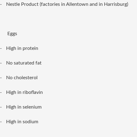
-
Nestle Product (factories in Allentown and in Harrisburg)
Eggs
-
High in protein
-
No saturated fat
-
No cholesterol
-
High in riboflavin
-
High in selenium
-
High in sodium