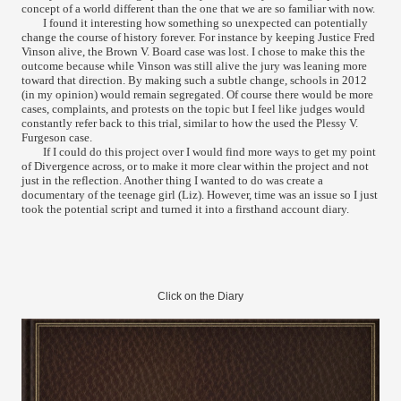
concept of a world different than the one that we are so familiar with now.
I found it interesting how something so unexpected can potentially
change the course of history forever. For instance by keeping Justice Fred
Vinson alive, the Brown V. Board case was lost. I chose to make this the
outcome because while Vinson was still alive the jury was leaning more
toward that direction. By making such a subtle change, schools in 2012
(in my opinion) would remain segregated. Of course there would be more
cases, complaints, and protests on the topic but I feel like judges would
constantly refer back to this trial, similar to how the used the Plessy V.
Furgeson case.
If I could do this project over I would find more ways to get my point
of Divergence across, or to make it more clear within the project and not
just in the reflection. Another thing I wanted to do was create a
documentary of the teenage girl (Liz). However, time was an issue so I just
took the potential script and turned it into a firsthand account diary.
Click on the Diary