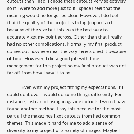
cutouts than I had. I chose these cutouts very selectively,
so if I were to add more just to fill space I feel that the
meaning would no longer be clear. However, I do feel
that the quality of the project is being jeopardized
because of the size but this was the best way to
accurately get my point across. Other than that I really
had no other complications. Normally my final product
comes out nowhere near the way I envisioned it because
of time. However, I did a good job with time
management for this project so my final product was not
far off from how I saw it to be.
Even with my project fitting my expectations, if I
could do it over I would do some things differently. For
instance, instead of using magazine cutouts I would have
found another method. I say this because for the most
part all the magazines I got cutouts from had common
themes. This made it hard for me to add a sense of
diversity to my project or a variety of images. Maybe I