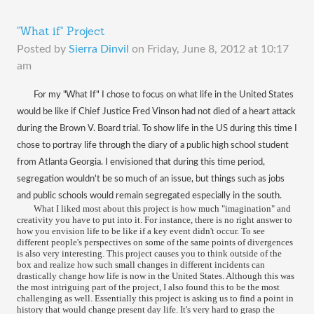
"What if" Project
Posted by
Sierra Dinvil
on
Friday, June 8, 2012 at 10:17
am
For my "What If" I chose to focus on what life in the United States
would be like if Chief Justice Fred Vinson had not died of a heart attack
during the Brown V. Board trial. To show life in the US during this time I
chose to portray life through the diary of a public high school student
from Atlanta Georgia. I envisioned that during this time period,
segregation wouldn't be so much of an issue, but things such as jobs
and public schools would remain segregated especially in the south.
What I liked most about this project is how much "imagination" and
creativity you have to put into it. For instance, there is no right answer to
how you envision life to be like if a key event didn't occur. To see
different people's perspectives on some of the same points of divergences
is also very interesting. This project causes you to think outside of the
box and realize how such small changes in different incidents can
drastically change how life is now in the United States. Although this was
the most intriguing part of the project, I also found this to be the most
challenging as well. Essentially this project is asking us to find a point in
history that would change present day life. It's very hard to grasp the