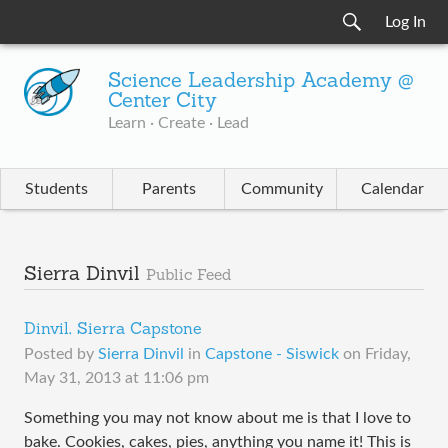
Log In
Science Leadership Academy @
Center City
Learn · Create · Lead
Students
Parents
Community
Calendar
Sierra Dinvil
Public Feed
Dinvil, Sierra Capstone
Posted by
Sierra Dinvil
in
Capstone - Siswick
on
Friday,
May 31, 2013 at 11:06 pm
Something you may not know about me is that I love to
bake. Cookies, cakes, pies, anything you name it! This is