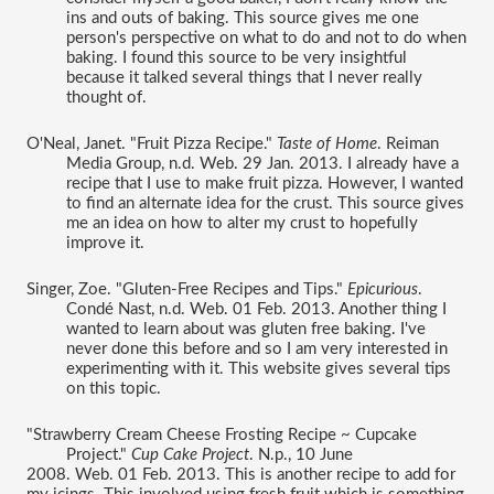
ins and outs of baking. This source gives me one 
person's perspective on what to do and not to do when 
baking. I found this source to be very insightful 
because it talked several things that I never really 
thought of. 
O'Neal, Janet. "Fruit Pizza Recipe." 
Taste of Home
. Reiman 
Media Group, n.d. Web. 29 Jan. 2013. I already have a 
recipe that I use to make fruit pizza. However, I wanted 
to find an alternate idea for the crust. This source gives 
me an idea on how to alter my crust to hopefully 
improve it. 
Singer, Zoe. "Gluten-Free Recipes and Tips." 
Epicurious
. 
Condé Nast, n.d. Web. 01 Feb. 2013. Another thing I 
wanted to learn about was gluten free baking. I've 
never done this before and so I am very interested in 
experimenting with it. This website gives several tips 
on this topic. 
"Strawberry Cream Cheese Frosting Recipe ~ Cupcake 
Project." 
Cup Cake Project
. N.p., 10 June 
2008. Web. 01 Feb. 2013. This is another recipe to add for 