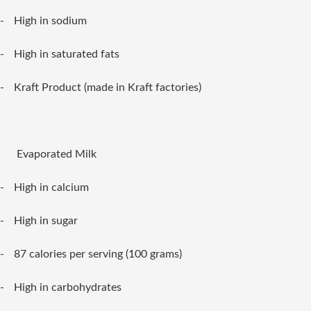
-
High in sodium
-
High in saturated fats
-
Kraft Product (made in Kraft factories)
Evaporated Milk
-
High in calcium
-
High in sugar
-
87 calories per serving (100 grams)
-
High in carbohydrates