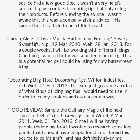
source had a few good tips, it wasn't a very helpful 
source. It gave cookie decorating tips but only using 
their products. Before viewing the source I wasn't 
aware that this was a company giving advice. This 
caused for the article to be a little biased. 
Currah, Alice. "Classic Vanilla Buttercream Frosting." 
Savory 
Sweet Life
. N.p., 12 Mar. 2010. Web. 28 Jan. 2013. For 
a couple weeks, I will be working with different icings. 
One thing I wanted to try was a buttercream icing. This 
is a potential recipe I could be using for my buttercream 
icing. 
"Decorating Bag Tips." 
Decorating Tips
. Wilton Industries, 
n.d. Web. 01 Feb. 2013. This site just gives me an idea 
of what kinds of icing bag tips I would need to use in 
order to ice my cookies and cake a certain way. 
"FOOD REVIEW: Sample the Culinary Magic of the next 
Jamie or Delia." 
This Is Grimsby
. Local World, 9 Mar. 
2011. Web. 01 Feb. 2013. Since I will be having 
people review my food, I wanted to research some key 
points that I should have people touch on. I found this 
source to be insightful and has definitely given me 