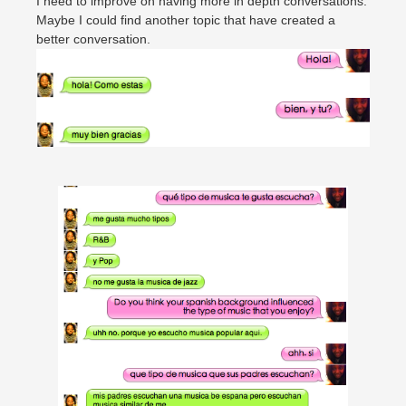
I need to improve on having more in depth conversations.
Maybe I could find another topic that have created a
better conversation.