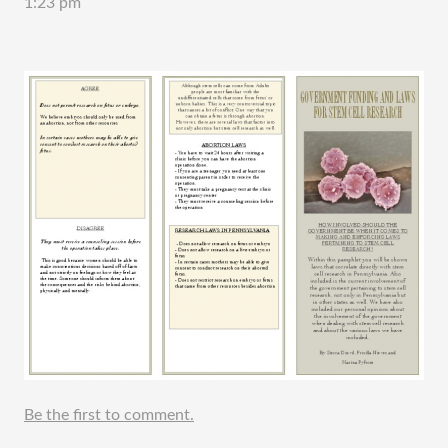
1:23 pm
Be the first to comment.