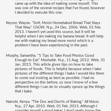
came up with the idea of making some myself. This 
was one of the several recipes that I've found, however 
I decided to execute this one. 
Keyser, Wayne. "Soft, Moist Homebaked Bread That Stays 
That Way." 
CHOW
. N.p., 24 Dec. 2006. Web. 01 Feb. 
2013. I haven't yet used this source, but it will be 
helpful when I am making my banana bread. It will help 
me with making my bread more moist which is a 
problem I have been experiencing in the past. 
Murphy, Samantha. "5 Tips to Take Food Photos Good 
Enough to Eat." 
Mashable
. N.p., 11 Aug. 2012. Web. 31 
Jan. 2013. This article gives tips on how to take 
pictures of foods. This is helpful because when I take 
pictures of the different things I bake I would like them 
to come out looking as best as possible. I had no 
perspective on this before, so now I know of a few 
different things I can do to visually spruce up the things 
that I bake. 
Nairobi, Kenya. "The Dos and Don'ts of Baking." 
All Voices
. 
N.p., 27 Apr. 2010. Web. 01 Feb. 2013. Although I 
consider myself a good baker, I don't really know the 