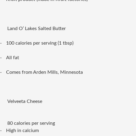
Land O’ Lakes Salted Butter
-
100 calories per serving (1 tbsp)
-
All fat
-
Comes from Arden Mills, Minnesota
Velveeta Cheese
80 calories per serving
-
High in calcium