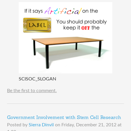
SCISOC_SLOGAN
Be the first to comment.
Government Involvement with Stem Cell Research
Posted by
Sierra Dinvil
on
Friday, December 21, 2012 at