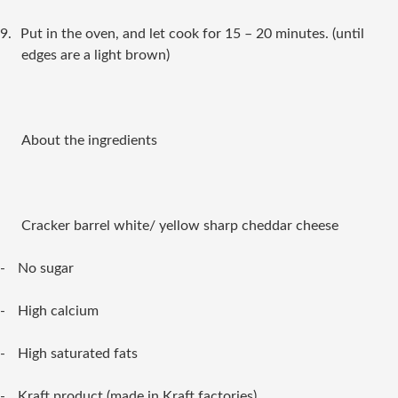
9.
Put in the oven, and let cook for 15 – 20 minutes. (until
edges are a light brown)
About the ingredients
Cracker barrel white/ yellow sharp cheddar cheese
-
No sugar
-
High calcium
-
High saturated fats
-
Kraft product (made in Kraft factories)