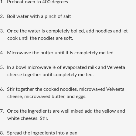
1.
Preheat oven to 400 degrees
2.
Boil water with a pinch of salt
3.
Once the water is completely boiled, add noodles and let
cook until the noodles are soft.
4.
Microwave the butter until it is completely melted.
5.
In a bowl microwave ½ of evaporated milk and Velveeta
cheese together until completely melted.
6.
Stir together the cooked noodles, microwaved Velveeta
cheese, microwaved butter, and eggs.
7.
Once the ingredients are well mixed add the yellow and
white cheeses. Stir.
8.
Spread the ingredients into a pan.