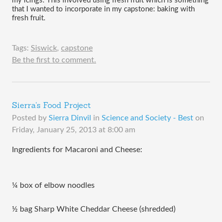
my icings. This involved using fresh fruit which is something 
that I wanted to incorporate in my capstone: baking with 
fresh fruit. 
Tags:
Siswick
,
capstone
Be the first to comment.
Sierra's Food Project
Posted by
Sierra Dinvil
in
Science and Society - Best
on
Friday, January 25, 2013 at 8:00 am
Ingredients for Macaroni and Cheese:
¼ box of elbow noodles
½ bag Sharp White Cheddar Cheese (shredded)