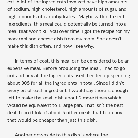
eat. A lot of the ingredients involved have high amounts
of sodium, high cholesterol, high amounts of sugar, and
high amounts of carbohydrates. Maybe with different
ingredients, this meal could potentially be turned into a
meal that won’t kill you over time. I got the recipe for my
macaroni and cheese dish from my mom. She doesn’t
make this dish often, and now I see why.
In terms of cost, this meal can be considered to be an
expensive meal. Before producing the meal, I had to go
out and buy all the ingredients used. I ended up spending
about 30$ for all the ingredients in total. Since I didn’t
every bit of each ingredient, I would say there is enough
left to make the small dish about 2 more times which
would be equivalent to 1 large pan. That isn’t the best
deal. I can think of about 5 other meals that I can buy
that would be cheaper than just this dish.
Another downside to this dish is where the