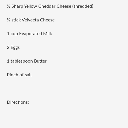
½ Sharp Yellow Cheddar Cheese (shredded)
¼ stick Velveeta Cheese
1 cup Evaporated Milk
2 Eggs
1 tablespoon Butter
Pinch of salt
Directions: