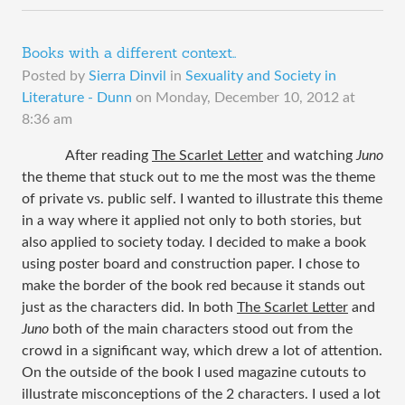
Books with a different context..
Posted by
Sierra Dinvil
in
Sexuality and Society in
Literature - Dunn
on
Monday, December 10, 2012 at
8:36 am
After reading
The Scarlet Letter
and watching
Juno
the theme that stuck out to me the most was the theme
of private vs. public self. I wanted to illustrate this theme
in a way where it applied not only to both stories, but
also applied to society today. I decided to make a book
using poster board and construction paper. I chose to
make the border of the book red because it stands out
just as the characters did. In both
The Scarlet Letter
and
Juno
both of the main characters stood out from the
crowd in a significant way, which drew a lot of attention.
On the outside of the book I used magazine cutouts to
illustrate misconceptions of the 2 characters. I used a lot