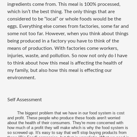
ingredients come from. This meal is 100% processed,
which isn’t the best thing. The only things that are
considered to be “local” or whole foods would be the
eggs. Everything else comes from factories, some far and
some not too far. However, when you think about things
being produced in a factory you have to think of the
means of production. With factories come workers,
injuries, waste, and pollution. So now not only do I have
to think about how this meal is affecting the health of
my family, but also how this meal is effecting our
environment.
Self Assessment
The biggest problem that we have in our food system is cost
and profit. These people who produce these foods aren't worried
about the health of their consumers. They're more concerned with
how much of a profit they will make which is why the food system is
so screwed up. It's easy to say that we'll stop buying products from