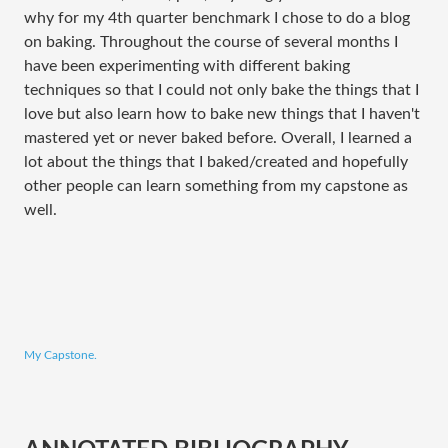
why for my 4th quarter benchmark I chose to do a blog
on baking. Throughout the course of several months I
have been experimenting with different baking
techniques so that I could not only bake the things that I
love but also learn how to bake new things that I haven't
mastered yet or never baked before. Overall, I learned a
lot about the things that I baked/created and hopefully
other people can learn something from my capstone as
well.
My Capstone.