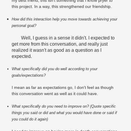
my best friend, this isn't something that I know pryer to
this project. In a way, this strengthened our friendship.
How did this interaction help you move towards achieving your 
personal goal?
Well, I guess in a sense it didn't. I expected to
get more from this conversation, and really just
realized it wasn't as good as a question as I
expected.
What specifically did you do well according to your 
goals/expectations?
I mean as far as expectations go, I don't feel as though
this conversation went as well as it could have.
What specifically do you need to improve on? (Quote specific 
things you said or did and what you would have done or said if 
you could do it again)