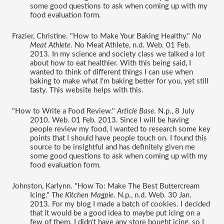
some good questions to ask when coming up with my 
food evaluation form. 
Frazier, Christine. "How to Make Your Baking Healthy." 
No 
Meat Athlete
. No Meat Athlete, n.d. Web. 01 Feb. 
2013. In my science and society class we talked a lot 
about how to eat healthier. With this being said, I 
wanted to think of different things I can use when 
baking to make what I'm baking better for you, yet still 
tasty. This website helps with this. 
"How to Write a Food Review." 
Article Base
. N.p., 8 July 
2010. Web. 01 Feb. 2013. Since I will be having 
people review my food, I wanted to research some key 
points that I should have people touch on. I found this 
source to be insightful and has definitely given me 
some good questions to ask when coming up with my 
food evaluation form. 
Johnston, Karlynn. "How To: Make The Best Buttercream 
Icing." 
The Kitchen Magpie
. N.p., n.d. Web. 30 Jan. 
2013. For my blog I made a batch of cookies. I decided 
that it would be a good idea to maybe put icing on a 
few of them. I didn't have any store bought icing, so I 