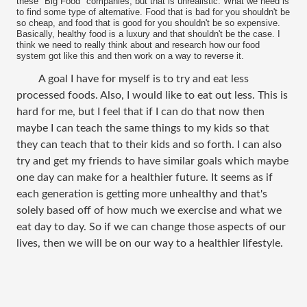
these "Big Food" companies, but that is unrealistic. What we need is
to find some type of alternative. Food that is bad for you shouldn't be
so cheap, and food that is good for you shouldn't be so expensive.
Basically, healthy food is a luxury and that shouldn't be the case. I
think we need to really think about and research how our food
system got like this and then work on a way to reverse it.
A goal I have for myself is to try and eat less
processed foods. Also, I would like to eat out less. This is
hard for me, but I feel that if I can do that now then
maybe I can teach the same things to my kids so that
they can teach that to their kids and so forth. I can also
try and get my friends to have similar goals which maybe
one day can make for a healthier future. It seems as if
each generation is getting more unhealthy and that's
solely based off of how much we exercise and what we
eat day to day. So if we can change those aspects of our
lives, then we will be on our way to a healthier lifestyle.