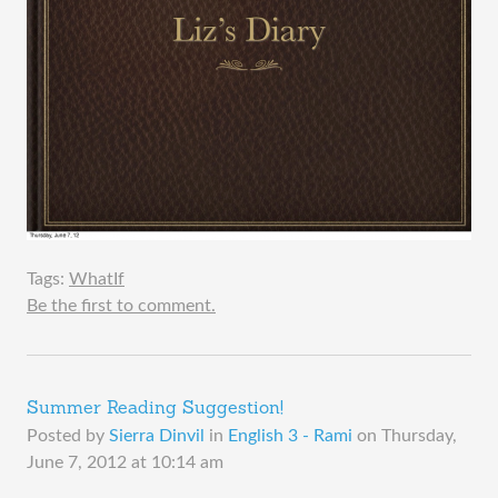
Tags:
WhatIf
Be the first to comment.
Summer Reading Suggestion!
Posted by
Sierra Dinvil
in
English 3 - Rami
on
Thursday,
June 7, 2012 at 10:14 am