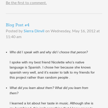
Be the first to comment.
Blog Post #4
Posted by
Sierra Dinvil
on
Wednesday, May 16, 2012 at
11:40 am
Who did I speak with and why did I choose that person?
I spoke with my best friend Nicolette who's native
language is Spanish. I chose her because she knows
spanish very well, and it's easier to talk to my friends for
this project rather than random people .
What did you learn about them? What did you learn from 
them?
I learned a lot about her taste in music. Although she is