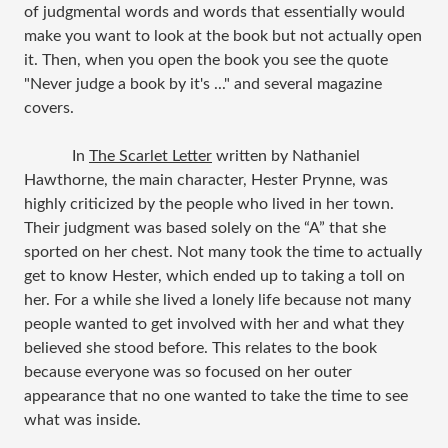
of judgmental words and words that essentially would
make you want to look at the book but not actually open
it. Then, when you open the book you see the quote
"Never judge a book by it's ..." and several magazine
covers.
In
The Scarlet Letter
written by Nathaniel
Hawthorne, the main character, Hester Prynne, was
highly criticized by the people who lived in her town.
Their judgment was based solely on the “A” that she
sported on her chest. Not many took the time to actually
get to know Hester, which ended up to taking a toll on
her. For a while she lived a lonely life because not many
people wanted to get involved with her and what they
believed she stood before. This relates to the book
because everyone was so focused on her outer
appearance that no one wanted to take the time to see
what was inside.