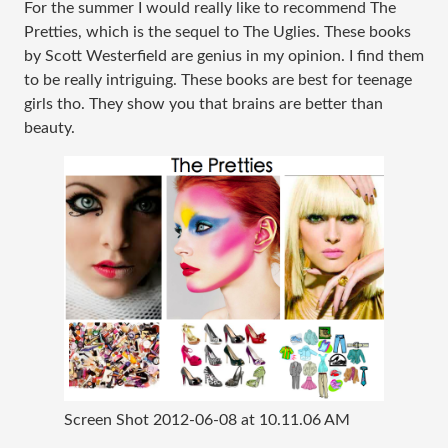
For the summer I would really like to recommend The
Pretties, which is the sequel to The Uglies. These books
by Scott Westerfield are genius in my opinion. I find them
to be really intriguing. These books are best for teenage
girls tho. They show you that brains are better than
beauty.
Screen Shot 2012-06-08 at 10.11.06 AM