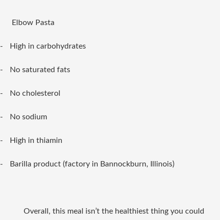
Elbow Pasta
-
High in carbohydrates
-
No saturated fats
-
No cholesterol
-
No sodium
-
High in thiamin
-
Barilla product (factory in Bannockburn, Illinois)
Overall, this meal isn’t the healthiest thing you could