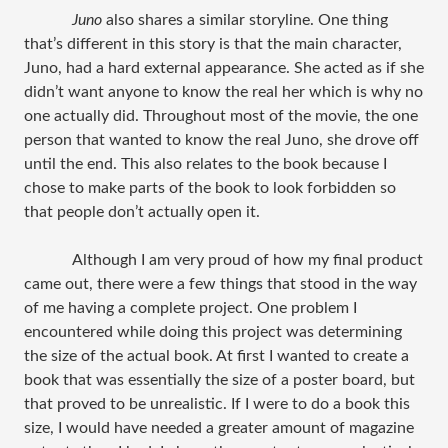
Juno
also shares a similar storyline. One thing
that’s different in this story is that the main character,
Juno, had a hard external appearance. She acted as if she
didn’t want anyone to know the real her which is why no
one actually did. Throughout most of the movie, the one
person that wanted to know the real Juno, she drove off
until the end. This also relates to the book because I
chose to make parts of the book to look forbidden so
that people don’t actually open it.
Although I am very proud of how my final product
came out, there were a few things that stood in the way
of me having a complete project. One problem I
encountered while doing this project was determining
the size of the actual book. At first I wanted to create a
book that was essentially the size of a poster board, but
that proved to be unrealistic. If I were to do a book this
size, I would have needed a greater amount of magazine