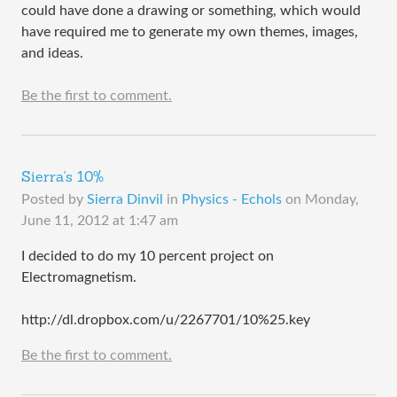
could have done a drawing or something, which would
have required me to generate my own themes, images,
and ideas.
Be the first to comment.
Sierra's 10%
Posted by
Sierra Dinvil
in
Physics - Echols
on
Monday,
June 11, 2012 at 1:47 am
I decided to do my 10 percent project on
Electromagnetism.
http://dl.dropbox.com/u/2267701/10%25.key
Be the first to comment.