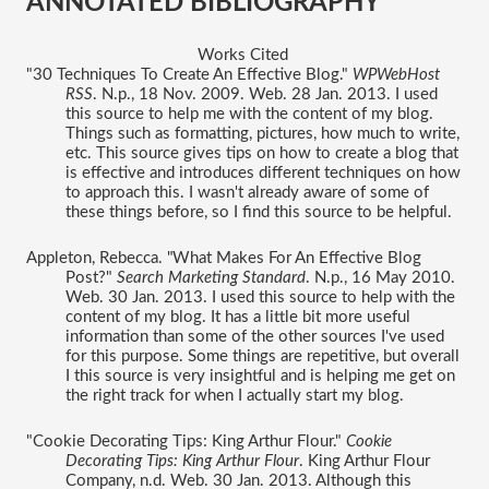
ANNOTATED BIBLIOGRAPHY 
Works Cited 
"30 Techniques To Create An Effective Blog." 
WPWebHost 
RSS
. N.p., 18 Nov. 2009. Web. 28 Jan. 2013. I used 
this source to help me with the content of my blog. 
Things such as formatting, pictures, how much to write, 
etc. This source gives tips on how to create a blog that 
is effective and introduces different techniques on how 
to approach this. I wasn't already aware of some of 
these things before, so I find this source to be helpful. 
Appleton, Rebecca. "What Makes For An Effective Blog 
Post?" 
Search Marketing Standard
. N.p., 16 May 2010. 
Web. 30 Jan. 2013. I used this source to help with the 
content of my blog. It has a little bit more useful 
information than some of the other sources I've used 
for this purpose. Some things are repetitive, but overall 
I this source is very insightful and is helping me get on 
the right track for when I actually start my blog. 
"Cookie Decorating Tips: King Arthur Flour." 
Cookie 
Decorating Tips: King Arthur Flour
. King Arthur Flour 
Company, n.d. Web. 30 Jan. 2013. Although this 