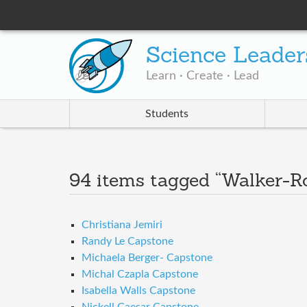
Science Leader
Learn · Create · Lead
Students
94 items tagged “Walker-R
Christiana Jemiri
Randy Le Capstone
Michaela Berger- Capstone
Michal Czapla Capstone
Isabella Walls Capstone