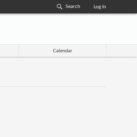
Log In
Calendar