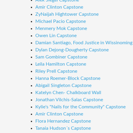
Alek Siegel Capstone
Amir Clinton Capstone
ZyNaijah Hightower Capstone
Michael Pacio Capstone
Menmery Mok Capstone
Owen Lin Capstone
Damian Santiago, Food Justice in Wissinoming
Dylan Dejong-Dougherty Capstone
Sam Gombiner Capstone
Leila Hamilton Capstone
Riley Prell Capstone
Hanna Roemer-Block Capstone
Abigail Singleton Capstone
Katelyn Chen- Chalkboard Wall
Jonathan Vilchis-Salas Capstone
Kylie's "Nails for the Community" Capstone
Amir Clinton Capstone
Flora Hernandez Capstone
Tanaia Hudson´s Capstone