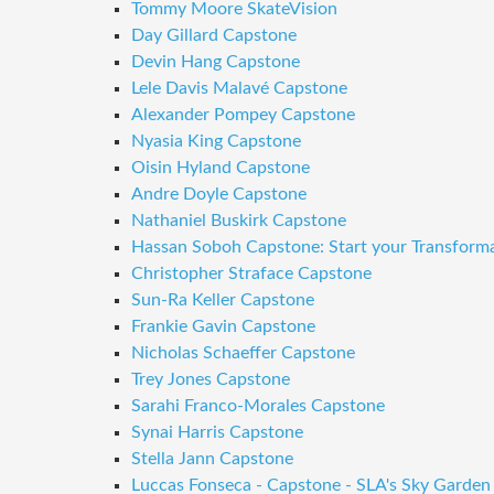
Tommy Moore SkateVision
Day Gillard Capstone
Devin Hang Capstone
Lele Davis Malavé Capstone
Alexander Pompey Capstone
Nyasia King Capstone
Oisin Hyland Capstone
Andre Doyle Capstone
Nathaniel Buskirk Capstone
Hassan Soboh Capstone: Start your Transform
Christopher Straface Capstone
Sun-Ra Keller Capstone
Frankie Gavin Capstone
Nicholas Schaeffer Capstone
Trey Jones Capstone
Sarahi Franco-Morales Capstone
Synai Harris Capstone
Stella Jann Capstone
Luccas Fonseca - Capstone - SLA's Sky Garden