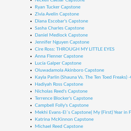
Nickell Caesar Capstone
Ryan Tucker Capstone
Zivia Avelin Capstone
Diana Escobar's Capstone
Sasha Charles Capstone
Daniel Medlock Capstone
Jennifer Nguyen Capstone
Cire Ross: THROUGH MY LITTLE EYES
Anna Flenner Capstone
Lucía Galper Capstone
Oluwadamola Akinboro Capstone
Kayla Parlin (Shauna Vs. The Ten Toed Freaks) 
Hadiyah Ross Capstone
Nicholas Reed's Capstone
Terrence Blocker's Capstone
Campbell Folly's Capstone
Mekhi Evans-El´s Capstone| My (First) Year in 
Katrina McKinnon Capstone
Michael Reed Capstone