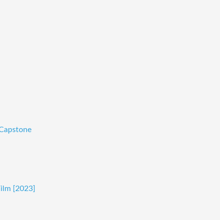
-Capstone
Film [2023]