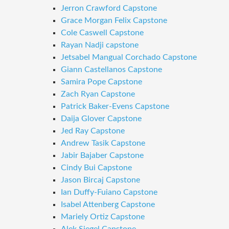
Jerron Crawford Capstone
Grace Morgan Felix Capstone
Cole Caswell Capstone
Rayan Nadji capstone
Jetsabel Mangual Corchado Capstone
Giann Castellanos Capstone
Samira Pope Capstone
Zach Ryan Capstone
Patrick Baker-Evens Capstone
Daija Glover Capstone
Jed Ray Capstone
Andrew Tasik Capstone
Jabir Bajaber Capstone
Cindy Bui Capstone
Jason Bircaj Capstone
Ian Duffy-Fuiano Capstone
Isabel Attenberg Capstone
Mariely Ortiz Capstone