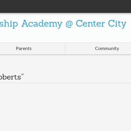
ship Academy @ Center City
Parents
Community
oberts”